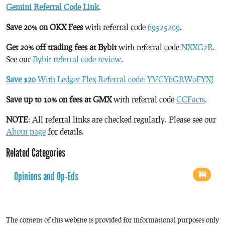
Gemini Referral Code Link
.
Save 20% on OKX Fees
with referral code
69525209
.
Get 20% off trading fees at Bybit
with referral code
NXXG2R
.
See our
Bybit referral code review
.
Save $20
With Ledger Flex Referral code: YVCY6GRW0FYXJ
Save up to 10% on fees at GMX
with referral code
CCFacts
.
NOTE
: All referral links are checked regularly. Please see our
About page
for details.
Related Categories
Opinions and Op-Eds
344
The content of this website is provided for informational purposes only