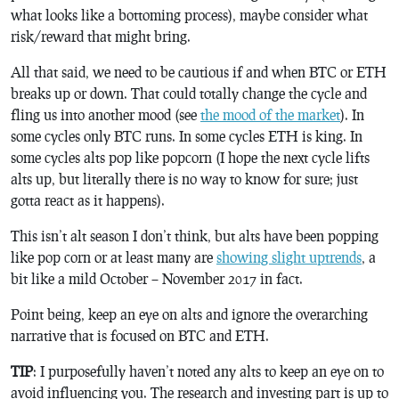
what looks like a bottoming process), maybe consider what
risk/reward that might bring.
All that said, we need to be cautious if and when BTC or ETH
breaks up or down. That could totally change the cycle and
fling us into another mood (see
the mood of the market
). In
some cycles only BTC runs. In some cycles ETH is king. In
some cycles alts pop like popcorn (I hope the next cycle lifts
alts up, but literally there is no way to know for sure; just
gotta react as it happens).
This isn’t alt season I don’t think, but alts have been popping
like pop corn or at least many are
showing slight uptrends
, a
bit like a mild October – November 2017 in fact.
Point being, keep an eye on alts and ignore the overarching
narrative that is focused on BTC and ETH.
TIP
: I purposefully haven’t noted any alts to keep an eye on to
avoid influencing you. The research and investing part is up to