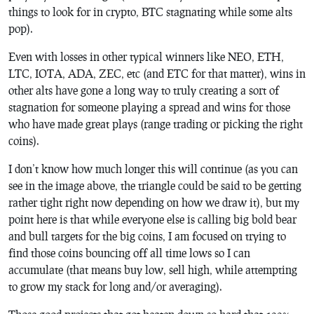
things to look for in crypto, BTC stagnating while some alts
pop).
Even with losses in other typical winners like NEO, ETH,
LTC, IOTA, ADA, ZEC, etc (and ETC for that matter), wins in
other alts have gone a long way to truly creating a sort of
stagnation for someone playing a spread and wins for those
who have made great plays (range trading or picking the right
coins).
I don’t know how much longer this will continue (as you can
see in the image above, the triangle could be said to be getting
rather tight right now depending on how we draw it), but my
point here is that while everyone else is calling big bold bear
and bull targets for the big coins, I am focused on trying to
find those coins bouncing off all time lows so I can
accumulate (that means buy low, sell high, while attempting
to grow my stack for long and/or averaging).