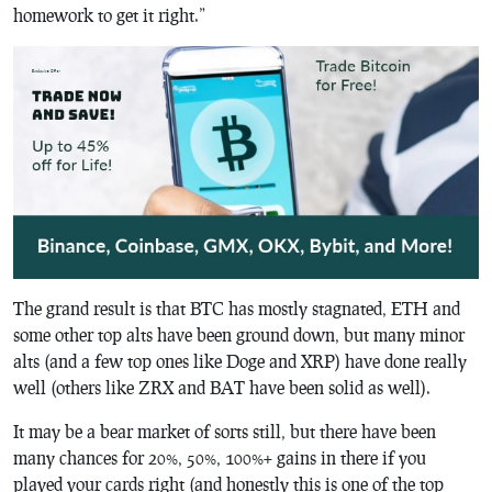
homework to get it right.”
The grand result is that BTC has mostly stagnated, ETH and
some other top alts have been ground down, but many minor
alts (and a few top ones like Doge and XRP) have done really
well (others like ZRX and BAT have been solid as well).
It may be a bear market of sorts still, but there have been
many chances for 20%, 50%, 100%+ gains in there if you
played your cards right (and honestly this is one of the top