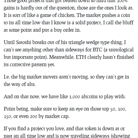
Those good projects that got beaten down so hard that 100%
gains is hardly out of the question, those are the ones I look at.
It is sort of like a game of chicken. The market pushes a coin
to its all time low that I know is a solid project, I call the bluff
at some point and put a buy order in.
Until Satoshi breaks out of his triangle wedge type thing, I
can’t see anything other than sideways for BTC (a tautological
but important point). Meanwhile, ETH clearly hasn’t finished
its corrective pattern yet.
I.e. the big market movers aren’t moving, so they can’t get in
the way of alts.
And on that note, we have like 1,000 altcoins to play with.
Point being, make sure to keep an eye on those top 50, 100,
150, or even 200 by market cap.
If you find a project you love, and that token is down at or
past an all time low and is now traveling sideways (showing