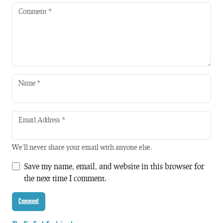
Comment
*
Name
*
Email Address
*
We'll never share your email with anyone else.
Save my name, email, and website in this browser for
the next time I comment.