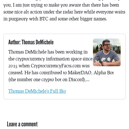
you, I am just trying to make you aware that there has been
some nice alt action under the radar here while everyone waits
in purgatory with BTC and some other bigger names.
Author: Thomas DeMichele
Thomas DeMichele has been working in
the cryptocurrency information space since
2015 when CryptocurrencyFacts.com was
created. He has contributed to MakerDAO, Alpha Bot
(the number one crypto bot on Discord),...
Thomas DeMichele's Full Bio
Leave a comment