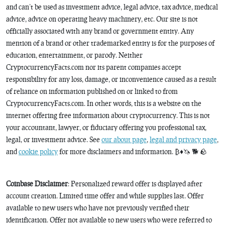
and can’t be used as investment advice, legal advice, tax advice, medical
advice, advice on operating heavy machinery, etc. Our site is not
officially associated with any brand or government entity. Any
mention of a brand or other trademarked entity is for the purposes of
education, entertainment, or parody. Neither
CryptocurrencyFacts.com nor its parent companies accept
responsibility for any loss, damage, or inconvenience caused as a result
of reliance on information published on or linked to from
CryptocurrencyFacts.com. In other words, this is a website on the
internet offering free information about cryptocurrency. This is not
your accountant, lawyer, or fiduciary offering you professional tax,
legal, or investment advice. See
our about page
,
legal and privacy page
,
and
cookie policy
for more disclaimers and information. ₿♦️🦄 🐕 🪨
Coinbase Disclaimer
: Personalized reward offer is displayed after
account creation. Limited time offer and while supplies last. Offer
available to new users who have not previously verified their
identification. Offer not available to new users who were referred to