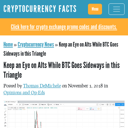
CRYPTOCURRENCY FACTS
Menu
Click here for crypto exchange promo codes and discounts.
Home
»
Cryptocurrency News
»
Keep an Eye on Alts While BTC Goes
Sideways in this Triangle
Keep an Eye on Alts While BTC Goes Sideways in this
Triangle
Posted by
Thomas DeMichele
on November 1, 2018 in
Opinions and Op-Eds