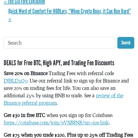
« The Sia Fork Explained
Quick Word of Comfort For HODLers, “When Crypto Runs, it Can Run Hard”
»
Search
DEALS for Free BTC, High APY, and Trading Fee Discounts
Save 20% on Binance
Trading Fees with referral code
DJBLD1Q5
: Use our referral link to sign up for Binance and
save 20% on trading fees for life. You can also save an
additional 25% by using BNB to trade. See a
review of the
Binance referral program
.
Get $30 in free BTC
when you sign up for Coinbase:
https://coinbase.com/join/9VX88NR?src=ios-link
.
Get $75 when you trade $100, Plus up to 25% off Trading Fees