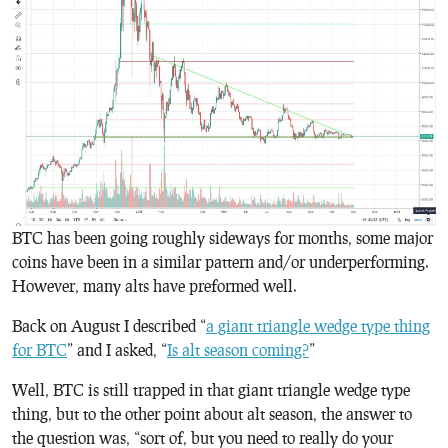
BTC has been going roughly sideways for months, some major
coins have been in a similar pattern and/or underperforming.
However, many alts have preformed well.
Back on August I described “
a giant triangle wedge type thing
for BTC
” and I asked, “
Is alt season coming?
”
Well, BTC is still trapped in that giant triangle wedge type
thing, but to the other point about alt season, the answer to
the question was, “sort of, but you need to really do your