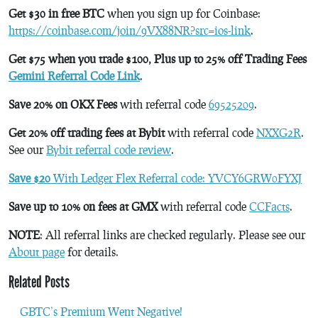
Get $30 in free BTC
when you sign up for Coinbase:
https://coinbase.com/join/9VX88NR?src=ios-link
.
Get $75 when you trade $100, Plus up to 25% off Trading Fees
Gemini Referral Code Link
.
Save 20% on OKX Fees
with referral code
69525209
.
Get 20% off trading fees at Bybit
with referral code
NXXG2R
.
See our
Bybit referral code review
.
Save $20
With Ledger Flex Referral code: YVCY6GRW0FYXJ
Save up to 10% on fees at GMX
with referral code
CCFacts
.
NOTE
: All referral links are checked regularly. Please see our
About page
for details.
Related Posts
GBTC’s Premium Went Negative!