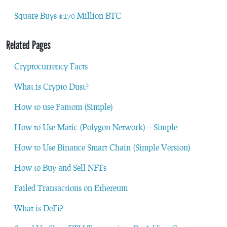
Square Buys $170 Million BTC
Related Pages
Cryptocurrency Facts
What is Crypto Dust?
How to use Fantom (Simple)
How to Use Matic (Polygon Network) – Simple
How to Use Binance Smart Chain (Simple Version)
How to Buy and Sell NFTs
Failed Transactions on Ethereum
What is DeFi?