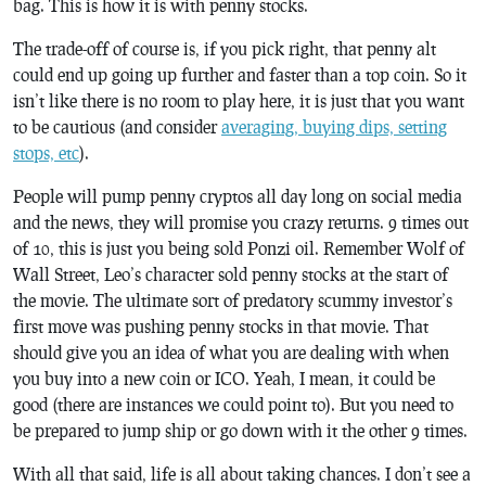
bag. This is how it is with penny stocks.
The trade-off of course is, if you pick right, that penny alt
could end up going up further and faster than a top coin. So it
isn’t like there is no room to play here, it is just that you want
to be cautious (and consider
averaging, buying dips, setting
stops, etc
).
People will pump penny cryptos all day long on social media
and the news, they will promise you crazy returns. 9 times out
of 10, this is just you being sold Ponzi oil. Remember Wolf of
Wall Street, Leo’s character sold penny stocks at the start of
the movie. The ultimate sort of predatory scummy investor’s
first move was pushing penny stocks in that movie. That
should give you an idea of what you are dealing with when
you buy into a new coin or ICO. Yeah, I mean, it could be
good (there are instances we could point to). But you need to
be prepared to jump ship or go down with it the other 9 times.
With all that said, life is all about taking chances. I don’t see a