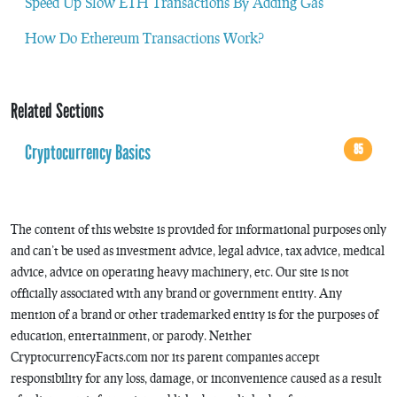
Speed Up Slow ETH Transactions By Adding Gas
How Do Ethereum Transactions Work?
Related Sections
Cryptocurrency Basics
85
The content of this website is provided for informational purposes only
and can’t be used as investment advice, legal advice, tax advice, medical
advice, advice on operating heavy machinery, etc. Our site is not
officially associated with any brand or government entity. Any
mention of a brand or other trademarked entity is for the purposes of
education, entertainment, or parody. Neither
CryptocurrencyFacts.com nor its parent companies accept
responsibility for any loss, damage, or inconvenience caused as a result