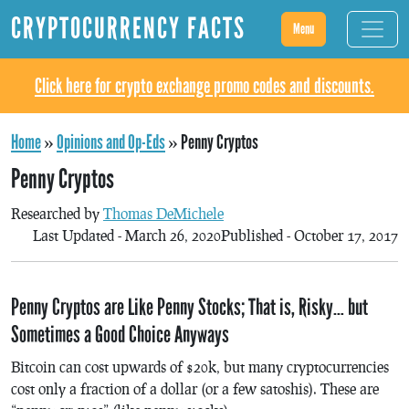
CRYPTOCURRENCY FACTS
Menu
Click here for crypto exchange promo codes and discounts.
Home
»
Opinions and Op-Eds
»
Penny Cryptos
Penny Cryptos
Researched by
Thomas DeMichele
Last Updated - March 26, 2020
Published - October 17, 2017
Penny Cryptos are Like Penny Stocks; That is, Risky… but
Sometimes a Good Choice Anyways
Bitcoin can cost upwards of $20k, but many cryptocurrencies
cost only a fraction of a dollar (or a few satoshis). These are