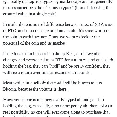
(generally the top 10 cryptos by market cap) are just generally
much smarter bets than “penny cryptos” (if one is looking for
ensured value in a single coin).
In truth, there is no real difference between $100 of XRP, $100
of BTC, and $100 of some random altcoin. It’s $100 worth of
the coin in each instance. Thus, we want to look at the
potential of the coin and its market.
If the forces that be decide to dump BTC, or the weather
changes and everyone dumps BTC for a minute, and one is left
holding the bag, they can “hodl” and be pretty confident they
will see a return over time as excitement rebuilds.
Meanwhile, in a sell-off there will still be buyers to buy
Bitcoin, because the volume is there.
However, if one is in a new overly hyped alt and gets left
holding the bag, especially a no name penny alt, there exists a
real possibility no one will ever come along to purchase that