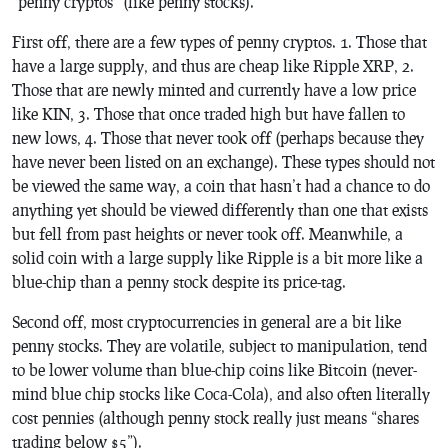
“penny cryptos” (like penny stocks).
First off, there are a few types of penny cryptos. 1. Those that
have a large supply, and thus are cheap like Ripple XRP, 2.
Those that are newly minted and currently have a low price
like KIN, 3. Those that once traded high but have fallen to
new lows, 4. Those that never took off (perhaps because they
have never been listed on an exchange). These types should not
be viewed the same way, a coin that hasn’t had a chance to do
anything yet should be viewed differently than one that exists
but fell from past heights or never took off. Meanwhile, a
solid coin with a large supply like Ripple is a bit more like a
blue-chip than a penny stock despite its price-tag.
Second off, most cryptocurrencies in general are a bit like
penny stocks. They are volatile, subject to manipulation, tend
to be lower volume than blue-chip coins like Bitcoin (never-
mind blue chip stocks like Coca-Cola), and also often literally
cost pennies (although penny stock really just means “shares
trading below $5”).