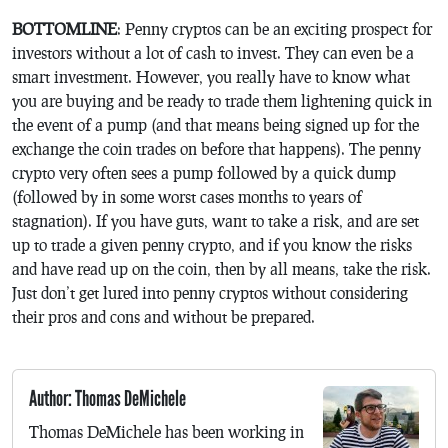
BOTTOMLINE
: Penny cryptos can be an exciting prospect for
investors without a lot of cash to invest. They can even be a
smart investment. However, you really have to know what
you are buying and be ready to trade them lightening quick in
the event of a pump (and that means being signed up for the
exchange the coin trades on before that happens). The penny
crypto very often sees a pump followed by a quick dump
(followed by in some worst cases months to years of
stagnation). If you have guts, want to take a risk, and are set
up to trade a given penny crypto, and if you know the risks
and have read up on the coin, then by all means, take the risk.
Just don’t get lured into penny cryptos without considering
their pros and cons and without be prepared.
Author: Thomas DeMichele
Thomas DeMichele has been working in