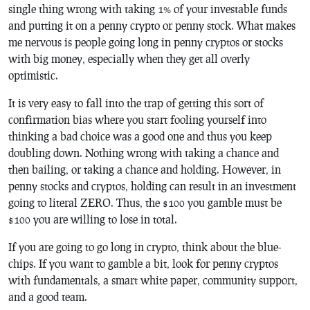
single thing wrong with taking 1% of your investable funds
and putting it on a penny crypto or penny stock. What makes
me nervous is people going long in penny cryptos or stocks
with big money, especially when they get all overly
optimistic.
It is very easy to fall into the trap of getting this sort of
confirmation bias where you start fooling yourself into
thinking a bad choice was a good one and thus you keep
doubling down. Nothing wrong with taking a chance and
then bailing, or taking a chance and holding. However, in
penny stocks and cryptos, holding can result in an investment
going to literal ZERO. Thus, the $100 you gamble must be
$100 you are willing to lose in total.
If you are going to go long in crypto, think about the blue-
chips. If you want to gamble a bit, look for penny cryptos
with fundamentals, a smart white paper, community support,
and a good team.