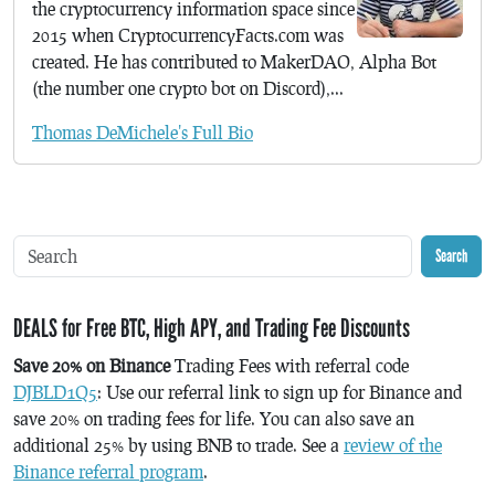
the cryptocurrency information space since
2015 when CryptocurrencyFacts.com was
created. He has contributed to MakerDAO, Alpha Bot
(the number one crypto bot on Discord),...
Thomas DeMichele's Full Bio
Search
DEALS for Free BTC, High APY, and Trading Fee Discounts
Save 20% on Binance
Trading Fees with referral code
DJBLD1Q5
: Use our referral link to sign up for Binance and
save 20% on trading fees for life. You can also save an
additional 25% by using BNB to trade. See a
review of the
Binance referral program
.