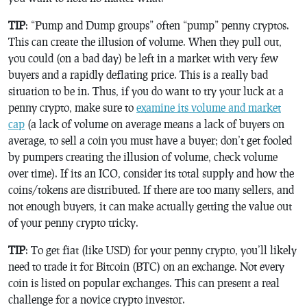
TIP
: “Pump and Dump groups” often “pump” penny cryptos.
This can create the illusion of volume. When they pull out,
you could (on a bad day) be left in a market with very few
buyers and a rapidly deflating price. This is a really bad
situation to be in. Thus, if you do want to try your luck at a
penny crypto, make sure to
examine its volume and market
cap
(a lack of volume on average means a lack of buyers on
average, to sell a coin you must have a buyer; don’t get fooled
by pumpers creating the illusion of volume, check volume
over time). If its an ICO, consider its total supply and how the
coins/tokens are distributed. If there are too many sellers, and
not enough buyers, it can make actually getting the value out
of your penny crypto tricky.
TIP
: To get fiat (like USD) for your penny crypto, you’ll likely
need to trade it for Bitcoin (BTC) on an exchange. Not every
coin is listed on popular exchanges. This can present a real
challenge for a novice crypto investor.