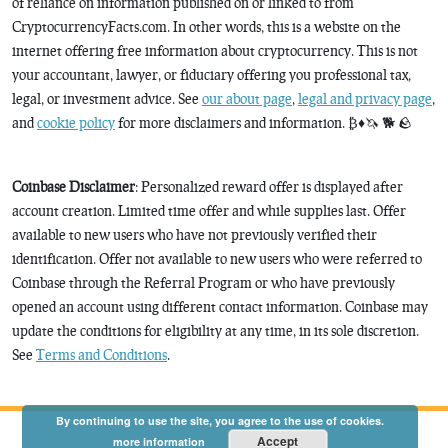
of reliance on information published on or linked to from
CryptocurrencyFacts.com. In other words, this is a website on the
internet offering free information about cryptocurrency. This is not
your accountant, lawyer, or fiduciary offering you professional tax,
legal, or investment advice. See
our about page
,
legal and privacy page
,
and
cookie policy
for more disclaimers and information. ₿♦️🦄 🐕 🪨
Coinbase Disclaimer
: Personalized reward offer is displayed after
account creation. Limited time offer and while supplies last. Offer
available to new users who have not previously verified their
identification. Offer not available to new users who were referred to
Coinbase through the Referral Program or who have previously
opened an account using different contact information. Coinbase may
update the conditions for eligibility at any time, in its sole discretion.
See
Terms and Conditions
.
By continuing to use the site, you agree to the use of cookies.
Accept
more information