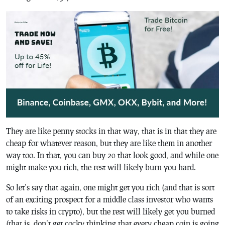
They are like penny stocks in that way, that is in that they are
cheap for whatever reason, but they are like them in another
way too. In that, you can buy 20 that look good, and while one
might make you rich, the rest will likely burn you hard.
So let’s say that again, one might get you rich (and that is sort
of an exciting prospect for a middle class investor who wants
to take risks in crypto), but the rest will likely get you burned
(that is, don’t get cocky thinking that every cheap coin is going