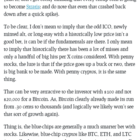
to become
Stratis
; and do note that even that crashed back
down after a quick spike).
To be clear, I don’t mean to imply that the odd ICO, newly
minted alt, or long-stay with a historically low price isn’t a
good bet, it can be if the fundamentals are there. I only mean
to imply that historically there has been a lot of misses and
only a handful of big hits per X coins considered. With penny
stocks, the lure is that if the price goes up a buck or two, there
is big bank to be made. With penny cryptos, it is the same
thing.
That can be very attractive to the investor with $100 and not
$20,000 for a Bitcoin. As, Bitcoin clearly already made its run
from .30 cents to thousands (and logically we likely won’t see
that sort of growth again).
Thing is, the blue-chips are generally a much smarter bet with
stocks. Likewise, blue-chip cryptos like BTC, ETH, and LTC