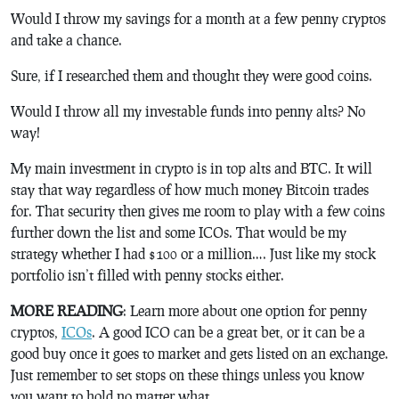
Would I throw my savings for a month at a few penny cryptos
and take a chance.
Sure, if I researched them and thought they were good coins.
Would I throw all my investable funds into penny alts? No
way!
My main investment in crypto is in top alts and BTC. It will
stay that way regardless of how much money Bitcoin trades
for. That security then gives me room to play with a few coins
further down the list and some ICOs. That would be my
strategy whether I had $100 or a million…. Just like my stock
portfolio isn’t filled with penny stocks either.
MORE READING
: Learn more about one option for penny
cryptos,
ICOs
. A good ICO can be a great bet, or it can be a
good buy once it goes to market and gets listed on an exchange.
Just remember to set stops on these things unless you know
you want to hold no matter what.