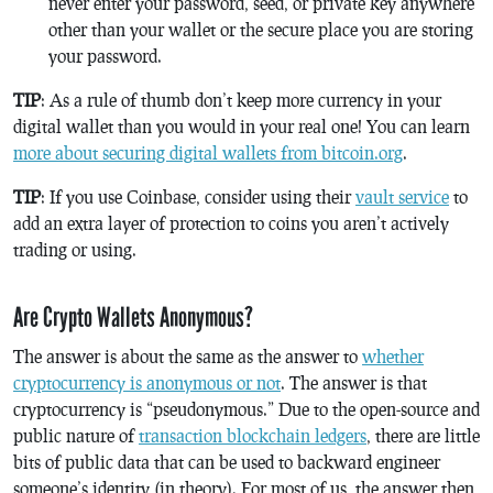
never enter your password, seed, or private key anywhere
other than your wallet or the secure place you are storing
your password.
TIP
: As a rule of thumb don’t keep more currency in your
digital wallet than you would in your real one! You can learn
more about securing digital wallets from bitcoin.org
.
TIP
: If you use Coinbase, consider using their
vault service
to
add an extra layer of protection to coins you aren’t actively
trading or using.
Are Crypto Wallets Anonymous?
The answer is about the same as the answer to
whether
cryptocurrency is anonymous or not
. The answer is that
cryptocurrency is “pseudonymous.” Due to the open-source and
public nature of
transaction blockchain ledgers
, there are little
bits of public data that can be used to backward engineer
someone’s identity (in theory). For most of us, the answer then