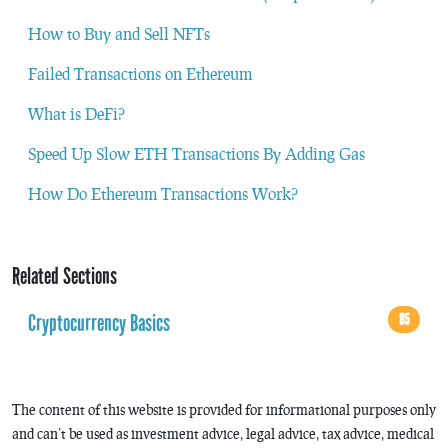
How to Buy and Sell NFTs
Failed Transactions on Ethereum
What is DeFi?
Speed Up Slow ETH Transactions By Adding Gas
How Do Ethereum Transactions Work?
Related Sections
Cryptocurrency Basics
85
The content of this website is provided for informational purposes only
and can’t be used as investment advice, legal advice, tax advice, medical