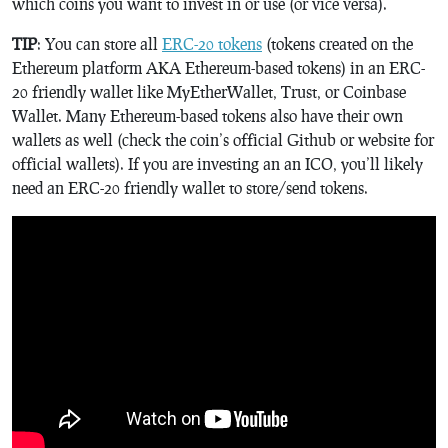
which coins you want to invest in or use (or vice versa).
TIP
: You can store all
ERC-20 tokens
(tokens created on the
Ethereum platform AKA Ethereum-based tokens) in an ERC-
20 friendly wallet like MyEtherWallet, Trust, or Coinbase
Wallet. Many Ethereum-based tokens also have their own
wallets as well (check the coin’s official Github or website for
official wallets). If you are investing an an ICO, you’ll likely
need an ERC-20 friendly wallet to store/send tokens.