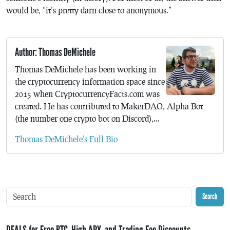
would be, “it’s pretty darn close to anonymous.”
Author: Thomas DeMichele
Thomas DeMichele has been working in
the cryptocurrency information space since
2015 when CryptocurrencyFacts.com was
created. He has contributed to MakerDAO, Alpha Bot
(the number one crypto bot on Discord),...
Thomas DeMichele's Full Bio
Search
DEALS for Free BTC, High APY, and Trading Fee Discounts