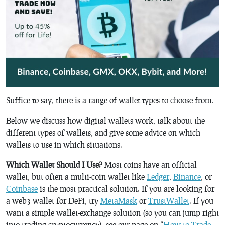
Suffice to say, there is a range of wallet types to choose from.
Below we discuss how digital wallets work, talk about the
different types of wallets, and give some advice on which
wallets to use in which situations.
Which Wallet Should I Use?
Most coins have an official
wallet, but often a multi-coin wallet like
Ledger
,
Binance
, or
Coinbase
is the most practical solution. If you are looking for
a web3 wallet for DeFi, try
MetaMask
or
TrustWallet
. If you
want a simple wallet-exchange solution (so you can jump right
into trading cryptocurrency), see our page on “
How to Trade