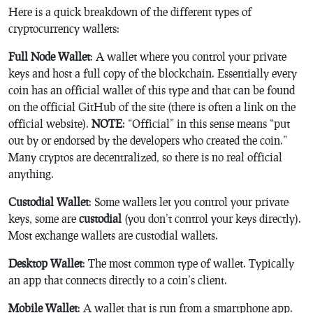
Here is a quick breakdown of the different types of
cryptocurrency wallets:
Full Node Wallet
: A wallet where you control your private
keys and host a full copy of the blockchain. Essentially every
coin has an official wallet of this type and that can be found
on the official GitHub of the site (there is often a link on the
official website).
NOTE
: “Official” in this sense means “put
out by or endorsed by the developers who created the coin.”
Many cryptos are decentralized, so there is no real official
anything.
Custodial Wallet
: Some wallets let you control your private
keys, some are
custodial
(you don’t control your keys directly).
Most exchange wallets are custodial wallets.
Desktop Wallet
: The most common type of wallet. Typically
an app that connects directly to a coin’s client.
Mobile Wallet
: A wallet that is run from a smartphone app.