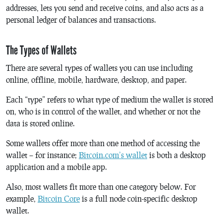
addresses, lets you send and receive coins, and also acts as a
personal ledger of balances and transactions.
The Types of Wallets
There are several types of wallets you can use including
online, offline, mobile, hardware, desktop, and paper.
Each “type” refers to what type of medium the wallet is stored
on, who is in control of the wallet, and whether or not the
data is stored online.
Some wallets offer more than one method of accessing the
wallet – for instance;
Bitcoin.com’s wallet
is both a desktop
application and a mobile app.
Also, most wallets fit more than one category below. For
example,
Bitcoin Core
is a full node coin-specific desktop
wallet.