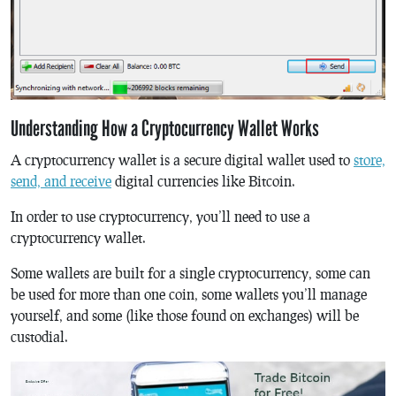
Understanding How a Cryptocurrency Wallet Works
A cryptocurrency wallet is a secure digital wallet used to
store,
send, and receive
digital currencies like Bitcoin.
In order to use cryptocurrency, you’ll need to use a
cryptocurrency wallet.
Some wallets are built for a single cryptocurrency, some can
be used for more than one coin, some wallets you’ll manage
yourself, and some (like those found on exchanges) will be
custodial.