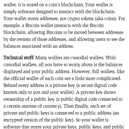
wallet, it is stored on a coin’s blockchain. Your wallet is
simply software designed to interact with the blockchain.
Your wallet stores addresses, not crypto tokens (aka coins). For
example, a Bitcoin wallet interacts with the Bitcoin
blockchain, allowing Bitcoins to be moved between addresses
by the owners of those addresses, and allowing users to see the
balances associated with an address.
Technical stuff
: Many wallets are custodial wallets. With
custodial wallets, all you have to worry about is the balances
displayed and your public address. However, full wallets, like
the official wallet of each coin are a little more complicated.
Behind every address is a private key (a secure digital code
known only to you and your wallet). A private key shows
ownership of a public key (a public digital code connected to
a certain amount of currency). Then finally, each set of
private and public keys is connected to a public address (an
encrypted version of the public key). So your wallet is
software that stores your private keys, public keys, and public