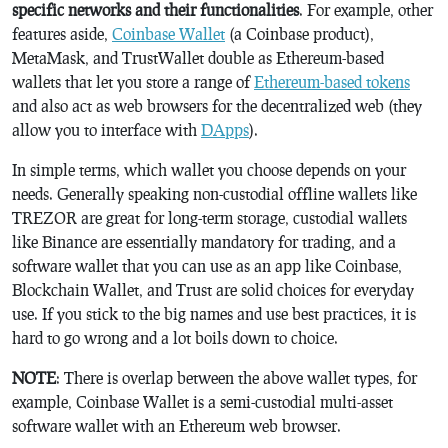
specific networks and their functionalities
. For example, other
features aside,
Coinbase Wallet
(a Coinbase product),
MetaMask, and TrustWallet double as Ethereum-based
wallets that let you store a range of
Ethereum-based tokens
and also act as web browsers for the decentralized web (they
allow you to interface with
DApps
).
In simple terms, which wallet you choose depends on your
needs. Generally speaking non-custodial offline wallets like
TREZOR are great for long-term storage, custodial wallets
like Binance are essentially mandatory for trading, and a
software wallet that you can use as an app like Coinbase,
Blockchain Wallet, and Trust are solid choices for everyday
use. If you stick to the big names and use best practices, it is
hard to go wrong and a lot boils down to choice.
NOTE
: There is overlap between the above wallet types, for
example, Coinbase Wallet is a semi-custodial multi-asset
software wallet with an Ethereum web browser.