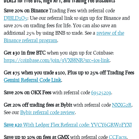
Save 20% on Binance
Trading Fees with referral code
DJBLD1Q5
: Use our referral link to sign up for Binance and
save 20% on trading fees for life. You can also save an
additional 25% by using BNB to trade. See a
review of the
Binance referral program
.
Get $30 in free BTC
when you sign up for Coinbase:
https://coinbase.com/join/9VX88NR?src=ios-link
.
Get $75 when you trade $100, Plus up to 25% off Trading Fees
Gemini Referral Code Link
.
Save 20% on OKX Fees
with referral code
69525209
.
Get 20% off trading fees at Bybit
with referral code
NXXG2R
.
See our
Bybit referral code review
.
Save $20
With Ledger Flex Referral code: YVCY6GRW0FYXJ
Save up to 10% on fees at GMX
with referral code
CCFacts
.