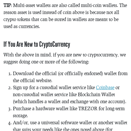
TIP
: Multi-asset wallets are also called multi-coin wallets. The
reason asset is used instead of coin above is because not all
crypto tokens that can be stored in wallets are meant to be
used as currencies.
If You Are New to CryptoCurrency
With the above in mind, if you are new to cryptocurrency, we
suggest doing one or more of the following:
Download the official (or officially endorsed) wallet from
the official website.
Sign up for a custodial wallet service like
Coinbase
or
non-custodial wallet service like Blockchain Wallet
(which handles a wallet and exchange with one account).
Purchase a hardware wallet like TREZOR for long-term
storage.
And/or, use a universal software wallet or another wallet
that suits your needs like the ones noted above (for