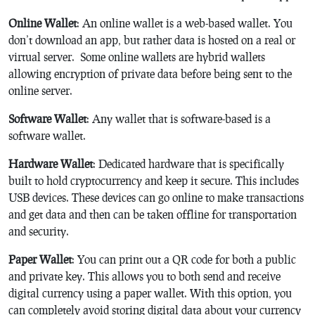
Online Wallet
: An online wallet is a web-based wallet. You
don’t download an app, but rather data is hosted on a real or
virtual server. Some online wallets are hybrid wallets
allowing encryption of private data before being sent to the
online server.
Software Wallet
: Any wallet that is software-based is a
software wallet.
Hardware Wallet
: Dedicated hardware that is specifically
built to hold cryptocurrency and keep it secure. This includes
USB devices. These devices can go online to make transactions
and get data and then can be taken offline for transportation
and security.
Paper Wallet
: You can print out a QR code for both a public
and private key. This allows you to both send and receive
digital currency using a paper wallet. With this option, you
can completely avoid storing digital data about your currency