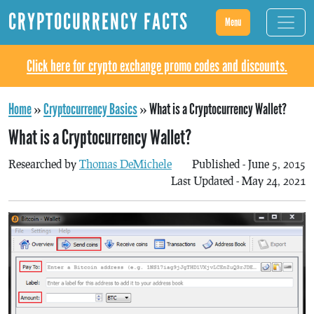
CRYPTOCURRENCY FACTS
Menu
Click here for crypto exchange promo codes and discounts.
Home
»
Cryptocurrency Basics
»
What is a Cryptocurrency Wallet?
What is a Cryptocurrency Wallet?
Researched by
Thomas DeMichele
Published - June 5, 2015
Last Updated - May 24, 2021