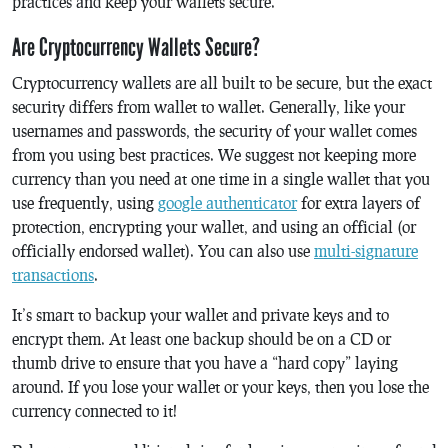
practices and keep your wallets secure.
Are Cryptocurrency Wallets Secure?
Cryptocurrency wallets are all built to be secure, but the exact
security differs from wallet to wallet. Generally, like your
usernames and passwords, the security of your wallet comes
from you using best practices. We suggest not keeping more
currency than you need at one time in a single wallet that you
use frequently, using
google authenticator
for extra layers of
protection, encrypting your wallet, and using an official (or
officially endorsed wallet). You can also use
multi-signature
transactions
.
It’s smart to backup your wallet and private keys and to
encrypt them. At least one backup should be on a CD or
thumb drive to ensure that you have a “hard copy” laying
around. If you lose your wallet or your keys, then you lose the
currency connected to it!