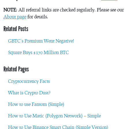
NOTE
: All referral links are checked regularly. Please see our
About page
for details.
Related Posts
GBTC’s Premium Went Negative!
Square Buys $170 Million BTC
Related Pages
Cryptocurrency Facts
What is Crypto Dust?
How to use Fantom (Simple)
How to Use Matic (Polygon Network) – Simple
How to Use Binance Smart Chain (Simple Version)