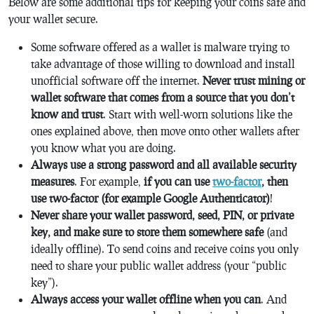
Below are some additional tips for keeping your coins safe and
your wallet secure.
Some software offered as a wallet is malware trying to
take advantage of those willing to download and install
unofficial software off the internet.
Never trust mining or
wallet software that comes from a source that you don’t
know and trust
. Start with well-worn solutions like the
ones explained above, then move onto other wallets after
you know what you are doing.
Always use a strong password and all available security
measures
. For example,
if you can use
two-factor
, then
use two-factor (for example Google Authenticator)
!
Never share your wallet password, seed, PIN, or private
key, and make sure to store them somewhere safe
(and
ideally offline). To send coins and receive coins you only
need to share your public wallet address (your “public
key”).
Always access your wallet offline when you can
. And