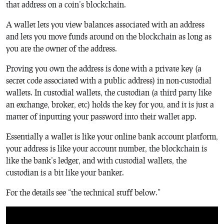
that address on a coin’s blockchain.
A wallet lets you view balances associated with an address
and lets you move funds around on the blockchain as long as
you are the owner of the address.
Proving you own the address is done with a private key (a
secret code associated with a public address) in non-custodial
wallets. In custodial wallets, the custodian (a third party like
an exchange, broker, etc) holds the key for you, and it is just a
matter of inputting your password into their wallet app.
Essentially a wallet is like your online bank account platform,
your address is like your account number, the blockchain is
like the bank’s ledger, and with custodial wallets, the
custodian is a bit like your banker.
For the details see “the technical stuff below.”