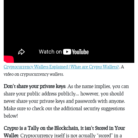
Cryptocurrency Wallets Explained | What are Crypto Wallets?
. A
video on cryptocurrency wallets.
Don’t share your private keys
: As the name implies, you can
share your public address publicly… however, you should
never share your private keys and passwords with anyone.
Make sure to check out the additional security suggestions
below!
Crypto is a Tally on the Blockchain, it isn’t Stored in Your
Wallet
: Cryptocurrency itself is not actually “stored” in a