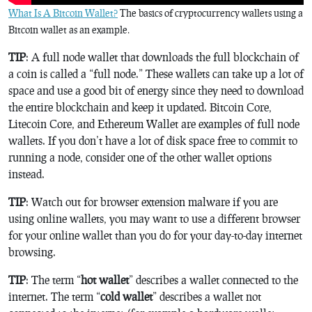
What Is A Bitcoin Wallet?
The basics of cryptocurrency wallets using a
Bitcoin wallet as an example.
TIP
: A full node wallet that downloads the full blockchain of
a coin is called a “full node.” These wallets can take up a lot of
space and use a good bit of energy since they need to download
the entire blockchain and keep it updated. Bitcoin Core,
Litecoin Core, and Ethereum Wallet are examples of full node
wallets. If you don’t have a lot of disk space free to commit to
running a node, consider one of the other wallet options
instead.
TIP
: Watch out for browser extension malware if you are
using online wallets, you may want to use a different browser
for your online wallet than you do for your day-to-day internet
browsing.
TIP
: The term “
hot wallet
” describes a wallet connected to the
internet. The term “
cold wallet
” describes a wallet not