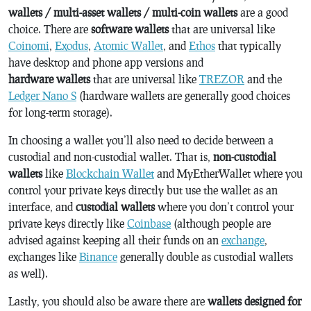
wallets / multi-asset wallets / multi-coin wallets
are a good
choice. There are
software wallets
that are universal like
Coinomi
,
Exodus
,
Atomic Wallet
, and
Ethos
that typically
have desktop and phone app versions and
hardware wallets
that are universal like
TREZOR
and the
Ledger Nano S
(hardware wallets are generally good choices
for long-term storage).
In choosing a wallet you’ll also need to decide between a
custodial and non-custodial wallet. That is,
non-custodial
wallets
like
Blockchain Wallet
and MyEtherWallet where you
control your private keys directly but use the wallet as an
interface, and
custodial wallets
where you don’t control your
private keys directly like
Coinbase
(although people are
advised against keeping all their funds on an
exchange
,
exchanges like
Binance
generally double as custodial wallets
as well).
Lastly, you should also be aware there are
wallets designed for