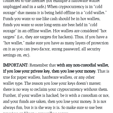
connected to the internet (for example a hardware wallet
unplugged and in a safe.) When cryptocurrency is in “cold
storage” that means it is being held offline in a “cold wallet.”
Funds you want to use like cash should be in hot wallets,
funds you want to store long-term are best held in “cold
storage” in an offline wallet. Hot wallets are considered “hot
targets” (i.e., they are targets for hackers). Thus, if you have a
“hot wallet,” make sure you have as many layers of protection
on it as you can (two-factor, strong password, all security
settings on, etc).
IMPORTANT
: Remember that
with any non-custodial wallet,
if you lose your private key, then you lose your money
. That is
true for paper wallets, hardware wallets, or any other
wallet type. The reason you lose your keys doesn’t matter;
there is no way to reclaim your cryptocurrency without them.
Further, if your wallet is hacked, be it with a custodian or not,
and your funds are taken, then you lose your money. It is not
always fun, but it is the way it is. So make sure to use best