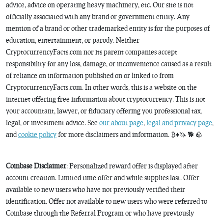
advice, advice on operating heavy machinery, etc. Our site is not
officially associated with any brand or government entity. Any
mention of a brand or other trademarked entity is for the purposes of
education, entertainment, or parody. Neither
CryptocurrencyFacts.com nor its parent companies accept
responsibility for any loss, damage, or inconvenience caused as a result
of reliance on information published on or linked to from
CryptocurrencyFacts.com. In other words, this is a website on the
internet offering free information about cryptocurrency. This is not
your accountant, lawyer, or fiduciary offering you professional tax,
legal, or investment advice. See
our about page
,
legal and privacy page
,
and
cookie policy
for more disclaimers and information. ₿♦️🦄 🐕 🪨
Coinbase Disclaimer
: Personalized reward offer is displayed after
account creation. Limited time offer and while supplies last. Offer
available to new users who have not previously verified their
identification. Offer not available to new users who were referred to
Coinbase through the Referral Program or who have previously