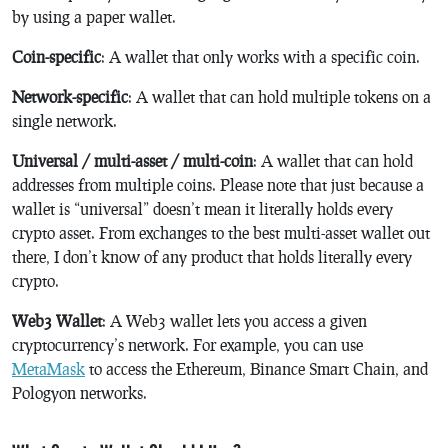
by using a paper wallet.
Coin-specific
: A wallet that only works with a specific coin.
Network-specific
: A wallet that can hold multiple tokens on a
single network.
Universal / multi-asset / multi-coin
: A wallet that can hold
addresses from multiple coins. Please note that just because a
wallet is “universal” doesn’t mean it literally holds every
crypto asset. From exchanges to the best multi-asset wallet out
there, I don’t know of any product that holds literally every
crypto.
Web3 Wallet
: A Web3 wallet lets you access a given
cryptocurrency’s network. For example, you can use
MetaMask
to access the Ethereum, Binance Smart Chain, and
Pologyon networks.