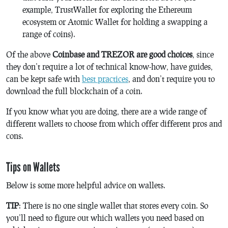
example, TrustWallet for exploring the Ethereum
ecosystem or Atomic Wallet for holding a swapping a
range of coins).
Of the above
Coinbase and TREZOR are good choices
, since
they don’t require a lot of technical know-how, have guides,
can be kept safe with
best practices
, and don’t require you to
download the full blockchain of a coin.
If you know what you are doing, there are a wide range of
different wallets to choose from which offer different pros and
cons.
Tips on Wallets
Below is some more helpful advice on wallets.
TIP
: There is no one single wallet that stores every coin. So
you’ll need to figure out which wallets you need based on