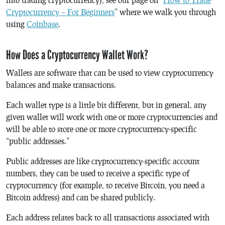
Cryptocurrency – For Beginners
” where we walk you through
using
Coinbase
.
How Does a Cryptocurrency Wallet Work?
Wallets are software that can be used to view cryptocurrency
balances and make transactions.
Each wallet type is a little bit different, but in general, any
given wallet will work with one or more cryptocurrencies and
will be able to store one or more cryptocurrency-specific
“public addresses.”
Public addresses are like cryptocurrency-specific account
numbers, they can be used to receive a specific type of
cryptocurrency (for example, to receive Bitcoin, you need a
Bitcoin address) and can be shared publicly.
Each address relates back to all transactions associated with