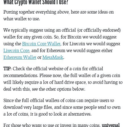
What Crypto Wallet Should I Use?
Putting together everything above, here are some ideas on
what wallet to use.
We typically suggest using an official (or officially endorsed)
wallet for any given coin. So, for Bitcoin we would suggest
using the
Bitcoin Core Wallet
, for Litecoin we would suggest
Litecoin Core
, and for Ethereum we would suggest either
Ethereum Wallet
or
MetaMask
.
TIP
: Check the official website of a coin for official
recommendations. Please note, the full wallet of a given coin
will likely require a lot of hard drive space, to avoid having to
deal with this, see the other options below.
Since the full official wallets of coins can require users to
download very large files, and since some people tend to own
a lot of coins, it is good to look at alternatives.
For those who want to use or invest in many coins,
universal