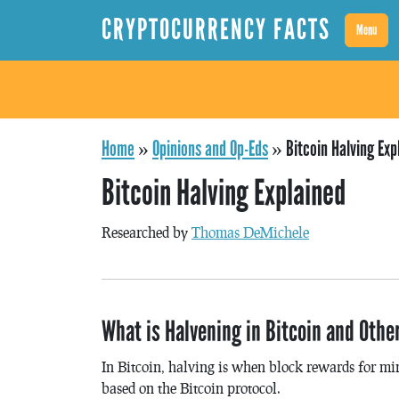
CRYPTOCURRENCY FACTS
Menu
Home
»
Opinions and Op-Eds
»
Bitcoin Halving Exp
Bitcoin Halving Explained
Researched by
Thomas DeMichele
What is Halvening in Bitcoin and Othe
In Bitcoin, halving is when block rewards for min
based on the Bitcoin protocol.