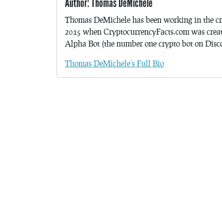
Author: Thomas DeMichele
Thomas DeMichele has been working in the cr
2015 when CryptocurrencyFacts.com was crea
Alpha Bot (the number one crypto bot on Discor
Thomas DeMichele's Full Bio