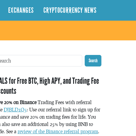
EXCHANGES
CRYPTOCURRENCY NEWS
Search
ALS for Free BTC, High APY, and Trading Fee
scounts
ve 20% on Binance
Trading Fees with referral
de
DJBLD1Q5
: Use our referral link to sign up for
ance and save 20% on trading fees for life. You
 also save an additional 25% by using BNB to
de. See a
review of the Binance referral program
.