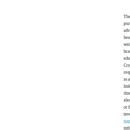
The
pur
adv
hea
wit
bra
edu
Cry
res
as 
lin
thi
abo
or 
inv
pag
inf