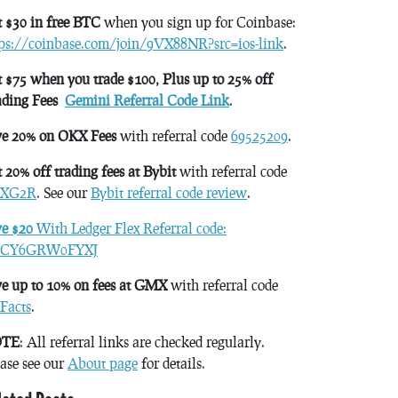
 $30 in free BTC
when you sign up for Coinbase:
tps://coinbase.com/join/9VX88NR?src=ios-link
.
 $75 when you trade $100, Plus up to 25% off
ading Fees
Gemini Referral Code Link
.
ve 20% on OKX Fees
with referral code
69525209
.
 20% off trading fees at Bybit
with referral code
XG2R
. See our
Bybit referral code review
.
ve $20
With Ledger Flex Referral code:
CY6GRW0FYXJ
e up to 10% on fees at GMX
with referral code
Facts
.
TE
: All referral links are checked regularly.
ase see our
About page
for details.