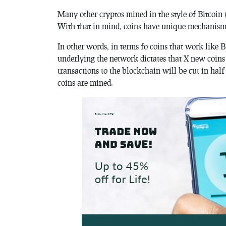
Many other cryptos mined in the style of Bitcoin 
With that in mind, coins have unique mechanism
In other words, in terms fo coins that work like 
underlying the network dictates that X new coins
transactions to the blockchain will be cut in hal
coins are mined.