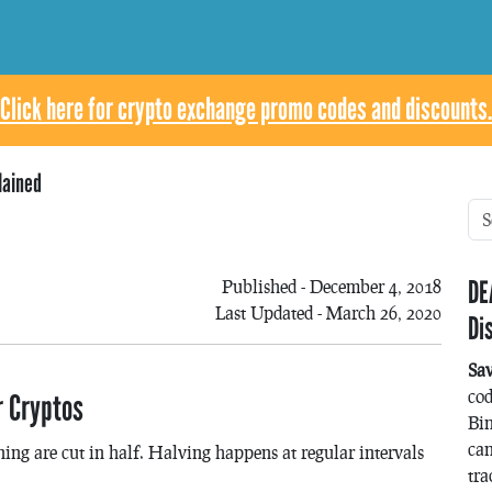
Click here for crypto exchange promo codes and discounts.
lained
DE
Published - December 4, 2018
Last Updated - March 26, 2020
Di
Sa
co
r Cryptos
Bin
can
ing are cut in half. Halving happens at regular intervals
tra