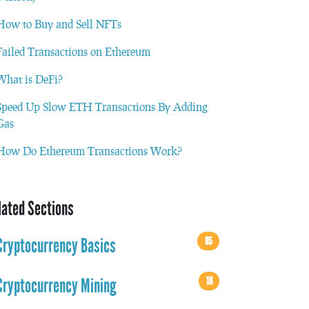
How to Buy and Sell NFTs
Failed Transactions on Ethereum
What is DeFi?
Speed Up Slow ETH Transactions By Adding
Gas
How Do Ethereum Transactions Work?
lated Sections
85
Cryptocurrency Basics
16
Cryptocurrency Mining