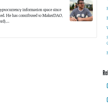
yptocurrency information space since
ted. He has contributed to MakerDAO,
d),...
Re