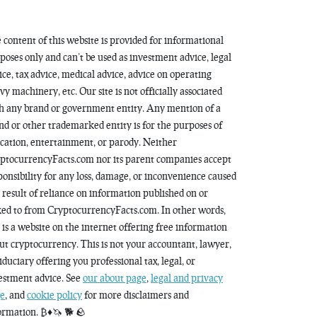
 content of this website is provided for informational
poses only and can’t be used as investment advice, legal
ice, tax advice, medical advice, advice on operating
vy machinery, etc. Our site is not officially associated
h any brand or government entity. Any mention of a
nd or other trademarked entity is for the purposes of
cation, entertainment, or parody. Neither
ptocurrencyFacts.com nor its parent companies accept
ponsibility for any loss, damage, or inconvenience caused
a result of reliance on information published on or
ked to from CryptocurrencyFacts.com. In other words,
s is a website on the internet offering free information
ut cryptocurrency. This is not your accountant, lawyer,
fiduciary offering you professional tax, legal, or
estment advice. See
our about page
,
legal and privacy
e
, and
cookie policy
for more disclaimers and
ormation. ₿♦️🦄 🐕 🪨