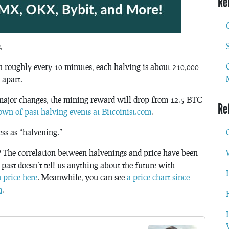
Re
.
in roughly every 10 minutes, each halving is about 210,000
 apart.
major changes, the mining reward will drop from 12.5 BTC
Re
wn of past halving events at Bitcoinist.com
.
ess as “halvening.”
?
The correlation between halvenings and price have been
e past doesn’t tell us anything about the future with
n price here
. Meanwhile, you can see
a price chart since
m
.