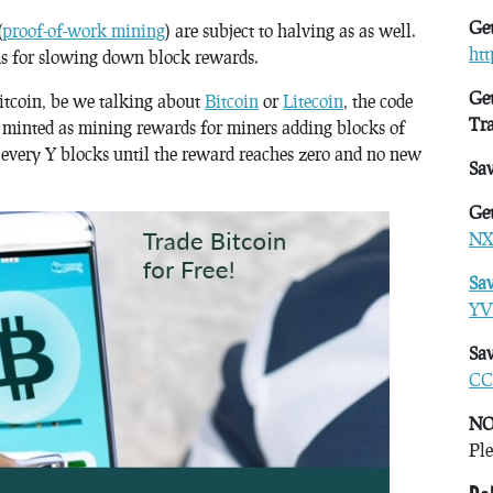
Get
(
proof-of-work mining
) are subject to halving as as well.
ht
s for slowing down block rewards.
Get
Bitcoin, be we talking about
Bitcoin
or
Litecoin
, the code
Tr
 minted as mining rewards for miners adding blocks of
f every Y blocks until the reward reaches zero and no new
Sa
Get
NX
Sa
YV
Sav
CC
NO
Ple