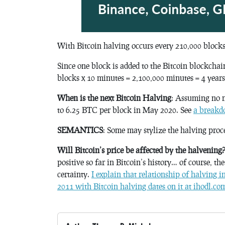
With Bitcoin halving occurs every 210,000 blocks
Since one block is added to the Bitcoin blockcha
blocks x 10 minutes = 2,100,000 minutes = 4 years
When is the next Bitcoin Halving
: Assuming no 
to 6.25 BTC per block in May 2020. See
a breakdo
SEMANTICS
: Some may stylize the halving proc
Will Bitcoin’s price be affected by the halvening
positive so far in Bitcoin’s history… of course, th
certainty.
I explain that relationship of halving i
2011 with Bitcoin halving dates on it at ihodl.co