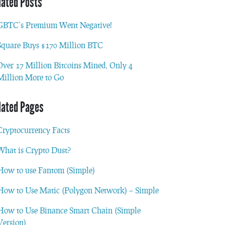
lated Posts
GBTC’s Premium Went Negative!
Square Buys $170 Million BTC
Over 17 Million Bitcoins Mined, Only 4
Million More to Go
lated Pages
Cryptocurrency Facts
What is Crypto Dust?
How to use Fantom (Simple)
How to Use Matic (Polygon Network) – Simple
How to Use Binance Smart Chain (Simple
Version)