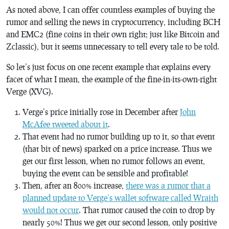
As noted above, I can offer countless examples of buying the
rumor and selling the news in cryptocurrency, including BCH
and EMC2 (fine coins in their own right; just like Bitcoin and
Zclassic), but it seems unnecessary to tell every tale to be told.
So let’s just focus on one recent example that explains every
facet of what I mean, the example of the fine-in-its-own-right
Verge (XVG).
Verge’s price initially rose in December after
John
McAfee tweeted about it
.
That event had no rumor building up to it, so that event
(that bit of news) sparked on a price increase. Thus we
get our first lesson, when no rumor follows an event,
buying the event can be sensible and profitable!
Then, after an 800% increase,
there was a rumor that a
planned update to Verge’s wallet software called Wraith
would not occur
. That rumor caused the coin to drop by
nearly 50%! Thus we get our second lesson, only positive