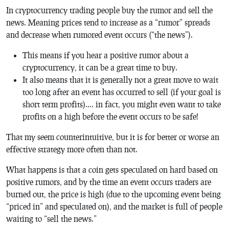
In cryptocurrency trading people buy the rumor and sell the
news. Meaning prices tend to increase as a “rumor” spreads
and decrease when rumored event occurs (“the news”).
This means if you hear a positive rumor about a
cryptocurrency, it can be a great time to buy.
It also means that it is generally not a great move to wait
too long after an event has occurred to sell (if your goal is
short term profits)…. in fact, you might even want to take
profits on a high before the event occurs to be safe!
That my seem counterintuitive, but it is for better or worse an
effective strategy more often than not.
What happens is that a coin gets speculated on hard based on
positive rumors, and by the time an event occurs traders are
burned out, the price is high (due to the upcoming event being
“priced in” and speculated on), and the market is full of people
waiting to “sell the news.”