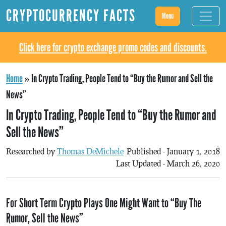
CRYPTOCURRENCY FACTS
Menu
Click here for crypto exchange promo codes and discounts.
Home
»
In Crypto Trading, People Tend to “Buy the Rumor and Sell the
News”
In Crypto Trading, People Tend to “Buy the Rumor and
Sell the News”
Researched by
Thomas DeMichele
Published - January 1, 2018
Last Updated - March 26, 2020
For Short Term Crypto Plays One Might Want to “Buy The
Rumor, Sell the News”