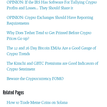
OPINION: If the IRS Has Software For Tallying Crypto
Profits and Losses… They Should Share it
OPINION: Crypto Exchanges Should Have Reporting
Requirements
Why Does Tether Tend to Get Printed Before Crypto
Prices Go up?
The 12 and 26 Day Bitcoin EMAs Are a Good Gauge of
Crypto Trends
The Kimchi and GBTC Premiums are Good Indicators of
Crypto Sentiment
Beware the Cryptocurrency FOMO
Related Pages
How to Trade Meme Coins on Solana