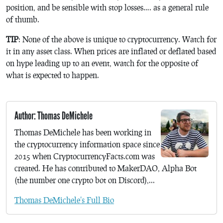
position, and be sensible with stop losses…. as a general rule
of thumb.
TIP
: None of the above is unique to cryptocurrency. Watch for
it in any asset class. When prices are inflated or deflated based
on hype leading up to an event, watch for the opposite of
what is expected to happen.
Author: Thomas DeMichele
Thomas DeMichele has been working in
the cryptocurrency information space since
2015 when CryptocurrencyFacts.com was
created. He has contributed to MakerDAO, Alpha Bot
(the number one crypto bot on Discord),...
Thomas DeMichele's Full Bio