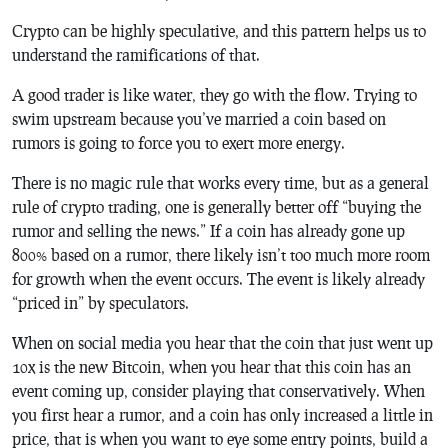
Crypto can be highly speculative, and this pattern helps us to
understand the ramifications of that.
A good trader is like water, they go with the flow. Trying to
swim upstream because you’ve married a coin based on
rumors is going to force you to exert more energy.
There is no magic rule that works every time, but as a general
rule of crypto trading, one is generally better off “buying the
rumor and selling the news.” If a coin has already gone up
800% based on a rumor, there likely isn’t too much more room
for growth when the event occurs. The event is likely already
“priced in” by speculators.
When on social media you hear that the coin that just went up
10x is the new Bitcoin, when you hear that this coin has an
event coming up, consider playing that conservatively. When
you first hear a rumor, and a coin has only increased a little in
price, that is when you want to eye some entry points, build a