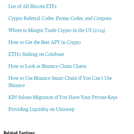
List of All Bitcoin ETFs
Crypto Referral Codes, Promo Codes, and Coupons
Where to Margin Trade Crypto in the US (2024)
How to Get the Best APY in Crypto
ETH2 Staking on Coinbase
How to Look at Binance Chain Charts
How to Use Binance Smart Chain if You Can’t Use
Binance
KIN Solona Migration if You Have Your Private Keys
Providing Liquidity on Uniswap
Related Sections