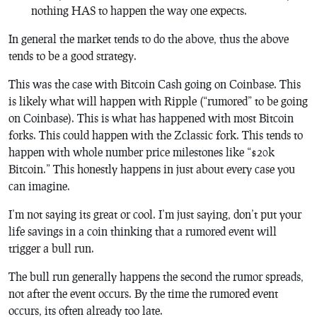
nothing HAS to happen the way one expects.
In general the market tends to do the above, thus the above
tends to be a good strategy.
This was the case with Bitcoin Cash going on Coinbase. This
is likely what will happen with Ripple (“rumored” to be going
on Coinbase). This is what has happened with most Bitcoin
forks. This could happen with the Zclassic fork. This tends to
happen with whole number price milestones like “$20k
Bitcoin.” This honestly happens in just about every case you
can imagine.
I’m not saying its great or cool. I’m just saying, don’t put your
life savings in a coin thinking that a rumored event will
trigger a bull run.
The bull run generally happens the second the rumor spreads,
not after the event occurs. By the time the rumored event
occurs, its often already too late.