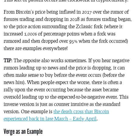
From Bitcoin’s price being inflated in 2017 over the rumor of
futures trading and dropping in 2018 as futures trading began,
to the price action surrounding the Zclassic fork (where it
increased 1,000s of percentage points when a fork was
rumored and then dropped over 95% when the fork occurred)
there are examples everywhere!
TIP
: The opposite also works sometimes. If you hear negative
rumors leading up to news and the price is dropping, it can
often make sense to buy before the event occurs (before the
news hits). When people expect the worse, there is often a
rally upon the event occurring because the asset became
oversold leading up to the expected-to-be-negative event. This
inverse version is just as counter intuitive as the standard
version. One example is
the death cross that Bitcoin
experienced back in late March – Early April
.
Verge as an Example