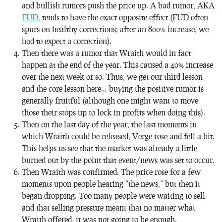
and bullish rumors push the price up. A bad rumor, AKA
FUD
, tends to have the exact opposite effect (FUD often
spurs on healthy corrections; after an 800% increase, we
had to expect a correction).
Then there was a rumor that Wraith
would
in fact
happen at the end of the year. This caused a 40% increase
over the next week or so. Thus, we get our third lesson
and the core lesson here… buying the positive rumor is
generally fruitful (although one might want to move
those their stops up to lock in profits when doing this).
Then on the last day of the year, the last moments in
which Wraith could be released, Verge rose and fell a bit.
This helps us see that the market was already a little
burned out by the point that event/news was set to occur.
Then Wraith was confirmed. The price rose for a few
moments upon people hearing “the news,” but then it
began dropping. Too many people were waiting to sell
and that selling pressure meant that no matter what
Wraith offered, it was not going to be enough.