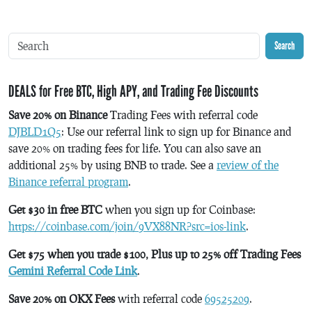
Search
DEALS for Free BTC, High APY, and Trading Fee Discounts
Save 20% on Binance
Trading Fees with referral code
DJBLD1Q5
: Use our referral link to sign up for Binance and
save 20% on trading fees for life. You can also save an
additional 25% by using BNB to trade. See a
review of the
Binance referral program
.
Get $30 in free BTC
when you sign up for Coinbase:
https://coinbase.com/join/9VX88NR?src=ios-link
.
Get $75 when you trade $100, Plus up to 25% off Trading Fees
Gemini Referral Code Link
.
Save 20% on OKX Fees
with referral code
69525209
.