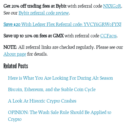
Get 20% off trading fees at Bybit
with referral code
NXXG2R
.
See our
Bybit referral code review
.
Save $20
With Ledger Flex Referral code: YVCY6GRW0FYXJ
Save up to 10% on fees at GMX
with referral code
CCFacts
.
NOTE
: All referral links are checked regularly. Please see our
About page
for details.
Related Posts
Here is What You Are Looking For During Alt Season
Bitcoin, Ethereum, and the Stable Coin Cycle
A Look At Historic Crypto Crashes
OPINION: The Wash Sale Rule Should Be Applied to
Crypto