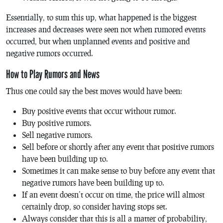
Essentially, to sum this up, what happened is the biggest
increases and decreases were seen not when rumored events
occurred, but when unplanned events and positive and
negative rumors occurred.
How to Play Rumors and News
Thus one could say the best moves would have been:
Buy positive events that occur without rumor.
Buy positive rumors.
Sell negative rumors.
Sell before or shortly after any event that positive rumors
have been building up to.
Sometimes it can make sense to buy before any event that
negative rumors have been building up to.
If an event doesn’t occur on time, the price will almost
certainly drop, so consider having stops set.
Always consider that this is all a matter of probability,