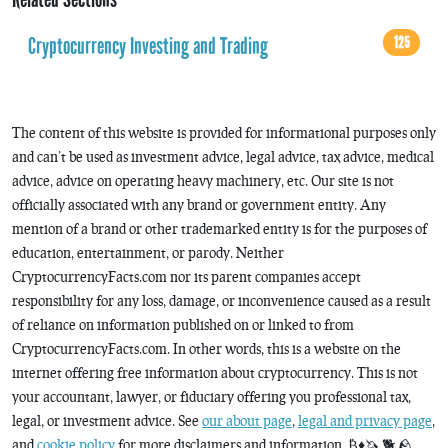
Cryptocurrency Investing and Trading
125
The content of this website is provided for informational purposes only
and can’t be used as investment advice, legal advice, tax advice, medical
advice, advice on operating heavy machinery, etc. Our site is not
officially associated with any brand or government entity. Any
mention of a brand or other trademarked entity is for the purposes of
education, entertainment, or parody. Neither
CryptocurrencyFacts.com nor its parent companies accept
responsibility for any loss, damage, or inconvenience caused as a result
of reliance on information published on or linked to from
CryptocurrencyFacts.com. In other words, this is a website on the
internet offering free information about cryptocurrency. This is not
your accountant, lawyer, or fiduciary offering you professional tax,
legal, or investment advice. See
our about page
,
legal and privacy page
,
and
cookie policy
for more disclaimers and information. ₿♦️🦄 🐕 🪨