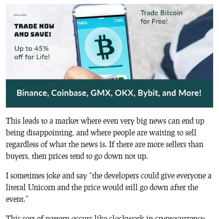
This leads to a market where even very big news can end up
being disappointing, and where people are waiting to sell
regardless of what the news is. If there are more sellers than
buyers, then prices tend to go down not up.
I sometimes joke and say “the developers could give everyone a
literal Unicorn and the price would still go down after the
event.”
This sort of pattern occurs like clockwork in cryptocurrency.