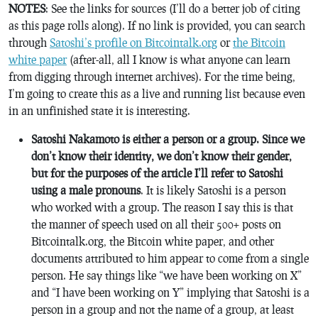
NOTES
: See the links for sources (I’ll do a better job of citing
as this page rolls along). If no link is provided, you can search
through
Satoshi’s profile on Bitcointalk.org
or
the Bitcoin
white paper
(after-all, all I know is what anyone can learn
from digging through internet archives). For the time being,
I’m going to create this as a live and running list because even
in an unfinished state it is interesting.
Satoshi Nakamoto is either a person or a group. Since we
don’t know their identity, we don’t know their gender,
but for the purposes of the article I’ll refer to Satoshi
using a male pronouns
. It is likely Satoshi is a person
who worked with a group. The reason I say this is that
the manner of speech used on all their 500+ posts on
Bitcointalk.org, the Bitcoin white paper, and other
documents attributed to him appear to come from a single
person. He say things like “we have been working on X”
and “I have been working on Y” implying that Satoshi is a
person in a group and not the name of a group, at least