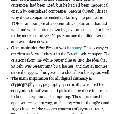
currencies had been tried, but he had all been theoretical
or run by centralized companies. Satoshi thought this is
why those companies ended up failing. He pointed to
TOR as an example of a decentralized platform that did
well and wasn’t taken down by governments, and pointed
to the more centralized Napster as one that didn’t work
and was taken down.
One inspiration for Bitcoin was
b-money
. This is easy to
confirm as Satoshi cites it in the Bitcoin white paper. The
citations from the white paper clue us into the idea that
Satoshi was researching bits, hashes, and digital monies
since the 1990s. This gives us a clue about his age as well.
The main inspiration for all digital currency is
cryptography
. Cryptography specifically was used for
encryption in software and picked on by those interested
in both encryption and computing. Those interested in
open source, computing, and encryption in the 1980s and
1990s invented the modern concepts of cryptocurrency.