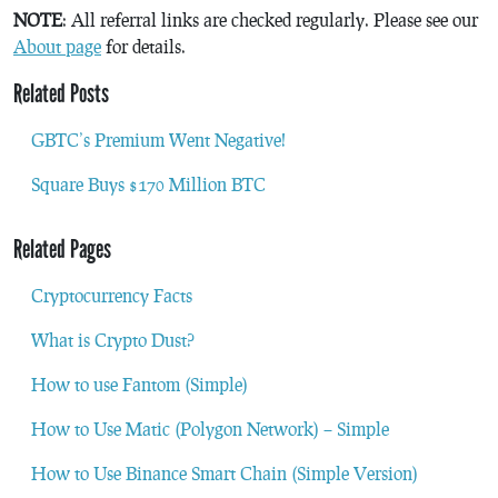
NOTE
: All referral links are checked regularly. Please see our
About page
for details.
Related Posts
GBTC’s Premium Went Negative!
Square Buys $170 Million BTC
Related Pages
Cryptocurrency Facts
What is Crypto Dust?
How to use Fantom (Simple)
How to Use Matic (Polygon Network) – Simple
How to Use Binance Smart Chain (Simple Version)