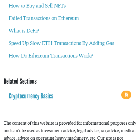
How to Buy and Sell NFTs
Failed Transactions on Ethereum
What is DeFi?
Speed Up Slow ETH Transactions By Adding Gas
How Do Ethereum Transactions Work?
Related Sections
Cryptocurrency Basics
85
The content of this website is provided for informational purposes only
and can’t be used as investment advice, legal advice, tax advice, medical
advice, advice on operating heavy machinery, etc. Our site is not