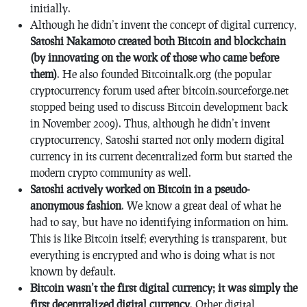
initially.
Although he didn’t invent the concept of digital currency,
Satoshi Nakamoto created both Bitcoin and blockchain
(by innovating on the work of those who came before
them)
. He also founded Bitcointalk.org (the popular
cryptocurrency forum used after bitcoin.sourceforge.net
stopped being used to discuss Bitcoin development back
in November 2009). Thus, although he didn’t invent
cryptocurrency, Satoshi started not only modern digital
currency in its current decentralized form but started the
modern crypto community as well.
Satoshi actively worked on Bitcoin in a pseudo-
anonymous fashion
. We know a great deal of what he
had to say, but have no identifying information on him.
This is like Bitcoin itself; everything is transparent, but
everything is encrypted and who is doing what is not
known by default.
Bitcoin wasn’t the first digital currency; it was simply the
first decentralized digital currency
. Other digital