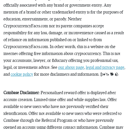
officially associated with any brand or government entity. Any
mention of a brand or other trademarked entity is for the purposes of
education, entertainment, or parody. Neither
CryptocurrencyFacts.com nor its parent companies accept
responsibility for any loss, damage, or inconvenience caused as a result
of reliance on information published on or linked to from
CryptocurrencyFacts.com. In other words, this is a website on the
internet offering free information about cryptocurrency. This is not
your accountant, lawyer, or fiduciary offering you professional tax,
legal, or investment advice. See
our about page
,
legal and privacy page
,
and
cookie policy
for more disclaimers and information. ₿♦️🦄 🐕 🪨
Coinbase Disclaimer
: Personalized reward offer is displayed after
account creation. Limited time offer and while supplies last. Offer
available to new users who have not previously verified their
identification. Offer not available to new users who were referred to
Coinbase through the Referral Program or who have previously
opened an account using different contact information. Coinbase may