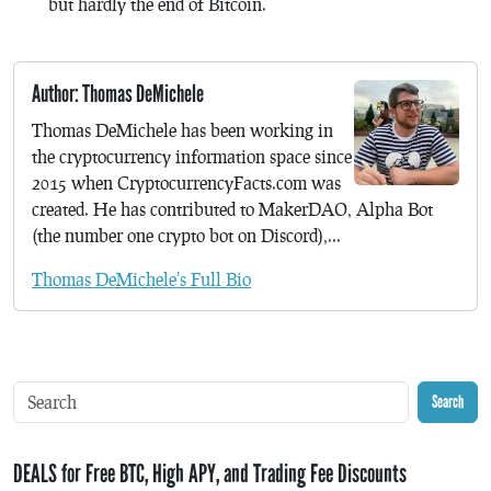
but hardly the end of Bitcoin.
Author: Thomas DeMichele
Thomas DeMichele has been working in
the cryptocurrency information space since
2015 when CryptocurrencyFacts.com was
created. He has contributed to MakerDAO, Alpha Bot
(the number one crypto bot on Discord),...
Thomas DeMichele's Full Bio
Search
DEALS for Free BTC, High APY, and Trading Fee Discounts