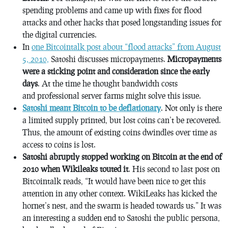
spending problems and came up with fixes for flood
attacks and other hacks that posed longstanding issues for
the digital currencies.
In
one Bitcointalk post about “flood attacks” from August
5, 2010,
Satoshi discusses micropayments.
Micropayments
were a sticking point and consideration since the early
days
. At the time he thought bandwidth costs
and professional server farms might solve this issue.
Satoshi meant Bitcoin to be deflationary
. Not only is there
a limited supply printed, but lost coins can’t be recovered.
Thus, the amount of existing coins dwindles over time as
access to coins is lost.
Satoshi abruptly stopped working on Bitcoin at the end of
2010 when Wikileaks touted it
. His second to last post on
Bitcointalk reads, “It would have been nice to get this
attention in any other context. WikiLeaks has kicked the
hornet’s nest, and the swarm is headed towards us.” It was
an interesting a sudden end to Satoshi the public persona,