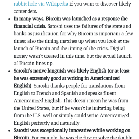
rabbit hole via Wikipedia
if you want to discover likely
contenders.
In many ways, Bitcoin was launched as a response the
financial crisis
. Satoshi uses the failures of the state and
banks as justification for why Bitcoin is important a few
times; also the timing matches up when you look at the
launch of Bitcoin and the timing of the crisis. Digital
money wasn’t created in this time, but the actual launch
of Bitcoin lines up.
Satoshi’s native languish was likely English (or at least
he was extremely good at writing in Americanized
English)
. Satoshi thanks people for translations from
English to French and Spanish and speaks fluent
Americanized English. This doesn’t mean he was from
the United States, but if he wasn’t he imitating being
from the U.S. well or simply could write Americanized
English perfectly and naturally.
Satoshi was exceptionally innovative while working on
Bitcoin
. For example, he was the first to solve the double