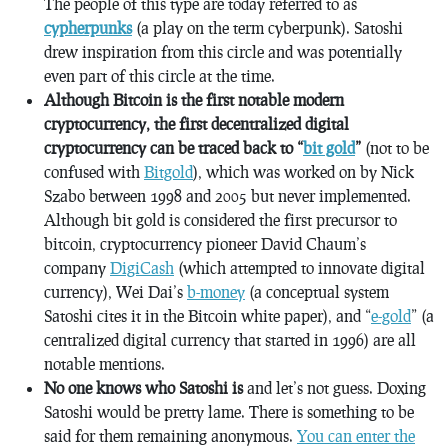
The people of this type are today referred to as
cypherpunks
(a play on the term cyberpunk). Satoshi
drew inspiration from this circle and was potentially
even part of this circle at the time.
Although Bitcoin is the first notable modern
cryptocurrency, the first decentralized digital
cryptocurrency can be traced back to “
bit gold
”
(not to be
confused with
Bitgold
), which was worked on by Nick
Szabo between 1998 and 2005 but never implemented.
Although bit gold is considered the first precursor to
bitcoin, cryptocurrency pioneer David Chaum’s
company
DigiCash
(which attempted to innovate digital
currency), Wei Dai’s
b-money
(a conceptual system
Satoshi cites it in the Bitcoin white paper), and “
e-gold
” (a
centralized digital currency that started in 1996) are all
notable mentions.
No one knows who Satoshi is
and let’s not guess. Doxing
Satoshi would be pretty lame. There is something to be
said for them remaining anonymous.
You can enter the