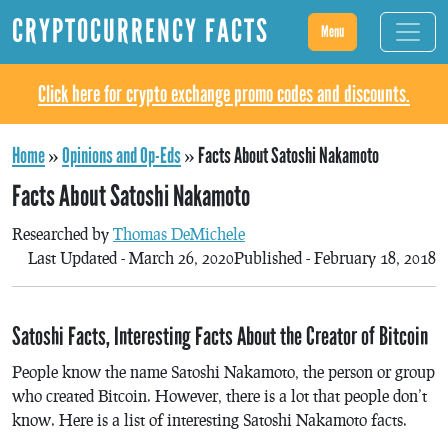
CRYPTOCURRENCY FACTS
Menu
Click here for crypto exchange promo codes and discounts.
Home
»
Opinions and Op-Eds
»
Facts About Satoshi Nakamoto
Facts About Satoshi Nakamoto
Researched by
Thomas DeMichele
Last Updated - March 26, 2020
Published - February 18, 2018
Satoshi Facts, Interesting Facts About the Creator of Bitcoin
People know the name Satoshi Nakamoto, the person or group
who created Bitcoin. However, there is a lot that people don’t
know. Here is a list of interesting Satoshi Nakamoto facts.