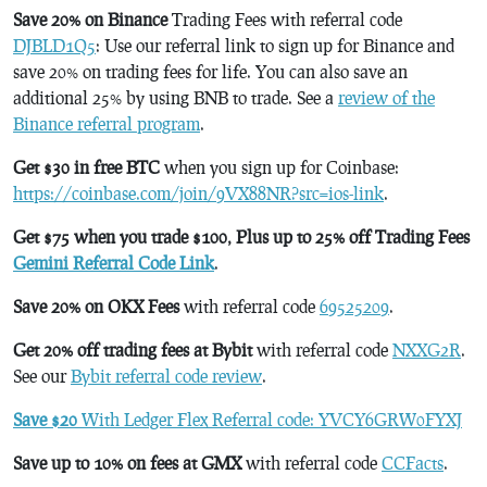
Save 20% on Binance
Trading Fees with referral code
DJBLD1Q5
: Use our referral link to sign up for Binance and
save 20% on trading fees for life. You can also save an
additional 25% by using BNB to trade. See a
review of the
Binance referral program
.
Get $30 in free BTC
when you sign up for Coinbase:
https://coinbase.com/join/9VX88NR?src=ios-link
.
Get $75 when you trade $100, Plus up to 25% off Trading Fees
Gemini Referral Code Link
.
Save 20% on OKX Fees
with referral code
69525209
.
Get 20% off trading fees at Bybit
with referral code
NXXG2R
.
See our
Bybit referral code review
.
Save $20
With Ledger Flex Referral code: YVCY6GRW0FYXJ
Save up to 10% on fees at GMX
with referral code
CCFacts
.