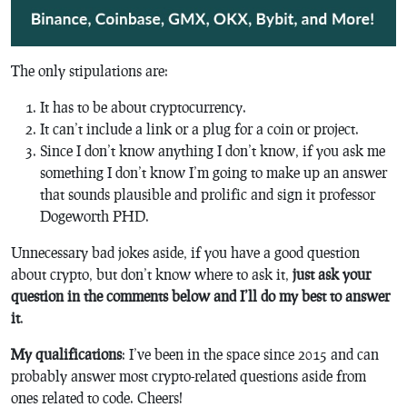
The only stipulations are:
It has to be about cryptocurrency.
It can’t include a link or a plug for a coin or project.
Since I don’t know anything I don’t know, if you ask me
something I don’t know I’m going to make up an answer
that sounds plausible and prolific and sign it professor
Dogeworth PHD.
Unnecessary bad jokes aside, if you have a good question
about crypto, but don’t know where to ask it,
just ask your
question in the comments below and I’ll do my best to answer
it
.
My qualifications
: I’ve been in the space since 2015 and can
probably answer most crypto-related questions aside from
ones related to code. Cheers!