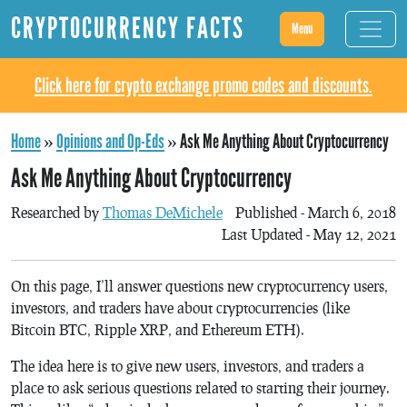
CRYPTOCURRENCY FACTS
Menu
Click here for crypto exchange promo codes and discounts.
Home
»
Opinions and Op-Eds
»
Ask Me Anything About Cryptocurrency
Ask Me Anything About Cryptocurrency
Researched by
Thomas DeMichele
Published - March 6, 2018
Last Updated - May 12, 2021
On this page, I’ll answer questions new cryptocurrency users,
investors, and traders have about cryptocurrencies (like
Bitcoin BTC, Ripple XRP, and Ethereum ETH).
The idea here is to give new users, investors, and traders a
place to ask serious questions related to starting their journey.