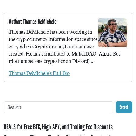
Author: Thomas DeMichele
Thomas DeMichele has been working in
the cryptocurrency information space since
2015 when CryptocurrencyFacts.com was
created. He has contributed to MakerDAO, Alpha Bot
(the number one crypto bot on Discord),...
Thomas DeMichele's Full Bio
Search
DEALS for Free BTC, High APY, and Trading Fee Discounts