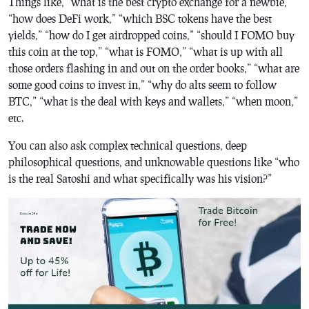
Things like, “what is the best crypto exchange for a newbie,”
“how does DeFi work,” “which BSC tokens have the best
yields,” “how do I get airdropped coins,” “should I FOMO buy
this coin at the top,” “what is FOMO,” “what is up with all
those orders flashing in and out on the order books,” “what are
some good coins to invest in,” “why do alts seem to follow
BTC,” “what is the deal with keys and wallets,” “when moon,”
etc.
You can also ask complex technical questions, deep
philosophical questions, and unknowable questions like “who
is the real Satoshi and what specifically was his vision?”