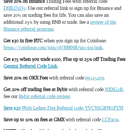
Save 20% on Binance
Trading Fees with referral code
DJBLD1Q5
: Use our referral link to sign up for Binance and
save 20% on trading fees for life. You can also save an
additional 25% by using BNB to trade. See a
review of the
Binance referral program
.
Get $30 in free BTC
when you sign up for Coinbase:
https://coinbase.com/join/9VX88NR?src=ios-link
.
Get $75 when you trade $100, Plus up to 25% off Trading Fees
Gemini Referral Code Link
.
Save 20% on OKX Fees
with referral code
69525209
.
Get 20% off trading fees at Bybit
with referral code
NXXG2R
.
See our
Bybit referral code review
.
Save $20
With Ledger Flex Referral code: YVCY6GRW0FYXJ
Save up to 10% on fees at GMX
with referral code
CCFacts
.