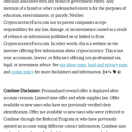
officially associated with any brand or government entity. Any
mention of a brand or other trademarked entity is for the purposes of
education, entertainment, or parody. Neither
CryptocurrencyFacts.com nor its parent companies accept
responsibility for any loss, damage, or inconvenience caused as a result
of reliance on information published on or linked to from
CryptocurrencyFacts.com. In other words, this is a website on the
internet offering free information about cryptocurrency. This is not
your accountant, lawyer, or fiduciary offering you professional tax,
legal, or investment advice. See
our about page
,
legal and privacy page
,
and
cookie policy
for more disclaimers and information. ₿♦️🦄 🐕 🪨
Coinbase Disclaimer
: Personalized reward offer is displayed after
account creation. Limited time offer and while supplies last. Offer
available to new users who have not previously verified their
identification. Offer not available to new users who were referred to
Coinbase through the Referral Program or who have previously
opened an account using different contact information. Coinbase may