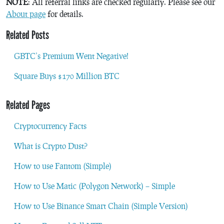
NOTE
: All referral links are checked regularly. Please see our
About page
for details.
Related Posts
GBTC’s Premium Went Negative!
Square Buys $170 Million BTC
Related Pages
Cryptocurrency Facts
What is Crypto Dust?
How to use Fantom (Simple)
How to Use Matic (Polygon Network) – Simple
How to Use Binance Smart Chain (Simple Version)