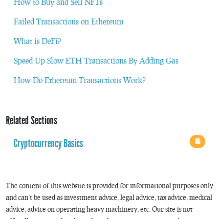
How to Buy and Sell NFTs
Failed Transactions on Ethereum
What is DeFi?
Speed Up Slow ETH Transactions By Adding Gas
How Do Ethereum Transactions Work?
Related Sections
Cryptocurrency Basics
85
The content of this website is provided for informational purposes only
and can’t be used as investment advice, legal advice, tax advice, medical
advice, advice on operating heavy machinery, etc. Our site is not