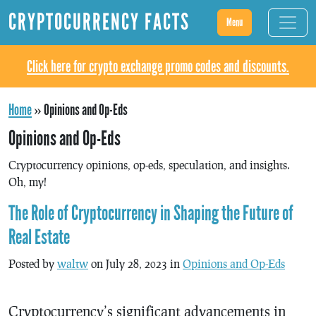
CRYPTOCURRENCY FACTS
Menu
Click here for crypto exchange promo codes and discounts.
Home
»
Opinions and Op-Eds
Opinions and Op-Eds
Cryptocurrency opinions, op-eds, speculation, and insights.
Oh, my!
The Role of Cryptocurrency in Shaping the Future of
Real Estate
Posted by
waltw
on July 28, 2023 in
Opinions and Op-Eds
Cryptocurrency’s significant advancements in