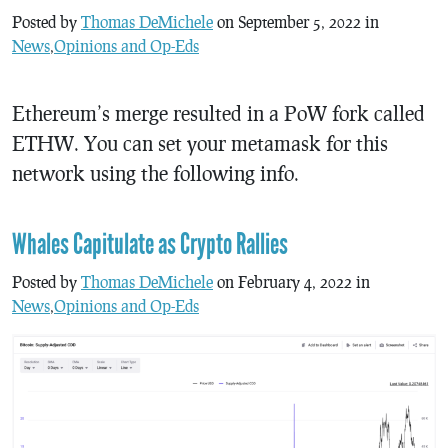
Posted by
Thomas DeMichele
on September 5, 2022 in
News
,
Opinions and Op-Eds
Ethereum’s merge resulted in a PoW fork called
ETHW. You can set your metamask for this
network using the following info.
Whales Capitulate as Crypto Rallies
Posted by
Thomas DeMichele
on February 4, 2022 in
News
,
Opinions and Op-Eds