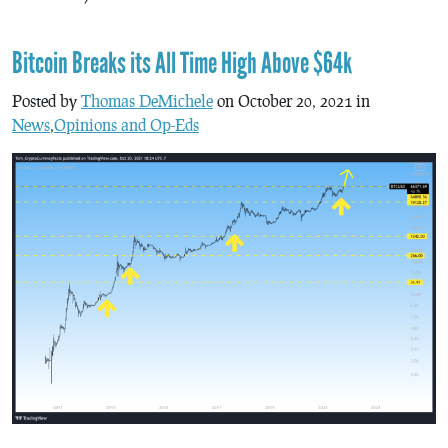
Bitcoin Breaks its All Time High Above $64k
Posted by
Thomas DeMichele
on October 20, 2021 in
News
,
Opinions and Op-Eds