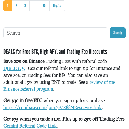
1
2
3
…
35
Next »
Search
DEALS for Free BTC, High APY, and Trading Fee Discounts
Save 20% on Binance
Trading Fees with referral code
DJBLD1Q5
: Use our referral link to sign up for Binance and
save 20% on trading fees for life. You can also save an
additional 25% by using BNB to trade. See a
review of the
Binance referral program
.
Get $30 in free BTC
when you sign up for Coinbase:
https://coinbase.com/join/9VX88NR?src=ios-link
.
Get $75 when you trade $100, Plus up to 25% off Trading Fees
Gemini Referral Code Link
.