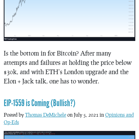
Is the bottom in for Bitcoin? After many
attempts and failures at holding the price below
$30k, and with ETH’s London upgrade and the
Elon + Jack talk, one has to wonder.
EIP-1559 is Coming (Bullish?)
Posted by
Thomas DeMichele
on July 5, 2021 in
Opinions and
Op-Eds