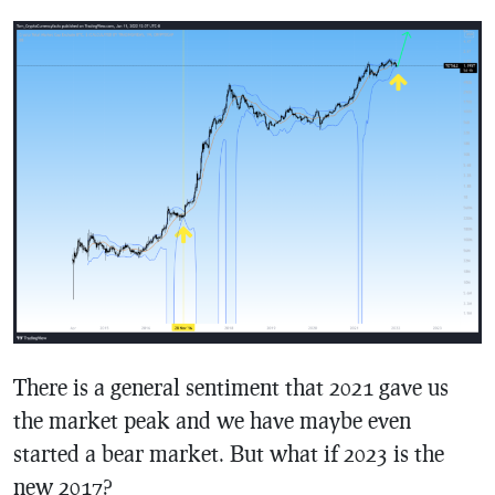
There is a general sentiment that 2021 gave us
the market peak and we have maybe even
started a bear market. But what if 2023 is the
new 2017?