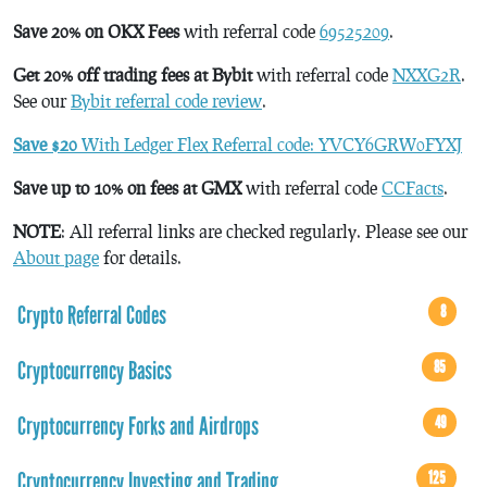
Save 20% on OKX Fees
with referral code
69525209
.
Get 20% off trading fees at Bybit
with referral code
NXXG2R
.
See our
Bybit referral code review
.
Save $20
With Ledger Flex Referral code: YVCY6GRW0FYXJ
Save up to 10% on fees at GMX
with referral code
CCFacts
.
NOTE
: All referral links are checked regularly. Please see our
About page
for details.
Crypto Referral Codes
8
Cryptocurrency Basics
85
Cryptocurrency Forks and Airdrops
49
Cryptocurrency Investing and Trading
125