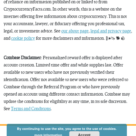
of reliance on information published on or linked to from
CryptocurrencyFacts.com. In other words, this is a website on the
internet offering free information about cryptocurrency. This is not
your accountant, lawyer, or fiduciary offering you professional tax,
legal, or investment advice. See
our about page
,
legal and privacy page
,
and
cookie policy
for more disclaimers and information. ₿♦️🦄 🐕 🪨
Coinbase Disclaimer
: Personalized reward offer is displayed after
account creation. Limited time offer and while supplies last. Offer
available to new users who have not previously verified their
identification. Offer not available to new users who were referred to
Coinbase through the Referral Program or who have previously
opened an account using different contact information. Coinbase may
update the conditions for eligibility at any time, in its sole discretion.
See
Terms and Conditions
.
By continuing to use the site, you agree to the use of cookies.
Accept
more information