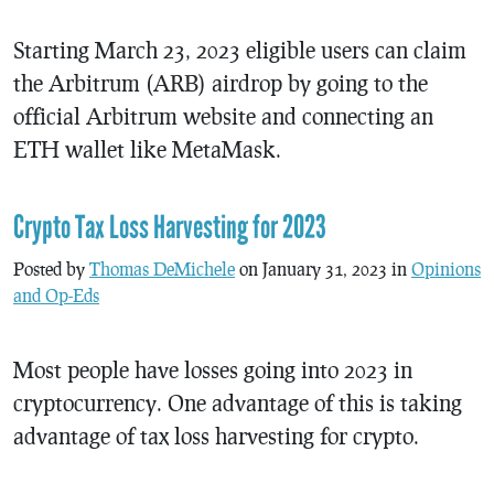
Starting March 23, 2023 eligible users can claim
the Arbitrum (ARB) airdrop by going to the
official Arbitrum website and connecting an
ETH wallet like MetaMask.
Crypto Tax Loss Harvesting for 2023
Posted by
Thomas DeMichele
on January 31, 2023 in
Opinions
and Op-Eds
Most people have losses going into 2023 in
cryptocurrency. One advantage of this is taking
advantage of tax loss harvesting for crypto.