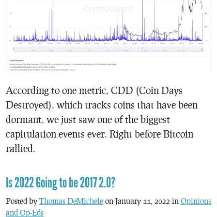
According to one metric, CDD (Coin Days
Destroyed), which tracks coins that have been
dormant, we just saw one of the biggest
capitulation events ever. Right before Bitcoin
rallied.
Is 2022 Going to be 2017 2.0?
Posted by
Thomas DeMichele
on January 11, 2022 in
Opinions
and Op-Eds