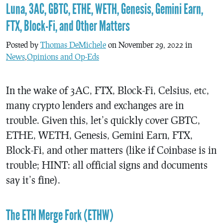
Luna, 3AC, GBTC, ETHE, WETH, Genesis, Gemini Earn,
FTX, Block-Fi, and Other Matters
Posted by
Thomas DeMichele
on November 29, 2022 in
News
,
Opinions and Op-Eds
In the wake of 3AC, FTX, Block-Fi, Celsius, etc,
many crypto lenders and exchanges are in
trouble. Given this, let’s quickly cover GBTC,
ETHE, WETH, Genesis, Gemini Earn, FTX,
Block-Fi, and other matters (like if Coinbase is in
trouble; HINT: all official signs and documents
say it’s fine).
The ETH Merge Fork (ETHW)