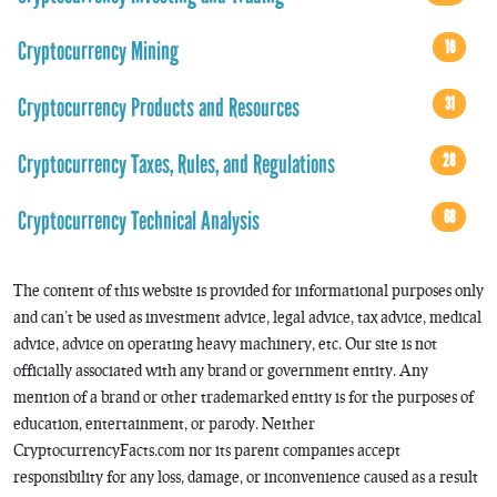
Cryptocurrency Mining
16
Cryptocurrency Products and Resources
31
Cryptocurrency Taxes, Rules, and Regulations
28
Cryptocurrency Technical Analysis
68
The content of this website is provided for informational purposes only
and can’t be used as investment advice, legal advice, tax advice, medical
advice, advice on operating heavy machinery, etc. Our site is not
officially associated with any brand or government entity. Any
mention of a brand or other trademarked entity is for the purposes of
education, entertainment, or parody. Neither
CryptocurrencyFacts.com nor its parent companies accept
responsibility for any loss, damage, or inconvenience caused as a result