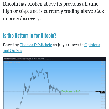
Bitcoin has broken above its previous all-time
high of $64k and is currently trading above $66k
in price discovery.
Is the Bottom in for Bitcoin?
Posted by
Thomas DeMichele
on July 21, 2021 in
Opinions
and Op-Eds