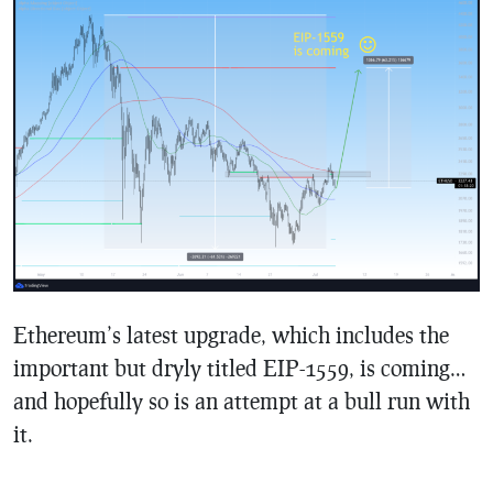
Ethereum’s latest upgrade, which includes the
important but dryly titled EIP-1559, is coming…
and hopefully so is an attempt at a bull run with
it.