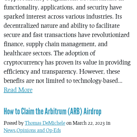
functionality, applications, and security have
sparked interest across various industries. Its
decentralized nature and ability to facilitate
secure and fast transactions have revolutionized
finance, supply chain management, and
healthcare sectors. The adoption of
cryptocurrency has proven its value in providing
efficiency and transparency. However, these
benefits are not limited to technology-based…
Read More
How to Claim the Arbitrum (ARB) Airdrop
Posted by
Thomas DeMichele
on March 22, 2023 in
News
,
Opinions and Op-Eds