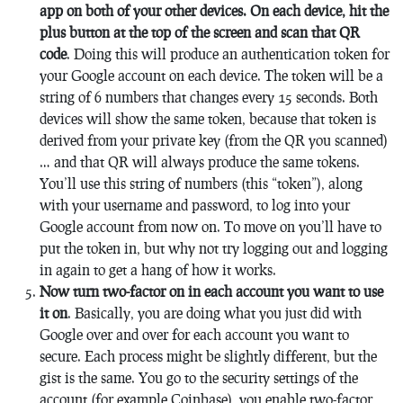
app on both of your other devices. On each device, hit the
plus button at the top of the screen and scan that QR
code
. Doing this will produce an authentication token for
your Google account on each device. The token will be a
string of 6 numbers that changes every 15 seconds. Both
devices will show the same token, because that token is
derived from your private key (from the QR you scanned)
… and that QR will always produce the same tokens.
You’ll use this string of numbers (this “token”), along
with your username and password, to log into your
Google account from now on. To move on you’ll have to
put the token in, but why not try logging out and logging
in again to get a hang of how it works.
Now turn two-factor on in each account you want to use
it on
. Basically, you are doing what you just did with
Google over and over for each account you want to
secure. Each process might be slightly different, but the
gist is the same. You go to the security settings of the
account (for example Coinbase), you enable two-factor,