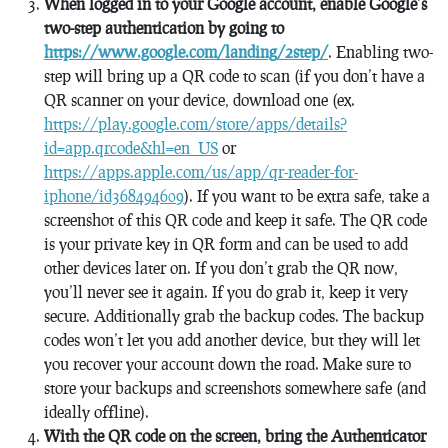
When logged in to your Google account, enable Google’s
two-step authentication by going to
https://www.google.com/landing/2step/
. Enabling two-
step will bring up a QR code to scan (if you don’t have a
QR scanner on your device, download one (ex.
https://play.google.com/store/apps/details?
id=app.qrcode&hl=en_US
or
https://apps.apple.com/us/app/qr-reader-for-
iphone/id368494609
). If you want to be extra safe, take a
screenshot of this QR code and keep it safe. The QR code
is your private key in QR form and can be used to add
other devices later on. If you don’t grab the QR now,
you’ll never see it again. If you do grab it, keep it very
secure. Additionally grab the backup codes. The backup
codes won’t let you add another device, but they will let
you recover your account down the road. Make sure to
store your backups and screenshots somewhere safe (and
ideally offline).
With the QR code on the screen, bring the Authenticator