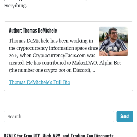
everything.
Author: Thomas DeMichele
Thomas DeMichele has been working in
the cryptocurrency information space since
2015 when CryptocurrencyFacts.com was
created. He has contributed to MakerDAO, Alpha Bot
(the number one crypto bot on Discord),...
Thomas DeMichele's Full Bio
Search
DEALS for Free BTC, High APY, and Trading Fee Discounts