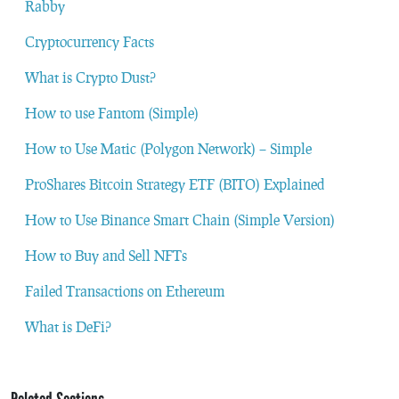
Rabby
Cryptocurrency Facts
What is Crypto Dust?
How to use Fantom (Simple)
How to Use Matic (Polygon Network) – Simple
ProShares Bitcoin Strategy ETF (BITO) Explained
How to Use Binance Smart Chain (Simple Version)
How to Buy and Sell NFTs
Failed Transactions on Ethereum
What is DeFi?