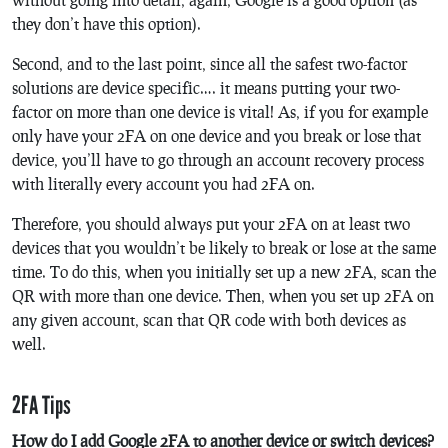
they don’t have this option).
Second, and to the last point, since all the safest two-factor
solutions are device specific…. it means putting your two-
factor on more than one device is vital! As, if you for example
only have your 2FA on one device and you break or lose that
device, you’ll have to go through an account recovery process
with literally every account you had 2FA on.
Therefore, you should always put your 2FA on at least two
devices that you wouldn’t be likely to break or lose at the same
time. To do this, when you initially set up a new 2FA, scan the
QR with more than one device. Then, when you set up 2FA on
any given account, scan that QR code with both devices as
well.
2FA Tips
How do I add Google 2FA to another device or switch devices?