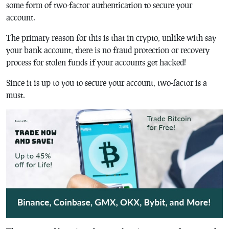
some form of two-factor authentication to secure your
account.
The primary reason for this is that in crypto, unlike with say
your bank account, there is no fraud protection or recovery
process for stolen funds if your accounts get hacked!
Since it is up to you to secure your account, two-factor is a
must.