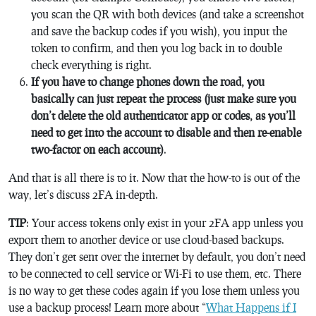
you scan the QR with both devices (and take a screenshot
and save the backup codes if you wish), you input the
token to confirm, and then you log back in to double
check everything is right.
If you have to change phones down the road, you
basically can just repeat the process (just make sure you
don’t delete the old authenticator app or codes, as you’ll
need to get into the account to disable and then re-enable
two-factor on each account)
.
And that is all there is to it. Now that the how-to is out of the
way, let’s discuss 2FA in-depth.
TIP
: Your access tokens only exist in your 2FA app unless you
export them to another device or use cloud-based backups.
They don’t get sent over the internet by default, you don’t need
to be connected to cell service or Wi-Fi to use them, etc. There
is no way to get these codes again if you lose them unless you
use a backup process! Learn more about “
What Happens if I