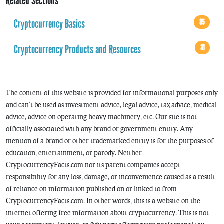
Related Sections
Cryptocurrency Basics
85
Cryptocurrency Products and Resources
31
The content of this website is provided for informational purposes only
and can’t be used as investment advice, legal advice, tax advice, medical
advice, advice on operating heavy machinery, etc. Our site is not
officially associated with any brand or government entity. Any
mention of a brand or other trademarked entity is for the purposes of
education, entertainment, or parody. Neither
CryptocurrencyFacts.com nor its parent companies accept
responsibility for any loss, damage, or inconvenience caused as a result
of reliance on information published on or linked to from
CryptocurrencyFacts.com. In other words, this is a website on the
internet offering free information about cryptocurrency. This is not