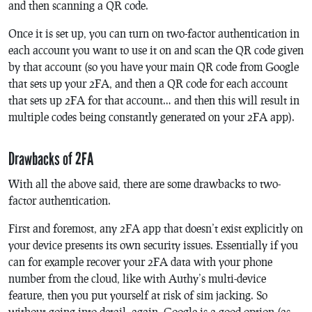
and then scanning a QR code.
Once it is set up, you can turn on two-factor authentication in
each account you want to use it on and scan the QR code given
by that account (so you have your main QR code from Google
that sets up your 2FA, and then a QR code for each account
that sets up 2FA for that account… and then this will result in
multiple codes being constantly generated on your 2FA app).
Drawbacks of 2FA
With all the above said, there are some drawbacks to two-
factor authentication.
First and foremost, any 2FA app that doesn’t exist explicitly on
your device presents its own security issues. Essentially if you
can for example recover your 2FA data with your phone
number from the cloud, like with Authy’s multi-device
feature, then you put yourself at risk of sim jacking. So
without going into detail, again, Google is a good option (as