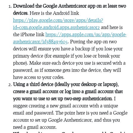
Download the Google Authenticator app on at least two
devices
. Here is the Android link
https://play.google.com/store/apps/details?
id=com.google.android.apps.authenticator2
and here is
the iPhone link
https://apps.apple.com/us/app/google-
authenticator/id388497605
. Putting the app on two
devices will ensure you have a backup if you lose your
primary device (for example if you lose or break your
phone). Make sure each device you use is secured with a
password, as if someone gets into the device, they will
have access to your codes.
Using a third device (ideally your desktop or laptop),
create a gmail account or log into a gmail account that
you want to use to set up two-step authentication
. I
suggest creating a new gmail account with a unique
email and password. The point here is you need a Google
account to set up Google Authenticator, and thus you
need a gmail account.