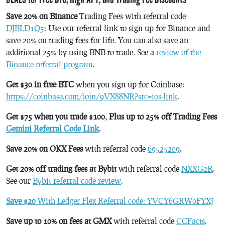
Save 20% on Binance
Trading Fees with referral code
DJBLD1Q5
: Use our referral link to sign up for Binance and
save 20% on trading fees for life. You can also save an
additional 25% by using BNB to trade. See a
review of the
Binance referral program
.
Get $30 in free BTC
when you sign up for Coinbase:
https://coinbase.com/join/9VX88NR?src=ios-link
.
Get $75 when you trade $100, Plus up to 25% off Trading Fees
Gemini Referral Code Link
.
Save 20% on OKX Fees
with referral code
69525209
.
Get 20% off trading fees at Bybit
with referral code
NXXG2R
.
See our
Bybit referral code review
.
Save $20
With Ledger Flex Referral code: YVCY6GRW0FYXJ
Save up to 10% on fees at GMX
with referral code
CCFacts
.