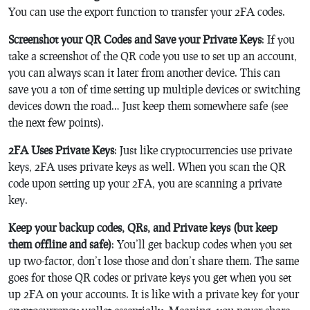
You can use the export function to transfer your 2FA codes.
Screenshot your QR Codes and Save your Private Keys
: If you
take a screenshot of the QR code you use to set up an account,
you can always scan it later from another device. This can
save you a ton of time setting up multiple devices or switching
devices down the road… Just keep them somewhere safe (see
the next few points).
2FA Uses Private Keys
: Just like cryptocurrencies use private
keys, 2FA uses private keys as well. When you scan the QR
code upon setting up your 2FA, you are scanning a private
key.
Keep your backup codes, QRs, and Private keys (but keep
them offline and safe)
: You’ll get backup codes when you set
up two-factor, don’t lose those and don’t share them. The same
goes for those QR codes or private keys you get when you set
up 2FA on your accounts. It is like with a private key for your