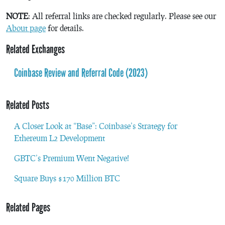
NOTE
: All referral links are checked regularly. Please see our
About page
for details.
Related Exchanges
Coinbase Review and Referral Code (2023)
Related Posts
A Closer Look at “Base”: Coinbase’s Strategy for
Ethereum L2 Development
GBTC’s Premium Went Negative!
Square Buys $170 Million BTC
Related Pages