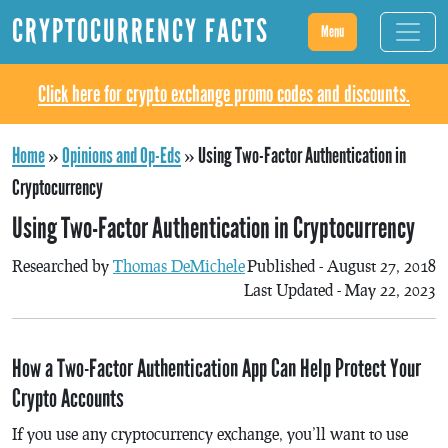
CRYPTOCURRENCY FACTS
Menu
Click here for crypto exchange promo codes and discounts.
Home
»
Opinions and Op-Eds
»
Using Two-Factor Authentication in
Cryptocurrency
Using Two-Factor Authentication in Cryptocurrency
Researched by
Thomas DeMichele
Published - August 27, 2018
Last Updated - May 22, 2023
How a Two-Factor Authentication App Can Help Protect Your
Crypto Accounts
If you use any cryptocurrency exchange, you’ll want to use