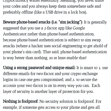
cryptocurrency wallet essentially. Meaning, you never share
your codes and you always keep them somewhere safe and
preferably offline (like a USB drive in a lock box).
Beware phone-based attacks (i.e. “sim jacking”)
: It is generally
suggested that you use a 2-factor app like Google
Authenticator rather than phone-based authentication,
because phone-based authentication is subject to sim swap
attacks (where a hacker uses social engineering to get ahold of
your phone’s sim card). That said, phone-based authentication
is way better than nothing, so at least enable that!
Using a strong password and unique email
: It is smart to 1. use
different emails for two-factor and your crypto exchange
logins in case one gets compromised, and 2. to secure the
account your two factor is on in every way you can. Each
layer of security is another layer of protection for you.
Nothing is foolproof
: No security solution is foolproof. For
example, if someone gets access to your phone and gets all