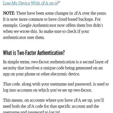
Lose My Device With 2FA on it
?”
NOTE
: There have been some changes in 2FA over the years.
It is now more common to have cloud-based backups. For
example, Google Authenticator now offers them but didn’t
when we wrote this. So make sure to check if your
authenticator uses them.
What is Two-Factor Authentication?
In simple terms, two-factor authentication is a second layer of
security that involves a unique code being generated on an
app on your phone or other electronic device.
That code, along with your username and password, is used to
log into accounts on which you’ve set up two-factor.
This means, on accounts where you have 2FA set up, you’ll
need both the 2FA code for that specific account and the
username and password to log in!