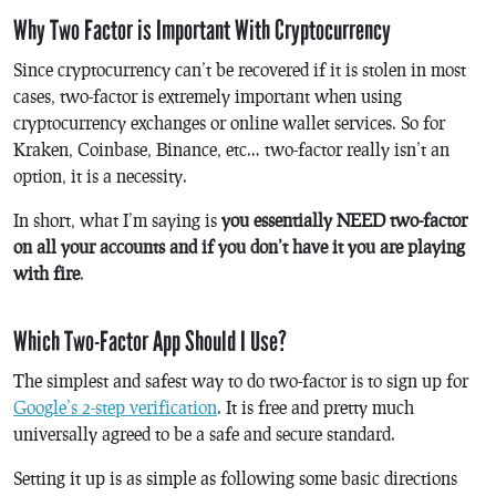
Why Two Factor is Important With Cryptocurrency
Since cryptocurrency can’t be recovered if it is stolen in most
cases, two-factor is extremely important when using
cryptocurrency exchanges or online wallet services. So for
Kraken, Coinbase, Binance, etc… two-factor really isn’t an
option, it is a necessity.
In short, what I’m saying is
you essentially NEED two-factor
on all your accounts and if you don’t have it you are playing
with fire
.
Which Two-Factor App Should I Use?
The simplest and safest way to do two-factor is to sign up for
Google’s 2-step verification
. It is free and pretty much
universally agreed to be a safe and secure standard.
Setting it up is as simple as following some basic directions