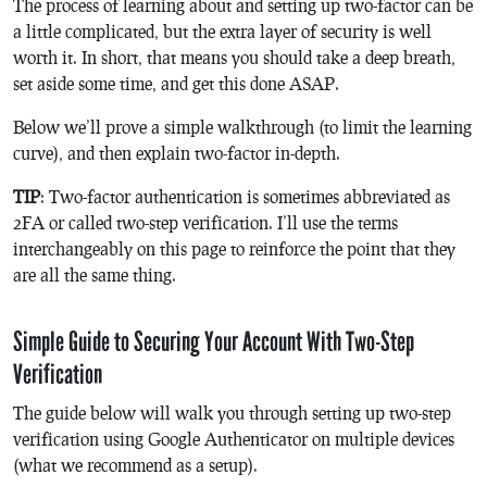
The process of learning about and setting up two-factor can be
a little complicated, but the extra layer of security is well
worth it. In short, that means you should take a deep breath,
set aside some time, and get this done ASAP.
Below we’ll prove a simple walkthrough (to limit the learning
curve), and then explain two-factor in-depth.
TIP
: Two-factor authentication is sometimes abbreviated as
2FA or called two-step verification. I’ll use the terms
interchangeably on this page to reinforce the point that they
are all the same thing.
Simple Guide to Securing Your Account With Two-Step
Verification
The guide below will walk you through setting up two-step
verification using Google Authenticator on multiple devices
(what we recommend as a setup).