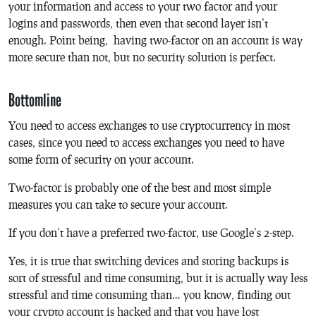
your information and access to your two factor and your
logins and passwords, then even that second layer isn’t
enough. Point being, having two-factor on an account is way
more secure than not, but no security solution is perfect.
Bottomline
You need to access exchanges to use cryptocurrency in most
cases, since you need to access exchanges you need to have
some form of security on your account.
Two-factor is probably one of the best and most simple
measures you can take to secure your account.
If you don’t have a preferred two-factor, use Google’s 2-step.
Yes, it is true that switching devices and storing backups is
sort of stressful and time consuming, but it is actually way less
stressful and time consuming than… you know, finding out
your crypto account is hacked and that you have lost