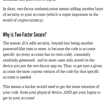
In short, two-factor authentication means adding another layer
of security to your account (which is super important in the
world of cryptocurrency).
Why is Two-Factor Secure?
The reason 2FA adds security, beyond just being another
password-like item to enter, is because the code is account-
specific (so every account has its own code), constantly
randomly generated, and in most cases only stored on the
device you put the two-factor app on. Thus, to get into a given
account the most current version of the code for that specific
account is needed.
This means a hacker would need to get the latest iteration of
your code, from your physical device, AND get your logins to
get in your account!