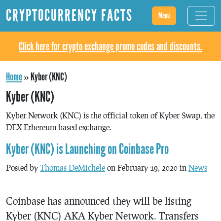
CRYPTOCURRENCY FACTS
Menu
Click here for crypto exchange promo codes and discounts.
Home
»
Kyber (KNC)
Kyber (KNC)
Kyber Network (KNC) is the official token of Kyber Swap, the
DEX Ethereum-based exchange.
Kyber (KNC) is Launching on Coinbase Pro
Posted by
Thomas DeMichele
on February 19, 2020 in
News
Coinbase has announced they will be listing
Kyber (KNC) AKA Kyber Network. Transfers