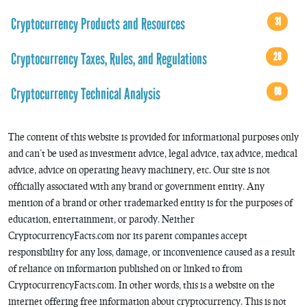
Cryptocurrency Products and Resources
31
Cryptocurrency Taxes, Rules, and Regulations
28
Cryptocurrency Technical Analysis
68
The content of this website is provided for informational purposes only
and can’t be used as investment advice, legal advice, tax advice, medical
advice, advice on operating heavy machinery, etc. Our site is not
officially associated with any brand or government entity. Any
mention of a brand or other trademarked entity is for the purposes of
education, entertainment, or parody. Neither
CryptocurrencyFacts.com nor its parent companies accept
responsibility for any loss, damage, or inconvenience caused as a result
of reliance on information published on or linked to from
CryptocurrencyFacts.com. In other words, this is a website on the
internet offering free information about cryptocurrency. This is not