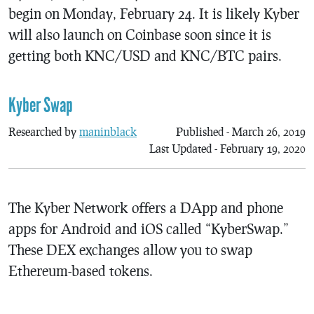
begin on Monday, February 24. It is likely Kyber
will also launch on Coinbase soon since it is
getting both KNC/USD and KNC/BTC pairs.
Kyber Swap
Researched by
maninblack
Published - March 26, 2019
Last Updated - February 19, 2020
The Kyber Network offers a DApp and phone
apps for Android and iOS called “KyberSwap.”
These DEX exchanges allow you to swap
Ethereum-based tokens.