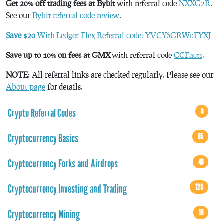
Get 20% off trading fees at Bybit
with referral code
NXXG2R
.
See our
Bybit referral code review
.
Save $20
With Ledger Flex Referral code: YVCY6GRW0FYXJ
Save up to 10% on fees at GMX
with referral code
CCFacts
.
NOTE
: All referral links are checked regularly. Please see our
About page
for details.
Crypto Referral Codes
8
Cryptocurrency Basics
85
Cryptocurrency Forks and Airdrops
49
Cryptocurrency Investing and Trading
125
Cryptocurrency Mining
16