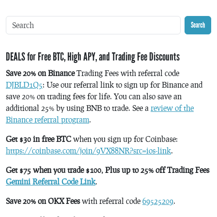
Search
DEALS for Free BTC, High APY, and Trading Fee Discounts
Save 20% on Binance
Trading Fees with referral code
DJBLD1Q5
: Use our referral link to sign up for Binance and
save 20% on trading fees for life. You can also save an
additional 25% by using BNB to trade. See a
review of the
Binance referral program
.
Get $30 in free BTC
when you sign up for Coinbase:
https://coinbase.com/join/9VX88NR?src=ios-link
.
Get $75 when you trade $100, Plus up to 25% off Trading Fees
Gemini Referral Code Link
.
Save 20% on OKX Fees
with referral code
69525209
.