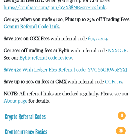
Get $30 in free BTC
when you sign up for Coinbase:
https://coinbase.com/join/9VX88NR?src=ios-link
.
Get $75 when you trade $100, Plus up to 25% off Trading Fees
Gemini Referral Code Link
.
Save 20% on OKX Fees
with referral code
69525209
.
Get 20% off trading fees at Bybit
with referral code
NXXG2R
.
See our
Bybit referral code review
.
Save $20
With Ledger Flex Referral code: YVCY6GRW0FYXJ
Save up to 10% on fees at GMX
with referral code
CCFacts
.
NOTE
: All referral links are checked regularly. Please see our
About page
for details.
Crypto Referral Codes
8
Cryptocurrency Basics
85