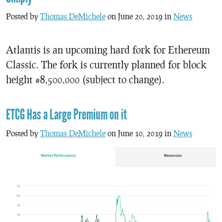
Posted by
Thomas DeMichele
on June 20, 2019 in
News
Atlantis is an upcoming hard fork for Ethereum
Classic. The fork is currently planned for block
height #8,500,000 (subject to change).
ETCG Has a Large Premium on it
Posted by
Thomas DeMichele
on June 10, 2019 in
News