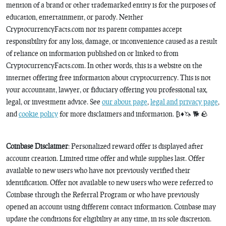
mention of a brand or other trademarked entity is for the purposes of
education, entertainment, or parody. Neither
CryptocurrencyFacts.com nor its parent companies accept
responsibility for any loss, damage, or inconvenience caused as a result
of reliance on information published on or linked to from
CryptocurrencyFacts.com. In other words, this is a website on the
internet offering free information about cryptocurrency. This is not
your accountant, lawyer, or fiduciary offering you professional tax,
legal, or investment advice. See
our about page
,
legal and privacy page
,
and
cookie policy
for more disclaimers and information. ₿♦️🦄 🐕 🪨
Coinbase Disclaimer
: Personalized reward offer is displayed after
account creation. Limited time offer and while supplies last. Offer
available to new users who have not previously verified their
identification. Offer not available to new users who were referred to
Coinbase through the Referral Program or who have previously
opened an account using different contact information. Coinbase may
update the conditions for eligibility at any time, in its sole discretion.