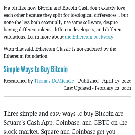
It a bit like how Bitcoin and Bitcoin Cash don’t exactly love
each other because they split for ideological differences… but
none-the-less both essentially use same software, despite
having different tokens, different developers, and different
valuations. Learn more about
the Ethereum backstory
.
With that said, Ethereum Classic is not endorsed by the
Ethereum foundation.
Simple Ways to Buy Bitcoin
Researched by
Thomas DeMichele
Published - April 17, 2020
Last Updated - February 22, 2021
Three simple and easy ways to buy Bitcoin are
Square’s Cash App, Coinbase, and GBTC on the
stock market. Square and Coinbase get you