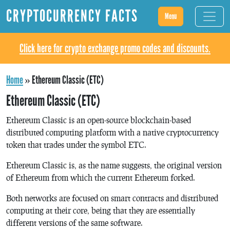
CRYPTOCURRENCY FACTS
Menu
Click here for crypto exchange promo codes and discounts.
Home
»
Ethereum Classic (ETC)
Ethereum Classic (ETC)
Ethereum Classic is an open-source blockchain-based
distributed computing platform with a native cryptocurrency
token that trades under the symbol ETC.
Ethereum Classic is, as the name suggests, the original version
of Ethereum from which the current Ethereum forked.
Both networks are focused on smart contracts and distributed
computing at their core, being that they are essentially
different versions of the same software.