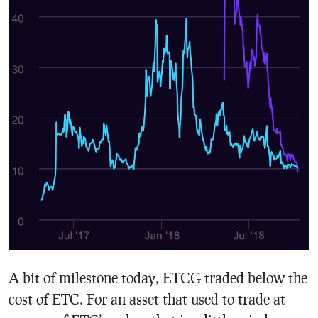
A bit of milestone today, ETCG traded below the
cost of ETC. For an asset that used to trade at