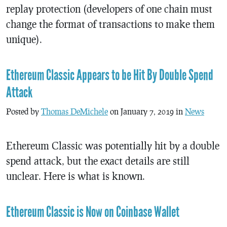
replay protection (developers of one chain must
change the format of transactions to make them
unique).
Ethereum Classic Appears to be Hit By Double Spend
Attack
Posted by
Thomas DeMichele
on January 7, 2019 in
News
Ethereum Classic was potentially hit by a double
spend attack, but the exact details are still
unclear. Here is what is known.
Ethereum Classic is Now on Coinbase Wallet