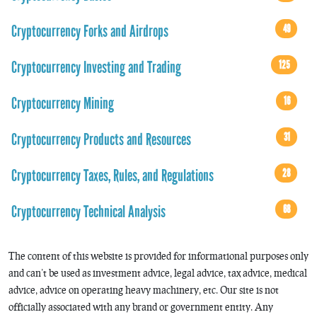
Cryptocurrency Forks and Airdrops
49
Cryptocurrency Investing and Trading
125
Cryptocurrency Mining
16
Cryptocurrency Products and Resources
31
Cryptocurrency Taxes, Rules, and Regulations
28
Cryptocurrency Technical Analysis
68
The content of this website is provided for informational purposes only
and can’t be used as investment advice, legal advice, tax advice, medical
advice, advice on operating heavy machinery, etc. Our site is not
officially associated with any brand or government entity. Any