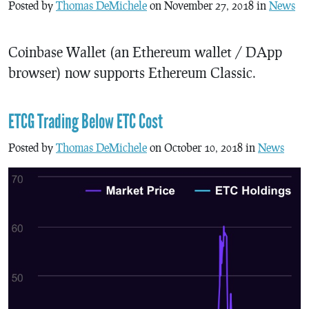
Posted by
Thomas DeMichele
on November 27, 2018 in
News
Coinbase Wallet (an Ethereum wallet / DApp
browser) now supports Ethereum Classic.
ETCG Trading Below ETC Cost
Posted by
Thomas DeMichele
on October 10, 2018 in
News