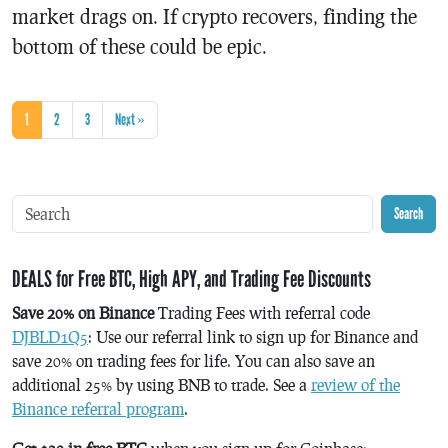
market drags on. If crypto recovers, finding the
bottom of these could be epic.
1
2
3
Next »
Search
DEALS for Free BTC, High APY, and Trading Fee Discounts
Save 20% on Binance
Trading Fees with referral code
DJBLD1Q5
: Use our referral link to sign up for Binance and
save 20% on trading fees for life. You can also save an
additional 25% by using BNB to trade. See a
review of the
Binance referral program
.