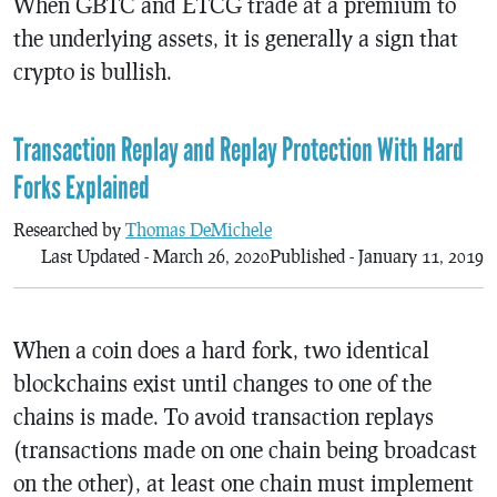
When GBTC and ETCG trade at a premium to
the underlying assets, it is generally a sign that
crypto is bullish.
Transaction Replay and Replay Protection With Hard
Forks Explained
Researched by
Thomas DeMichele
Last Updated - March 26, 2020
Published - January 11, 2019
When a coin does a hard fork, two identical
blockchains exist until changes to one of the
chains is made. To avoid transaction replays
(transactions made on one chain being broadcast
on the other), at least one chain must implement