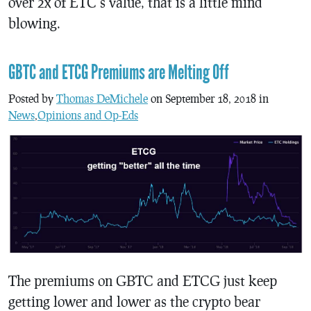
over 2x of ETC’s value, that is a little mind
blowing.
GBTC and ETCG Premiums are Melting Off
Posted by
Thomas DeMichele
on September 18, 2018 in
News
,
Opinions and Op-Eds
The premiums on GBTC and ETCG just keep
getting lower and lower as the crypto bear