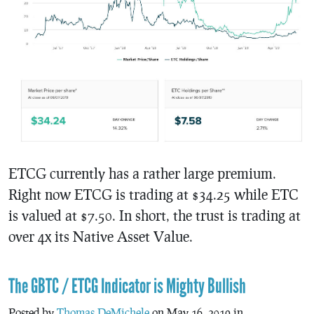
ETCG currently has a rather large premium.
Right now ETCG is trading at $34.25 while ETC
is valued at $7.50. In short, the trust is trading at
over 4x its Native Asset Value.
The GBTC / ETCG Indicator is Mighty Bullish
Posted by
Thomas DeMichele
on May 16, 2019 in