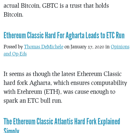
actual Bitcoin, GBTC is a trust that holds
Bitcoin.
Ethereum Classic Hard For Agharta Leads to ETC Run
Posted by
Thomas DeMichele
on January 17, 2020 in
Opinions
and Op-Eds
It seems as though the latest Ethereum Classic
hard fork Agharta, which ensures computability
with Etehreum (ETH), was cause enough to
spark an ETC bull run.
The Ethereum Classic Atlantis Hard Fork Explained
Simply