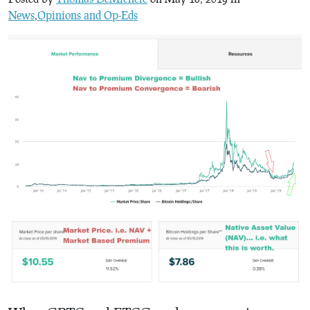
News
,
Opinions and Op-Eds