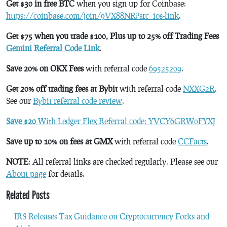
Get $30 in free BTC
when you sign up for Coinbase:
https://coinbase.com/join/9VX88NR?src=ios-link
.
Get $75 when you trade $100, Plus up to 25% off Trading Fees
Gemini Referral Code Link
.
Save 20% on OKX Fees
with referral code
69525209
.
Get 20% off trading fees at Bybit
with referral code
NXXG2R
.
See our
Bybit referral code review
.
Save $20
With Ledger Flex Referral code: YVCY6GRW0FYXJ
Save up to 10% on fees at GMX
with referral code
CCFacts
.
NOTE
: All referral links are checked regularly. Please see our
About page
for details.
Related Posts
IRS Releases Tax Guidance on Cryptocurrency Forks and