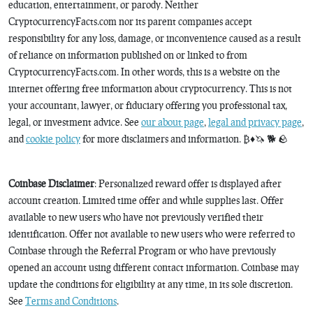
education, entertainment, or parody. Neither
CryptocurrencyFacts.com nor its parent companies accept
responsibility for any loss, damage, or inconvenience caused as a result
of reliance on information published on or linked to from
CryptocurrencyFacts.com. In other words, this is a website on the
internet offering free information about cryptocurrency. This is not
your accountant, lawyer, or fiduciary offering you professional tax,
legal, or investment advice. See
our about page
,
legal and privacy page
,
and
cookie policy
for more disclaimers and information. ₿♦️🦄 🐕 🪨
Coinbase Disclaimer
: Personalized reward offer is displayed after
account creation. Limited time offer and while supplies last. Offer
available to new users who have not previously verified their
identification. Offer not available to new users who were referred to
Coinbase through the Referral Program or who have previously
opened an account using different contact information. Coinbase may
update the conditions for eligibility at any time, in its sole discretion.
See
Terms and Conditions
.