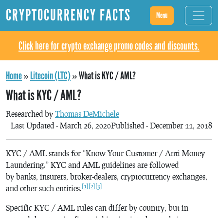
CRYPTOCURRENCY FACTS
Menu
Click here for crypto exchange promo codes and discounts.
Home
»
Litecoin (LTC)
»
What is KYC / AML?
What is KYC / AML?
Researched by
Thomas DeMichele
Last Updated - March 26, 2020
Published - December 11, 2018
KYC / AML stands for “Know Your Customer / Anti Money
Laundering.” KYC and AML guidelines are followed
by banks, insurers, broker-dealers, cryptocurrency exchanges,
[1]
[2]
[3]
and other such entities.
Specific KYC / AML rules can differ by country, but in