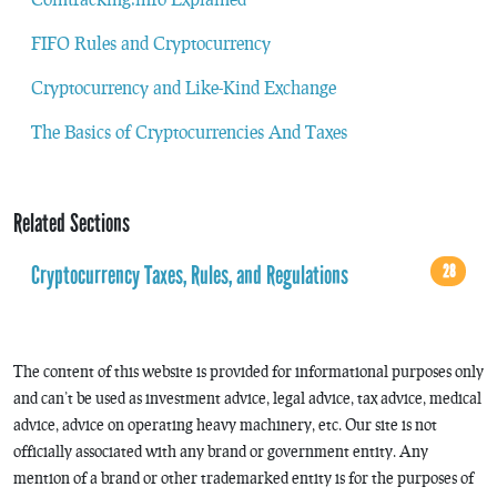
FIFO Rules and Cryptocurrency
Cryptocurrency and Like-Kind Exchange
The Basics of Cryptocurrencies And Taxes
Related Sections
Cryptocurrency Taxes, Rules, and Regulations
28
The content of this website is provided for informational purposes only
and can’t be used as investment advice, legal advice, tax advice, medical
advice, advice on operating heavy machinery, etc. Our site is not
officially associated with any brand or government entity. Any
mention of a brand or other trademarked entity is for the purposes of