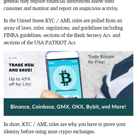
general they require financial institutions know their
customer and monitor and report on suspicious activity.
In the United States KYC / AML rules are pulled from an
array of laws, rules, regulations, and guidelines including
FINRA guidelines, sections of the Bank Secrecy Act, and
sections of the USA PATRIOT Act.
In short, KYC / AML rules are why you have to prove your
identity before using most crypto exchanges.