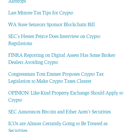
Airdrops
Last Minute Tax Tips for Crypto
WA State Senators Sponsor Blockchain Bill
SEC’s Hester Peirce Does Interview on Crypto
Regulations
FINRA Reporting on Digital Assets Has Some Broker-
Dealers Avoiding Crypto
Congressman Tom Emmer Proposes Crypto Tax
Legislation to Make Crypto Taxes Clearer
OPINION: Like-Kind Property Exchange Should Apply to
Crypto
SEC Announces Bitcoin and Ether Aren’t Securities
ICOs are Almost Certainly Going to Be Treated as
Securities