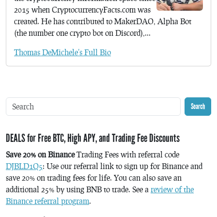
2015 when CryptocurrencyFacts.com was
created. He has contributed to MakerDAO, Alpha Bot
(the number one crypto bot on Discord),...
Thomas DeMichele's Full Bio
Search
DEALS for Free BTC, High APY, and Trading Fee Discounts
Save 20% on Binance
Trading Fees with referral code
DJBLD1Q5
: Use our referral link to sign up for Binance and
save 20% on trading fees for life. You can also save an
additional 25% by using BNB to trade. See a
review of the
Binance referral program
.