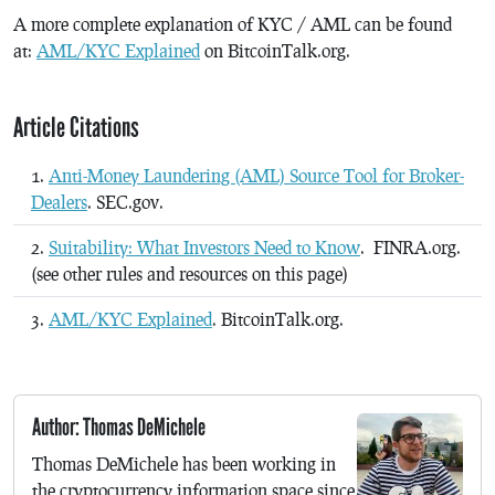
A more complete explanation of KYC / AML can be found
at:
AML/KYC Explained
on BitcoinTalk.org.
Article Citations
Anti-Money Laundering (AML) Source Tool for Broker-
Dealers
. SEC.gov.
Suitability: What Investors Need to Know
. FINRA.org.
(see other rules and resources on this page)
AML/KYC Explained
. BitcoinTalk.org.
Author: Thomas DeMichele
Thomas DeMichele has been working in
the cryptocurrency information space since