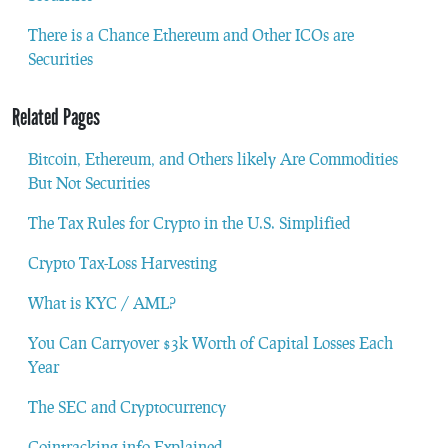
There is a Chance Ethereum and Other ICOs are
Securities
Related Pages
Bitcoin, Ethereum, and Others likely Are Commodities
But Not Securities
The Tax Rules for Crypto in the U.S. Simplified
Crypto Tax-Loss Harvesting
What is KYC / AML?
You Can Carryover $3k Worth of Capital Losses Each
Year
The SEC and Cryptocurrency
Cointracking.info Explained