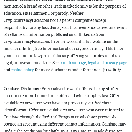
mention of a brand or other trademarked entity is for the purposes of
education, entertainment, or parody. Neither
CryptocurrencyFacts.com nor its parent companies accept
responsibility for any loss, damage, or inconvenience caused as a result
of reliance on information published on or linked to from
CryptocurrencyFacts.com. In other words, this is a website on the
internet offering free information about cryptocurrency. This is not
your accountant, lawyer, or fiduciary offering you professional tax,
legal, or investment advice. See
our about page
,
legal and privacy page
,
and
cookie policy
for more disclaimers and information. ₿♦️🦄 🐕 🪨
Coinbase Disclaimer
: Personalized reward offer is displayed after
account creation. Limited time offer and while supplies last. Offer
available to new users who have not previously verified their
identification. Offer not available to new users who were referred to
Coinbase through the Referral Program or who have previously
opened an account using different contact information. Coinbase may
update the conditions for eligibility at any time, in its sole discretion.