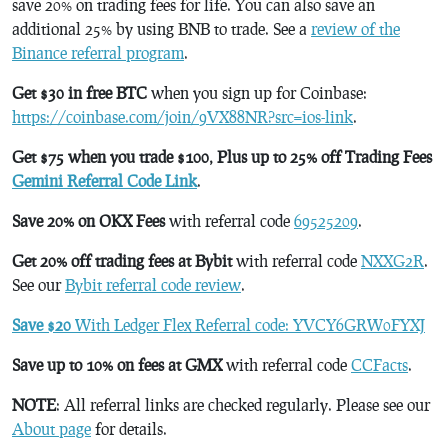
save 20% on trading fees for life. You can also save an
additional 25% by using BNB to trade. See a
review of the
Binance referral program
.
Get $30 in free BTC
when you sign up for Coinbase:
https://coinbase.com/join/9VX88NR?src=ios-link
.
Get $75 when you trade $100, Plus up to 25% off Trading Fees
Gemini Referral Code Link
.
Save 20% on OKX Fees
with referral code
69525209
.
Get 20% off trading fees at Bybit
with referral code
NXXG2R
.
See our
Bybit referral code review
.
Save $20
With Ledger Flex Referral code: YVCY6GRW0FYXJ
Save up to 10% on fees at GMX
with referral code
CCFacts
.
NOTE
: All referral links are checked regularly. Please see our
About page
for details.