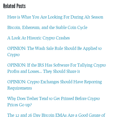
Related Posts
Here is What You Are Looking For During Alt Season
Bitcoin, Ethereum, and the Stable Coin Cycle
A Look At Historic Crypto Crashes
OPINION: The Wash Sale Rule Should Be Applied to
Crypto
OPINION: If the IRS Has Software For Tallying Crypto
Profits and Losses… They Should Share it
OPINION: Crypto Exchanges Should Have Reporting
Requirements
Why Does Tether Tend to Get Printed Before Crypto
Prices Go up?
The 12 and 26 Day Bitcoin EMAs Are a Good Gauge of