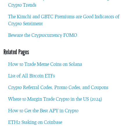
Crypto Trends
The Kimchi and GBTC Premiums are Good Indicators of
Crypto Sentiment
Beware the Cryptocurrency FOMO
Related Pages
How to Trade Meme Coins on Solana
List of All Bitcoin ETFs
Crypto Referral Codes, Promo Codes, and Coupons
Where to Margin Trade Crypto in the US (2024)
How to Get the Best APY in Crypto
ETH2 Staking on Coinbase