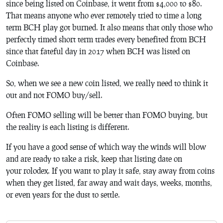
since being listed on Coinbase, it went from $4,000 to $80.
That means anyone who ever remotely tried to time a long
term BCH play got burned. It also means that only those who
perfectly timed short term trades every benefited from BCH
since that fateful day in 2017 when BCH was listed on
Coinbase.
So, when we see a new coin listed, we really need to think it
out and not FOMO buy/sell.
Often FOMO selling will be better than FOMO buying, but
the reality is each listing is different.
If you have a good sense of which way the winds will blow
and are ready to take a risk, keep that listing date on
your rolodex. If you want to play it safe, stay away from coins
when they get listed, far away and wait days, weeks, months,
or even years for the dust to settle.