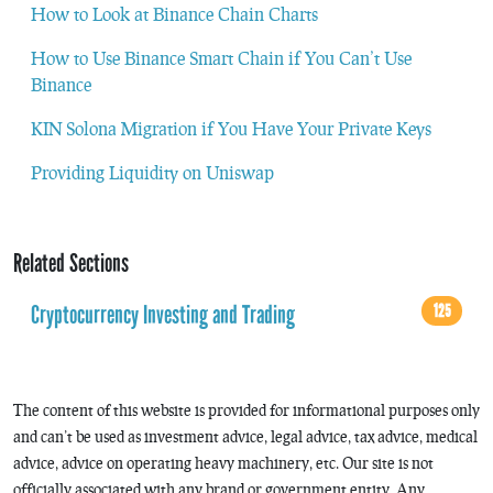
How to Look at Binance Chain Charts
How to Use Binance Smart Chain if You Can’t Use
Binance
KIN Solona Migration if You Have Your Private Keys
Providing Liquidity on Uniswap
Related Sections
Cryptocurrency Investing and Trading
125
The content of this website is provided for informational purposes only
and can’t be used as investment advice, legal advice, tax advice, medical
advice, advice on operating heavy machinery, etc. Our site is not
officially associated with any brand or government entity. Any