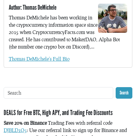
Author: Thomas DeMichele
Thomas DeMichele has been working in
the cryptocurrency information space since
2015 when CryptocurrencyFacts.com was
created. He has contributed to MakerDAO, Alpha Bot
(the number one crypto bot on Discord),...
Thomas DeMichele's Full Bio
Search
DEALS for Free BTC, High APY, and Trading Fee Discounts
Save 20% on Binance
Trading Fees with referral code
DJBLD1Q5
: Use our referral link to sign up for Binance and