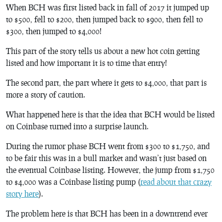
When BCH was first listed back in fall of 2017 it jumped up
to $500, fell to $200, then jumped back to $900, then fell to
$300, then jumped to $4,000!
This part of the story tells us about a new hot coin getting
listed and how important it is to time that entry!
The second part, the part where it gets to $4,000, that part is
more a story of caution.
What happened here is that the idea that BCH would be listed
on Coinbase turned into a surprise launch.
During the rumor phase BCH went from $300 to $1,750, and
to be fair this was in a bull market and wasn’t just based on
the eventual Coinbase listing. However, the jump from $1,750
to $4,000 was a Coinbase listing pump (
read about that crazy
story here
).
The problem here is that BCH has been in a downtrend ever