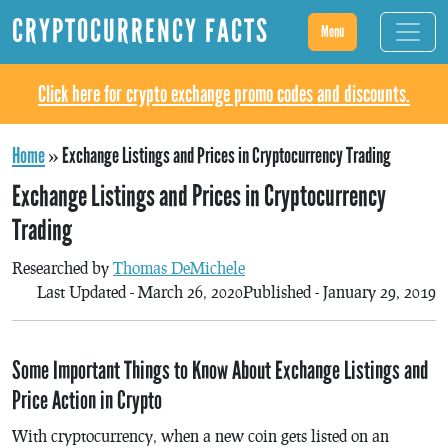
CRYPTOCURRENCY FACTS
Menu
Click here for crypto exchange promo codes and discounts.
Home
»
Exchange Listings and Prices in Cryptocurrency Trading
Exchange Listings and Prices in Cryptocurrency
Trading
Researched by
Thomas DeMichele
Last Updated - March 26, 2020
Published - January 29, 2019
Some Important Things to Know About Exchange Listings and
Price Action in Crypto
With cryptocurrency, when a new coin gets listed on an