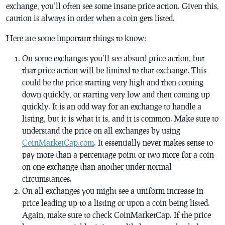
exchange, you’ll often see some insane price action. Given this,
caution is always in order when a coin gets listed.
Here are some important things to know:
On some exchanges you’ll see absurd price action, but
that price action will be limited to that exchange. This
could be the price starting very high and then coming
down quickly, or starting very low and then coming up
quickly. It is an odd way for an exchange to handle a
listing, but it is what it is, and it is common. Make sure to
understand the price on all exchanges by using
CoinMarketCap.com
. It essentially never makes sense to
pay more than a percentage point or two more for a coin
on one exchange than another under normal
circumstances.
On all exchanges you might see a uniform increase in
price leading up to a listing or upon a coin being listed.
Again, make sure to check CoinMarketCap. If the price