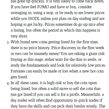
has gone up quickly, it is very likely to come back down.
If you have feel FOMO and have to buy, consider
averaging in, using a stop, or be ready to see lower prices
while you HODL unless you plan on day trading and are
hoping to get lucky. Prices sometimes do go up nice after
a listing, but often the period in which this happens is
very short.
With brand new coins getting listed for the first time,
there is no price history. Price discovery in the first week
or two can be insanely messy! You are taking a giant risk
buying at this stage, either wait for the dust to settle, or
study the fundamentals and look for relatively low prices.
Fortunes can easily be made or lost when a new hot coin
gets listed.
In all these cases, it is high risk to buy the coin upon
being listed, but often a solid move to sell the coin that
just got listed if you can sell it for a profit. Meanwhile, a
day trader will often find opportunity in quick trades if
they have the skills and can pick their battles wisely. The