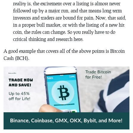
reality is, the excitement over a listing is almost never
followed up by a major run, and that means long term
investors and traders are bound for pain. Now, that said,
in a proper bull market, or with the listing of a new hit
coin, the rules can change. So you really have to do
critical thinking and research here.
A good example that covers all of the above points is Bitcoin
Cash (BCH).