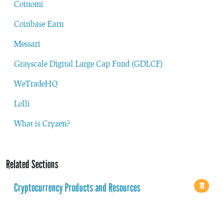
Coinomi
Coinbase Earn
Messari
Grayscale Digital Large Cap Fund (GDLCF)
WeTradeHQ
Lolli
What is Cryzen?
Related Sections
Cryptocurrency Products and Resources
31