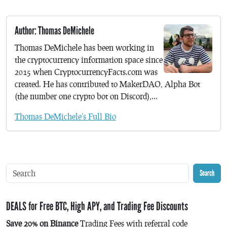
Author: Thomas DeMichele
Thomas DeMichele has been working in
the cryptocurrency information space since
2015 when CryptocurrencyFacts.com was
created. He has contributed to MakerDAO, Alpha Bot
(the number one crypto bot on Discord),...
Thomas DeMichele's Full Bio
Search
DEALS for Free BTC, High APY, and Trading Fee Discounts
Save 20% on Binance
Trading Fees with referral code