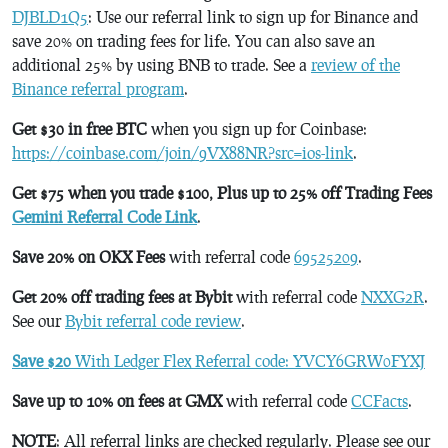
DJBLD1Q5
: Use our referral link to sign up for Binance and
save 20% on trading fees for life. You can also save an
additional 25% by using BNB to trade. See a
review of the
Binance referral program
.
Get $30 in free BTC
when you sign up for Coinbase:
https://coinbase.com/join/9VX88NR?src=ios-link
.
Get $75 when you trade $100, Plus up to 25% off Trading Fees
Gemini Referral Code Link
.
Save 20% on OKX Fees
with referral code
69525209
.
Get 20% off trading fees at Bybit
with referral code
NXXG2R
.
See our
Bybit referral code review
.
Save $20
With Ledger Flex Referral code: YVCY6GRW0FYXJ
Save up to 10% on fees at GMX
with referral code
CCFacts
.
NOTE
: All referral links are checked regularly. Please see our