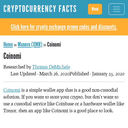
CRYPTOCURRENCY FACTS
Menu
Click here for crypto exchange promo codes and discounts.
Home
»
Monero (XMR)
»
Coinomi
Coinomi
Researched by
Thomas DeMichele
Last Updated - March 26, 2020
Published - January 15, 2020
Coinomi
is a simple wallet app that is a good non-custodial
solution. If you want to store your crypto, but don’t want to
use a custodial service like Coinbase or a hardware wallet like
Trezor, then an app like Coinomi is a good place to look.