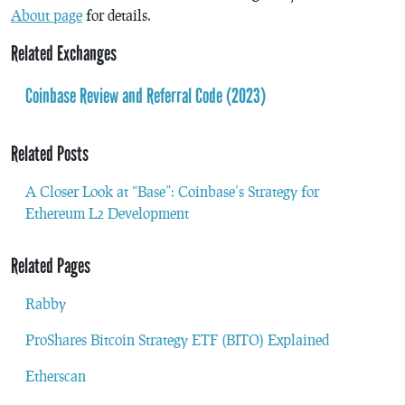
About page
for details.
Related Exchanges
Coinbase Review and Referral Code (2023)
Related Posts
A Closer Look at “Base”: Coinbase’s Strategy for
Ethereum L2 Development
Related Pages
Rabby
ProShares Bitcoin Strategy ETF (BITO) Explained
Etherscan