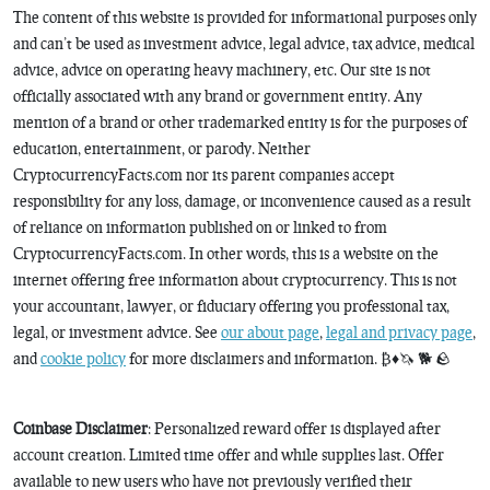
The content of this website is provided for informational purposes only
and can’t be used as investment advice, legal advice, tax advice, medical
advice, advice on operating heavy machinery, etc. Our site is not
officially associated with any brand or government entity. Any
mention of a brand or other trademarked entity is for the purposes of
education, entertainment, or parody. Neither
CryptocurrencyFacts.com nor its parent companies accept
responsibility for any loss, damage, or inconvenience caused as a result
of reliance on information published on or linked to from
CryptocurrencyFacts.com. In other words, this is a website on the
internet offering free information about cryptocurrency. This is not
your accountant, lawyer, or fiduciary offering you professional tax,
legal, or investment advice. See
our about page
,
legal and privacy page
,
and
cookie policy
for more disclaimers and information. ₿♦️🦄 🐕 🪨
Coinbase Disclaimer
: Personalized reward offer is displayed after
account creation. Limited time offer and while supplies last. Offer
available to new users who have not previously verified their