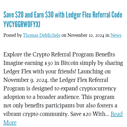
Save $20 and Earn $30 with Ledger Flex Referral Code
YVCY6GRW0FYXJ
Posted by
Thomas DeMichele
on November 10, 2024 in
News
Explore the Crypto Referral Program Benefits
Imagine earning $30 in Bitcoin simply by sharing
Ledger Flex with your friends! Launching on
November 9, 2024, the Ledger Flex Referral
Program is designed to expand cryptocurrency
adoption to a broader audience. This program
not only benefits participants but also fosters a
vibrant crypto community. Save $20 With…
Read
More