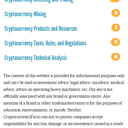
Cryptocurrency Mining
16
Cryptocurrency Products and Resources
31
Cryptocurrency Taxes, Rules, and Regulations
28
Cryptocurrency Technical Analysis
68
The content of this website is provided for informational purposes only
and can’t be used as investment advice, legal advice, tax advice, medical
advice, advice on operating heavy machinery, etc. Our site is not
officially associated with any brand or government entity. Any
mention of a brand or other trademarked entity is for the purposes of
education, entertainment, or parody. Neither
CryptocurrencyFacts.com nor its parent companies accept
responsibility for any loss, damage, or inconvenience caused as a result