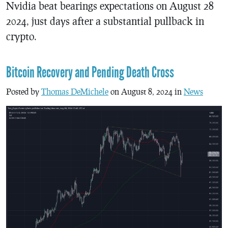
Nvidia beat bearings expectations on August 28
2024, just days after a substantial pullback in
crypto.
Bitcoin Recovery and Pending Death Cross
Posted by
Thomas DeMichele
on August 8, 2024 in
News