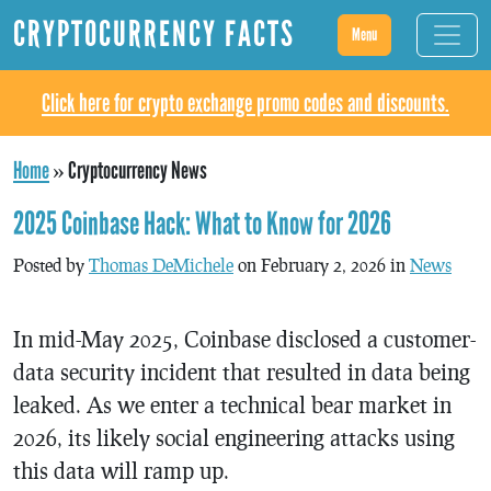
CRYPTOCURRENCY FACTS
Menu
Click here for crypto exchange promo codes and discounts.
Home
»
Cryptocurrency News
2025 Coinbase Hack: What to Know for 2026
Posted by
Thomas DeMichele
on February 2, 2026 in
News
In mid-May 2025, Coinbase disclosed a customer-
data security incident that resulted in data being
leaked. As we enter a technical bear market in
2026, its likely social engineering attacks using
this data will ramp up.