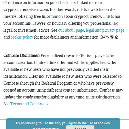
of reliance on information published on or linked to from
CryptocurrencyFacts.com. In other words, this is a website on the
internet offering free information about cryptocurrency. This is not
your accountant, lawyer, or fiduciary offering you professional tax,
legal, or investment advice. See
our about page
,
legal and privacy page
,
and
cookie policy
for more disclaimers and information. ₿♦️🦄 🐕 🪨
Coinbase Disclaimer
: Personalized reward offer is displayed after
account creation. Limited time offer and while supplies last. Offer
available to new users who have not previously verified their
identification. Offer not available to new users who were referred to
Coinbase through the Referral Program or who have previously
opened an account using different contact information. Coinbase may
update the conditions for eligibility at any time, in its sole discretion.
See
Terms and Conditions
.
By continuing to use the site, you agree to the use of cookies.
Accept
more information