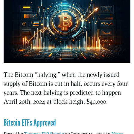
The Bitcoin “halving,” when the newly issued
supply of Bitcoin is cut in half, occurs every four
years. The next halving is predicted to happen
April 20th, 2024 at block height 840,000.
Bitcoin ETFs Approved
Posted by
Thomas DeMichele
on January 11, 2024 in
News