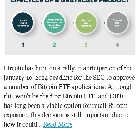
Bitcoin has been on a rally in anticipation of the
January 10, 2024 deadline for the SEC to approve
a number of Bitcoin ETF applications. Although
this won’t be the first Bitcoin ETF, and GBTC
has long been a viable option for retail Bitcoin
exposure, this decision is still important due to
how it could…
Read More