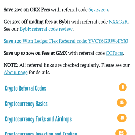
Save 20% on OKX Fees
with referral code
69525209
.
Get 20% off trading fees at Bybit
with referral code
NXXG2R
.
See our
Bybit referral code review
.
Save $20
With Ledger Flex Referral code: YVCY6GRW0FYXJ
Save up to 10% on fees at GMX
with referral code
CCFacts
.
NOTE
: All referral links are checked regularly. Please see our
About page
for details.
Crypto Referral Codes
8
Cryptocurrency Basics
85
Cryptocurrency Forks and Airdrops
49
Cryptocurrency Investing and Trading
125