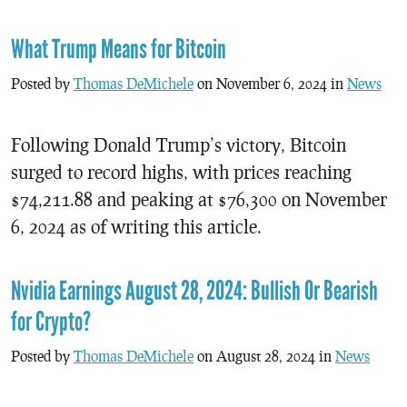
What Trump Means for Bitcoin
Posted by
Thomas DeMichele
on November 6, 2024 in
News
Following Donald Trump’s victory, Bitcoin
surged to record highs, with prices reaching
$74,211.88 and peaking at $76,300 on November
6, 2024 as of writing this article.
Nvidia Earnings August 28, 2024: Bullish Or Bearish
for Crypto?
Posted by
Thomas DeMichele
on August 28, 2024 in
News