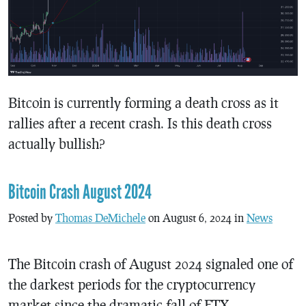
Bitcoin is currently forming a death cross as it
rallies after a recent crash. Is this death cross
actually bullish?
Bitcoin Crash August 2024
Posted by
Thomas DeMichele
on August 6, 2024 in
News
The Bitcoin crash of August 2024 signaled one of
the darkest periods for the cryptocurrency
market since the dramatic fall of FTX.