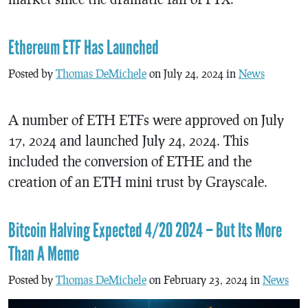
Ethereum ETF Has Launched
Posted by
Thomas DeMichele
on July 24, 2024 in
News
A number of ETH ETFs were approved on July
17, 2024 and launched July 24, 2024. This
included the conversion of ETHE and the
creation of an ETH mini trust by Grayscale.
Bitcoin Halving Expected 4/20 2024 – But Its More
Than A Meme
Posted by
Thomas DeMichele
on February 23, 2024 in
News