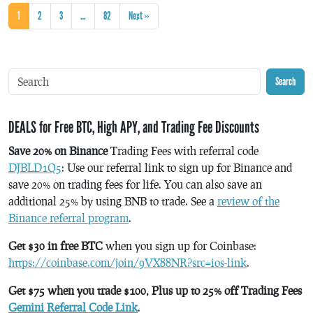
1
2
3
…
82
Next »
Search
DEALS for Free BTC, High APY, and Trading Fee Discounts
Save 20% on Binance
Trading Fees with referral code
DJBLD1Q5
: Use our referral link to sign up for Binance and
save 20% on trading fees for life. You can also save an
additional 25% by using BNB to trade. See a
review of the
Binance referral program
.
Get $30 in free BTC
when you sign up for Coinbase:
https://coinbase.com/join/9VX88NR?src=ios-link
.
Get $75 when you trade $100, Plus up to 25% off Trading Fees
Gemini Referral Code Link
.