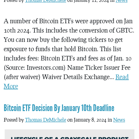
A number of Bitcoin ETFs were approved on Jan
10th 2024. This includes the conversion of GBTC.
You can now buy the following tickers to get
exposure to funds that hold Bitcoin. This list
includes fees: Bitcoin ETFs and fees as of Jan. 10
(Source: Investors.com) Name Ticker Issuer Fee
(after waiver) Waiver Details Exchange…
Read
More
Bitcoin ETF Decision By January 10th Deadline
Posted by
Thomas DeMichele
on January 8, 2024 in
News