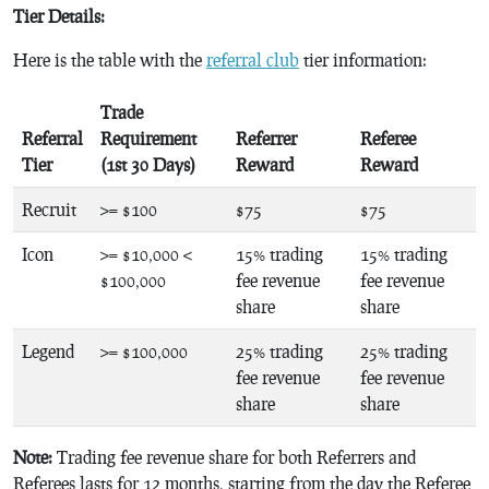
Tier Details:
Here is the table with the
referral club
tier information:
Trade
Referral
Requirement
Referrer
Referee
Tier
(1st 30 Days)
Reward
Reward
Recruit
>= $100
$75
$75
Icon
>= $10,000 <
15% trading
15% trading
$100,000
fee revenue
fee revenue
share
share
Legend
>= $100,000
25% trading
25% trading
fee revenue
fee revenue
share
share
Note:
Trading fee revenue share for both Referrers and
Referees lasts for 12 months, starting from the day the Referee