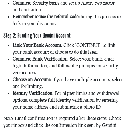
Complete Security Steps
and set up Authy two-factor
authentication.
Remember to use the referral code
during this process to
lock in your discounts.
Step 2: Funding Your Gemini Account
Link Your Bank Account
: Click ‘CONTINUE’ to link
your bank account or choose to do this later.
Complete Bank Verification
: Select your bank, enter
login information, and follow the prompts for security
verification.
Choose an Account
: If you have multiple accounts, select
one for linking.
Identity Verification
: For higher limits and withdrawal
options, complete full identity verification by entering
your home address and submitting a photo ID.
Note: Email confirmation is required after these steps. Check
your inbox and click the confirmation link sent by Gemini.