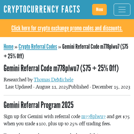
CRYPTOCURRENCY FACTS
Menu
Click here for crypto exchange promo codes and discounts.
Home
»
Crypto Referral Codes
»
Gemini Referral Code m778plwu7 ($75
+ 25% Off)
Gemini Referral Code m778plwu7 ($75 + 25% Off)
Researched by
Thomas DeMichele
Last Updated - August 11, 2025
Published - December 15, 2023
Gemini Referral Program 2025
Sign up for Gemini with referral code
m778plwu7
and get $75
when you trade $100, plus up to 25% off trading fees.