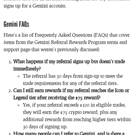
signs up for a Gemini account​​.
Gemini FAQs
Here’s a list of Frequently Asked Questions (FAQs) that cover
items from the Gemini Referral Rewards Program terms and
support page that weren’t previously discussed:
What happens if my referral signs up but doesn’t trade
immediately?
The referral has 30 days from sign-up to meet the
trade requirements for any of the referral tiers.
Can I still earn rewards if my referral reaches the Icon or
Legend tier after receiving the $75 reward?
Yes, if your referral exceeds $100 in eligible trades,
they will earn the $75 crypto reward, plus any
additional rewards from reaching higher tiers within
30 days of signing up.
How many people can I refer to Gemini, and is there a