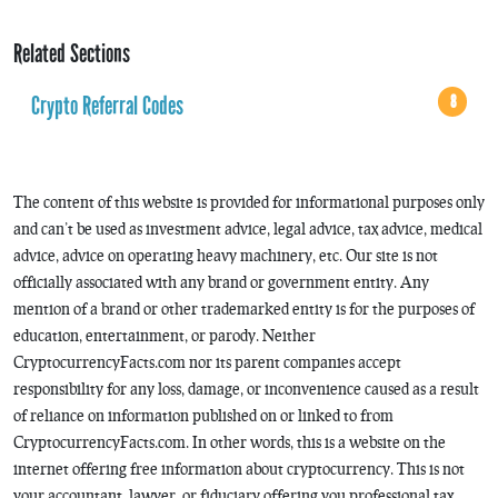
Related Sections
Crypto Referral Codes
8
The content of this website is provided for informational purposes only
and can’t be used as investment advice, legal advice, tax advice, medical
advice, advice on operating heavy machinery, etc. Our site is not
officially associated with any brand or government entity. Any
mention of a brand or other trademarked entity is for the purposes of
education, entertainment, or parody. Neither
CryptocurrencyFacts.com nor its parent companies accept
responsibility for any loss, damage, or inconvenience caused as a result
of reliance on information published on or linked to from
CryptocurrencyFacts.com. In other words, this is a website on the
internet offering free information about cryptocurrency. This is not
your accountant, lawyer, or fiduciary offering you professional tax,