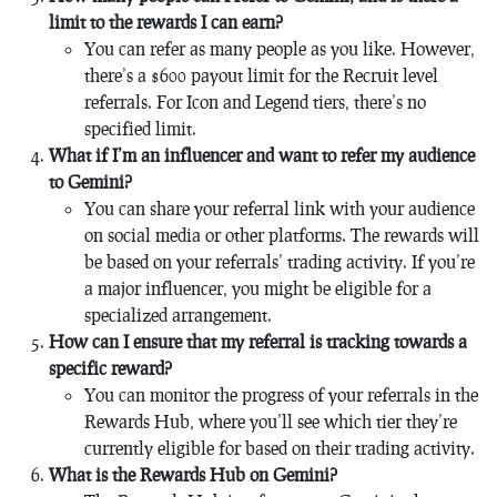
limit to the rewards I can earn?
You can refer as many people as you like. However,
there’s a $600 payout limit for the Recruit level
referrals. For Icon and Legend tiers, there’s no
specified limit.
What if I’m an influencer and want to refer my audience
to Gemini?
You can share your referral link with your audience
on social media or other platforms. The rewards will
be based on your referrals’ trading activity. If you’re
a major influencer, you might be eligible for a
specialized arrangement.
How can I ensure that my referral is tracking towards a
specific reward?
You can monitor the progress of your referrals in the
Rewards Hub, where you’ll see which tier they’re
currently eligible for based on their trading activity.
What is the Rewards Hub on Gemini?