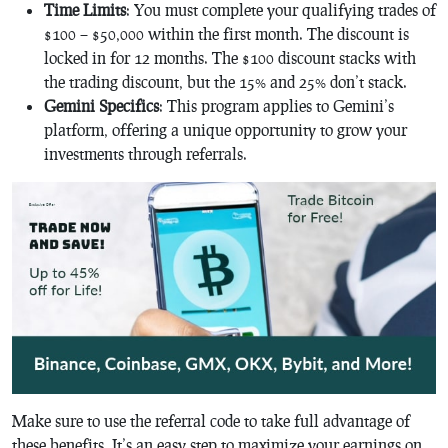
Time Limits
: You must complete your qualifying trades of
$100 – $50,000 within the first month. The discount is
locked in for 12 months. The $100 discount stacks with
the trading discount, but the 15% and 25% don’t stack.
Gemini Specifics
: This program applies to Gemini’s
platform, offering a unique opportunity to grow your
investments through referrals.
Make sure to use the referral code to take full advantage of
these benefits. It’s an easy step to maximize your earnings on