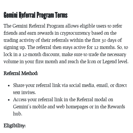
Gemini Referral Program Terms
The Gemini Referral Program allows eligible users to refer
friends and earn rewards in cryptocurrency based on the
trading activity of their referrals within the first 30 days of
signing up. The referral then stays active for 12 months. So, to
lock in a 12-month discount, make sure to trade the necessary
volume in your first month and reach the Icon or Legend level.
Referral Method:
Share your referral link via social media, email, or direct
text invites.
Access your referral link in the Referral modal on
Gemini’s mobile and web homepages or in the Rewards
hub.
Eligibility: