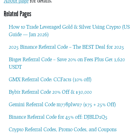
About page
for details.
Related Pages
How to Trade Leveraged Gold & Silver Using Crypto (US
Guide — Jan 2026)
2025 Binance Referral Code – The BEST Deal for 2025
Bitget Referral Code – Save 20% on Fees Plus Get 1,620
USDT
GMX Referral Code: CCFacts (10% off)
Bybit Referral Code 20% Off & $30,000
Gemini Referral Code m778plwu7 ($75 + 25% Off)
Binance Referral Code for 45% off: DJBLD1Q5
Crypto Referral Codes, Promo Codes, and Coupons