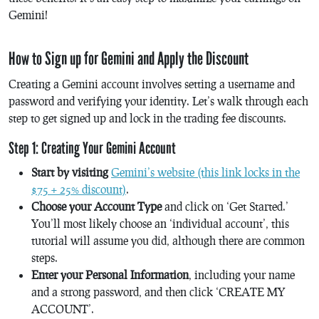
Gemini!
How to Sign up for Gemini and Apply the Discount
Creating a Gemini account involves setting a username and
password and verifying your identity. Let’s walk through each
step to get signed up and lock in the trading fee discounts.
Step 1: Creating Your Gemini Account
Start by visiting
Gemini’s website (this link locks in the
$75 + 25% discount)
.
Choose your Account Type
and click on ‘Get Started.’
You’ll most likely choose an ‘individual account’, this
tutorial will assume you did, although there are common
steps.
Enter your Personal Information
, including your name
and a strong password, and then click ‘CREATE MY
ACCOUNT’.