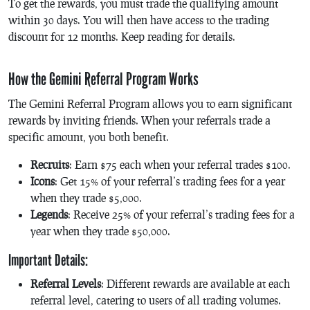
To get the rewards, you must trade the qualifying amount
within 30 days. You will then have access to the trading
discount for 12 months. Keep reading for details.
How the Gemini Referral Program Works
The Gemini Referral Program allows you to earn significant
rewards by inviting friends. When your referrals trade a
specific amount, you both benefit.
Recruits
: Earn $75 each when your referral trades $100.
Icons
: Get 15% of your referral’s trading fees for a year
when they trade $5,000.
Legends
: Receive 25% of your referral’s trading fees for a
year when they trade $50,000.
Important Details:
Referral Levels
: Different rewards are available at each
referral level, catering to users of all trading volumes.