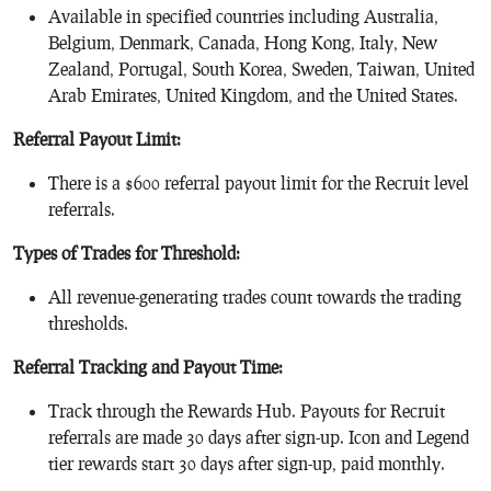
Available in specified countries including Australia,
Belgium, Denmark, Canada, Hong Kong, Italy, New
Zealand, Portugal, South Korea, Sweden, Taiwan, United
Arab Emirates, United Kingdom, and the United States.
Referral Payout Limit:
There is a $600 referral payout limit for the Recruit level
referrals.
Types of Trades for Threshold:
All revenue-generating trades count towards the trading
thresholds.
Referral Tracking and Payout Time:
Track through the Rewards Hub. Payouts for Recruit
referrals are made 30 days after sign-up. Icon and Legend
tier rewards start 30 days after sign-up, paid monthly.