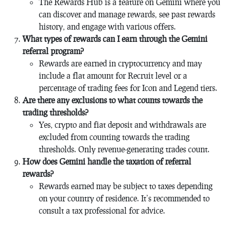
The Rewards Hub is a feature on Gemini where you
can discover and manage rewards, see past rewards
history, and engage with various offers.
What types of rewards can I earn through the Gemini
referral program?
Rewards are earned in cryptocurrency and may
include a flat amount for Recruit level or a
percentage of trading fees for Icon and Legend tiers.
Are there any exclusions to what counts towards the
trading thresholds?
Yes, crypto and fiat deposit and withdrawals are
excluded from counting towards the trading
thresholds. Only revenue-generating trades count.
How does Gemini handle the taxation of referral
rewards?
Rewards earned may be subject to taxes depending
on your country of residence. It’s recommended to
consult a tax professional for advice.