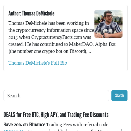
Author: Thomas DeMichele
Thomas DeMichele has been working in
the cryptocurrency information space since
2015 when CryptocurrencyFacts.com was
created. He has contributed to MakerDAO, Alpha Bot
(the number one crypto bot on Discord),...
Thomas DeMichele's Full Bio
Search
DEALS for Free BTC, High APY, and Trading Fee Discounts
Save 20% on Binance
Trading Fees with referral code