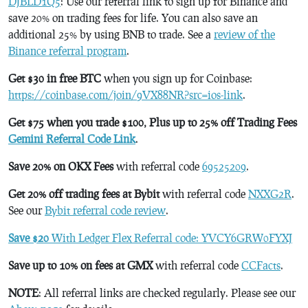
DJBLD1Q5
: Use our referral link to sign up for Binance and
save 20% on trading fees for life. You can also save an
additional 25% by using BNB to trade. See a
review of the
Binance referral program
.
Get $30 in free BTC
when you sign up for Coinbase:
https://coinbase.com/join/9VX88NR?src=ios-link
.
Get $75 when you trade $100, Plus up to 25% off Trading Fees
Gemini Referral Code Link
.
Save 20% on OKX Fees
with referral code
69525209
.
Get 20% off trading fees at Bybit
with referral code
NXXG2R
.
See our
Bybit referral code review
.
Save $20
With Ledger Flex Referral code: YVCY6GRW0FYXJ
Save up to 10% on fees at GMX
with referral code
CCFacts
.
NOTE
: All referral links are checked regularly. Please see our