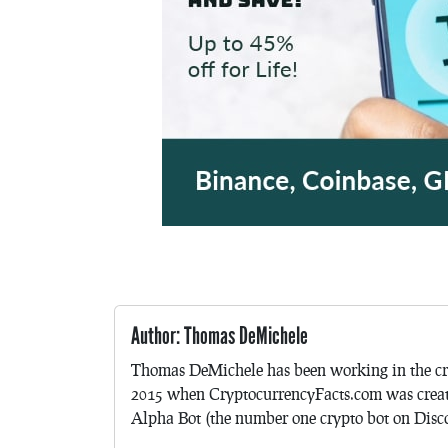
Author: Thomas DeMichele
Thomas DeMichele has been working in the cr
2015 when CryptocurrencyFacts.com was crea
Alpha Bot (the number one crypto bot on Discor