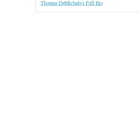
Thomas DeMichele's Full Bio