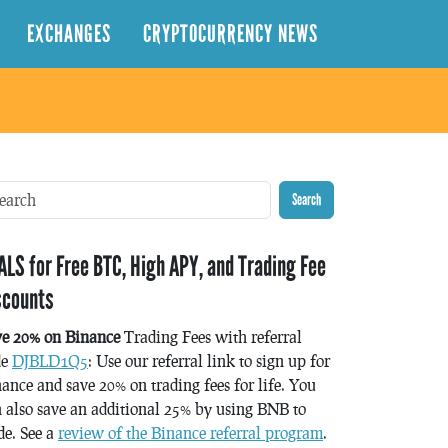
EXCHANGES
CRYPTOCURRENCY NEWS
Search
ALS for Free BTC, High APY, and Trading Fee
scounts
ve 20% on Binance
Trading Fees with referral
de
DJBLD1Q5
: Use our referral link to sign up for
ance and save 20% on trading fees for life. You
 also save an additional 25% by using BNB to
de. See a
review of the Binance referral program
.