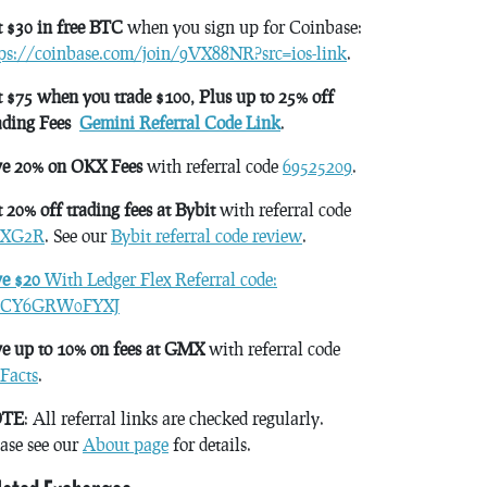
 $30 in free BTC
when you sign up for Coinbase:
tps://coinbase.com/join/9VX88NR?src=ios-link
.
 $75 when you trade $100, Plus up to 25% off
ading Fees
Gemini Referral Code Link
.
ve 20% on OKX Fees
with referral code
69525209
.
 20% off trading fees at Bybit
with referral code
XG2R
. See our
Bybit referral code review
.
ve $20
With Ledger Flex Referral code:
CY6GRW0FYXJ
e up to 10% on fees at GMX
with referral code
Facts
.
TE
: All referral links are checked regularly.
ase see our
About page
for details.