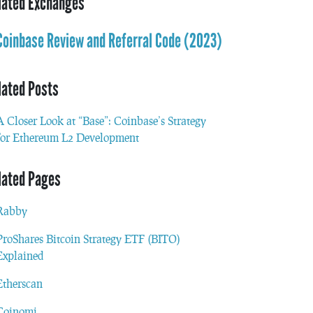
lated Exchanges
Coinbase Review and Referral Code (2023)
lated Posts
A Closer Look at “Base”: Coinbase’s Strategy
for Ethereum L2 Development
lated Pages
Rabby
ProShares Bitcoin Strategy ETF (BITO)
Explained
Etherscan
Coinomi