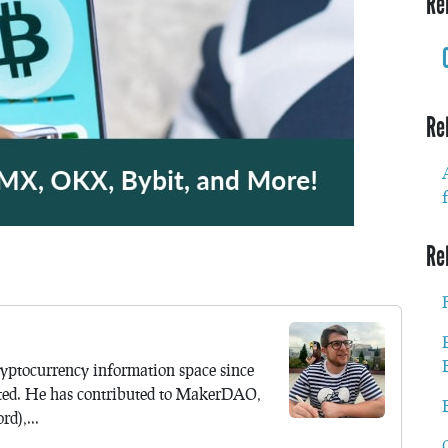
Re
Re
Re
yptocurrency information space since
ted. He has contributed to MakerDAO,
d),...