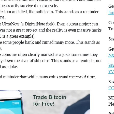
ecessarily survive the next cycle.
Get
d out and died, like solid coin. This stands as a reminder
ht
ODL.
Get
e UltraNote (a DigitalNote fork). Even a great project can
Tr
s not a great project and the reality is even massive hacks
 is a great example).
Sa
e some people bank and ruined many more. This stands as
s.
Get
 coins are often clearly marked as a joke, sometimes they
NX
y down the river of shhcoins. This stands as a reminder not
Sa
 as a joke.
YV
d reminder that while many coins stand the test of time,
Sav
CC
NO
Ple