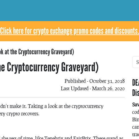
Click here for crypto exchange promo codes and discounts.
ok at the Cryptocurrency Graveyard)
he Cryptocurrency Graveyard)
DE
Published - October 31, 2018
Last Updated - March 26, 2020
Di
Sa
didn’t make it. Taking a look at the cryptocurrency
co
ry crypto recovers.
Bin
can
tra
 the test of time, like Tenebrix and FairBrix. These stand as