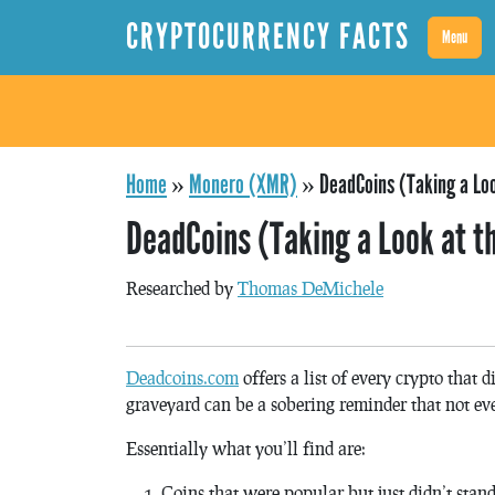
CRYPTOCURRENCY FACTS
Menu
Home
»
Monero (XMR)
»
DeadCoins (Taking a Lo
DeadCoins (Taking a Look at t
Researched by
Thomas DeMichele
Deadcoins.com
offers a list of every crypto that 
graveyard can be a sobering reminder that not eve
Essentially what you’ll find are:
Coins that were popular but just didn’t stand