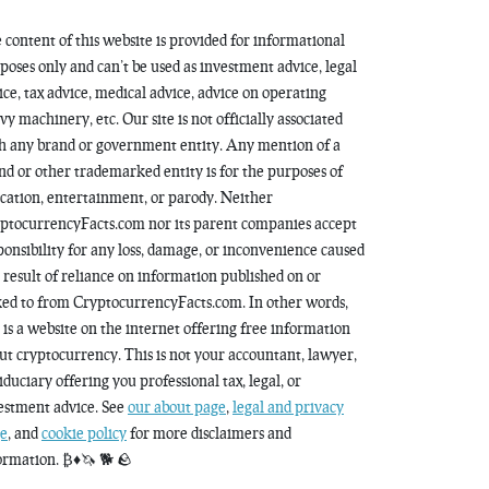
 content of this website is provided for informational
poses only and can’t be used as investment advice, legal
ice, tax advice, medical advice, advice on operating
vy machinery, etc. Our site is not officially associated
h any brand or government entity. Any mention of a
nd or other trademarked entity is for the purposes of
cation, entertainment, or parody. Neither
ptocurrencyFacts.com nor its parent companies accept
ponsibility for any loss, damage, or inconvenience caused
a result of reliance on information published on or
ked to from CryptocurrencyFacts.com. In other words,
s is a website on the internet offering free information
ut cryptocurrency. This is not your accountant, lawyer,
fiduciary offering you professional tax, legal, or
estment advice. See
our about page
,
legal and privacy
e
, and
cookie policy
for more disclaimers and
ormation. ₿♦️🦄 🐕 🪨