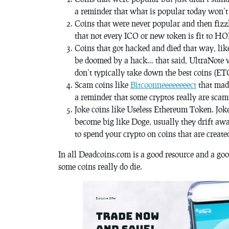
a reminder that what is popular today won’t n
Coins that were never popular and then fizzle
that not every ICO or new token is fit to H
Coins that got hacked and died that way, lik
be doomed by a hack… that said, UltraNote wa
don’t typically take down the best coins (ETC
Scam coins like
Bitcoonneeeeeeeect
that mad
a reminder that some cryptos really are scam
Joke coins like Useless Ethereum Token. Joke
become big like Doge, usually they drift awa
to spend your crypto on coins that are created
In all Deadcoins.com is a good resource and a goo
some coins really do die.