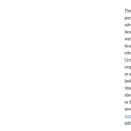
The
pur
adv
hea
wit
bra
edu
Cry
res
as 
lin
thi
abo
or 
inv
pag
inf