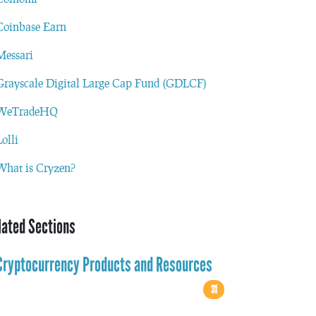
Coinbase Earn
Messari
Grayscale Digital Large Cap Fund (GDLCF)
WeTradeHQ
Lolli
What is Cryzen?
lated Sections
Cryptocurrency Products and Resources
31