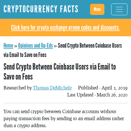
CRYPTOCURRENCY FACTS
Menu
Click here for crypto exchange promo codes and discounts.
Home
»
Opinions and Op-Eds
»
Send Crypto Between Coinbase Users
via Email to Save on Fees
Send Crypto Between Coinbase Users via Email to
Save on Fees
Researched by
Thomas DeMichele
Published - April 1, 2019
Last Updated - March 26, 2020
You can send crypto between Coinbase accounts without
paying transaction fees by sending to an email address rather
than a crypto address.