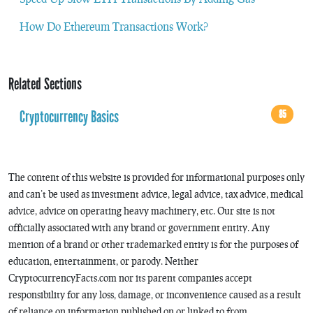
How Do Ethereum Transactions Work?
Related Sections
Cryptocurrency Basics
85
The content of this website is provided for informational purposes only
and can’t be used as investment advice, legal advice, tax advice, medical
advice, advice on operating heavy machinery, etc. Our site is not
officially associated with any brand or government entity. Any
mention of a brand or other trademarked entity is for the purposes of
education, entertainment, or parody. Neither
CryptocurrencyFacts.com nor its parent companies accept
responsibility for any loss, damage, or inconvenience caused as a result
of reliance on information published on or linked to from