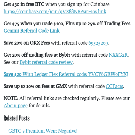
Get $30 in free BTC
when you sign up for Coinbase:
https://coinbase.com/join/9VX88NR?src=ios-link
.
Get $75 when you trade $100, Plus up to 25% off Trading Fees
Gemini Referral Code Link
.
Save 20% on OKX Fees
with referral code
69525209
.
Get 20% off trading fees at Bybit
with referral code
NXXG2R
.
See our
Bybit referral code review
.
Save $20
With Ledger Flex Referral code: YVCY6GRW0FYXJ
Save up to 10% on fees at GMX
with referral code
CCFacts
.
NOTE
: All referral links are checked regularly. Please see our
About page
for details.
Related Posts
GBTC’s Premium Went Negative!