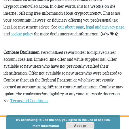
CryptocurrencyFacts.com. In other words, this is a website on the
internet offering free information about cryptocurrency. This is not
your accountant, lawyer, or fiduciary offering you professional tax,
legal, or investment advice. See
our about page
,
legal and privacy page
,
and
cookie policy
for more disclaimers and information. ₿♦️🦄 🐕 🪨
Coinbase Disclaimer
: Personalized reward offer is displayed after
account creation. Limited time offer and while supplies last. Offer
available to new users who have not previously verified their
identification. Offer not available to new users who were referred to
Coinbase through the Referral Program or who have previously
opened an account using different contact information. Coinbase may
update the conditions for eligibility at any time, in its sole discretion.
See
Terms and Conditions
.
By continuing to use the site, you agree to the use of cookies.
Accept
more information