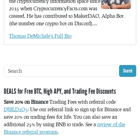
the cryptocurrency information space since
2015 when CryptocurrencyFacts.com was
created. He has contributed to MakerDAO, Alpha Bot
(the number one crypto bot on Discord),...
Thomas DeMichele's Full Bio
Search
DEALS for Free BTC, High APY, and Trading Fee Discounts
Save 20% on Binance
Trading Fees with referral code
DJBLD1Q5
: Use our referral link to sign up for Binance and
save 20% on trading fees for life. You can also save an
additional 25% by using BNB to trade. See a
review of the
Binance referral program
.