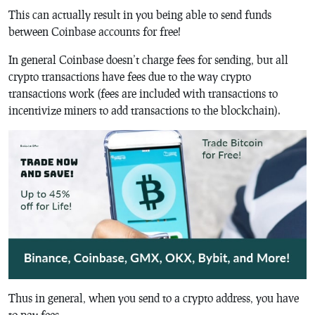
This can actually result in you being able to send funds
between Coinbase accounts for free!
In general Coinbase doesn’t charge fees for sending, but all
crypto transactions have fees due to the way crypto
transactions work (fees are included with transactions to
incentivize miners to add transactions to the blockchain).
Thus in general, when you send to a crypto address, you have
to pay fees.