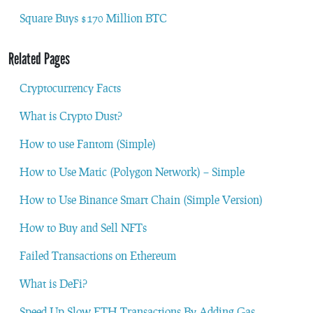
Square Buys $170 Million BTC
Related Pages
Cryptocurrency Facts
What is Crypto Dust?
How to use Fantom (Simple)
How to Use Matic (Polygon Network) – Simple
How to Use Binance Smart Chain (Simple Version)
How to Buy and Sell NFTs
Failed Transactions on Ethereum
What is DeFi?
Speed Up Slow ETH Transactions By Adding Gas