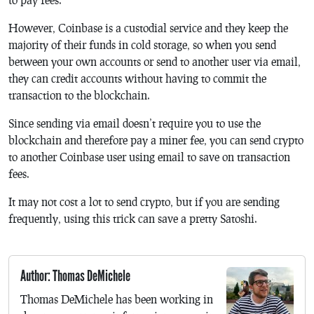
However, Coinbase is a custodial service and they keep the
majority of their funds in cold storage, so when you send
between your own accounts or send to another user via email,
they can credit accounts without having to commit the
transaction to the blockchain.
Since sending via email doesn’t require you to use the
blockchain and therefore pay a miner fee, you can send crypto
to another Coinbase user using email to save on transaction
fees.
It may not cost a lot to send crypto, but if you are sending
frequently, using this trick can save a pretty Satoshi.
Author: Thomas DeMichele
Thomas DeMichele has been working in