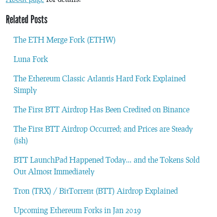
Related Posts
The ETH Merge Fork (ETHW)
Luna Fork
The Ethereum Classic Atlantis Hard Fork Explained
Simply
The First BTT Airdrop Has Been Credited on Binance
The First BTT Airdrop Occurred; and Prices are Steady
(ish)
BTT LaunchPad Happened Today… and the Tokens Sold
Out Almost Immediately
Tron (TRX) / BitTorrent (BTT) Airdrop Explained
Upcoming Ethereum Forks in Jan 2019