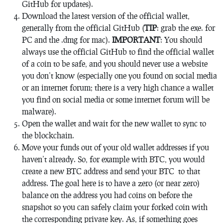
GitHub for updates).
Download the latest version of the official wallet,
generally from the official GitHub (
TIP
: grab the exe. for
PC and the .dmg for mac).
IMPORTANT
: You should
always use the official GitHub to find the official wallet
of a coin to be safe, and you should never use a website
you don’t know (especially one you found on social media
or an internet forum; there is a very high chance a wallet
you find on social media or some internet forum will be
malware).
Open the wallet and wait for the new wallet to sync to
the blockchain.
Move your funds out of your old wallet addresses if you
haven’t already. So, for example with BTC, you would
create a new BTC address and send your BTC to that
address. The goal here is to have a zero (or near zero)
balance on the address you had coins on before the
snapshot so you can safely claim your forked coin with
the corresponding private key. As, if something goes