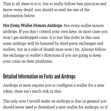
That is all there is to it, but to really follow best practices and
know every detail, you should at read the rest of the
information below.
Not Every Wallet Honors Airdrops
: Not every wallet honors
airdrops. If you don’t control your own keys, in most cases you
won’t get airdropped coins. It is just like forks in this case,
some airdrops will be honored by third party exchanges and
wallets, but as a rule of thumb most won’t be. Always follow
the exchange or wallet’s directions if you are going to keep
your coins on their platforms.
Detailed Information on Forks and Airdrops
Airdrops at most require you to configure a wallet for a new
token, there isn’t much risk in that.
The only note I would make on airdrops is that in general you
should never need to download a new wallet for airdrops, so if