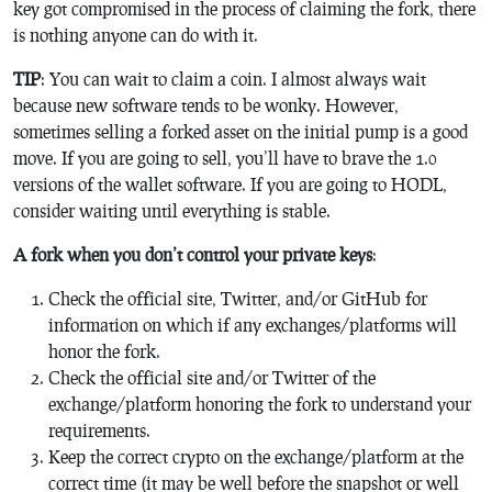
key got compromised in the process of claiming the fork, there
is nothing anyone can do with it.
TIP
: You can wait to claim a coin. I almost always wait
because new software tends to be wonky. However,
sometimes selling a forked asset on the initial pump is a good
move. If you are going to sell, you’ll have to brave the 1.0
versions of the wallet software. If you are going to HODL,
consider waiting until everything is stable.
A fork when you don’t control your private keys
:
Check the official site, Twitter, and/or GitHub for
information on which if any exchanges/platforms will
honor the fork.
Check the official site and/or Twitter of the
exchange/platform honoring the fork to understand your
requirements.
Keep the correct crypto on the exchange/platform at the
correct time (it may be well before the snapshot or well