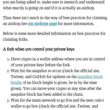
you are being asked to, make sure to research and understand
what exactly is going on and if it is actually an airdrop.
Thus there isn’t much in the way of best practices for claiming
an airdrop.See
our airdrops page
for more information.
Below is some more detailed information on best practices for
claiming forks.
A fork when you control your private keys
:
Have crypto in a wallet address where you are in control
of your private keys before the fork.
Wait for the snapshot to occur (check the official site,
Twitter, and GitHub for updates on the
snapshot block
height
; if no block height is given, be in by the time
given). You can move your crypto at any time after the
snapshot block has been added to the chain.
Wait for the main network to go live and the new coin’s
wallet to go live (check the official site, Twitter, and