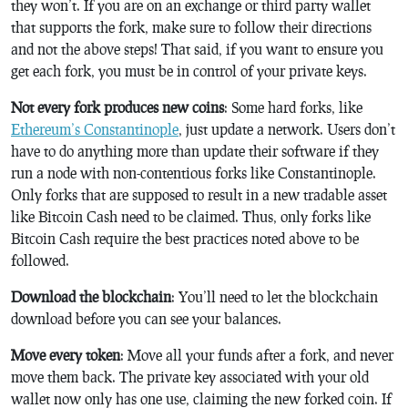
they won’t. If you are on an exchange or third party wallet
that supports the fork, make sure to follow their directions
and not the above steps! That said, if you want to ensure you
get each fork, you must be in control of your private keys.
Not every fork produces new coins
: Some hard forks, like
Ethereum’s Constantinople
, just update a network. Users don’t
have to do anything more than update their software if they
run a node with non-contentious forks like Constantinople.
Only forks that are supposed to result in a new tradable asset
like Bitcoin Cash need to be claimed. Thus, only forks like
Bitcoin Cash require the best practices noted above to be
followed.
Download the blockchain
: You’ll need to let the blockchain
download before you can see your balances.
Move every token
: Move all your funds after a fork, and never
move them back. The private key associated with your old
wallet now only has one use, claiming the new forked coin. If