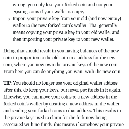
wrong, you only lose your forked coin and not your
existing coins if your wallet is empty.
Import your private key from your old (and now empty)
wallet to the new forked coin’s wallet. That generally
means copying your private key in your old wallet and
then importing your private key to your new wallet.
Doing that should result in you having balances of the new
coin in proportion to the old coin in a address for the new
coin, where you now own the private keys of the new coin.
From here you can do anything you want with the new coin.
TIP
: You should no longer use your original wallet address
after this, do keep your keys, but never put funds in it again.
Likewise, you can move your coins to a new address in the
forked coin’s wallet by creating a new address in the wallet
and sending your forked coins to that address. This results in
the private keys used to claim for the fork now being
associated with no funds, this means if somehow your private