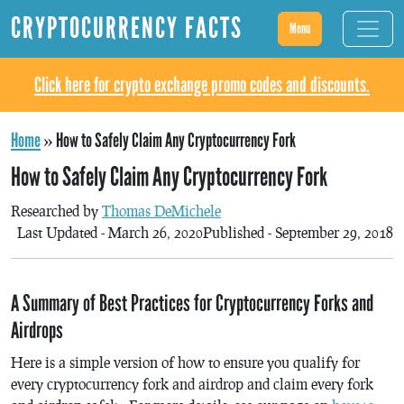
CRYPTOCURRENCY FACTS
Menu
Click here for crypto exchange promo codes and discounts.
Home
»
How to Safely Claim Any Cryptocurrency Fork
How to Safely Claim Any Cryptocurrency Fork
Researched by
Thomas DeMichele
Last Updated - March 26, 2020
Published - September 29, 2018
A Summary of Best Practices for Cryptocurrency Forks and
Airdrops
Here is a simple version of how to ensure you qualify for
every cryptocurrency fork and airdrop and claim every fork