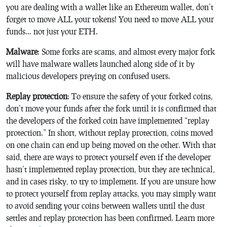
you are dealing with a wallet like an Ethereum wallet, don’t
forget to move ALL your tokens! You need to move ALL your
funds… not just your ETH.
Malware
: Some forks are scams, and almost every major fork
will have malware wallets launched along side of it by
malicious developers preying on confused users.
Replay protection
: To ensure the safety of your forked coins,
don’t move your funds after the fork until it is confirmed that
the developers of the forked coin have implemented “replay
protection.” In short, without replay protection, coins moved
on one chain can end up being moved on the other. With that
said, there are ways to protect yourself even if the developer
hasn’t implemented replay protection, but they are technical,
and in cases risky, to try to implement. If you are unsure how
to protect yourself from replay attacks, you may simply want
to avoid sending your coins between wallets until the dust
settles and replay protection has been confirmed. Learn more