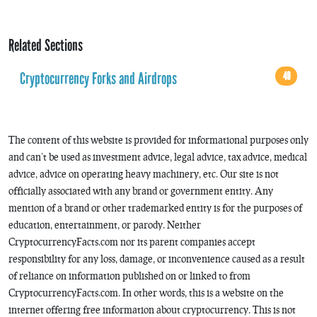
Related Sections
Cryptocurrency Forks and Airdrops
49
The content of this website is provided for informational purposes only
and can’t be used as investment advice, legal advice, tax advice, medical
advice, advice on operating heavy machinery, etc. Our site is not
officially associated with any brand or government entity. Any
mention of a brand or other trademarked entity is for the purposes of
education, entertainment, or parody. Neither
CryptocurrencyFacts.com nor its parent companies accept
responsibility for any loss, damage, or inconvenience caused as a result
of reliance on information published on or linked to from
CryptocurrencyFacts.com. In other words, this is a website on the
internet offering free information about cryptocurrency. This is not