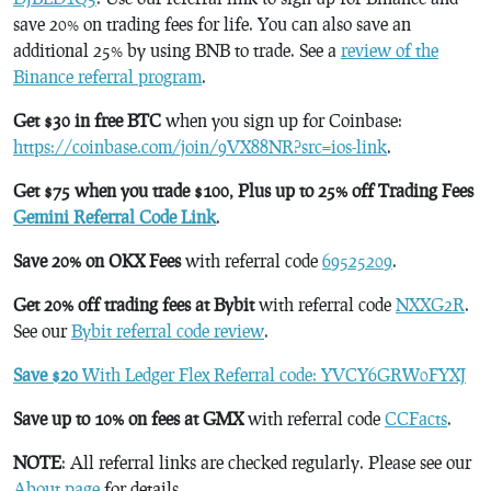
save 20% on trading fees for life. You can also save an
additional 25% by using BNB to trade. See a
review of the
Binance referral program
.
Get $30 in free BTC
when you sign up for Coinbase:
https://coinbase.com/join/9VX88NR?src=ios-link
.
Get $75 when you trade $100, Plus up to 25% off Trading Fees
Gemini Referral Code Link
.
Save 20% on OKX Fees
with referral code
69525209
.
Get 20% off trading fees at Bybit
with referral code
NXXG2R
.
See our
Bybit referral code review
.
Save $20
With Ledger Flex Referral code: YVCY6GRW0FYXJ
Save up to 10% on fees at GMX
with referral code
CCFacts
.
NOTE
: All referral links are checked regularly. Please see our
About page
for details.