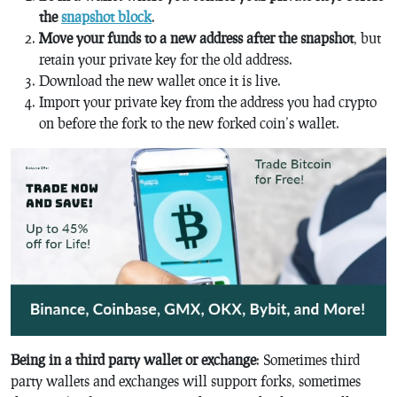
the
snapshot block
.
Move your funds to a new address after the snapshot
, but
retain your private key for the old address.
Download the new wallet once it is live.
Import your private key from the address you had crypto
on before the fork to the new forked coin’s wallet.
Being in a third party wallet or exchange
: Sometimes third
party wallets and exchanges will support forks, sometimes