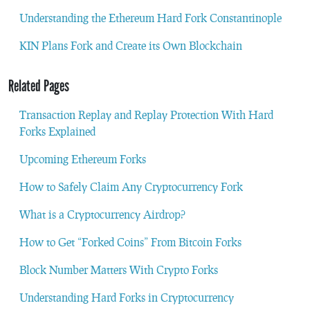
Understanding the Ethereum Hard Fork Constantinople
KIN Plans Fork and Create its Own Blockchain
Related Pages
Transaction Replay and Replay Protection With Hard
Forks Explained
Upcoming Ethereum Forks
How to Safely Claim Any Cryptocurrency Fork
What is a Cryptocurrency Airdrop?
How to Get “Forked Coins” From Bitcoin Forks
Block Number Matters With Crypto Forks
Understanding Hard Forks in Cryptocurrency