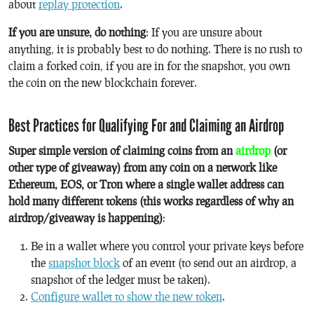
about
replay protection
.
If you are unsure, do nothing
: If you are unsure about
anything, it is probably best to do nothing. There is no rush to
claim a forked coin, if you are in for the snapshot, you own
the coin on the new blockchain forever.
Best Practices for Qualifying For and Claiming an Airdrop
Super simple version of claiming coins from an
airdrop
(or
other type of giveaway) from any coin on a network like
Ethereum, EOS, or Tron where a single wallet address can
hold many different tokens (this works regardless of why an
airdrop/giveaway is happening)
:
Be in a wallet where you control your private keys before
the
snapshot block
of an event (to send out an airdrop, a
snapshot of the ledger must be taken).
Configure wallet to show the new token
.