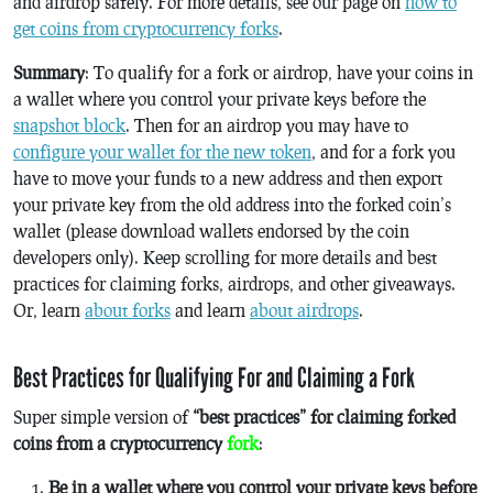
and airdrop safely. For more details, see our page on
how to
get coins from cryptocurrency forks
.
Summary
: To qualify for a fork or airdrop, have your coins in
a wallet where you control your private keys before the
snapshot block
. Then for an airdrop you may have to
configure your wallet for the new token
, and for a fork you
have to move your funds to a new address and then export
your private key from the old address into the forked coin’s
wallet (please download wallets endorsed by the coin
developers only). Keep scrolling for more details and best
practices for claiming forks, airdrops, and other giveaways.
Or, learn
about forks
and learn
about airdrops
.
Best Practices for Qualifying For and Claiming a Fork
Super simple version of
“best practices” for claiming forked
coins from a cryptocurrency
fork
:
Be in a wallet where you control your private keys before