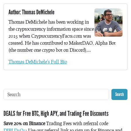
Author: Thomas DeMichele
Thomas DeMichele has been working in
the cryptocurrency information space since
2015 when CryptocurrencyFacts.com was
created. He has contributed to MakerDAO, Alpha Bot
(the number one crypto bot on Discord),...
Thomas DeMichele's Full Bio
Search
DEALS for Free BTC, High APY, and Trading Fee Discounts
Save 20% on Binance
Trading Fees with referral code
DJBLD1Q5
: Use our referral link to sign up for Binance and