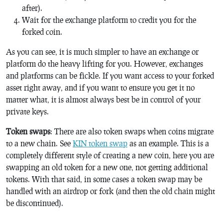
after).
Wait for the exchange platform to credit you for the
forked coin.
As you can see, it is much simpler to have an exchange or
platform do the heavy lifting for you. However, exchanges
and platforms can be fickle. If you want access to your forked
asset right away, and if you want to ensure you get it no
matter what, it is almost always best be in control of your
private keys.
Token swaps
: There are also token swaps when coins migrate
to a new chain. See
KIN token swap
as an example. This is a
completely different style of creating a new coin, here you are
swapping an old token for a new one, not getting additional
tokens. With that said, in some cases a token swap may be
handled with an airdrop or fork (and then the old chain might
be discontinued).