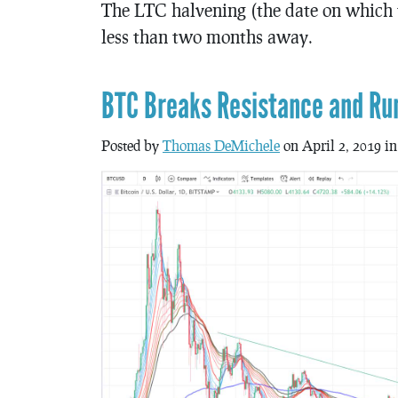
The LTC halvening (the date on which t
less than two months away.
BTC Breaks Resistance and Ru
Posted by
Thomas DeMichele
on April 2, 2019 i