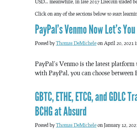
USD… meanwhile, in late 2017 Litecoin traded b
Click on any of the sections below to start learn
PayPal’s Venmo Now Let’s You B
Posted by
Thomas DeMichele
on April 20, 2021 
PayPal’s Venmo is the latest platform t
with PayPal, you can choose between B
GBTC, ETHE, ETCG, and GDLC T
BCHG at Absurd
Posted by
Thomas DeMichele
on January 12, 202