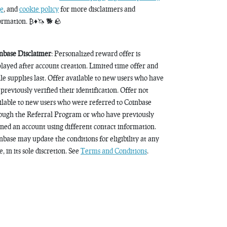
e
, and
cookie policy
for more disclaimers and
ormation. ₿♦️🦄 🐕 🪨
nbase Disclaimer
: Personalized reward offer is
played after account creation. Limited time offer and
le supplies last. Offer available to new users who have
 previously verified their identification. Offer not
ilable to new users who were referred to Coinbase
ough the Referral Program or who have previously
ned an account using different contact information.
nbase may update the conditions for eligibility at any
, in its sole discretion. See
Terms and Conditions
.