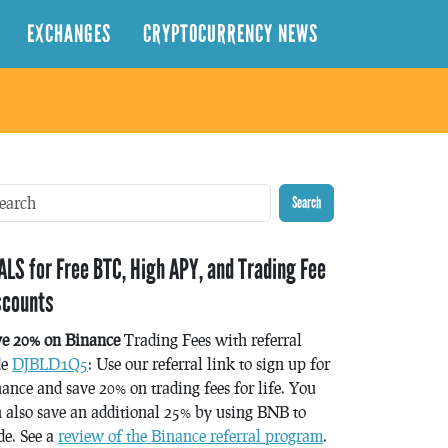
EXCHANGES
CRYPTOCURRENCY NEWS
Search
ALS for Free BTC, High APY, and Trading Fee
scounts
ve 20% on Binance
Trading Fees with referral
de
DJBLD1Q5
: Use our referral link to sign up for
ance and save 20% on trading fees for life. You
 also save an additional 25% by using BNB to
de. See a
review of the Binance referral program
.