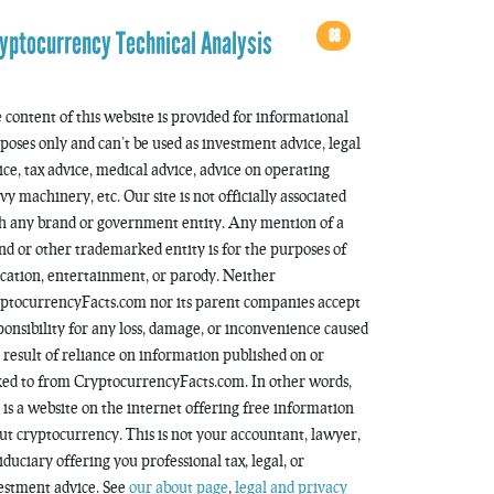
68
yptocurrency Technical Analysis
 content of this website is provided for informational
poses only and can’t be used as investment advice, legal
ice, tax advice, medical advice, advice on operating
vy machinery, etc. Our site is not officially associated
h any brand or government entity. Any mention of a
nd or other trademarked entity is for the purposes of
cation, entertainment, or parody. Neither
ptocurrencyFacts.com nor its parent companies accept
ponsibility for any loss, damage, or inconvenience caused
a result of reliance on information published on or
ked to from CryptocurrencyFacts.com. In other words,
s is a website on the internet offering free information
ut cryptocurrency. This is not your accountant, lawyer,
fiduciary offering you professional tax, legal, or
estment advice. See
our about page
,
legal and privacy