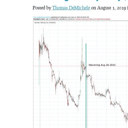
Posted by
Thomas DeMichele
on August 1, 2019