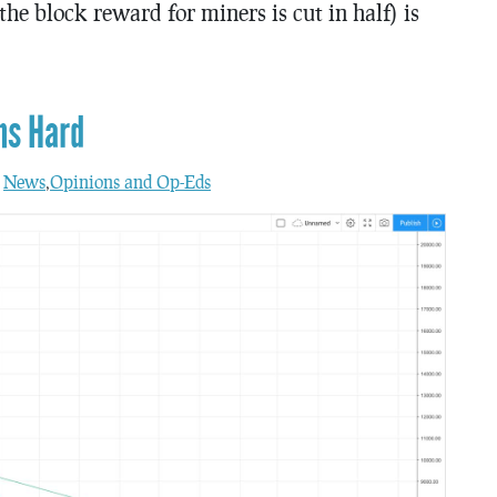
he block reward for miners is cut in half) is
ns Hard
n
News
,
Opinions and Op-Eds