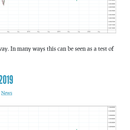
ay. In many ways this can be seen as a test of
2019
n
News