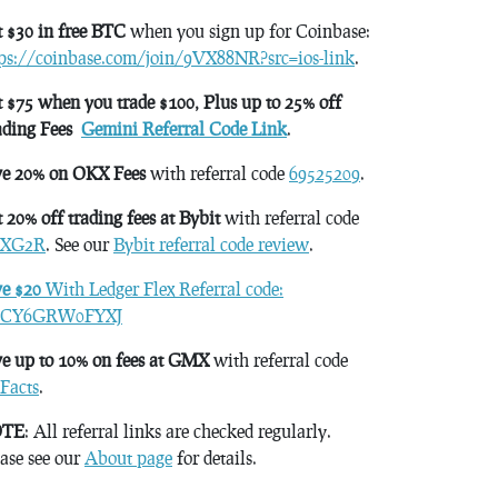
 $30 in free BTC
when you sign up for Coinbase:
tps://coinbase.com/join/9VX88NR?src=ios-link
.
 $75 when you trade $100, Plus up to 25% off
ading Fees
Gemini Referral Code Link
.
ve 20% on OKX Fees
with referral code
69525209
.
 20% off trading fees at Bybit
with referral code
XG2R
. See our
Bybit referral code review
.
ve $20
With Ledger Flex Referral code:
CY6GRW0FYXJ
e up to 10% on fees at GMX
with referral code
Facts
.
TE
: All referral links are checked regularly.
ase see our
About page
for details.