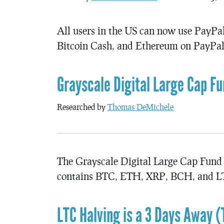
All users in the US can now use PayPal 
Bitcoin Cash, and Ethereum on PayPal
Grayscale Digital Large Cap F
Researched by
Thomas DeMichele
The Grayscale Digital Large Cap Fund 
contains BTC, ETH, XRP, BCH, and LT
LTC Halving is a 3 Days Away (T