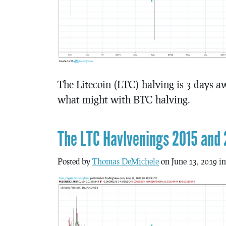
The Litecoin (LTC) halving is 3 days aw
what might with BTC halving.
The LTC Havlvenings 2015 and 
Posted by
Thomas DeMichele
on June 13, 2019 i