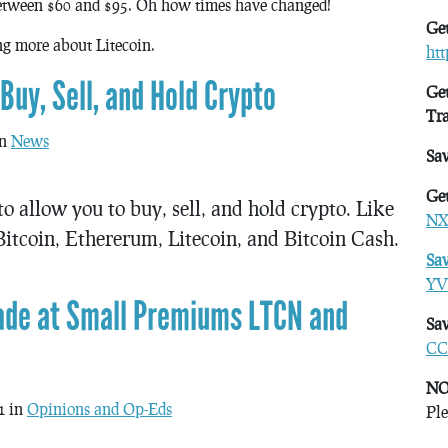
etween $60 and $95. Oh how times have changed!
Get
ing more about Litecoin.
ht
uy, Sell, and Hold Crypto
Get
Tr
in
News
Sa
Get
o allow you to buy, sell, and hold crypto. Like
NX
itcoin, Ethererum, Litecoin, and Bitcoin Cash.
Sa
YV
rade at Small Premiums LTCN and
Sav
CC
NO
1 in
Opinions and Op-Eds
Ple