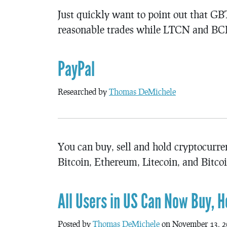
Just quickly want to point out that
reasonable trades while LTCN and BC
PayPal
Researched by
Thomas DeMichele
You can buy, sell and hold cryptocurr
Bitcoin, Ethereum, Litecoin, and Bitco
All Users in US Can Now Buy, H
Posted by
Thomas DeMichele
on November 13, 2