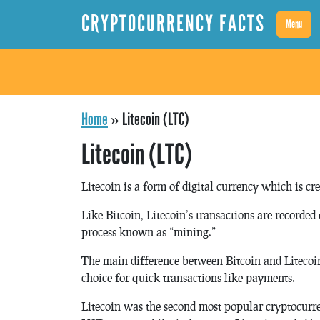
CRYPTOCURRENCY FACTS
Menu
Home
»
Litecoin (LTC)
Litecoin (LTC)
Litecoin is a form of digital currency which is cr
Like Bitcoin, Litecoin’s transactions are recorde
process known as “mining.”
The main difference between Bitcoin and Litecoin i
choice for quick transactions like payments.
Litecoin was the second most popular cryptocurr