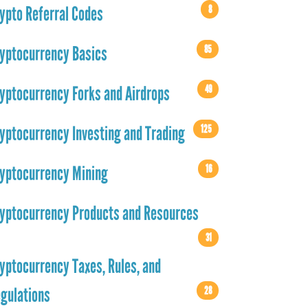
8
ypto Referral Codes
85
yptocurrency Basics
49
yptocurrency Forks and Airdrops
125
yptocurrency Investing and Trading
16
yptocurrency Mining
yptocurrency Products and Resources
31
yptocurrency Taxes, Rules, and
28
gulations