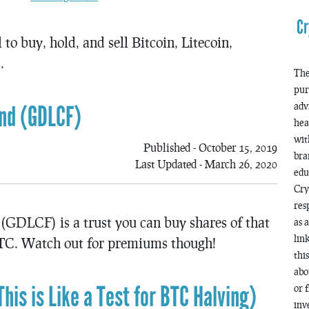
Cr
to buy, hold, and sell Bitcoin, Litecoin,
.
The
pur
adv
und (GDLCF)
hea
wit
Published - October 15, 2019
bra
Last Updated - March 26, 2020
edu
Cry
res
(GDLCF) is a trust you can buy shares of that
as 
lin
C. Watch out for premiums though!
thi
abo
his is Like a Test for BTC Halving)
or 
inv