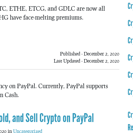
Cr
 GBTC, ETHE, ETCG, and GDLC are now all
HG have face-melting premiums.
Cr
Cr
Published - December 2, 2020
Cr
Last Updated - December 2, 2020
Cr
ency on PayPal. Currently, PayPal supports
Cr
in Cash.
Cr
old, and Sell Crypto on PayPal
Re
020 in
Uncategorized