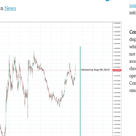
pag
 in
News
inf
Coi
dis
whi
not
ava
thr
ope
Coi
time