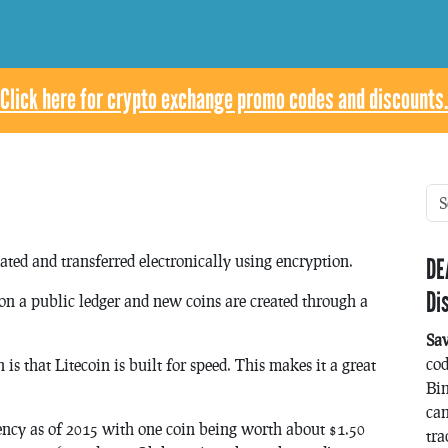
Click here for crypto exchange promo codes and discounts.
eated and transferred electronically using encryption.
DE
Di
d on a public ledger and new coins are created through a
Sa
co
s that Litecoin is built for speed. This makes it a great
Bin
can
ency as of 2015 with one coin being worth about $1.50
tra