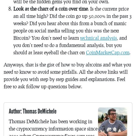
will be the hidden gems you find on your own.
Look at the chart of a coin over time
. Is the current price
an all time high? Did the coin go up 50,000% in the past 3
weeks? Did you hear about this from a bunch of manic
people on social media telling you this was the next
Bitcoin? You don’t need to learn
technical analysis
, and
you don’t need to do a fundamental analysis, but you
should at least eyeball the chart on
CoinMarketCap.com
.
Anyways, that is the gist of how to buy altcoins and what you
need to know to avoid some pitfalls. All the above links will
provide you with step by step guides and explanations. Feel
free to ask follow up questions below.
Author: Thomas DeMichele
Thomas DeMichele has been working in
the cryptocurrency information space since
2015 when CryptocurrencyFacts.com was