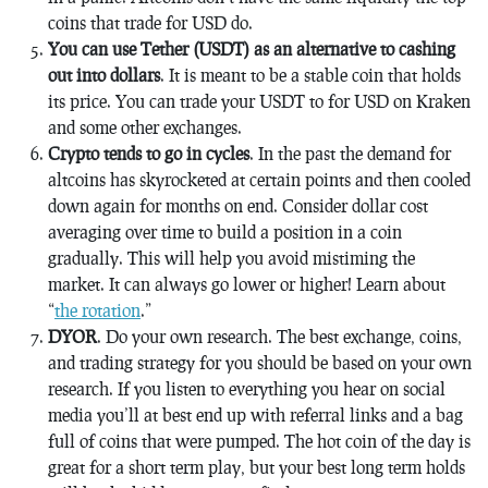
coins that trade for USD do.
You can use Tether (USDT) as an alternative to cashing
out into dollars
. It is meant to be a stable coin that holds
its price. You can trade your USDT to for USD on Kraken
and some other exchanges.
Crypto tends to go in cycles
. In the past the demand for
altcoins has skyrocketed at certain points and then cooled
down again for months on end. Consider dollar cost
averaging over time to build a position in a coin
gradually. This will help you avoid mistiming the
market. It can always go lower or higher! Learn about
“
the rotation
.”
DYOR
. Do your own research. The best exchange, coins,
and trading strategy for you should be based on your own
research. If you listen to everything you hear on social
media you’ll at best end up with referral links and a bag
full of coins that were pumped. The hot coin of the day is
great for a short term play, but your best long term holds