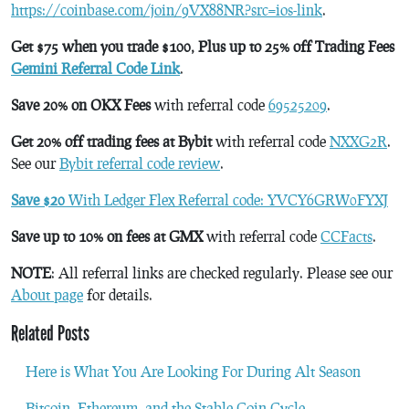
https://coinbase.com/join/9VX88NR?src=ios-link
.
Get $75 when you trade $100, Plus up to 25% off Trading Fees
Gemini Referral Code Link
.
Save 20% on OKX Fees
with referral code
69525209
.
Get 20% off trading fees at Bybit
with referral code
NXXG2R
.
See our
Bybit referral code review
.
Save $20
With Ledger Flex Referral code: YVCY6GRW0FYXJ
Save up to 10% on fees at GMX
with referral code
CCFacts
.
NOTE
: All referral links are checked regularly. Please see our
About page
for details.
Related Posts
Here is What You Are Looking For During Alt Season
Bitcoin, Ethereum, and the Stable Coin Cycle