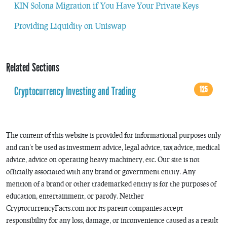
KIN Solona Migration if You Have Your Private Keys
Providing Liquidity on Uniswap
Related Sections
Cryptocurrency Investing and Trading
125
The content of this website is provided for informational purposes only
and can’t be used as investment advice, legal advice, tax advice, medical
advice, advice on operating heavy machinery, etc. Our site is not
officially associated with any brand or government entity. Any
mention of a brand or other trademarked entity is for the purposes of
education, entertainment, or parody. Neither
CryptocurrencyFacts.com nor its parent companies accept
responsibility for any loss, damage, or inconvenience caused as a result