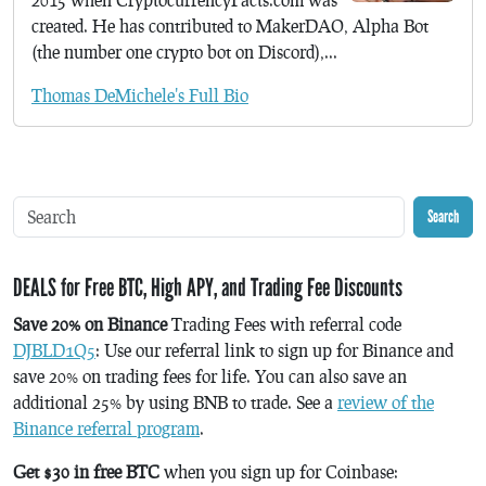
created. He has contributed to MakerDAO, Alpha Bot
(the number one crypto bot on Discord),...
Thomas DeMichele's Full Bio
Search
DEALS for Free BTC, High APY, and Trading Fee Discounts
Save 20% on Binance
Trading Fees with referral code
DJBLD1Q5
: Use our referral link to sign up for Binance and
save 20% on trading fees for life. You can also save an
additional 25% by using BNB to trade. See a
review of the
Binance referral program
.
Get $30 in free BTC
when you sign up for Coinbase: