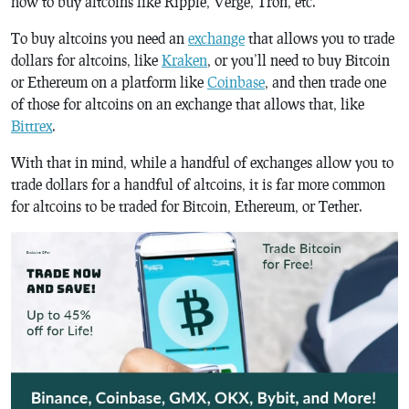
how to buy altcoins like Ripple, Verge, Tron, etc.
To buy altcoins you need an
exchange
that allows you to trade
dollars for altcoins, like
Kraken
, or you’ll need to buy Bitcoin
or Ethereum on a platform like
Coinbase
, and then trade one
of those for altcoins on an exchange that allows that, like
Bittrex
.
With that in mind, while a handful of exchanges allow you to
trade dollars for a handful of altcoins, it is far more common
for altcoins to be traded for Bitcoin, Ethereum, or Tether.