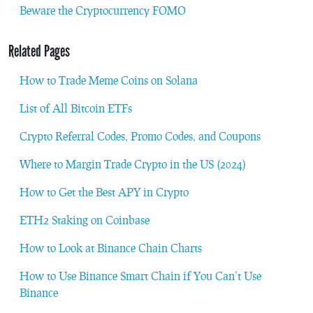
Beware the Cryptocurrency FOMO
Related Pages
How to Trade Meme Coins on Solana
List of All Bitcoin ETFs
Crypto Referral Codes, Promo Codes, and Coupons
Where to Margin Trade Crypto in the US (2024)
How to Get the Best APY in Crypto
ETH2 Staking on Coinbase
How to Look at Binance Chain Charts
How to Use Binance Smart Chain if You Can’t Use
Binance