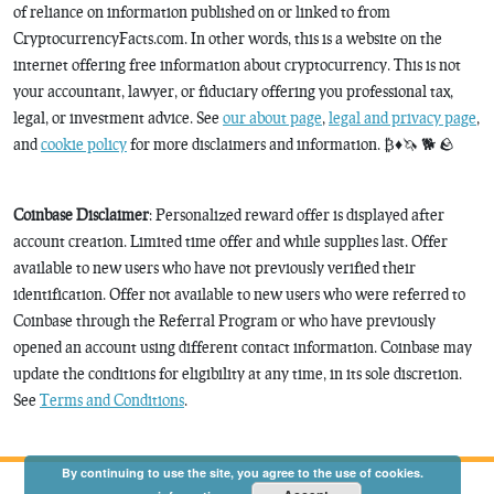
of reliance on information published on or linked to from
CryptocurrencyFacts.com. In other words, this is a website on the
internet offering free information about cryptocurrency. This is not
your accountant, lawyer, or fiduciary offering you professional tax,
legal, or investment advice. See
our about page
,
legal and privacy page
,
and
cookie policy
for more disclaimers and information. ₿♦️🦄 🐕 🪨
Coinbase Disclaimer
: Personalized reward offer is displayed after
account creation. Limited time offer and while supplies last. Offer
available to new users who have not previously verified their
identification. Offer not available to new users who were referred to
Coinbase through the Referral Program or who have previously
opened an account using different contact information. Coinbase may
update the conditions for eligibility at any time, in its sole discretion.
See
Terms and Conditions
.
By continuing to use the site, you agree to the use of cookies.