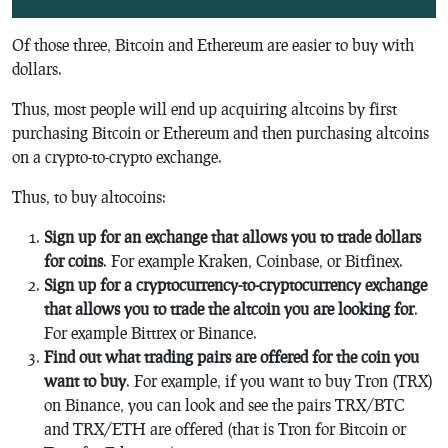
Of those three, Bitcoin and Ethereum are easier to buy with
dollars.
Thus, most people will end up acquiring altcoins by first
purchasing Bitcoin or Ethereum and then purchasing altcoins
on a crypto-to-crypto exchange.
Thus, to buy altocoins:
Sign up for an exchange that allows you to trade dollars
for coins
. For example Kraken, Coinbase, or Bitfinex.
Sign up for a cryptocurrency-to-cryptocurrency exchange
that allows you to trade the altcoin you are looking for
.
For example Bittrex or Binance.
Find out what trading pairs are offered for the coin you
want to buy
. For example, if you want to buy Tron (TRX)
on Binance, you can look and see the pairs TRX/BTC
and TRX/ETH are offered (that is Tron for Bitcoin or