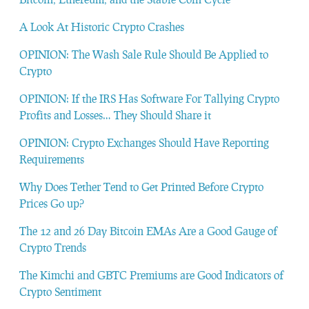
A Look At Historic Crypto Crashes
OPINION: The Wash Sale Rule Should Be Applied to
Crypto
OPINION: If the IRS Has Software For Tallying Crypto
Profits and Losses… They Should Share it
OPINION: Crypto Exchanges Should Have Reporting
Requirements
Why Does Tether Tend to Get Printed Before Crypto
Prices Go up?
The 12 and 26 Day Bitcoin EMAs Are a Good Gauge of
Crypto Trends
The Kimchi and GBTC Premiums are Good Indicators of
Crypto Sentiment