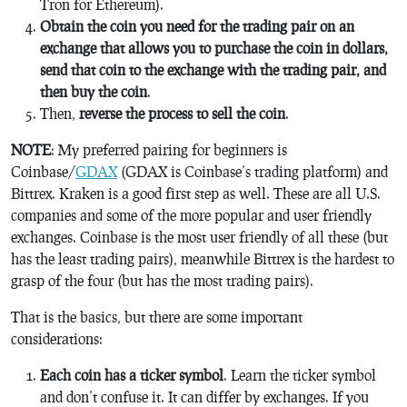
Tron for Ethereum).
Obtain the coin you need for the trading pair on an
exchange that allows you to purchase the coin in dollars,
send that coin to the exchange with the trading pair, and
then buy the coin
.
Then,
reverse the process to sell the coin
.
NOTE
: My preferred pairing for beginners is
Coinbase/
GDAX
(GDAX is Coinbase’s trading platform) and
Bittrex. Kraken is a good first step as well. These are all U.S.
companies and some of the more popular and user friendly
exchanges. Coinbase is the most user friendly of all these (but
has the least trading pairs), meanwhile Bittrex is the hardest to
grasp of the four (but has the most trading pairs).
That is the basics, but there are some important
considerations:
Each coin has a ticker symbol
. Learn the ticker symbol
and don’t confuse it. It can differ by exchanges. If you