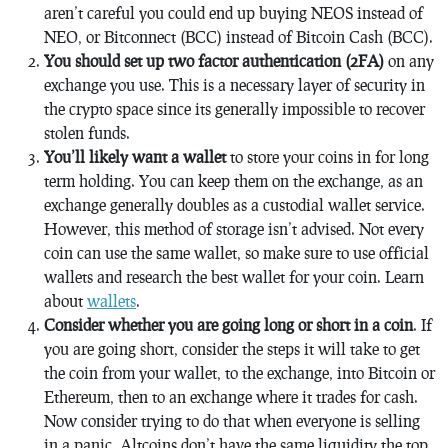
aren’t careful you could end up buying NEOS instead of
NEO, or Bitconnect (BCC) instead of Bitcoin Cash (BCC).
You should set up two factor authentication (2FA)
on any
exchange you use. This is a necessary layer of security in
the crypto space since its generally impossible to recover
stolen funds.
You’ll likely want a wallet
to store your coins in for long
term holding. You can keep them on the exchange, as an
exchange generally doubles as a custodial wallet service.
However, this method of storage isn’t advised. Not every
coin can use the same wallet, so make sure to use official
wallets and research the best wallet for your coin. Learn
about
wallets
.
Consider whether you are going long or short in a coin
. If
you are going short, consider the steps it will take to get
the coin from your wallet, to the exchange, into Bitcoin or
Ethereum, then to an exchange where it trades for cash.
Now consider trying to do that when everyone is selling
in a panic. Altcoins don’t have the same liquidity the top