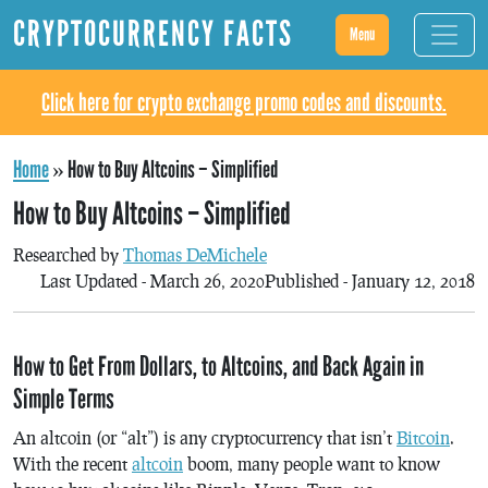
CRYPTOCURRENCY FACTS
Menu
Click here for crypto exchange promo codes and discounts.
Home
»
How to Buy Altcoins – Simplified
How to Buy Altcoins – Simplified
Researched by
Thomas DeMichele
Last Updated - March 26, 2020
Published - January 12, 2018
How to Get From Dollars, to Altcoins, and Back Again in
Simple Terms
An altcoin (or “alt”) is any cryptocurrency that isn’t
Bitcoin
.
With the recent
altcoin
boom, many people want to know