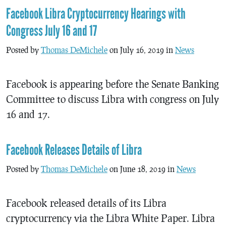
Facebook Libra Cryptocurrency Hearings with
Congress July 16 and 17
Posted by
Thomas DeMichele
on July 16, 2019 in
News
Facebook is appearing before the Senate Banking
Committee to discuss Libra with congress on July
16 and 17.
Facebook Releases Details of Libra
Posted by
Thomas DeMichele
on June 18, 2019 in
News
Facebook released details of its Libra
cryptocurrency via the Libra White Paper. Libra