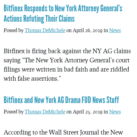
Bitfinex Responds to New York Attorney General’s
Actions Refuting Their Claims
Posted by
Thomas DeMichele
on April 26, 2019 in
News
Bitfinex is firing back against the NY AG claims
saying “The New York Attorney General’s court
filings were written in bad faith and are riddled
with false assertions.”
Bitfinex and New York AG Drama FUD News Stuff
Posted by
Thomas DeMichele
on April 25, 2019 in
News
According to the Wall Street Journal the New