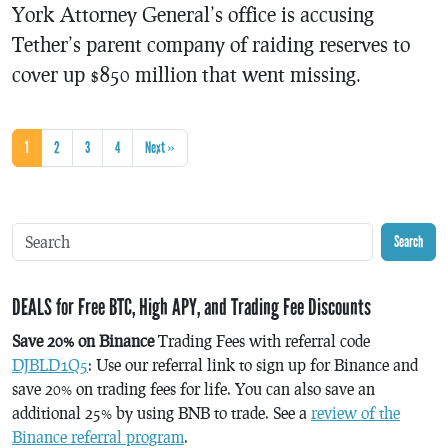
York Attorney General’s office is accusing
Tether’s parent company of raiding reserves to
cover up $850 million that went missing.
1
2
3
4
Next »
Search
DEALS for Free BTC, High APY, and Trading Fee Discounts
Save 20% on Binance
Trading Fees with referral code
DJBLD1Q5
: Use our referral link to sign up for Binance and
save 20% on trading fees for life. You can also save an
additional 25% by using BNB to trade. See a
review of the
Binance referral program
.