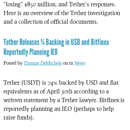
“losing” $850 million, and Tether’s responses.
Here is an overview of the Tether investigation
and a collection of official documents.
Tether Releases % Backing in USD and Bitfinex
Reportedly Planning IEO
Posted by
Thomas DeMichele
on in
News
Tether (USDT) is 74% backed by USD and fiat
equivalents as of April 30th according to a
written statement by a Tether lawyer. Bitfinex is
reportedly planning an IEO (perhaps to help
raise funds).