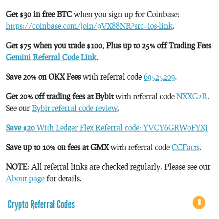
Get $30 in free BTC
when you sign up for Coinbase:
https://coinbase.com/join/9VX88NR?src=ios-link
.
Get $75 when you trade $100, Plus up to 25% off Trading Fees
Gemini Referral Code Link
.
Save 20% on OKX Fees
with referral code
69525209
.
Get 20% off trading fees at Bybit
with referral code
NXXG2R
.
See our
Bybit referral code review
.
Save $20
With Ledger Flex Referral code: YVCY6GRW0FYXJ
Save up to 10% on fees at GMX
with referral code
CCFacts
.
NOTE
: All referral links are checked regularly. Please see our
About page
for details.
Crypto Referral Codes
8