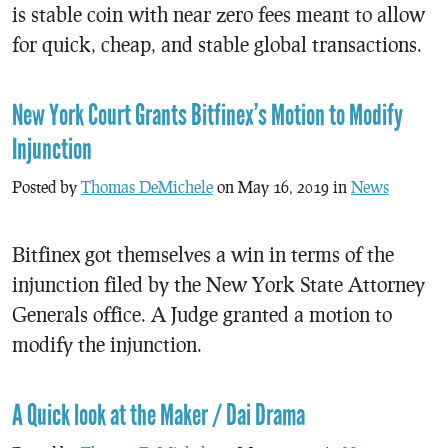
is stable coin with near zero fees meant to allow
for quick, cheap, and stable global transactions.
New York Court Grants Bitfinex’s Motion to Modify
Injunction
Posted by
Thomas DeMichele
on May 16, 2019 in
News
Bitfinex got themselves a win in terms of the
injunction filed by the New York State Attorney
Generals office. A Judge granted a motion to
modify the injunction.
A Quick look at the Maker / Dai Drama