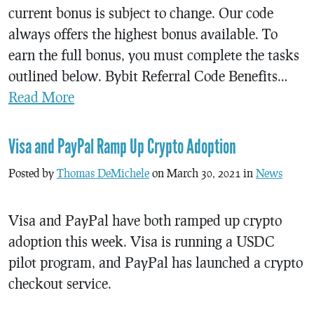
current bonus is subject to change. Our code
always offers the highest bonus available. To
earn the full bonus, you must complete the tasks
outlined below. Bybit Referral Code Benefits…
Read More
Visa and PayPal Ramp Up Crypto Adoption
Posted by
Thomas DeMichele
on March 30, 2021 in
News
Visa and PayPal have both ramped up crypto
adoption this week. Visa is running a USDC
pilot program, and PayPal has launched a crypto
checkout service.