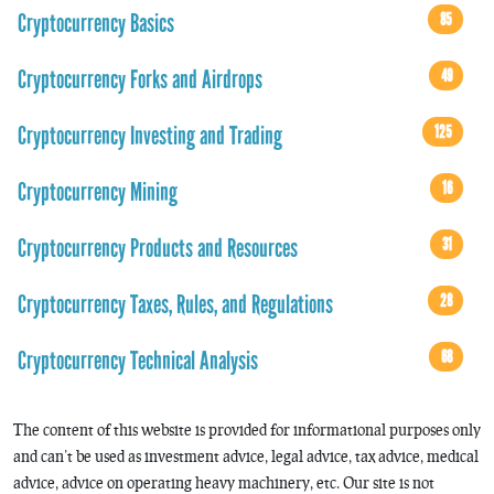
Cryptocurrency Basics
85
Cryptocurrency Forks and Airdrops
49
Cryptocurrency Investing and Trading
125
Cryptocurrency Mining
16
Cryptocurrency Products and Resources
31
Cryptocurrency Taxes, Rules, and Regulations
28
Cryptocurrency Technical Analysis
68
The content of this website is provided for informational purposes only
and can’t be used as investment advice, legal advice, tax advice, medical
advice, advice on operating heavy machinery, etc. Our site is not