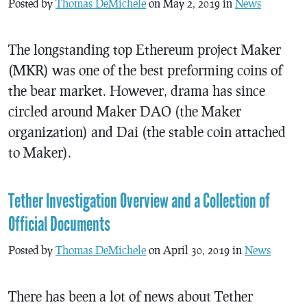
Posted by
Thomas DeMichele
on May 2, 2019 in
News
The longstanding top Ethereum project Maker
(MKR) was one of the best preforming coins of
the bear market. However, drama has since
circled around Maker DAO (the Maker
organization) and Dai (the stable coin attached
to Maker).
Tether Investigation Overview and a Collection of
Official Documents
Posted by
Thomas DeMichele
on April 30, 2019 in
News
There has been a lot of news about Tether