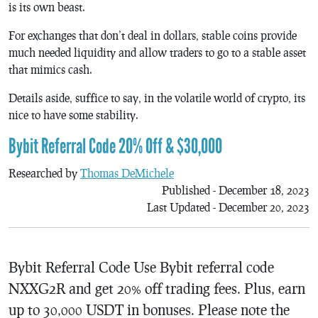
is its own beast.
For exchanges that don’t deal in dollars, stable coins provide
much needed liquidity and allow traders to go to a stable asset
that mimics cash.
Details aside, suffice to say, in the volatile world of crypto, its
nice to have some stability.
Bybit Referral Code 20% Off & $30,000
Researched by
Thomas DeMichele
Published - December 18, 2023
Last Updated - December 20, 2023
Bybit Referral Code Use Bybit referral code
NXXG2R and get 20% off trading fees. Plus, earn
up to 30,000 USDT in bonuses. Please note the