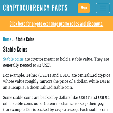
CRYPTOCURRENCY FACTS
Menu
Click here for crypto exchange promo codes and discounts.
Home
»
Stable Coins
Stable Coins
Stable coins
are cryptos meant to hold a stable value. They are
generally pegged to $1 USD.
For example, Tether (USDT) and USDC are centralized cryptos
whose value roughly mirrors the price of a dollar, while Dai is
an attempt at a decentralized stable coin.
Some stable coins are backed by dollars like USDT and USDC,
other stable coins use different mechanics to keep their peg
(for example Dai is backed by crypto assets). Each stable coin