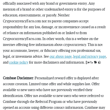
officially associated with any brand or government entity. Any
mention of a brand or other trademarked entity is for the purposes of
education, entertainment, or parody. Neither
CryptocurrencyFacts.com nor its parent companies accept
responsibility for any loss, damage, or inconvenience caused as a result
of reliance on information published on or linked to from
CryptocurrencyFacts.com. In other words, this is a website on the
internet offering free information about cryptocurrency. This is not
your accountant, lawyer, or fiduciary offering you professional tax,
legal, or investment advice. See
our about page
,
legal and privacy page
,
and
cookie policy
for more disclaimers and information. ₿♦️🦄 🐕 🪨
Coinbase Disclaimer
: Personalized reward offer is displayed after
account creation. Limited time offer and while supplies last. Offer
available to new users who have not previously verified their
identification. Offer not available to new users who were referred to
Coinbase through the Referral Program or who have previously
opened an account using different contact information. Coinbase may