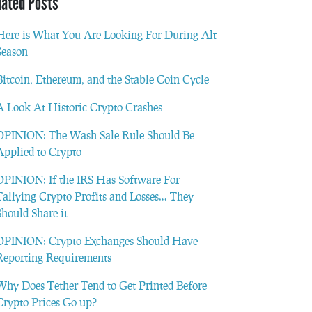
lated Posts
Here is What You Are Looking For During Alt
Season
Bitcoin, Ethereum, and the Stable Coin Cycle
A Look At Historic Crypto Crashes
OPINION: The Wash Sale Rule Should Be
Applied to Crypto
OPINION: If the IRS Has Software For
Tallying Crypto Profits and Losses… They
Should Share it
OPINION: Crypto Exchanges Should Have
Reporting Requirements
Why Does Tether Tend to Get Printed Before
Crypto Prices Go up?