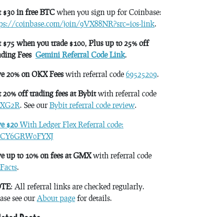
 $30 in free BTC
when you sign up for Coinbase:
tps://coinbase.com/join/9VX88NR?src=ios-link
.
 $75 when you trade $100, Plus up to 25% off
ading Fees
Gemini Referral Code Link
.
ve 20% on OKX Fees
with referral code
69525209
.
 20% off trading fees at Bybit
with referral code
XG2R
. See our
Bybit referral code review
.
ve $20
With Ledger Flex Referral code:
CY6GRW0FYXJ
e up to 10% on fees at GMX
with referral code
Facts
.
TE
: All referral links are checked regularly.
ase see our
About page
for details.