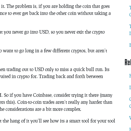
it. The problem is, if you are holding the coin that goes
ce to ever get back into the other coin without taking a
hat you never go into USD, so you never exit the crypto
 want to go long in a few different cryptos, but aren’t
Re
n trading out to USD only to miss a quick bull run. Its
aited in crypto for. Trading back and forth between
So if you have Coinbase, consider trying it there (many
ers this). Coin-to-coin trades aren’t really any harder than
he considerations are a bit more complex.
t the hang of it you’ll see how its a smart tool for your tool