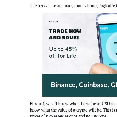
The perks here are many, but as it may logically 
First off, we all know what the value of USD (or
know what the value of a crypto will be. This is 
prices of two assets at once and not just one.