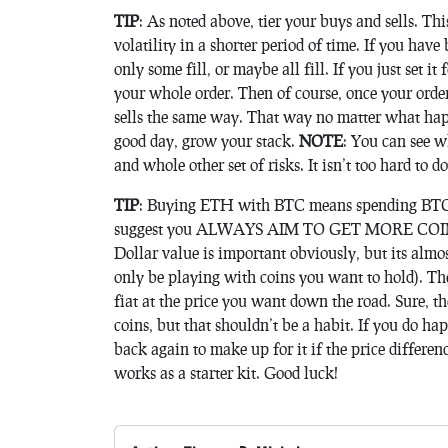
TIP
: As noted above, tier your buys and sells. Thi
volatility in a shorter period of time. If you hav
only some fill, or maybe all fill. If you just set i
your whole order. Then of course, once your orders
sells the same way. That way no matter what happ
good day, grow your stack.
NOTE
: You can see w
and whole other set of risks. It isn’t too hard to d
TIP
: Buying ETH with BTC means spending BTC t
suggest you ALWAYS AIM TO GET MORE COINS 
Dollar value is important obviously, but its almo
only be playing with coins you want to hold). Th
fiat at the price you want down the road. Sure, the
coins, but that shouldn’t be a habit. If you do ha
back again to make up for it if the price differen
works as a starter kit. Good luck!