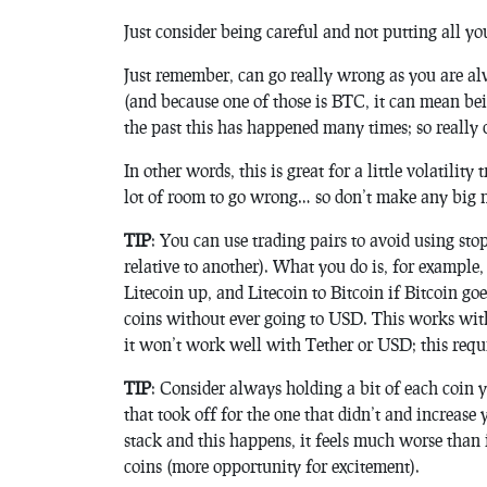
Just consider being careful and not putting all yo
Just remember, can go really wrong as you are al
(and because one of those is BTC, it can mean be
the past this has happened many times; so really d
In other words, this is great for a little volatili
lot of room to go wrong… so don’t make any big 
TIP
: You can use trading pairs to avoid using st
relative to another). What you do is, for example, 
Litecoin up, and Litecoin to Bitcoin if Bitcoin g
coins without ever going to USD. This works wit
it won’t work well with Tether or USD; this requir
TIP
: Consider always holding a bit of each coin y
that took off for the one that didn’t and increase
stack and this happens, it feels much worse than 
coins (more opportunity for excitement).