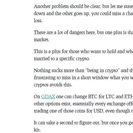
Another problem should be clear, but let me state 
down and the other goes up, you could miss a chan
loss.
There are a lot of dangers here, but one plus is t
market.
This is a plus for those who want to hold and who
married to a specific crypto.
Nothing sucks more than “being in crypto” and the
frustrating to miss in a short window what you w
cryptos avoids this.
On
GDAX
one can change BTC for LTC and ETH. 
other options exist, essentially every exchange off
trading one of those coins for USD, even though t
It can take a second to figure out, but once you ge
kit.