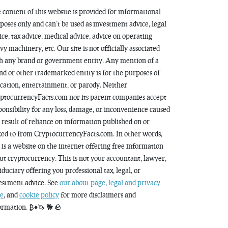
 content of this website is provided for informational
poses only and can’t be used as investment advice, legal
ice, tax advice, medical advice, advice on operating
vy machinery, etc. Our site is not officially associated
h any brand or government entity. Any mention of a
nd or other trademarked entity is for the purposes of
cation, entertainment, or parody. Neither
ptocurrencyFacts.com nor its parent companies accept
ponsibility for any loss, damage, or inconvenience caused
a result of reliance on information published on or
ked to from CryptocurrencyFacts.com. In other words,
s is a website on the internet offering free information
ut cryptocurrency. This is not your accountant, lawyer,
fiduciary offering you professional tax, legal, or
estment advice. See
our about page
,
legal and privacy
e
, and
cookie policy
for more disclaimers and
ormation. ₿♦️🦄 🐕 🪨