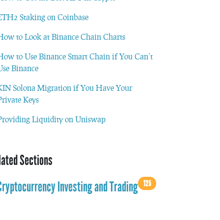
ETH2 Staking on Coinbase
How to Look at Binance Chain Charts
How to Use Binance Smart Chain if You Can’t
Use Binance
KIN Solona Migration if You Have Your
Private Keys
Providing Liquidity on Uniswap
lated Sections
125
Cryptocurrency Investing and Trading