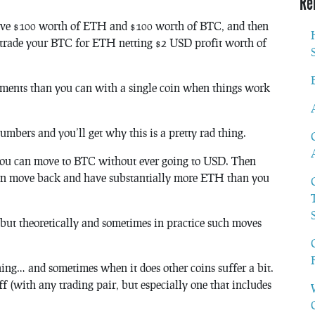
Re
 have $100 worth of ETH and $100 worth of BTC, and then
trade your BTC for ETH netting $2 USD profit worth of
ments than you can with a single coin when things work
umbers and you’ll get why this is a pretty rad thing.
you can move to BTC without ever going to USD. Then
n move back and have substantially more ETH than you
, but theoretically and sometimes in practice such moves
hing… and sometimes when it does other coins suffer a bit.
ff (with any trading pair, but especially one that includes