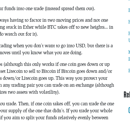
ur funds into one trade (instead spread them out).
ways having to factor in two moving prices and not one
ing stuck in Ether while BTC takes off to new heights… in
o watch out for it).
ty trading when you don’t want to go into USD, but there is a
moves until you know what you are doing.
ops (although this only works if one coin goes down or up
set Litecoin to sell to Bitcoin if Bitcoin goes down and/or
oes down/or Litecoin goes up. This way you protect your
h any trading pair you can trade on an exchange (although
es two assets with volatility).
Re
ou trade. Then, if one coin takes off, you can trade the one
 your supply of the one that didn’t. If you trade your whole
if you aim to split your funds relatively evenly between