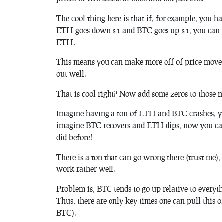
The cool thing here is that if, for example, you
ETH goes down $1 and BTC goes up $1, you can 
ETH.
This means you can make more off of price move
out well.
That is cool right? Now add some zeros to those n
Imagine having a ton of ETH and BTC crashes, 
imagine BTC recovers and ETH dips, now you ca
did before!
There is a ton that can go wrong there (trust me)
work rather well.
Problem is, BTC tends to go up relative to everyt
Thus, there are only key times one can pull this o
BTC).