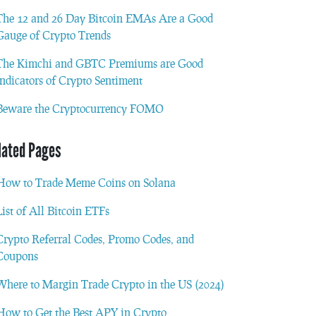
The 12 and 26 Day Bitcoin EMAs Are a Good
Gauge of Crypto Trends
The Kimchi and GBTC Premiums are Good
Indicators of Crypto Sentiment
Beware the Cryptocurrency FOMO
lated Pages
How to Trade Meme Coins on Solana
List of All Bitcoin ETFs
Crypto Referral Codes, Promo Codes, and
Coupons
Where to Margin Trade Crypto in the US (2024)
How to Get the Best APY in Crypto