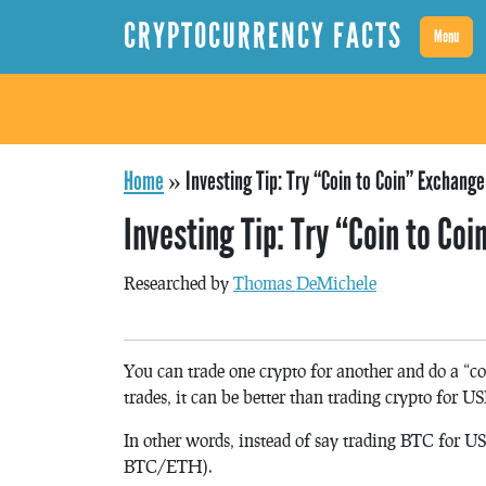
CRYPTOCURRENCY FACTS
Menu
Home
»
Investing Tip: Try “Coin to Coin” Exchange
Investing Tip: Try “Coin to Co
Researched by
Thomas DeMichele
You can trade one crypto for another and do a “c
trades, it can be better than trading crypto for U
In other words, instead of say trading BTC for 
BTC/ETH).