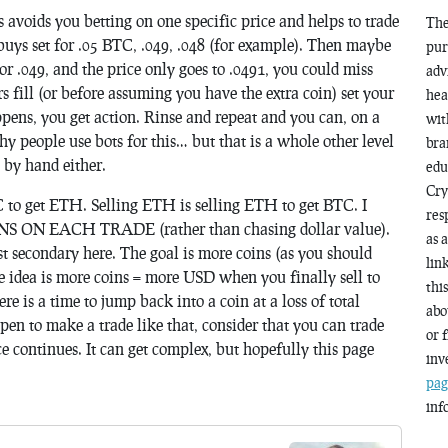
s avoids you betting on one specific price and helps to trade
The
e buys set for .05 BTC, .049, .048 (for example). Then maybe
pur
t for .049, and the price only goes to .0491, you could miss
adv
 fill (or before assuming you have the extra coin) set your
hea
ens, you get action. Rinse and repeat and you can, on a
wit
hy people use bots for this… but that is a whole other level
bra
o by hand either.
edu
Cry
o get ETH. Selling ETH is selling ETH to get BTC. I
res
ON EACH TRADE (rather than chasing dollar value).
as 
st secondary here. The goal is more coins (as you should
lin
e idea is more coins = more USD when you finally sell to
thi
re is a time to jump back into a coin at a loss of total
abo
ppen to make a trade like that, consider that you can trade
or 
ce continues. It can get complex, but hopefully this page
inv
pag
inf