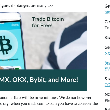
figure, the dangers are many too.
Get
ht
Get
Tr
Sa
Get
NX
Sa
YV
Sav
CC
NO
 another fiat) will be in 10 minutes. We do not however
Ple
to say, when you trade coin-to-coin you have to consider the