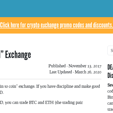
Click here for crypto exchange promo codes and discounts.
in” Exchange
DE
Published - November 13, 2017
Last Updated - March 26, 2020
Di
Sa
oin to coin” exchange. If you have discipline and make good
co
SD.
Bin
USD, you can trade BTC and ETH (the trading pair
can
tra