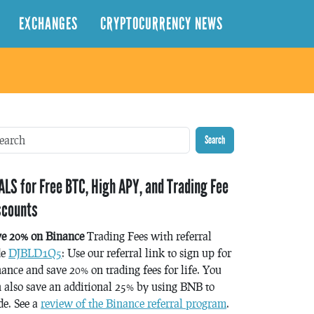
EXCHANGES
CRYPTOCURRENCY NEWS
Search
ALS for Free BTC, High APY, and Trading Fee
scounts
ve 20% on Binance
Trading Fees with referral
de
DJBLD1Q5
: Use our referral link to sign up for
ance and save 20% on trading fees for life. You
 also save an additional 25% by using BNB to
de. See a
review of the Binance referral program
.