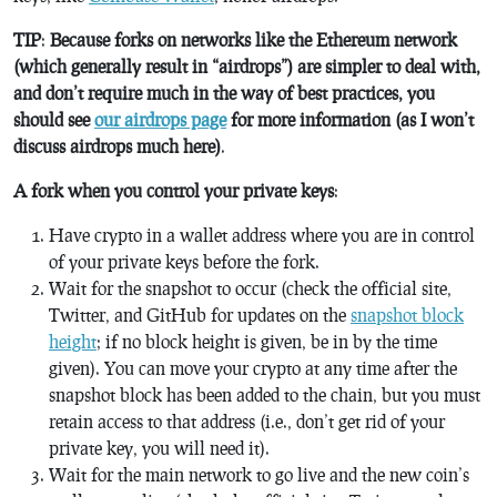
TIP
:
Because forks on networks like the Ethereum network
(which generally result in “airdrops”) are simpler to deal with,
and don’t require much in the way of best practices, you
should see
our airdrops page
for more information (as I won’t
discuss airdrops much here)
.
A fork when you control your private keys
:
Have crypto in a wallet address where you are in control
of your private keys before the fork.
Wait for the snapshot to occur (check the official site,
Twitter, and GitHub for updates on the
snapshot block
height
; if no block height is given, be in by the time
given). You can move your crypto at any time after the
snapshot block has been added to the chain, but you must
retain access to that address (i.e., don’t get rid of your
private key, you will need it).
Wait for the main network to go live and the new coin’s