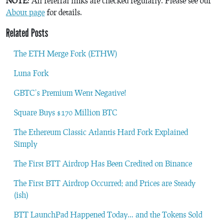
NOTE
: All referral links are checked regularly. Please see our
About page
for details.
Related Posts
The ETH Merge Fork (ETHW)
Luna Fork
GBTC’s Premium Went Negative!
Square Buys $170 Million BTC
The Ethereum Classic Atlantis Hard Fork Explained
Simply
The First BTT Airdrop Has Been Credited on Binance
The First BTT Airdrop Occurred; and Prices are Steady
(ish)
BTT LaunchPad Happened Today… and the Tokens Sold