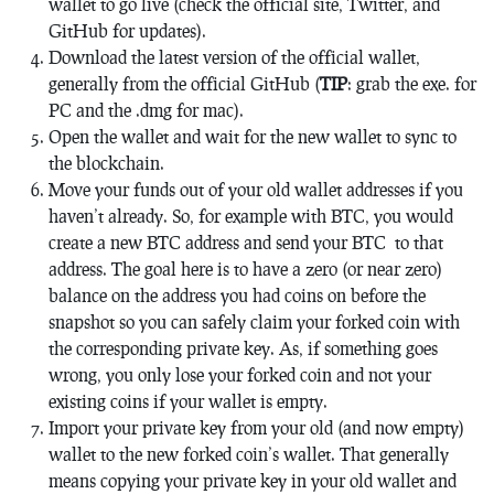
wallet to go live (check the official site, Twitter, and
GitHub for updates).
Download the latest version of the official wallet,
generally from the official GitHub (
TIP
: grab the exe. for
PC and the .dmg for mac).
Open the wallet and wait for the new wallet to sync to
the blockchain.
Move your funds out of your old wallet addresses if you
haven’t already. So, for example with BTC, you would
create a new BTC address and send your BTC to that
address. The goal here is to have a zero (or near zero)
balance on the address you had coins on before the
snapshot so you can safely claim your forked coin with
the corresponding private key. As, if something goes
wrong, you only lose your forked coin and not your
existing coins if your wallet is empty.
Import your private key from your old (and now empty)
wallet to the new forked coin’s wallet. That generally
means copying your private key in your old wallet and