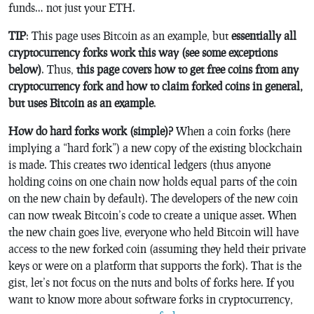
funds… not just your ETH.
TIP
: This page uses Bitcoin as an example, but
essentially all
cryptocurrency forks work this way (see some exceptions
below)
. Thus,
this page covers how to get free coins from any
cryptocurrency fork and how to claim forked coins in general,
but uses Bitcoin as an example
.
How do hard forks work (simple)?
When a coin forks (here
implying a “hard fork”) a new copy of the existing blockchain
is made. This creates two identical ledgers (thus anyone
holding coins on one chain now holds equal parts of the coin
on the new chain by default). The developers of the new coin
can now tweak Bitcoin’s code to create a unique asset. When
the new chain goes live, everyone who held Bitcoin will have
access to the new forked coin (assuming they held their private
keys or were on a platform that supports the fork). That is the
gist, let’s not focus on the nuts and bolts of forks here. If you
want to know more about software forks in cryptocurrency,