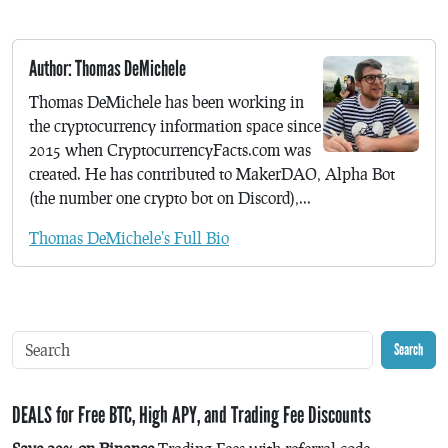
Author: Thomas DeMichele
Thomas DeMichele has been working in
the cryptocurrency information space since
2015 when CryptocurrencyFacts.com was
created. He has contributed to MakerDAO, Alpha Bot
(the number one crypto bot on Discord),...
Thomas DeMichele's Full Bio
Search
DEALS for Free BTC, High APY, and Trading Fee Discounts