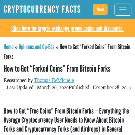
CRYPTOCURRENCY FACTS
Menu
Click here for crypto exchange promo codes and discounts.
Home
»
Opinions and Op-Eds
»
How to Get “Forked Coins” From Bitcoin
Forks
How to Get “Forked Coins” From Bitcoin Forks
Researched by
Thomas DeMichele
Last Updated - March 26, 2020
Published - December 28, 2017
How to Get “Free Coins” From Bitcoin Forks – Everything the
Average Cryptocurrency User Needs to Know About Bitcoin
Forks and Cryptocurrency Forks (and Airdrops) in General