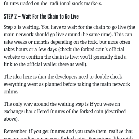
futures traded on the traditional stock markets.
STEP 2 – Wait For the Chain to Go Live
Step 2 is waiting. You have to wait for the chain to go live (the
main network should go live around the same time). This can
take weeks or months depending on the fork, but more often
takes hours or a few days (check the forked coin’s official
website to confirm the chain is live; you’ll generally find a
link to the official wallet there as well).
The idea here is that the developers need to double check
everything went as planned before taking the main network
online.
The only way around the waiting step is if you were on
exchange that offered futures of the forked coin (described
above).
Remember, if you get futures and you trade them, realize that
you are trading away your forked coins. Sometimes, like with