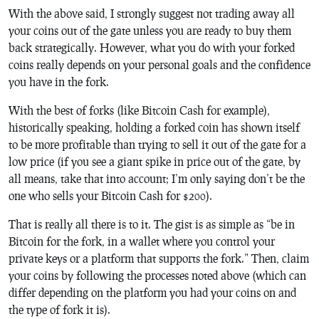
With the above said, I strongly suggest not trading away all
your coins out of the gate unless you are ready to buy them
back strategically. However, what you do with your forked
coins really depends on your personal goals and the confidence
you have in the fork.
With the best of forks (like Bitcoin Cash for example),
historically speaking, holding a forked coin has shown itself
to be more profitable than trying to sell it out of the gate for a
low price (if you see a giant spike in price out of the gate, by
all means, take that into account; I’m only saying don’t be the
one who sells your Bitcoin Cash for $200).
That is really all there is to it. The gist is as simple as “be in
Bitcoin for the fork, in a wallet where you control your
private keys or a platform that supports the fork.” Then, claim
your coins by following the processes noted above (which can
differ depending on the platform you had your coins on and
the type of fork it is).