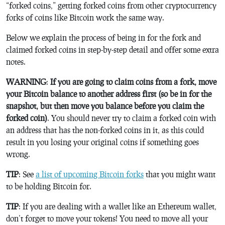
“forked coins,” getting forked coins from other cryptocurrency
forks of coins like Bitcoin work the same way.
Below we explain the process of being in for the fork and
claimed forked coins in step-by-step detail and offer some extra
notes.
WARNING
:
If you are going to claim coins from a fork, move
your Bitcoin balance to another address first (so be in for the
snapshot, but then move you balance before you claim the
forked coin)
. You should never try to claim a forked coin with
an address that has the non-forked coins in it, as this could
result in you losing your original coins if something goes
wrong.
TIP
: See
a list of upcoming Bitcoin forks
that you might want
to be holding Bitcoin for.
TIP
: If you are dealing with a wallet like an Ethereum wallet,
don’t forget to move your tokens! You need to move all your