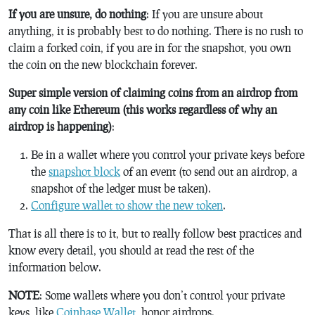
If you are unsure, do nothing
: If you are unsure about
anything, it is probably best to do nothing. There is no rush to
claim a forked coin, if you are in for the snapshot, you own
the coin on the new blockchain forever.
Super simple version of claiming coins from an airdrop from
any coin like Ethereum (this works regardless of why an
airdrop is happening)
:
Be in a wallet where you control your private keys before
the
snapshot block
of an event (to send out an airdrop, a
snapshot of the ledger must be taken).
Configure wallet to show the new token
.
That is all there is to it, but to really follow best practices and
know every detail, you should at read the rest of the
information below.
NOTE
: Some wallets where you don’t control your private
keys, like
Coinbase Wallet
, honor airdrops.