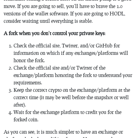
move. If you are going to sell, you’ll have to brave the 1.0
versions of the wallet software. If you are going to HODL,
consider waiting until everything is stable.
A fork when you don’t control your private keys
:
Check the official site, Twitter, and/or GitHub for
information on which if any exchanges/platforms will
honor the fork.
Check the official site and/or Twitter of the
exchange/platform honoring the fork to understand your
requirements.
Keep the correct crypto on the exchange/platform at the
correct time (it may be well before the snapshot or well
after).
Wait for the exchange platform to credit you for the
forked coin.
As you can see, it is much simpler to have an exchange or