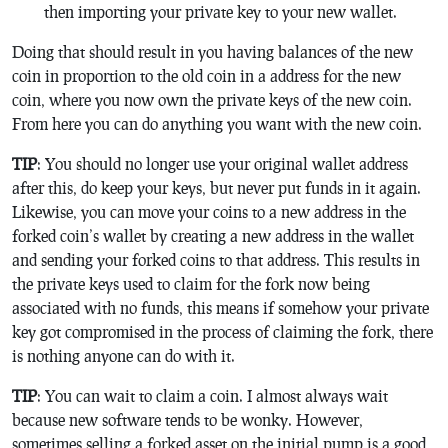
then importing your private key to your new wallet.
Doing that should result in you having balances of the new
coin in proportion to the old coin in a address for the new
coin, where you now own the private keys of the new coin.
From here you can do anything you want with the new coin.
TIP
: You should no longer use your original wallet address
after this, do keep your keys, but never put funds in it again.
Likewise, you can move your coins to a new address in the
forked coin’s wallet by creating a new address in the wallet
and sending your forked coins to that address. This results in
the private keys used to claim for the fork now being
associated with no funds, this means if somehow your private
key got compromised in the process of claiming the fork, there
is nothing anyone can do with it.
TIP
: You can wait to claim a coin. I almost always wait
because new software tends to be wonky. However,
sometimes selling a forked asset on the initial pump is a good