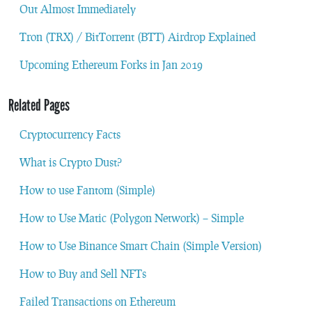
Out Almost Immediately
Tron (TRX) / BitTorrent (BTT) Airdrop Explained
Upcoming Ethereum Forks in Jan 2019
Related Pages
Cryptocurrency Facts
What is Crypto Dust?
How to use Fantom (Simple)
How to Use Matic (Polygon Network) – Simple
How to Use Binance Smart Chain (Simple Version)
How to Buy and Sell NFTs
Failed Transactions on Ethereum