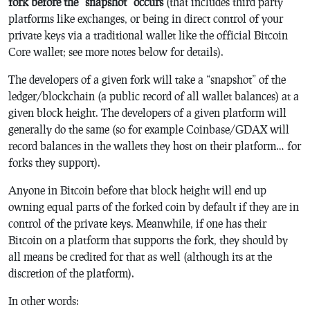
fork before the “snapshot” occurs
(that includes third party
platforms like exchanges, or being in direct control of your
private keys via a traditional wallet like the official Bitcoin
Core wallet; see more notes below for details).
The developers of a given fork will take a “snapshot” of the
ledger/blockchain (a public record of all wallet balances) at a
given block height. The developers of a given platform will
generally do the same (so for example Coinbase/GDAX will
record balances in the wallets they host on their platform… for
forks they support).
Anyone in Bitcoin before that block height will end up
owning equal parts of the forked coin by default if they are in
control of the private keys. Meanwhile, if one has their
Bitcoin on a platform that supports the fork, they should by
all means be credited for that as well (although its at the
discretion of the platform).
In other words: