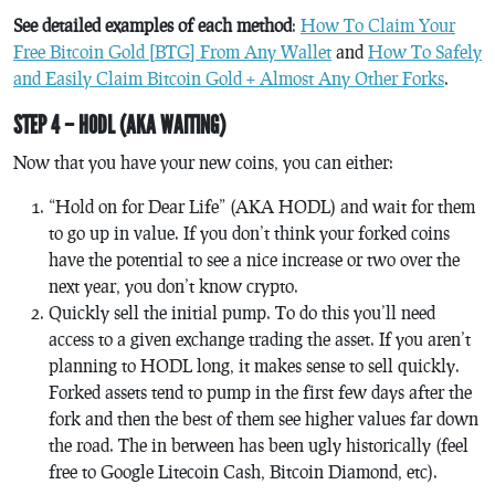
See detailed examples of each method
:
How To Claim Your
Free Bitcoin Gold [BTG] From Any Wallet
and
How To Safely
and Easily Claim Bitcoin Gold + Almost Any Other Forks
.
STEP 4 – HODL (AKA WAITING)
Now that you have your new coins, you can either:
“Hold on for Dear Life” (AKA HODL) and wait for them
to go up in value. If you don’t think your forked coins
have the potential to see a nice increase or two over the
next year, you don’t know crypto.
Quickly sell the initial pump. To do this you’ll need
access to a given exchange trading the asset. If you aren’t
planning to HODL long, it makes sense to sell quickly.
Forked assets tend to pump in the first few days after the
fork and then the best of them see higher values far down
the road. The in between has been ugly historically (feel
free to Google Litecoin Cash, Bitcoin Diamond, etc).