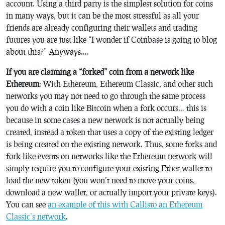
account. Using a third party is the simplest solution for coins
in many ways, but it can be the most stressful as all your
friends are already configuring their wallets and trading
futures you are just like “I wonder if Coinbase is going to blog
about this?” Anyways….
If you are claiming a “forked” coin from a network like
Ethereum
: With Ethereum, Ethereum Classic, and other such
networks you may not need to go through the same process
you do with a coin like Bitcoin when a fork occurs… this is
because in some cases a new network is not actually being
created, instead a token that uses a copy of the existing ledger
is being created on the existing network. Thus, some forks and
fork-like-events on networks like the Ethereum network will
simply require you to configure your existing Ether wallet to
load the new token (you won’t need to move your coins,
download a new wallet, or actually import your private keys).
You can see
an example of this with Callisto an Ethereum
Classic’s network
.