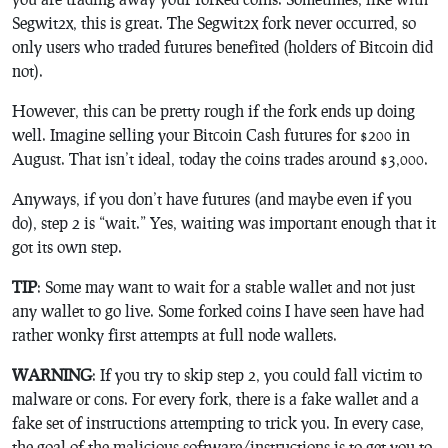
Segwit2x, this is great. The Segwit2x fork never occurred, so
only users who traded futures benefited (holders of Bitcoin did
not).
However, this can be pretty rough if the fork ends up doing
well. Imagine selling your Bitcoin Cash futures for $200 in
August. That isn’t ideal, today the coins trades around $3,000.
Anyways, if you don’t have futures (and maybe even if you
do), step 2 is “wait.” Yes, waiting was important enough that it
got its own step.
TIP
: Some may want to wait for a stable wallet and not just
any wallet to go live. Some forked coins I have seen have had
rather wonky first attempts at full node wallets.
WARNING
: If you try to skip step 2, you could fall victim to
malware or cons. For every fork, there is a fake wallet and a
fake set of instructions attempting to trick you. In every case,
the goal of the malicious software/instructions is to get you to