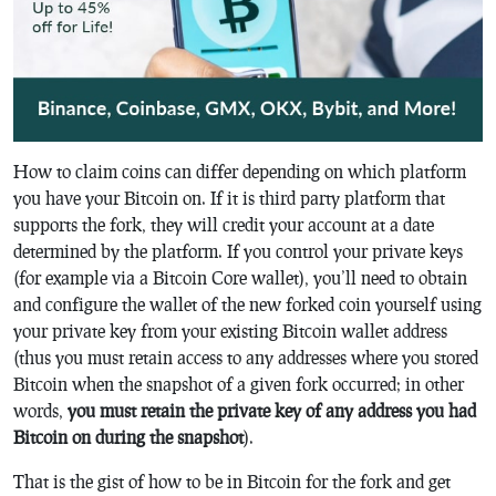
How to claim coins can differ depending on which platform
you have your Bitcoin on. If it is third party platform that
supports the fork, they will credit your account at a date
determined by the platform. If you control your private keys
(for example via a Bitcoin Core wallet), you’ll need to obtain
and configure the wallet of the new forked coin yourself using
your private key from your existing Bitcoin wallet address
(thus you must retain access to any addresses where you stored
Bitcoin when the snapshot of a given fork occurred; in other
words,
you must retain the private key of any address you had
Bitcoin on during the snapshot
).
That is the gist of how to be in Bitcoin for the fork and get