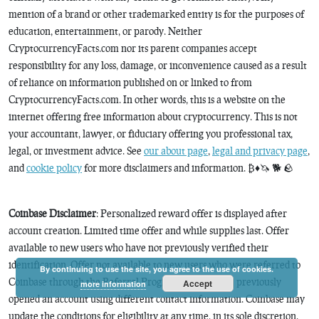
mention of a brand or other trademarked entity is for the purposes of
education, entertainment, or parody. Neither
CryptocurrencyFacts.com nor its parent companies accept
responsibility for any loss, damage, or inconvenience caused as a result
of reliance on information published on or linked to from
CryptocurrencyFacts.com. In other words, this is a website on the
internet offering free information about cryptocurrency. This is not
your accountant, lawyer, or fiduciary offering you professional tax,
legal, or investment advice. See
our about page
,
legal and privacy page
,
and
cookie policy
for more disclaimers and information. ₿♦️🦄 🐕 🪨
Coinbase Disclaimer
: Personalized reward offer is displayed after
account creation. Limited time offer and while supplies last. Offer
available to new users who have not previously verified their
identification. Offer not available to new users who were referred to
By continuing to use the site, you agree to the use of cookies.
Coinbase through the Referral Program or who have previously
Accept
more information
opened an account using different contact information. Coinbase may
update the conditions for eligibility at any time, in its sole discretion.