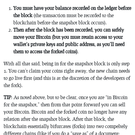
You must have your balance recorded on the ledger before
the block
(the transaction must be recorded to the
blockchain before the snapshot block occurs).
Then after the block has been recorded, you can safely
move your Bitcoin (but you must retain access to your
wallet’s private keys and public address, as you’ll need
them to access the forked coins)
.
With all that said, being in for the snapshot block is only step
1. You can’t claim your coins right away, the new chain needs
to go live first (and this is at the discretion of the developers of
the fork).
TIP
: As noted above, but to be clear, once you are “in Bitcoin
for the snapshot,” then from that point forward you can sell
your Bitcoin. Bitcoin and the forked coin no longer have any
relation after the snapshot block. After that block, the
blockchain essentially bifurcates (forks) into two compeltely
different chains (like if you do a “save as” of a document;