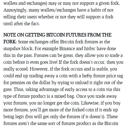
wallets and exchanges) may or may not support a given fork.
Annoyingly, many wallets/exchanges have a habit of not
telling their users whether or not they will support a fork
until after the fact.
NOTE ON GETTING BITCOIN FUTURES FROM THE
FORK
: Some exchanges offer Bitcoin fork futures at the
snapshot block. For example Binance and hitbtc have done
this in the past. Futures can be great, they allow you to trade a
coin before it even goes live! If the fork doesn’t occur, then you
really scored. However, if the fork occurs and is stable, you
could end up trading away a coin with a hefty future price tag
for pennies on the dollar by trying to unload it right out of the
gate. Thus, taking advantage of early access to a coin via this
type of future product is a mixed bag. Once you trade away
your futures, you no longer get the coin. Likewise, if you buy
more futures, you’ll get more of the forked coin if it ends up
being legit (but will get only the futures if it doesn’t). These
futures aren’t the same sort of futures product as the Bitcoin