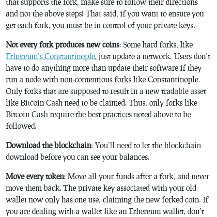
that supports the fork, make sure to follow their directions
and not the above steps! That said, if you want to ensure you
get each fork, you must be in control of your private keys.
Not every fork produces new coins
: Some hard forks, like
Ethereum’s Constantinople
, just update a network. Users don’t
have to do anything more than update their software if they
run a node with non-contentious forks like Constantinople.
Only forks that are supposed to result in a new tradable asset
like Bitcoin Cash need to be claimed. Thus, only forks like
Bitcoin Cash require the best practices noted above to be
followed.
Download the blockchain
: You’ll need to let the blockchain
download before you can see your balances.
Move every token
: Move all your funds after a fork, and never
move them back. The private key associated with your old
wallet now only has one use, claiming the new forked coin. If
you are dealing with a wallet like an Ethereum wallet, don’t