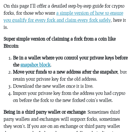
On this page I’ll offer a detailed step-by-step guide for crypto
forks, for those who want
a simple version of how to ensure
you qualify for every fork and claim every fork safely
, here it
is.
Super simple version of claiming a fork from a coin like
Bitcoin
:
Be in a wallet where you control your private keys before
the
snapshot block
.
Move your funds to a new address after the snapshot
, but
retain your private key for the old address.
Download the new wallet once it is live.
Import your private key from the address you had crypto
on before the fork to the new forked coin’s wallet.
Being in a third party wallet or exchange
: Sometimes third
party wallets and exchanges will support forks, sometimes
they won’t. If you are on an exchange or third party wallet