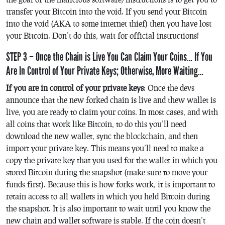
transfer your Bitcoin into the void. If you send your Bitcoin
into the void (AKA to some internet thief) then you have lost
your Bitcoin. Don’t do this, wait for official instructions!
STEP 3 – Once the Chain is Live You Can Claim Your Coins… If You
Are In Control of Your Private Keys; Otherwise, More Waiting…
If you are in control of your private keys
: Once the devs
announce that the new forked chain is live and thew wallet is
live, you are ready to claim your coins. In most cases, and with
all coins that work like Bitcoin, to do this you’ll need
download the new wallet, sync the blockchain, and then
import your private key. This means you’ll need to make a
copy the private key that you used for the wallet in which you
stored Bitcoin during the snapshot (make sure to move your
funds first). Because this is how forks work, it is important to
retain access to all wallets in which you held Bitcoin during
the snapshot. It is also important to wait until you know the
new chain and wallet software is stable. If the coin doesn’t