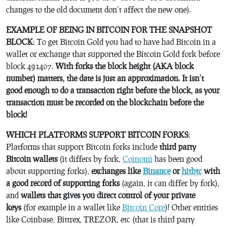
changes to the old document don’t affect the new one).
EXAMPLE OF BEING IN BITCOIN FOR THE SNAPSHOT
BLOCK
: To get Bitcoin Gold you had to have had Bitcoin in a
wallet or exchange that supported the Bitcoin Gold fork before
block 491407.
With forks the block height (AKA block
number) matters, the date is just an approximation. It isn’t
good enough to do a transaction right before the block, as your
transaction must be recorded on the blockchain before the
block!
WHICH PLATFORMS SUPPORT BITCOIN FORKS
:
Platforms that support Bitcoin forks include
third party
Bitcoin wallets
(it differs by fork,
Coinomi
has been good
about supporting forks),
exchanges like
Binance
or
hitbtc
with
a good record of supporting forks
(again, it can differ by fork),
and
wallets that gives you direct control of your private
keys
(for example in a wallet like
Bitcoin Core
)! Other entities
like Coinbase, Bittrex, TREZOR, etc (that is third party