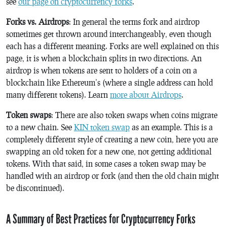
see
our page on cryptocurrency forks
.
Forks vs. Airdrops
: In general the terms fork and airdrop
sometimes get thrown around interchangeably, even though
each has a different meaning. Forks are well explained on this
page, it is when a blockchain splits in two directions. An
airdrop is when tokens are sent to holders of a coin on a
blockchain like Ethereum’s (where a single address can hold
many different tokens). Learn
more about Airdrops
.
Token swaps
: There are also token swaps when coins migrate
to a new chain. See
KIN token swap
as an example. This is a
completely different style of creating a new coin, here you are
swapping an old token for a new one, not getting additional
tokens. With that said, in some cases a token swap may be
handled with an airdrop or fork (and then the old chain might
be discontinued).
A Summary of Best Practices for Cryptocurrency Forks