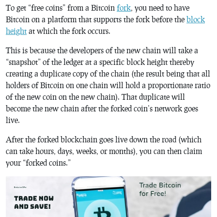
To get “free coins” from a Bitcoin
fork
, you need to have
Bitcoin on a platform that supports the fork before the
block
height
at which the fork occurs.
This is because the developers of the new chain will take a
“snapshot” of the ledger at a specific block height thereby
creating a duplicate copy of the chain (the result being that all
holders of Bitcoin on one chain will hold a proportionate ratio
of the new coin on the new chain). That duplicate will
become the new chain after the forked coin’s network goes
live.
After the forked blockchain goes live down the road (which
can take hours, days, weeks, or months), you can then claim
your “forked coins.”