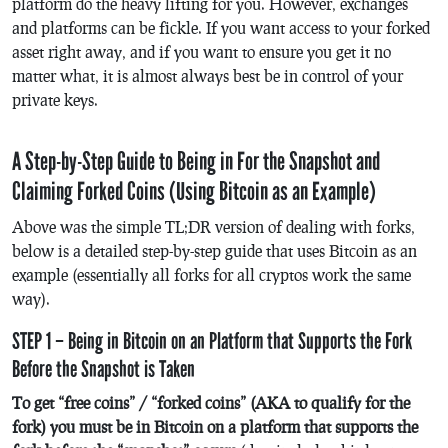
platform do the heavy lifting for you. However, exchanges
and platforms can be fickle. If you want access to your forked
asset right away, and if you want to ensure you get it no
matter what, it is almost always best be in control of your
private keys.
A Step-by-Step Guide to Being in For the Snapshot and
Claiming Forked Coins (Using Bitcoin as an Example)
Above was the simple TL;DR version of dealing with forks,
below is a detailed step-by-step guide that uses Bitcoin as an
example (essentially all forks for all cryptos work the same
way).
STEP 1 – Being in Bitcoin on an Platform that Supports the Fork
Before the Snapshot is Taken
To get “free coins” / “forked coins” (AKA to qualify for the
fork) you must be in Bitcoin on a platform that supports the