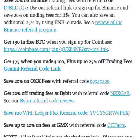
Save 20% on Binance
Trading Fees with referral code
DJBLD1Q5
: Use our referral link to sign up for Binance and
save 20% on trading fees for life. You can also save an
additional 25% by using BNB to trade. See a
review of the
Binance referral program
.
Get $30 in free BTC
when you sign up for Coinbase:
https://coinbase.com/join/9VX88NR?src=ios-link
.
Get $75 when you trade $100, Plus up to 25% off Trading Fees
Gemini Referral Code Link
.
Save 20% on OKX Fees
with referral code
69525209
.
Get 20% off trading fees at Bybit
with referral code
NXXG2R
.
See our
Bybit referral code review
.
Save $20
With Ledger Flex Referral code: YVCY6GRW0FYXJ
Save up to 10% on fees at GMX
with referral code
CCFacts
.