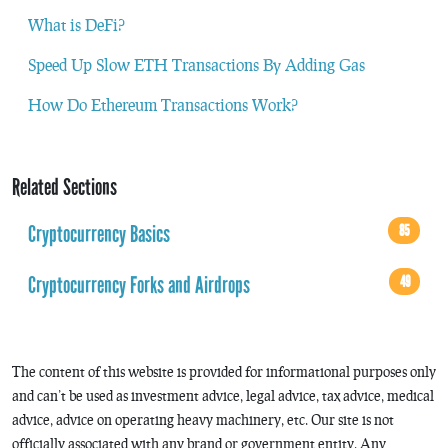
What is DeFi?
Speed Up Slow ETH Transactions By Adding Gas
How Do Ethereum Transactions Work?
Related Sections
Cryptocurrency Basics
85
Cryptocurrency Forks and Airdrops
49
The content of this website is provided for informational purposes only
and can’t be used as investment advice, legal advice, tax advice, medical
advice, advice on operating heavy machinery, etc. Our site is not
officially associated with any brand or government entity. Any