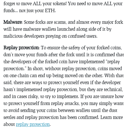
forget to move ALL your tokens! You need to move ALL your
funds… not just your ETH.
Malware
: Some forks are scams, and almost every major fork
will have malware wallets launched along side of it by
malicious developers preying on confused users.
Replay protection
: To ensure the safety of your forked coins,
don’t move your funds after the fork until it is confirmed that
the developers of the forked coin have implemented “replay
protection.” In short, without replay protection, coins moved
on one chain can end up being moved on the other. With that
said, there are ways to protect yourself even if the developer
hasn’t implemented replay protection, but they are technical,
and in cases risky, to try to implement. If you are unsure how
to protect yourself from replay attacks, you may simply want
to avoid sending your coins between wallets until the dust
settles and replay protection has been confirmed. Learn more
about
replay protection
.