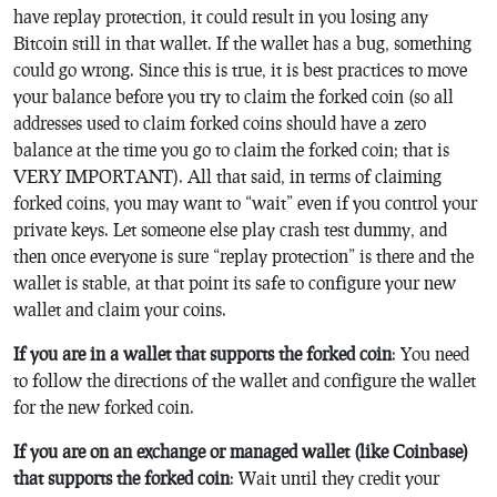
have replay protection, it could result in you losing any
Bitcoin still in that wallet. If the wallet has a bug, something
could go wrong. Since this is true, it is best practices to move
your balance before you try to claim the forked coin (so all
addresses used to claim forked coins should have a zero
balance at the time you go to claim the forked coin; that is
VERY IMPORTANT). All that said, in terms of claiming
forked coins, you may want to “wait” even if you control your
private keys. Let someone else play crash test dummy, and
then once everyone is sure “replay protection” is there and the
wallet is stable, at that point its safe to configure your new
wallet and claim your coins.
If you are in a wallet that supports the forked coin
: You need
to follow the directions of the wallet and configure the wallet
for the new forked coin.
If you are on an exchange or managed wallet (like Coinbase)
that supports the forked coin
: Wait until they credit your