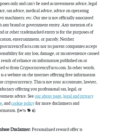
poses only and can’t be used as investment advice, legal
ice, tax advice, medical advice, advice on operating
vy machinery, etc. Our site is not officially associated
h any brand or government entity. Any mention of a
nd or other trademarked entity is for the purposes of
cation, entertainment, or parody. Neither
ptocurrencyFacts.com nor its parent companies accept
ponsibility for any loss, damage, or inconvenience caused
a result of reliance on information published on or
ked to from CryptocurrencyFacts.com. In other words,
s is a website on the internet offering free information
ut cryptocurrency. This is not your accountant, lawyer,
fiduciary offering you professional tax, legal, or
estment advice. See
our about page
,
legal and privacy
e
, and
cookie policy
for more disclaimers and
ormation. ₿♦️🦄 🐕 🪨
nbase Disclaimer
: Personalized reward offer is