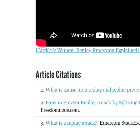
Hardfork Without Replay Protection Explained | 
Article Citations
What is transaction replay and replay protec
How to Prevent Replay Attack by Splitting C
Freedomnode.com.
What is a replay attack?
. Ethereum.StackEx