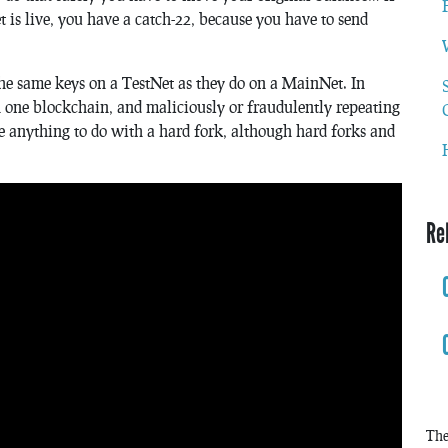
t is live, you have a catch-22, because you have to send
the same keys on a TestNet as they do on a MainNet. In
on one blockchain, and maliciously or fraudulently repeating
ve anything to do with a hard fork, although hard forks and
Re
The