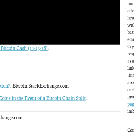
pur
adv
hea
wit
bra
edu
Cry
Bitcoin Cash (11-15-18)
.
res
as 
lin
thi
abo
tion?
. Bitcoin.StackExchange.com.
or 
inv
oins in the Event of a Bitcoin Chain Split
.
pag
inf
change.com.
Coi