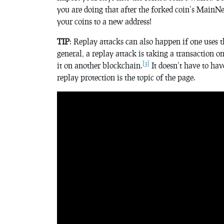
you are doing that after the forked coin’s MainNe
your coins to a new address!
TIP
: Replay attacks can also happen if one uses 
general, a replay attack is taking a transaction 
[3]
it on another blockchain.
It doesn’t have to ha
replay protection is the topic of the page.