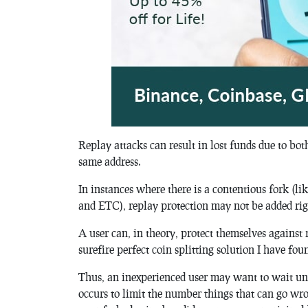
Replay attacks can result in lost funds due to bot
same address.
In instances where there is a contentious fork (
and ETC), replay protection may not be added rig
A user can, in theory, protect themselves against 
surefire perfect coin splitting solution I have 
Thus, an inexperienced user may want to wait unti
occurs to limit the number things that can go wro