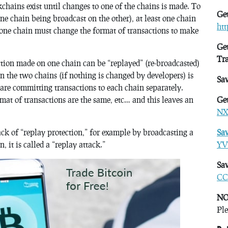
chains exist until changes to one of the chains is made. To
Get
ne chain being broadcast on the other), at least one chain
ht
 one chain must change the format of transactions to make
Get
Tr
action made on one chain can be “replayed” (re-broadcasted)
en the two chains (if nothing is changed by developers) is
Sa
 are committing transactions to each chain separately.
mat of transactions are the same, etc… and this leaves an
Get
NX
ck of “replay protection,” for example by broadcasting a
Sa
 it is called a “replay attack.”
YV
Sav
CC
NO
Ple