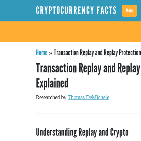
CRYPTOCURRENCY FACTS
Menu
Home
»
Transaction Replay and Replay Protection
Transaction Replay and Replay
Explained
Researched by
Thomas DeMichele
Understanding Replay and Crypto