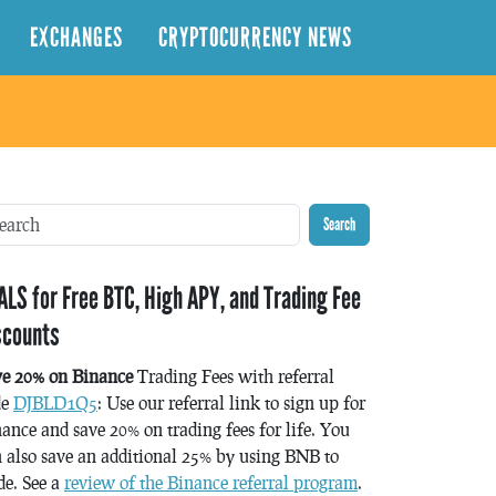
EXCHANGES
CRYPTOCURRENCY NEWS
Search
ALS for Free BTC, High APY, and Trading Fee
scounts
ve 20% on Binance
Trading Fees with referral
de
DJBLD1Q5
: Use our referral link to sign up for
ance and save 20% on trading fees for life. You
 also save an additional 25% by using BNB to
de. See a
review of the Binance referral program
.