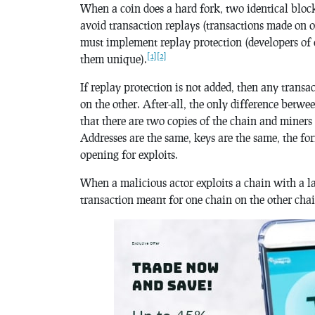
When a coin does a hard fork, two identical block
avoid transaction replays (transactions made on o
must implement replay protection (developers of
[1]
[2]
them unique).
If replay protection is not added, then any trans
on the other. After-all, the only difference betwe
that there are two copies of the chain and miners
Addresses are the same, keys are the same, the for
opening for exploits.
When a malicious actor exploits a chain with a la
transaction meant for one chain on the other chain,