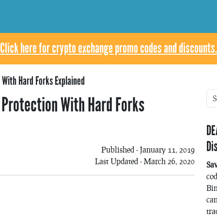
Click here for crypto exchange promo codes and discounts.
 With Hard Forks Explained
 Protection With Hard Forks
DE
Di
Published - January 11, 2019
Last Updated - March 26, 2020
Sa
co
Bin
can
tra