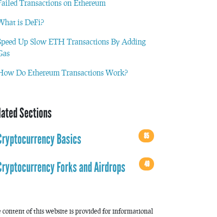
Failed Transactions on Ethereum
What is DeFi?
Speed Up Slow ETH Transactions By Adding
Gas
How Do Ethereum Transactions Work?
lated Sections
85
Cryptocurrency Basics
49
Cryptocurrency Forks and Airdrops
 content of this website is provided for informational