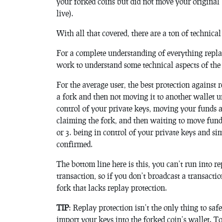
your forked coins but did not move your original
live).
With all that covered, there are a ton of technical
For a complete understanding of everything repl
work to understand some technical aspects of the co
For the average user, the best protection against r
a fork and then not moving it to another wallet un
control of your private keys, moving your funds 
claiming the fork, and then waiting to move funds
or 3. being in control of your private keys and si
confirmed.
The bottom line here is this, you can’t run into 
transaction, so if you don’t broadcast a transacti
fork that lacks replay protection.
TIP
: Replay protection isn’t the only thing to sa
import your keys into the forked coin’s wallet. T