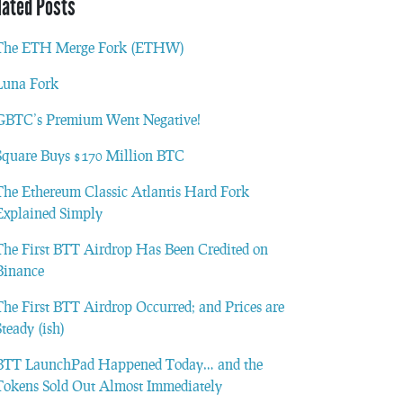
lated Posts
The ETH Merge Fork (ETHW)
Luna Fork
GBTC’s Premium Went Negative!
Square Buys $170 Million BTC
The Ethereum Classic Atlantis Hard Fork
Explained Simply
The First BTT Airdrop Has Been Credited on
Binance
The First BTT Airdrop Occurred; and Prices are
Steady (ish)
BTT LaunchPad Happened Today… and the
Tokens Sold Out Almost Immediately