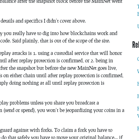
 balance after the snapshot block before the MainNet went
 details and specifics I didn’t cover above.
ay you really have to dig into how blockchains work and
de. Said plainly, that is out of the scope of the site.
Re
eplay attacks is 1. using a custodial service that will honor
til after replay protection is confirmed, or 2. being in
after the snapshot but before the new MainNet goes live,
 on either chain until after replay protection is confirmed,
mply doing nothing at all until replay protection is
replay problems unless you share you broadcast a
on (send or spend), you won’t be jeopardizing your coins in a
feguard against with forks. To claim a fork you have to
o do that safely you have to move your original balance… if