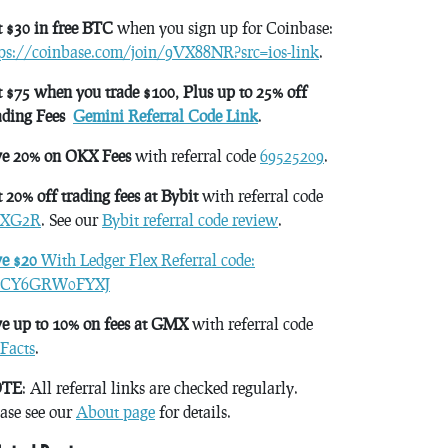
 $30 in free BTC
when you sign up for Coinbase:
tps://coinbase.com/join/9VX88NR?src=ios-link
.
 $75 when you trade $100, Plus up to 25% off
ading Fees
Gemini Referral Code Link
.
ve 20% on OKX Fees
with referral code
69525209
.
 20% off trading fees at Bybit
with referral code
XG2R
. See our
Bybit referral code review
.
ve $20
With Ledger Flex Referral code:
CY6GRW0FYXJ
e up to 10% on fees at GMX
with referral code
Facts
.
TE
: All referral links are checked regularly.
ase see our
About page
for details.