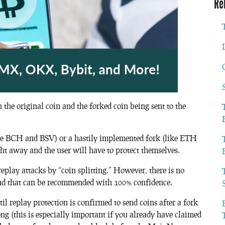
Re
h the original coin and the forked coin being sent to the
like BCH and BSV) or a hastily implemented fork (like ETH
ht away and the user will have to protect themselves.
replay attacks by “coin splitting.” However, there is no
found that can be recommended with 100% confidence.
l replay protection is confirmed to send coins after a fork
ng (this is especially important if you already have claimed