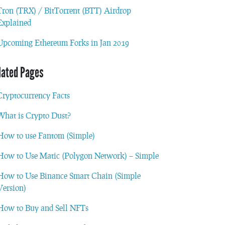
Tron (TRX) / BitTorrent (BTT) Airdrop
Explained
Upcoming Ethereum Forks in Jan 2019
lated Pages
Cryptocurrency Facts
What is Crypto Dust?
How to use Fantom (Simple)
How to Use Matic (Polygon Network) – Simple
How to Use Binance Smart Chain (Simple
Version)
How to Buy and Sell NFTs