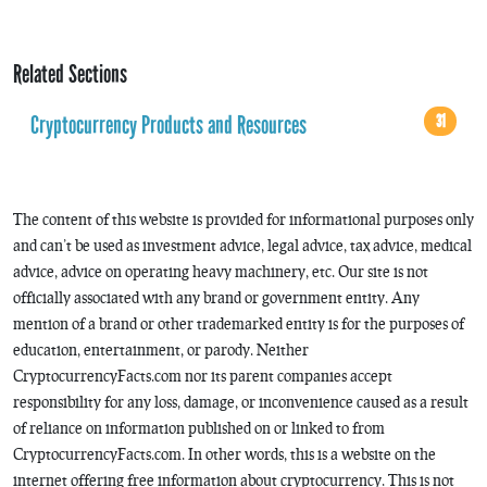
Related Sections
Cryptocurrency Products and Resources
31
The content of this website is provided for informational purposes only
and can’t be used as investment advice, legal advice, tax advice, medical
advice, advice on operating heavy machinery, etc. Our site is not
officially associated with any brand or government entity. Any
mention of a brand or other trademarked entity is for the purposes of
education, entertainment, or parody. Neither
CryptocurrencyFacts.com nor its parent companies accept
responsibility for any loss, damage, or inconvenience caused as a result
of reliance on information published on or linked to from
CryptocurrencyFacts.com. In other words, this is a website on the
internet offering free information about cryptocurrency. This is not