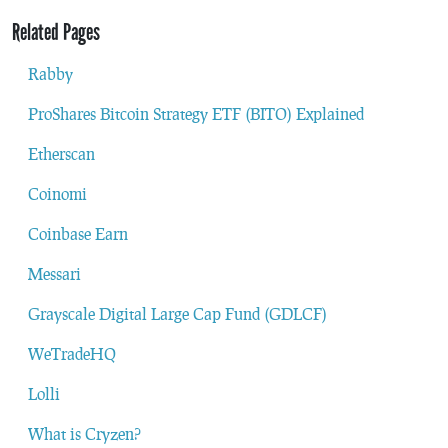
Related Pages
Rabby
ProShares Bitcoin Strategy ETF (BITO) Explained
Etherscan
Coinomi
Coinbase Earn
Messari
Grayscale Digital Large Cap Fund (GDLCF)
WeTradeHQ
Lolli
What is Cryzen?