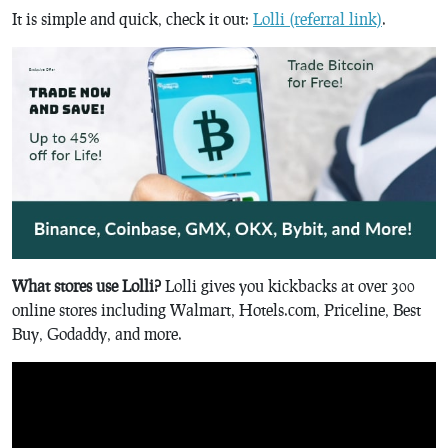
It is simple and quick, check it out:
Lolli (referral link)
.
What stores use Lolli?
Lolli gives you kickbacks at over 300
online stores including Walmart, Hotels.com, Priceline, Best
Buy, Godaddy, and more.