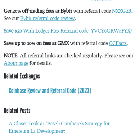
Get 20% off trading fees at Bybit
with referral code
NXXG2R
.
See our
Bybit referral code review
.
Save $20
With Ledger Flex Referral code: YVCY6GRW0FYXJ
Save up to 10% on fees at GMX
with referral code
CCFacts
.
NOTE
: All referral links are checked regularly. Please see our
About page
for details.
Related Exchanges
Coinbase Review and Referral Code (2023)
Related Posts
A Closer Look at “Base”: Coinbase’s Strategy for
Ethereum L2 Development