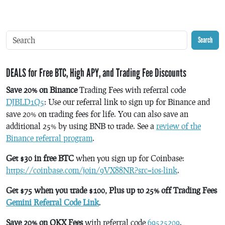
Search
DEALS for Free BTC, High APY, and Trading Fee Discounts
Save 20% on Binance
Trading Fees with referral code
DJBLD1Q5
: Use our referral link to sign up for Binance and
save 20% on trading fees for life. You can also save an
additional 25% by using BNB to trade. See a
review of the
Binance referral program
.
Get $30 in free BTC
when you sign up for Coinbase:
https://coinbase.com/join/9VX88NR?src=ios-link
.
Get $75 when you trade $100, Plus up to 25% off Trading Fees
Gemini Referral Code Link
.
Save 20% on OKX Fees
with referral code
69525209
.