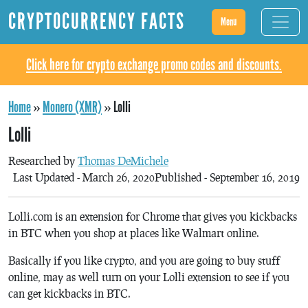
CRYPTOCURRENCY FACTS
Menu
Click here for crypto exchange promo codes and discounts.
Home
»
Monero (XMR)
»
Lolli
Lolli
Researched by
Thomas DeMichele
Last Updated - March 26, 2020
Published - September 16, 2019
Lolli.com is an extension for Chrome that gives you kickbacks
in BTC when you shop at places like Walmart online.
Basically if you like crypto, and you are going to buy stuff
online, may as well turn on your Lolli extension to see if you
can get kickbacks in BTC.