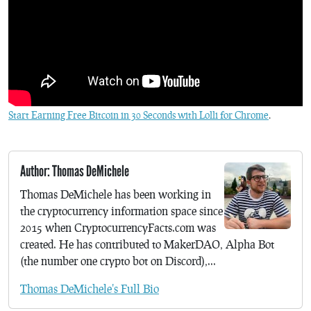
Start Earning Free Bitcoin in 30 Seconds with Lolli for Chrome
.
Author: Thomas DeMichele
Thomas DeMichele has been working in
the cryptocurrency information space since
2015 when CryptocurrencyFacts.com was
created. He has contributed to MakerDAO, Alpha Bot
(the number one crypto bot on Discord),...
Thomas DeMichele's Full Bio