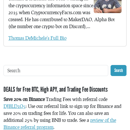
the cryptocurrency information space since
2015 when CryptocurrencyFacts.com was
created. He has contributed to MakerDAO, Alpha Bot
(the number one crypto bot on Discord),...
Thomas DeMichele's Full Bio
Search
DEALS for Free BTC, High APY, and Trading Fee Discounts
Save 20% on Binance
Trading Fees with referral code
DJBLD1Q5
: Use our referral link to sign up for Binance and
save 20% on trading fees for life. You can also save an
additional 25% by using BNB to trade. See a
review of the
Binance referral program
.