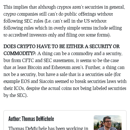
This implies that although cryptos aren’t securities in general,
crypto companies still can’t do public offerings without
following SEC rules (I.e. can’t sell in the US without
following rules which in overly simple terms include selling
to accredited investors only and filing out some forms).
DOES CRYPTO HAVE TO BE EITHER A SECURITY OR
COMMODITY?
: A thing can be a commodity and a security,
but from CFTC and SEC statements, it seems to be the case
that at least Bitcoin and Ethereum aren’t. Further, a thing can
not be a security, but have a sale that is a securities sale (for
example EOS and Siacoin seemed to break securities laws with
their ICOs, despite the actual coins not being labeled securities
by the SEC).
Author: Thomas DeMichele
Thomas DeMichele has been working in