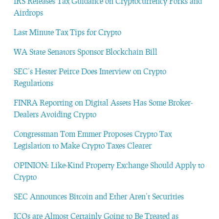
IRS Releases Tax Guidance on Cryptocurrency Forks and
Airdrops
Last Minute Tax Tips for Crypto
WA State Senators Sponsor Blockchain Bill
SEC’s Hester Peirce Does Interview on Crypto
Regulations
FINRA Reporting on Digital Assets Has Some Broker-
Dealers Avoiding Crypto
Congressman Tom Emmer Proposes Crypto Tax
Legislation to Make Crypto Taxes Clearer
OPINION: Like-Kind Property Exchange Should Apply to
Crypto
SEC Announces Bitcoin and Ether Aren’t Securities
ICOs are Almost Certainly Going to Be Treated as