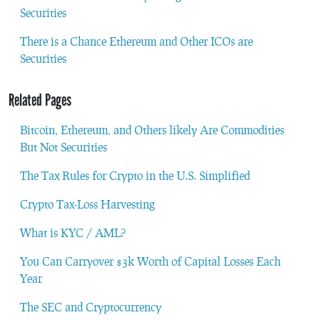
Securities
There is a Chance Ethereum and Other ICOs are
Securities
Related Pages
Bitcoin, Ethereum, and Others likely Are Commodities
But Not Securities
The Tax Rules for Crypto in the U.S. Simplified
Crypto Tax-Loss Harvesting
What is KYC / AML?
You Can Carryover $3k Worth of Capital Losses Each
Year
The SEC and Cryptocurrency