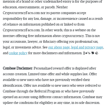
mention of a brand or other trademarked entity is for the purposes of
education, entertainment, or parody. Neither
CryptocurrencyFacts.com nor its parent companies accept
responsibility for any loss, damage, or inconvenience caused as a result
of reliance on information published on or linked to from
CryptocurrencyFacts.com. In other words, this is a website on the
internet offering free information about cryptocurrency. This is not
your accountant, lawyer, or fiduciary offering you professional tax,
legal, or investment advice. See
our about page
,
legal and privacy page
,
and
cookie policy
for more disclaimers and information. ₿♦️🦄 🐕 🪨
Coinbase Disclaimer
: Personalized reward offer is displayed after
account creation. Limited time offer and while supplies last. Offer
available to new users who have not previously verified their
identification. Offer not available to new users who were referred to
Coinbase through the Referral Program or who have previously
opened an account using different contact information. Coinbase may
update the conditions for eligibility at any time, in its sole discretion.