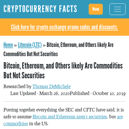
CRYPTOCURRENCY FACTS
Menu
Click here for crypto exchange promo codes and discounts.
Home
»
Litecoin (LTC)
»
Bitcoin, Ethereum, and Others likely Are
Commodities But Not Securities
Bitcoin, Ethereum, and Others likely Are Commodities
But Not Securities
Researched by
Thomas DeMichele
Last Updated - March 26, 2020
Published - October 10, 2019
Putting together everything the SEC and CFTC have said, it is
safe to assume
Bitcoin and Ethereum aren’t securities
, but
are
commodities
in the US.