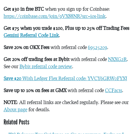
Get $30 in free BTC
when you sign up for Coinbase:
https://coinbase.com/join/9VX88NR?src=ios-link
.
Get $75 when you trade $100, Plus up to 25% off Trading Fees
Gemini Referral Code Link
.
Save 20% on OKX Fees
with referral code
69525209
.
Get 20% off trading fees at Bybit
with referral code
NXXG2R
.
See our
Bybit referral code review
.
Save $20
With Ledger Flex Referral code: YVCY6GRW0FYXJ
Save up to 10% on fees at GMX
with referral code
CCFacts
.
NOTE
: All referral links are checked regularly. Please see our
About page
for details.
Related Posts