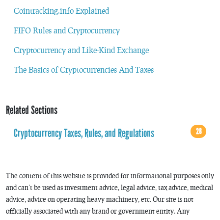
Cointracking.info Explained
FIFO Rules and Cryptocurrency
Cryptocurrency and Like-Kind Exchange
The Basics of Cryptocurrencies And Taxes
Related Sections
Cryptocurrency Taxes, Rules, and Regulations
28
The content of this website is provided for informational purposes only
and can’t be used as investment advice, legal advice, tax advice, medical
advice, advice on operating heavy machinery, etc. Our site is not
officially associated with any brand or government entity. Any