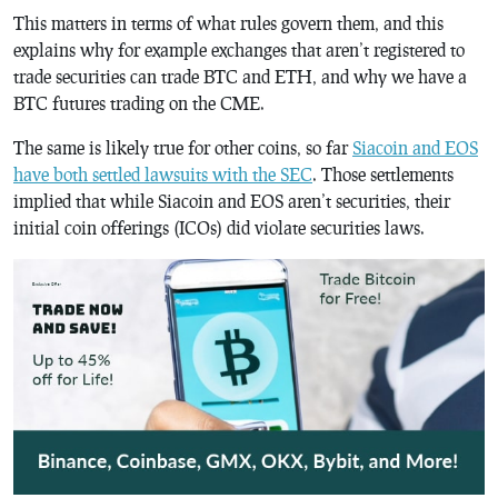
This matters in terms of what rules govern them, and this
explains why for example exchanges that aren’t registered to
trade securities can trade BTC and ETH, and why we have a
BTC futures trading on the CME.
The same is likely true for other coins, so far
Siacoin and EOS
have both settled lawsuits with the SEC
. Those settlements
implied that while Siacoin and EOS aren’t securities, their
initial coin offerings (ICOs) did violate securities laws.