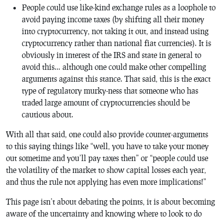
People could use like-kind exchange rules as a loophole to
avoid paying income taxes (by shifting all their money
into cryptocurrency, not taking it out, and instead using
cryptocurrency rather than national fiat currencies). It is
obviously in interest of the IRS and state in general to
avoid this… although one could make other compelling
arguments against this stance. That said, this is the exact
type of regulatory murky-ness that someone who has
traded large amount of cryptocurrencies should be
cautious about.
With all that said, one could also provide counter-arguments
to this saying things like “well, you have to take your money
out sometime and you’ll pay taxes then” or “people could use
the volatility of the market to show capital losses each year,
and thus the rule not applying has even more implications!”
This page isn’t about debating the points, it is about becoming
aware of the uncertainty and knowing where to look to do