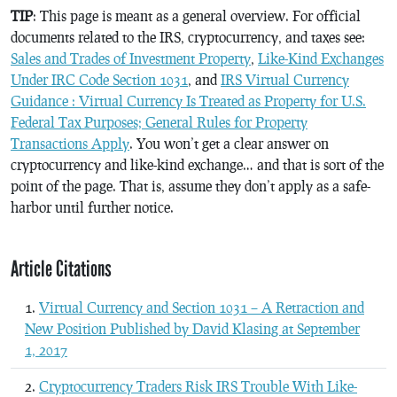
TIP
: This page is meant as a general overview. For official
documents related to the IRS, cryptocurrency, and taxes see:
Sales and Trades of Investment Property
,
Like-Kind Exchanges
Under IRC Code Section 1031
, and
IRS Virtual Currency
Guidance : Virtual Currency Is Treated as Property for U.S.
Federal Tax Purposes; General Rules for Property
Transactions Apply
. You won’t get a clear answer on
cryptocurrency and like-kind exchange… and that is sort of the
point of the page. That is, assume they don’t apply as a safe-
harbor until further notice.
Article Citations
Virtual Currency and Section 1031 – A Retraction and
New Position Published by David Klasing at September
1, 2017
Cryptocurrency Traders Risk IRS Trouble With Like-