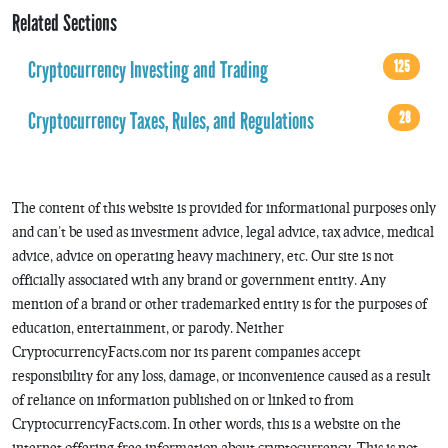
Related Sections
Cryptocurrency Investing and Trading
125
Cryptocurrency Taxes, Rules, and Regulations
28
The content of this website is provided for informational purposes only
and can’t be used as investment advice, legal advice, tax advice, medical
advice, advice on operating heavy machinery, etc. Our site is not
officially associated with any brand or government entity. Any
mention of a brand or other trademarked entity is for the purposes of
education, entertainment, or parody. Neither
CryptocurrencyFacts.com nor its parent companies accept
responsibility for any loss, damage, or inconvenience caused as a result
of reliance on information published on or linked to from
CryptocurrencyFacts.com. In other words, this is a website on the
internet offering free information about cryptocurrency. This is not