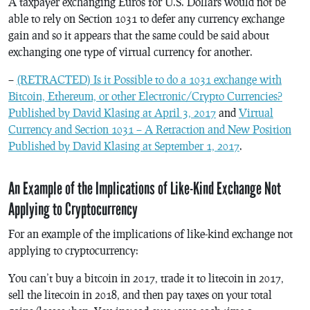
A taxpayer exchanging Euros for U.S. Dollars would not be
able to rely on Section 1031 to defer any currency exchange
gain and so it appears that the same could be said about
exchanging one type of virtual currency for another.
–
(RETRACTED) Is it Possible to do a 1031 exchange with
Bitcoin, Ethereum, or other Electronic/Crypto Currencies?
Published by David Klasing at April 3, 2017
and
Virtual
Currency and Section 1031 – A Retraction and New Position
Published by David Klasing at September 1, 2017
.
An Example of the Implications of Like-Kind Exchange Not
Applying to Cryptocurrency
For an example of the implications of like-kind exchange not
applying to cryptocurrency:
You can’t buy a bitcoin in 2017, trade it to litecoin in 2017,
sell the litecoin in 2018, and then pay taxes on your total