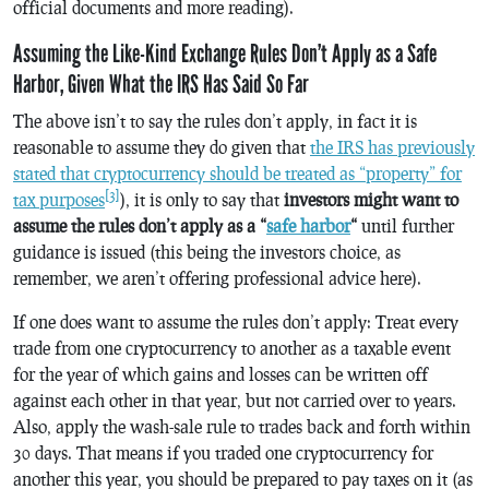
official documents and more reading).
Assuming the Like-Kind Exchange Rules Don’t Apply as a Safe
Harbor, Given What the IRS Has Said So Far
The above isn’t to say the rules don’t apply, in fact it is
reasonable to assume they do given that
the IRS has previously
stated that cryptocurrency should be treated as “property” for
[3]
tax purposes
), it is only to say that
investors might want to
assume the rules don’t apply as a “
safe harbor
“
until further
guidance is issued (this being the investors choice, as
remember, we aren’t offering professional advice here).
If one does want to assume the rules don’t apply: Treat every
trade from one cryptocurrency to another as a taxable event
for the year of which gains and losses can be written off
against each other in that year, but not carried over to years.
Also, apply the wash-sale rule to trades back and forth within
30 days. That means if you traded one cryptocurrency for
another this year, you should be prepared to pay taxes on it (as