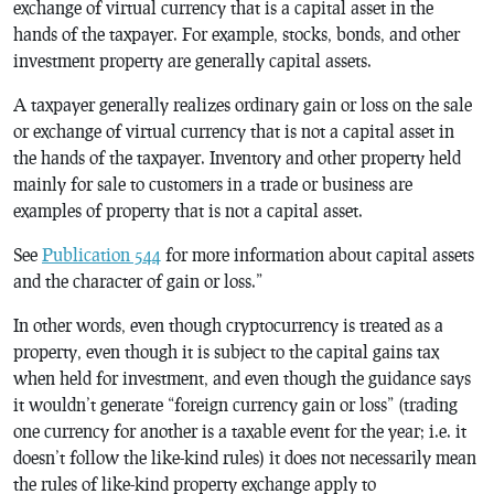
exchange of virtual currency that is a capital asset in the
hands of the taxpayer. For example, stocks, bonds, and other
investment property are generally capital assets.
A taxpayer generally realizes ordinary gain or loss on the sale
or exchange of virtual currency that is not a capital asset in
the hands of the taxpayer. Inventory and other property held
mainly for sale to customers in a trade or business are
examples of property that is not a capital asset.
See
Publication 544
for more information about capital assets
and the character of gain or loss.”
In other words, even though cryptocurrency is treated as a
property, even though it is subject to the capital gains tax
when held for investment, and even though the guidance says
it wouldn’t generate “foreign currency gain or loss” (trading
one currency for another is a taxable event for the year; i.e. it
doesn’t follow the like-kind rules) it does not necessarily mean
the rules of like-kind property exchange apply to