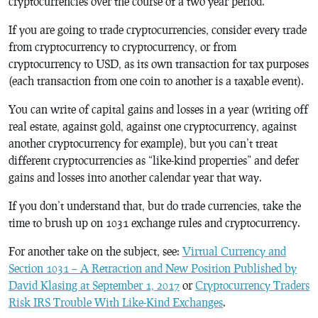
cryptocurrencies over the course of a two year period.
If you are going to trade cryptocurrencies, consider every trade
from cryptocurrency to cryptocurrency, or from
cryptocurrency to USD, as its own transaction for tax purposes
(each transaction from one coin to another is a taxable event).
You can write of capital gains and losses in a year (writing off
real estate, against gold, against one cryptocurrency, against
another cryptocurrency for example), but you can’t treat
different cryptocurrencies as “like-kind properties” and defer
gains and losses into another calendar year that way.
If you don’t understand that, but do trade currencies, take the
time to brush up on 1031 exchange rules and cryptocurrency.
For another take on the subject, see:
Virtual Currency and
Section 1031 – A Retraction and New Position Published by
David Klasing at September 1, 2017
or
Cryptocurrency Traders
Risk IRS Trouble With Like-Kind Exchanges
.