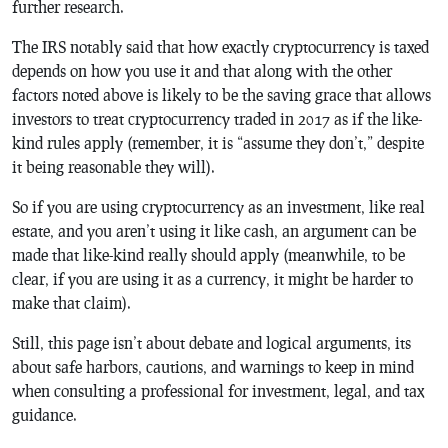
further research.
The IRS notably said that how exactly cryptocurrency is taxed
depends on how you use it and that along with the other
factors noted above is likely to be the saving grace that allows
investors to treat cryptocurrency traded in 2017 as if the like-
kind rules apply (remember, it is “assume they don’t,” despite
it being reasonable they will).
So if you are using cryptocurrency as an investment, like real
estate, and you aren’t using it like cash, an argument can be
made that like-kind really should apply (meanwhile, to be
clear, if you are using it as a currency, it might be harder to
make that claim).
Still, this page isn’t about debate and logical arguments, its
about safe harbors, cautions, and warnings to keep in mind
when consulting a professional for investment, legal, and tax
guidance.