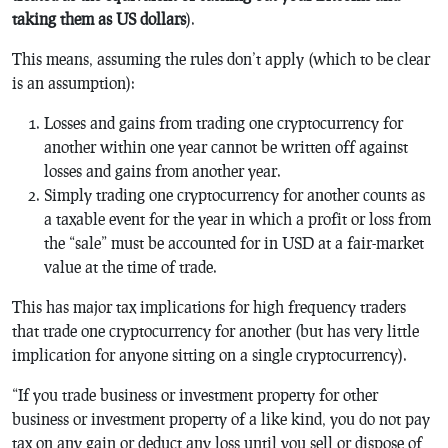
taking them as US dollars
).
This means, assuming the rules don’t apply (which to be clear
is an assumption):
Losses and gains from trading one cryptocurrency for
another within one year cannot be written off against
losses and gains from another year.
Simply trading one cryptocurrency for another counts as
a taxable event for the year in which a profit or loss from
the “sale” must be accounted for in USD at a fair-market
value at the time of trade.
This has major tax implications for high frequency traders
that trade one cryptocurrency for another (but has very little
implication for anyone sitting on a single cryptocurrency).
“If you trade business or investment property for other
business or investment property of a like kind, you do not pay
tax on any gain or deduct any loss until you sell or dispose of