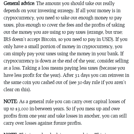
General advice
: The amount you should take out really
depends on your investing strategy. If all your money is in
cryptocurrency, you need to take out enough money to pay
taxes, plus enough to cover the fees and the profits of taking
out the money you are using to pay taxes (strange, but true;
IRS doesn’t accept Bitcoin, so you need to pay in USD). If you
only have a small portion of money in cryptocurrency, you
can simply pay your taxes using the money in your bank. If
cryptocurrency is down at the end of the year, consider selling
at a loss. Taking a loss means paying less taxes (because you
have less profit for the year). After 31 days you can reinvest in
the same coin you cashed out of (see 30-day rule if you aren’t
clear on this).
NOTE
: As a general rule you can carry over capital losses of
up to $3,000 in-between years. So if you mess up and owe
profits from one year and take losses in another, you can still
carry over losses against future profits.