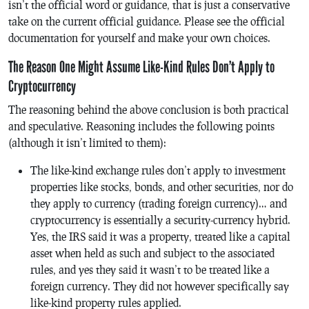
isn’t the official word or guidance, that is just a conservative
take on the current official guidance. Please see the official
documentation for yourself and make your own choices.
The Reason One Might Assume Like-Kind Rules Don’t Apply to
Cryptocurrency
The reasoning behind the above conclusion is both practical
and speculative. Reasoning includes the following points
(although it isn’t limited to them):
The like-kind exchange rules don’t apply to investment
properties like stocks, bonds, and other securities, nor do
they apply to currency (trading foreign currency)… and
cryptocurrency is essentially a security-currency hybrid.
Yes, the IRS said it was a property, treated like a capital
asset when held as such and subject to the associated
rules, and yes they said it wasn’t to be treated like a
foreign currency. They did not however specifically say
like-kind property rules applied.