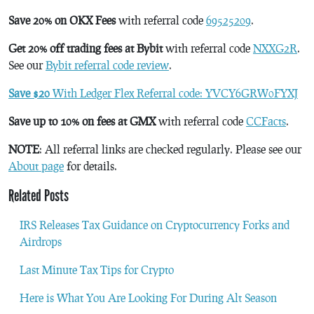
Save 20% on OKX Fees
with referral code
69525209
.
Get 20% off trading fees at Bybit
with referral code
NXXG2R
.
See our
Bybit referral code review
.
Save $20
With Ledger Flex Referral code: YVCY6GRW0FYXJ
Save up to 10% on fees at GMX
with referral code
CCFacts
.
NOTE
: All referral links are checked regularly. Please see our
About page
for details.
Related Posts
IRS Releases Tax Guidance on Cryptocurrency Forks and
Airdrops
Last Minute Tax Tips for Crypto
Here is What You Are Looking For During Alt Season