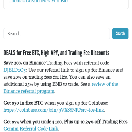
Thomas DeMichele's Full Bio
Search
DEALS for Free BTC, High APY, and Trading Fee Discounts
Save 20% on Binance
Trading Fees with referral code
DJBLD1Q5
: Use our referral link to sign up for Binance and
save 20% on trading fees for life. You can also save an
additional 25% by using BNB to trade. See a
review of the
Binance referral program
.
Get $30 in free BTC
when you sign up for Coinbase:
https://coinbase.com/join/9VX88NR?src=ios-link
.
Get $75 when you trade $100, Plus up to 25% off Trading Fees
Gemini Referral Code Link
.