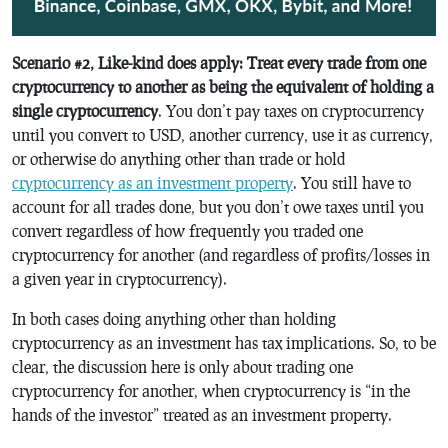
Scenario #2, Like-kind does apply: Treat every trade from one
cryptocurrency to another as being the equivalent of holding a
single cryptocurrency
. You don’t pay taxes on cryptocurrency
until you convert to USD, another currency, use it as currency,
or otherwise do anything other than trade or hold
cryptocurrency as an investment property
. You still have to
account for all trades done, but you don’t owe taxes until you
convert regardless of how frequently you traded one
cryptocurrency for another (and regardless of profits/losses in
a given year in cryptocurrency).
In both cases doing anything other than holding
cryptocurrency as an investment has tax implications. So, to be
clear, the discussion here is only about trading one
cryptocurrency for another, when cryptocurrency is “in the
hands of the investor” treated as an investment property.