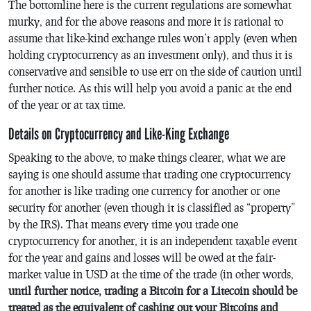
The bottomline here is the current regulations are somewhat
murky, and for the above reasons and more it is rational to
assume that like-kind exchange rules won’t apply (even when
holding cryptocurrency as an investment only), and thus it is
conservative and sensible to use err on the side of caution until
further notice. As this will help you avoid a panic at the end
of the year or at tax time.
Details on Cryptocurrency and Like-King Exchange
Speaking to the above, to make things clearer, what we are
saying is one should assume that trading one cryptocurrency
for another is like trading one currency for another or one
security for another (even though it is classified as “property”
by the IRS). That means every time you trade one
cryptocurrency for another, it is an independent taxable event
for the year and gains and losses will be owed at the fair-
market value in USD at the time of the trade (in other words,
until further notice, trading a Bitcoin for a Litecoin should be
treated as the equivalent of cashing out your Bitcoins and