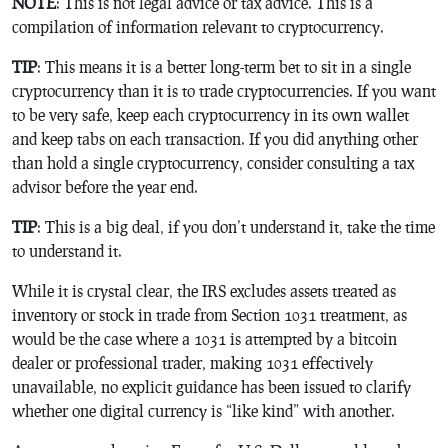
NOTE
: This is not legal advice or tax advice. This is a
compilation of information relevant to cryptocurrency.
TIP
: This means it is a better long-term bet to sit in a single
cryptocurrency than it is to trade cryptocurrencies. If you want
to be very safe, keep each cryptocurrency in its own wallet
and keep tabs on each transaction. If you did anything other
than hold a single cryptocurrency, consider consulting a tax
advisor before the year end.
TIP
: This is a big deal, if you don’t understand it, take the time
to understand it.
While it is crystal clear, the IRS excludes assets treated as
inventory or stock in trade from Section 1031 treatment, as
would be the case where a 1031 is attempted by a bitcoin
dealer or professional trader, making 1031 effectively
unavailable, no explicit guidance has been issued to clarify
whether one digital currency is “like kind” with another.