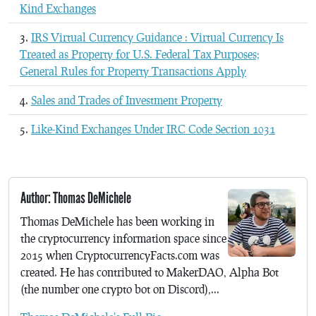
Kind Exchanges
IRS Virtual Currency Guidance : Virtual Currency Is
Treated as Property for U.S. Federal Tax Purposes;
General Rules for Property Transactions Apply
Sales and Trades of Investment Property
Like-Kind Exchanges Under IRC Code Section 1031
Author: Thomas DeMichele
Thomas DeMichele has been working in
the cryptocurrency information space since
2015 when CryptocurrencyFacts.com was
created. He has contributed to MakerDAO, Alpha Bot
(the number one crypto bot on Discord),...