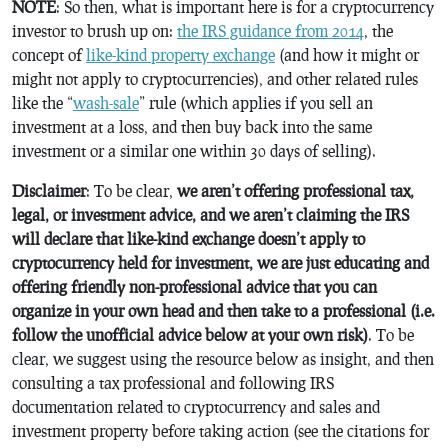
NOTE
: So then, what is important here is for a cryptocurrency
investor to brush up on:
the IRS guidance from 2014
, the
concept of
like-kind property exchange
(and how it might or
might not apply to cryptocurrencies), and other related rules
like the “
wash-sale
” rule (which applies if you sell an
investment at a loss, and then buy back into the same
investment or a similar one within 30 days of selling).
Disclaimer
: To be clear,
we aren’t offering professional tax,
legal, or investment advice, and we aren’t claiming the IRS
will declare that like-kind exchange doesn’t apply to
cryptocurrency held for investment, we are just educating and
offering friendly non-professional advice that you can
organize in your own head and then take to a professional (i.e.
follow the unofficial advice below at your own risk)
. To be
clear, we suggest using the resource below as insight, and then
consulting a tax professional and following IRS
documentation related to cryptocurrency and sales and
investment property before taking action (see the citations for