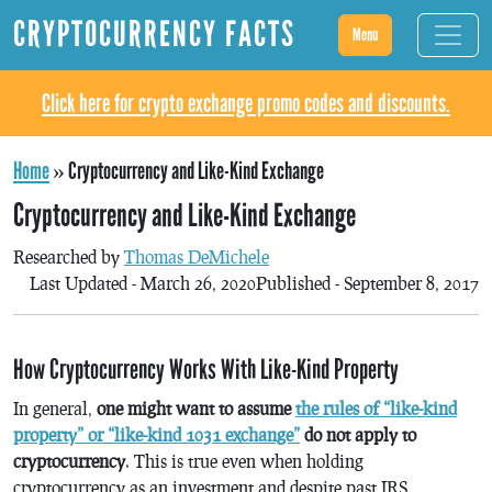
CRYPTOCURRENCY FACTS
Menu
Click here for crypto exchange promo codes and discounts.
Home
»
Cryptocurrency and Like-Kind Exchange
Cryptocurrency and Like-Kind Exchange
Researched by
Thomas DeMichele
Last Updated - March 26, 2020
Published - September 8, 2017
How Cryptocurrency Works With Like-Kind Property
In general,
one might want to assume
the rules of “like-kind
property” or “like-kind 1031 exchange”
do not apply to
cryptocurrency
. This is true even when holding
cryptocurrency as an investment and despite past IRS