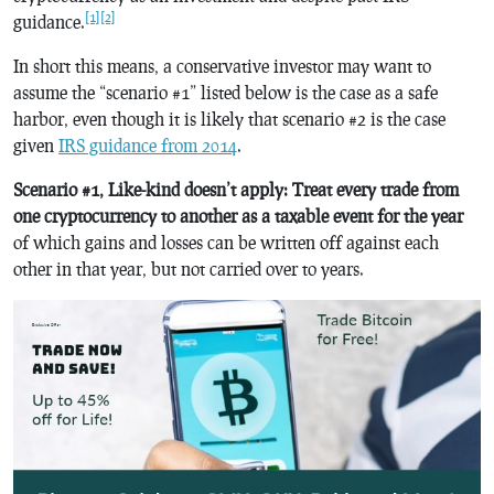
[1]
[2]
guidance.
In short this means, a conservative investor may want to
assume the “scenario #1” listed below is the case as a safe
harbor, even though it is likely that scenario #2 is the case
given
IRS guidance from 2014
.
Scenario #1, Like-kind doesn’t apply: Treat every trade from
one cryptocurrency to another as a taxable event for the year
of which gains and losses can be written off against each
other in that year, but not carried over to years.