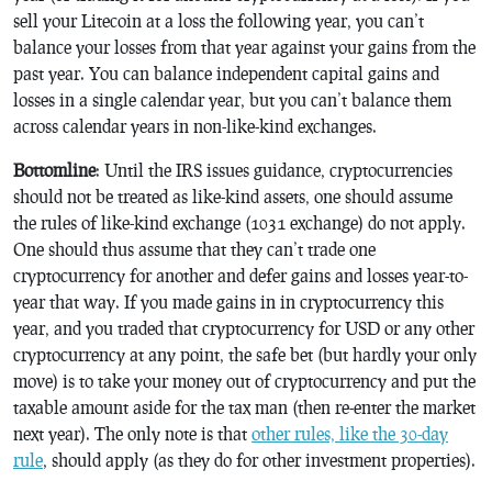
sell your Litecoin at a loss the following year, you can’t
balance your losses from that year against your gains from the
past year. You can balance independent capital gains and
losses in a single calendar year, but you can’t balance them
across calendar years in non-like-kind exchanges.
Bottomline
: Until the IRS issues guidance, cryptocurrencies
should not be treated as like-kind assets, one should assume
the rules of like-kind exchange (1031 exchange) do not apply.
One should thus assume that they can’t trade one
cryptocurrency for another and defer gains and losses year-to-
year that way. If you made gains in in cryptocurrency this
year, and you traded that cryptocurrency for USD or any other
cryptocurrency at any point, the safe bet (but hardly your only
move) is to take your money out of cryptocurrency and put the
taxable amount aside for the tax man (then re-enter the market
next year). The only note is that
other rules, like the 30-day
rule
, should apply (as they do for other investment properties).