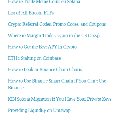
How to Trade Meme Coins on Solana
List of All Bitcoin ETFs
Crypto Referral Codes, Promo Codes, and Coupons
Where to Margin Trade Crypto in the US (2024)
How to Get the Best APY in Crypto
ETH2 Staking on Coinbase
How to Look at Binance Chain Charts
How to Use Binance Smart Chain if You Can’t Use
Binance
KIN Solona Migration if You Have Your Private Keys
Providing Liquidity on Uniswap