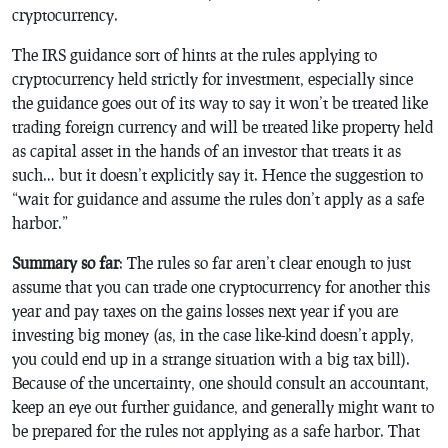
cryptocurrency.
The IRS guidance sort of hints at the rules applying to
cryptocurrency held strictly for investment, especially since
the guidance goes out of its way to say it won’t be treated like
trading foreign currency and will be treated like property held
as capital asset in the hands of an investor that treats it as
such… but it doesn’t explicitly say it. Hence the suggestion to
“wait for guidance and assume the rules don’t apply as a safe
harbor.”
Summary so far
: The rules so far aren’t clear enough to just
assume that you can trade one cryptocurrency for another this
year and pay taxes on the gains losses next year if you are
investing big money (as, in the case like-kind doesn’t apply,
you could end up in a strange situation with a big tax bill).
Because of the uncertainty, one should consult an accountant,
keep an eye out further guidance, and generally might want to
be prepared for the rules not applying as a safe harbor. That