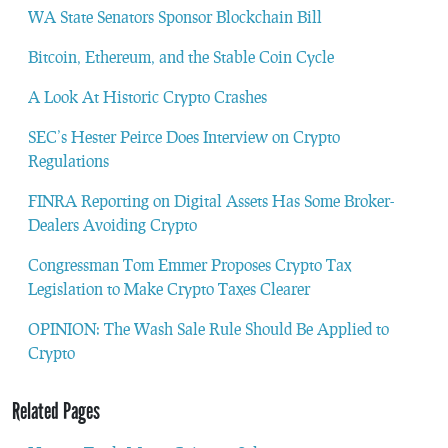
WA State Senators Sponsor Blockchain Bill
Bitcoin, Ethereum, and the Stable Coin Cycle
A Look At Historic Crypto Crashes
SEC’s Hester Peirce Does Interview on Crypto
Regulations
FINRA Reporting on Digital Assets Has Some Broker-
Dealers Avoiding Crypto
Congressman Tom Emmer Proposes Crypto Tax
Legislation to Make Crypto Taxes Clearer
OPINION: The Wash Sale Rule Should Be Applied to
Crypto
Related Pages