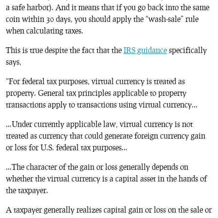
a safe harbor). And it means that if you go back into the same
coin within 30 days, you should apply the “wash-sale” rule
when calculating taxes.
This is true despite the fact that the
IRS guidance
specifically
says,
“For federal tax purposes, virtual currency is treated as
property. General tax principles applicable to property
transactions apply to transactions using virtual currency…
…Under currently applicable law, virtual currency is not
treated as currency that could generate foreign currency gain
or loss for U.S. federal tax purposes…
…The character of the gain or loss generally depends on
whether the virtual currency is a capital asset in the hands of
the taxpayer.
A taxpayer generally realizes capital gain or loss on the sale or