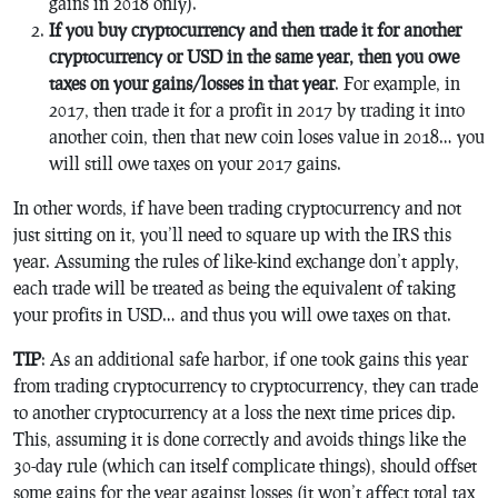
gains in 2018 only).
If you buy cryptocurrency and then trade it for another
cryptocurrency or USD in the same year, then you owe
taxes on your gains/losses in that year
. For example, in
2017, then trade it for a profit in 2017 by trading it into
another coin, then that new coin loses value in 2018… you
will still owe taxes on your 2017 gains.
In other words, if have been trading cryptocurrency and not
just sitting on it, you’ll need to square up with the IRS this
year. Assuming the rules of like-kind exchange don’t apply,
each trade will be treated as being the equivalent of taking
your profits in USD… and thus you will owe taxes on that.
TIP
: As an additional safe harbor, if one took gains this year
from trading cryptocurrency to cryptocurrency, they can trade
to another cryptocurrency at a loss the next time prices dip.
This, assuming it is done correctly and avoids things like the
30-day rule (which can itself complicate things), should offset
some gains for the year against losses (it won’t affect total tax