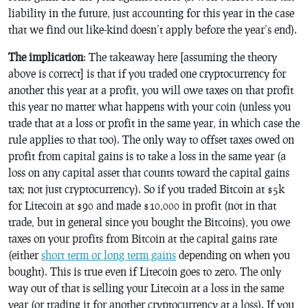
liability in the future, just accounting for this year in the case
that we find out like-kind doesn’t apply before the year’s end).
The implication
: The takeaway here [assuming the theory
above is correct] is that if you traded one cryptocurrency for
another this year at a profit, you will owe taxes on that profit
this year no matter what happens with your coin (unless you
trade that at a loss or profit in the same year, in which case the
rule applies to that too). The only way to offset taxes owed on
profit from capital gains is to take a loss in the same year (a
loss on any capital asset that counts toward the capital gains
tax; not just cryptocurrency). So if you traded Bitcoin at $5k
for Litecoin at $90 and made $10,000 in profit (not in that
trade, but in general since you bought the Bitcoins), you owe
taxes on your profits from Bitcoin at the capital gains rate
(either
short term or long term gains
depending on when you
bought). This is true even if Litecoin goes to zero. The only
way out of that is selling your Litecoin at a loss in the same
year (or trading it for another cryptocurrency at a loss). If you