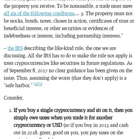
the property you receive. To be nontaxable, a trade must meet
all six of the following conditions
…. 3. The property must not
be stocks, bonds, notes, choses in action, certificates of trust or
beneficial interest, or other securities or evidences of
indebtedness or interest, including partnership interests.”
–
the IRS
describing the like-kind rule, the one we are
discussing. All the IRS has to do to make the rule not apply is
treat cryptocurrencies like securities in future regulations. As
of September 8, 2017 no clear guidance has been given on the
issue. Thus, assuming the worst (that they don’t apply) is a
[4]
[5]
“safe harbor.”
Consider,
If you buy a single cryptocurrency and sit on it, then you
simply owe taxes when you trade it for another
cryptocurrency or USD
(so if you buy in 2013 and cash
out in 2018, great, good on you, you pay taxes on the