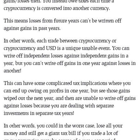
gains/losses then. You instead owe taxes each time a
cryptocurrency is converted into another currency.
This means losses from future years can’t be written off
against gains in past years.
In other words, each trade between cryptocurrency or
cryptocurrency and USD is a unique taxable event. You can
write off independent losses against independent gains in a
year, but you can’t write off gains in one year against losses in
another!
This can have some complicated tax implications where you
can end up owing on profits in one year, but see those gains
wiped out the next year, and then are unable to write off gains
against losses because you are dealing with separate
investments in separate tax years!
In other words, you could in the worst case, lose all your
money and still get a giant tax bill if you trade a lot of