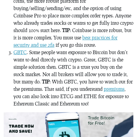
coins, the more robust platform for
buying/selling/sending/etc, and the option of using
Coinbase Pro to place more complex order types. Anyone
who already trades stocks or wants to get fully into crypto
should 100% start here.
TIP
: Coinbase is more robust, but
it is more complex. You must use
best practices for
security and use 2fa
if you go this route.
GBTC
. Some people want exposure to Bitcoin but don’t
want to deal directly with crypto. Great, GBTC is the
simple solution then. GBTC is a trust you buy on the
stock market. Not all brokers will allow you to trade it,
but many do.
TIP
: With GBTC, you have to watch out for
the premiums. That said, if you understand
premiums
,
you can also look into ETCG and ETHE for exposure to
Ethereum Classic and Ethereum too!