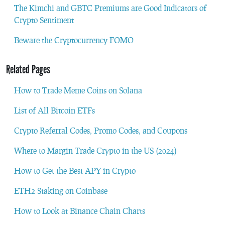
The Kimchi and GBTC Premiums are Good Indicators of
Crypto Sentiment
Beware the Cryptocurrency FOMO
Related Pages
How to Trade Meme Coins on Solana
List of All Bitcoin ETFs
Crypto Referral Codes, Promo Codes, and Coupons
Where to Margin Trade Crypto in the US (2024)
How to Get the Best APY in Crypto
ETH2 Staking on Coinbase
How to Look at Binance Chain Charts