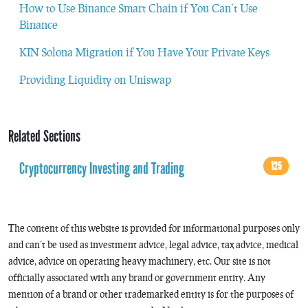
How to Use Binance Smart Chain if You Can’t Use
Binance
KIN Solona Migration if You Have Your Private Keys
Providing Liquidity on Uniswap
Related Sections
Cryptocurrency Investing and Trading
125
The content of this website is provided for informational purposes only
and can’t be used as investment advice, legal advice, tax advice, medical
advice, advice on operating heavy machinery, etc. Our site is not
officially associated with any brand or government entity. Any
mention of a brand or other trademarked entity is for the purposes of