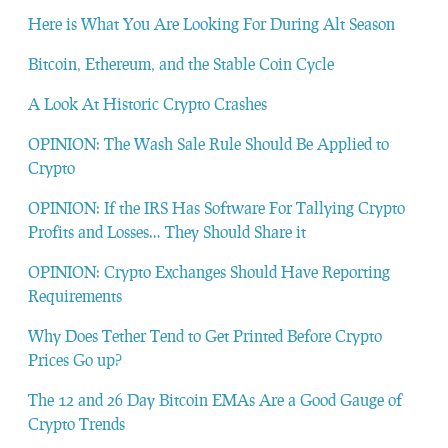
Here is What You Are Looking For During Alt Season
Bitcoin, Ethereum, and the Stable Coin Cycle
A Look At Historic Crypto Crashes
OPINION: The Wash Sale Rule Should Be Applied to
Crypto
OPINION: If the IRS Has Software For Tallying Crypto
Profits and Losses… They Should Share it
OPINION: Crypto Exchanges Should Have Reporting
Requirements
Why Does Tether Tend to Get Printed Before Crypto
Prices Go up?
The 12 and 26 Day Bitcoin EMAs Are a Good Gauge of
Crypto Trends