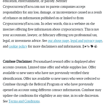
education, entertainment, or parody. Neither
CryptocurrencyFacts.com nor its parent companies accept
responsibility for any loss, damage, or inconvenience caused as a result
of reliance on information published on or linked to from
CryptocurrencyFacts.com. In other words, this is a website on the
internet offering free information about cryptocurrency. This is not
your accountant, lawyer, or fiduciary offering you professional tax,
legal, or investment advice. See
our about page
,
legal and privacy page
,
and
cookie policy
for more disclaimers and information. ₿♦️🦄 🐕 🪨
Coinbase Disclaimer
: Personalized reward offer is displayed after
account creation. Limited time offer and while supplies last. Offer
available to new users who have not previously verified their
identification. Offer not available to new users who were referred to
Coinbase through the Referral Program or who have previously
opened an account using different contact information. Coinbase may
update the conditions for eligibility at any time, in its sole discretion.
See
Terms and Conditions
.