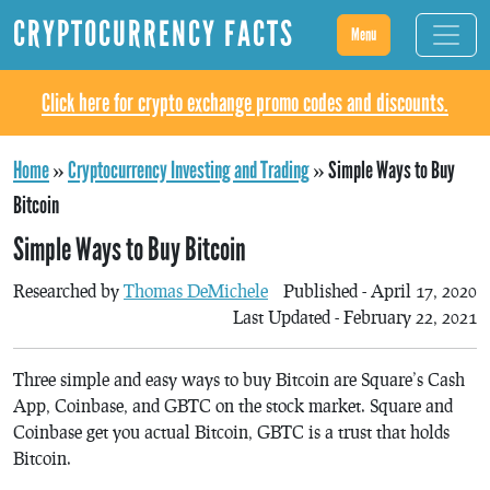
CRYPTOCURRENCY FACTS
Menu
Click here for crypto exchange promo codes and discounts.
Home
»
Cryptocurrency Investing and Trading
»
Simple Ways to Buy
Bitcoin
Simple Ways to Buy Bitcoin
Researched by
Thomas DeMichele
Published - April 17, 2020
Last Updated - February 22, 2021
Three simple and easy ways to buy Bitcoin are Square’s Cash
App, Coinbase, and GBTC on the stock market. Square and
Coinbase get you actual Bitcoin, GBTC is a trust that holds
Bitcoin.