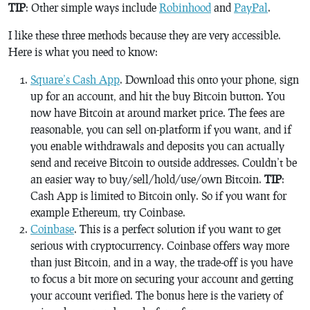
TIP
: Other simple ways include
Robinhood
and
PayPal
.
I like these three methods because they are very accessible.
Here is what you need to know:
Square’s Cash App
. Download this onto your phone, sign
up for an account, and hit the buy Bitcoin button. You
now have Bitcoin at around market price. The fees are
reasonable, you can sell on-platform if you want, and if
you enable withdrawals and deposits you can actually
send and receive Bitcoin to outside addresses. Couldn’t be
an easier way to buy/sell/hold/use/own Bitcoin.
TIP
:
Cash App is limited to Bitcoin only. So if you want for
example Ethereum, try Coinbase.
Coinbase
. This is a perfect solution if you want to get
serious with cryptocurrency. Coinbase offers way more
than just Bitcoin, and in a way, the trade-off is you have
to focus a bit more on securing your account and getting
your account verified. The bonus here is the variety of