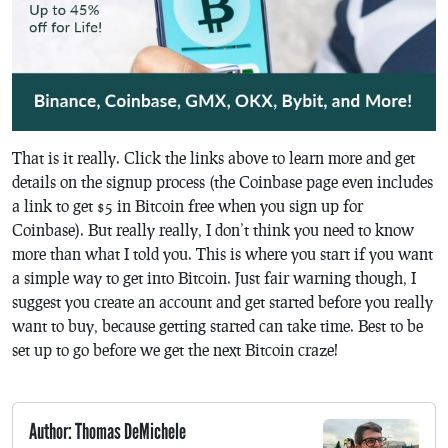
That is it really. Click the links above to learn more and get
details on the signup process (the Coinbase page even includes
a link to get $5 in Bitcoin free when you sign up for
Coinbase). But really really, I don’t think you need to know
more than what I told you. This is where you start if you want
a simple way to get into Bitcoin. Just fair warning though, I
suggest you create an account and get started before you really
want to buy, because getting started can take time. Best to be
set up to go before we get the next Bitcoin craze!
Author: Thomas DeMichele