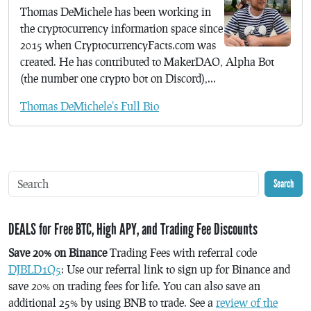
Thomas DeMichele has been working in
the cryptocurrency information space since
2015 when CryptocurrencyFacts.com was
created. He has contributed to MakerDAO, Alpha Bot
(the number one crypto bot on Discord),...
Thomas DeMichele's Full Bio
Search
DEALS for Free BTC, High APY, and Trading Fee Discounts
Save 20% on Binance
Trading Fees with referral code
DJBLD1Q5
: Use our referral link to sign up for Binance and
save 20% on trading fees for life. You can also save an
additional 25% by using BNB to trade. See a
review of the