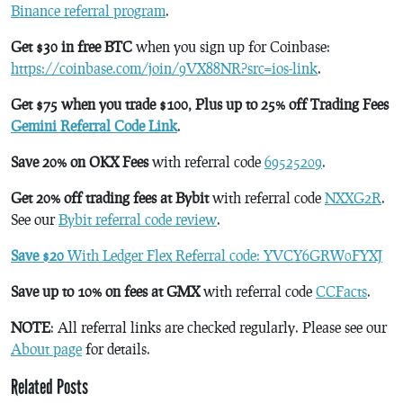
Binance referral program
.
Get $30 in free BTC
when you sign up for Coinbase:
https://coinbase.com/join/9VX88NR?src=ios-link
.
Get $75 when you trade $100, Plus up to 25% off Trading Fees
Gemini Referral Code Link
.
Save 20% on OKX Fees
with referral code
69525209
.
Get 20% off trading fees at Bybit
with referral code
NXXG2R
.
See our
Bybit referral code review
.
Save $20
With Ledger Flex Referral code: YVCY6GRW0FYXJ
Save up to 10% on fees at GMX
with referral code
CCFacts
.
NOTE
: All referral links are checked regularly. Please see our
About page
for details.
Related Posts