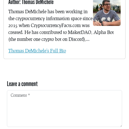
Author: Thomas DeMichele
Thomas DeMichele has been working in
the cryptocurrency information space since
2015 when CryptocurrencyFacts.com was
created. He has contributed to MakerDAO, Alpha Bot
(the number one crypto bot on Discord),...
Thomas DeMichele's Full Bio
Leave a comment
Comment
*