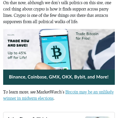
On that note, although we don’t talk politics on this site, one
cool thing about crypto is how it finds support across party
lines. Crypto is one of the few things out there that attracts
supporters from all political walks of life.
To learn more, see MarketWatch’s
Bitcoin may be an unlikely
winner in midterm elections
.