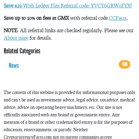
Save $20
With Ledger Flex Referral code: YVCY6GRW0FYXJ
Save up to 10% on fees at GMX
with referral code
CCFacts
.
NOTE
: All referral links are checked regularly. Please see our
About page
for details.
Related Categories
News
593
The content of this website is provided for informational purposes only
and can’t be used as investment advice, legal advice, tax advice, medical
advice, advice on operating heavy machinery, etc. Our site is not
officially associated with any brand or government entity. Any
mention of a brand or other trademarked entity is for the purposes of
education, entertainment, or parody. Neither
CryptocurrencyFacts.com nor its parent companies accept