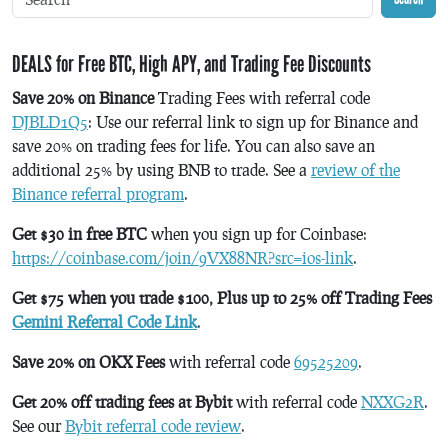
DEALS for Free BTC, High APY, and Trading Fee Discounts
Save 20% on Binance
Trading Fees with referral code
DJBLD1Q5
: Use our referral link to sign up for Binance and
save 20% on trading fees for life. You can also save an
additional 25% by using BNB to trade. See a
review of the
Binance referral program
.
Get $30 in free BTC
when you sign up for Coinbase:
https://coinbase.com/join/9VX88NR?src=ios-link
.
Get $75 when you trade $100, Plus up to 25% off Trading Fees
Gemini Referral Code Link
.
Save 20% on OKX Fees
with referral code
69525209
.
Get 20% off trading fees at Bybit
with referral code
NXXG2R
.
See our
Bybit referral code review
.