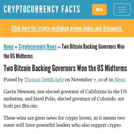
CRYPTOCURRENCY FACTS
Menu
Click here for crypto exchange promo codes and discounts.
Home
»
Cryptocurrency News
»
Two Bitcoin Backing Governors Won
the US Midterms
Two Bitcoin Backing Governors Won the US Midterms
Posted by
Thomas DeMichele
on November 7, 2018 in
News
Gavin Newsom, just elected governor of California in the US
midterms, and Jared Polis, elected governor of Colorado, are
both pro Bitcoin.
These wins are great news for crypto lovers, as it means two
states will have powerful leaders who also support crypto.