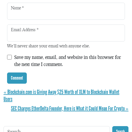
Name
*
Email Address
*
We'll never share your email with anyone else.
Save my name, email, and website in this browser for
the next time I comment.
« Blockchain.com is Giving Away $25 Worth of XLM to Blockchain Wallet
Users
SEC Charges EtherDelta Founder, Here is What it Could Mean For Crypto »
Search