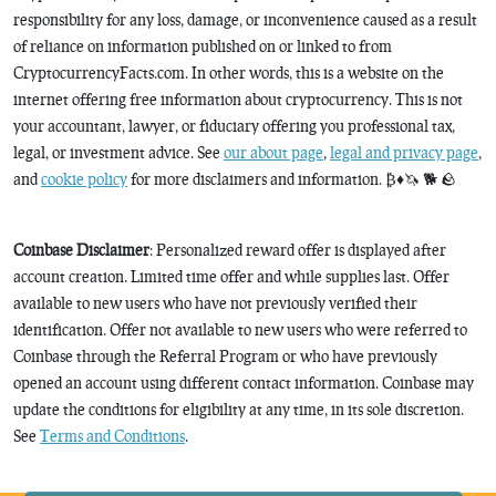
responsibility for any loss, damage, or inconvenience caused as a result
of reliance on information published on or linked to from
CryptocurrencyFacts.com. In other words, this is a website on the
internet offering free information about cryptocurrency. This is not
your accountant, lawyer, or fiduciary offering you professional tax,
legal, or investment advice. See
our about page
,
legal and privacy page
,
and
cookie policy
for more disclaimers and information. ₿♦️🦄 🐕 🪨
Coinbase Disclaimer
: Personalized reward offer is displayed after
account creation. Limited time offer and while supplies last. Offer
available to new users who have not previously verified their
identification. Offer not available to new users who were referred to
Coinbase through the Referral Program or who have previously
opened an account using different contact information. Coinbase may
update the conditions for eligibility at any time, in its sole discretion.
See
Terms and Conditions
.