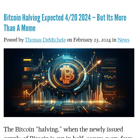
Bitcoin Halving Expected 4/20 2024 – But Its More
Than A Meme
Posted by
Thomas DeMichele
on February 23, 2024 in
News
The Bitcoin “halving,” when the newly issued