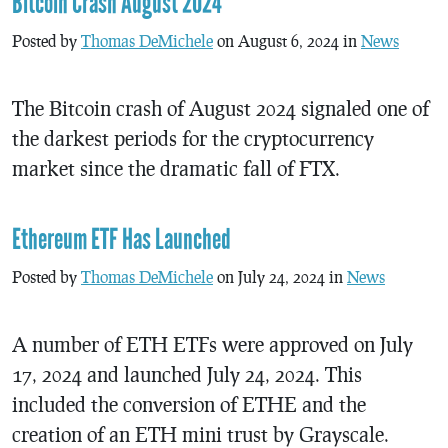
Bitcoin Crash August 2024
Posted by
Thomas DeMichele
on August 6, 2024 in
News
The Bitcoin crash of August 2024 signaled one of
the darkest periods for the cryptocurrency
market since the dramatic fall of FTX.
Ethereum ETF Has Launched
Posted by
Thomas DeMichele
on July 24, 2024 in
News
A number of ETH ETFs were approved on July
17, 2024 and launched July 24, 2024. This
included the conversion of ETHE and the
creation of an ETH mini trust by Grayscale.