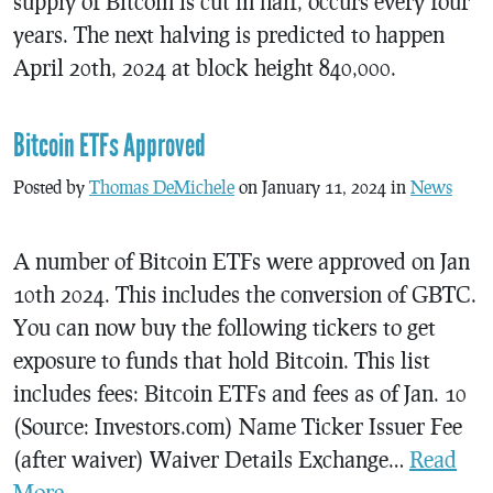
supply of Bitcoin is cut in half, occurs every four
years. The next halving is predicted to happen
April 20th, 2024 at block height 840,000.
Bitcoin ETFs Approved
Posted by
Thomas DeMichele
on January 11, 2024 in
News
A number of Bitcoin ETFs were approved on Jan
10th 2024. This includes the conversion of GBTC.
You can now buy the following tickers to get
exposure to funds that hold Bitcoin. This list
includes fees: Bitcoin ETFs and fees as of Jan. 10
(Source: Investors.com) Name Ticker Issuer Fee
(after waiver) Waiver Details Exchange…
Read
More