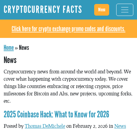
CRYPTOCURRENCY FACTS
Menu
Click here for crypto exchange promo codes and discounts.
Home
»
News
News
Cryptocurrency news from around the world and beyond. We
cover what happening with cryptocurrency today. We cover
things like countries embracing or rejecting cryptos, price
milestones for Bitcoin and Alts, new projects, upcoming forks,
etc.
2025 Coinbase Hack: What to Know for 2026
Posted by
Thomas DeMichele
on February 2, 2026 in
News