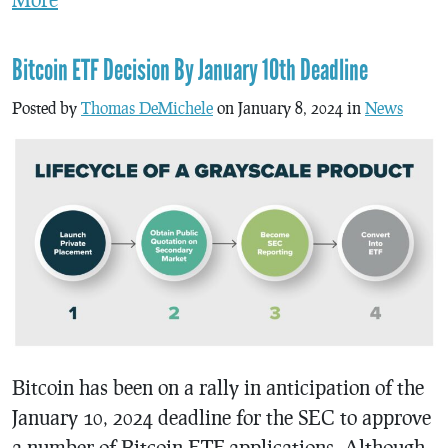
Bitcoin ETF Decision By January 10th Deadline
Posted by
Thomas DeMichele
on January 8, 2024 in
News
Bitcoin has been on a rally in anticipation of the
January 10, 2024 deadline for the SEC to approve
a number of Bitcoin ETF applications. Although