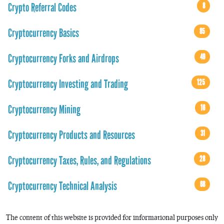
Crypto Referral Codes
8
Cryptocurrency Basics
85
Cryptocurrency Forks and Airdrops
49
Cryptocurrency Investing and Trading
125
Cryptocurrency Mining
16
Cryptocurrency Products and Resources
31
Cryptocurrency Taxes, Rules, and Regulations
28
Cryptocurrency Technical Analysis
68
The content of this website is provided for informational purposes only