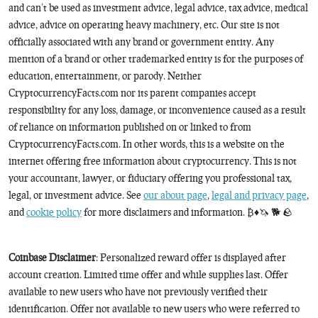
and can’t be used as investment advice, legal advice, tax advice, medical
advice, advice on operating heavy machinery, etc. Our site is not
officially associated with any brand or government entity. Any
mention of a brand or other trademarked entity is for the purposes of
education, entertainment, or parody. Neither
CryptocurrencyFacts.com nor its parent companies accept
responsibility for any loss, damage, or inconvenience caused as a result
of reliance on information published on or linked to from
CryptocurrencyFacts.com. In other words, this is a website on the
internet offering free information about cryptocurrency. This is not
your accountant, lawyer, or fiduciary offering you professional tax,
legal, or investment advice. See
our about page
,
legal and privacy page
,
and
cookie policy
for more disclaimers and information. ₿♦️🦄 🐕 🪨
Coinbase Disclaimer
: Personalized reward offer is displayed after
account creation. Limited time offer and while supplies last. Offer
available to new users who have not previously verified their
identification. Offer not available to new users who were referred to