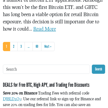
this won’t be the first Bitcoin ETF, and GBTC
has long been a viable option for retail Bitcoin
exposure, this decision is still important due to
how it could…
Read More
1
2
3
…
60
Next »
Search
DEALS for Free BTC, High APY, and Trading Fee Discounts
Save 20% on Binance
Trading Fees with referral code
DJBLD1Q5
: Use our referral link to sign up for Binance and
save 20% on trading fees for life. You can also save an