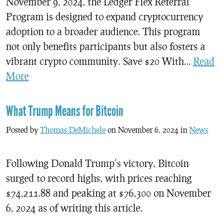
November 9, 2024, the Ledger Flex Referral
Program is designed to expand cryptocurrency
adoption to a broader audience. This program
not only benefits participants but also fosters a
vibrant crypto community. Save $20 With…
Read
More
What Trump Means for Bitcoin
Posted by
Thomas DeMichele
on November 6, 2024 in
News
Following Donald Trump’s victory, Bitcoin
surged to record highs, with prices reaching
$74,211.88 and peaking at $76,300 on November
6, 2024 as of writing this article.