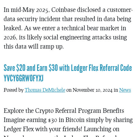
In mid-May 2025, Coinbase disclosed a customer-
data security incident that resulted in data being
leaked. As we enter a technical bear market in
2026, its likely social engineering attacks using
this data will ramp up.
Save $20 and Earn $30 with Ledger Flex Referral Code
YVCY6GRW0FYXJ
Posted by
Thomas DeMichele
on November 10, 2024 in
News
Explore the Crypto Referral Program Benefits
Imagine earning $30 in Bitcoin simply by sharing
Ledger Flex with your friends! Launching on