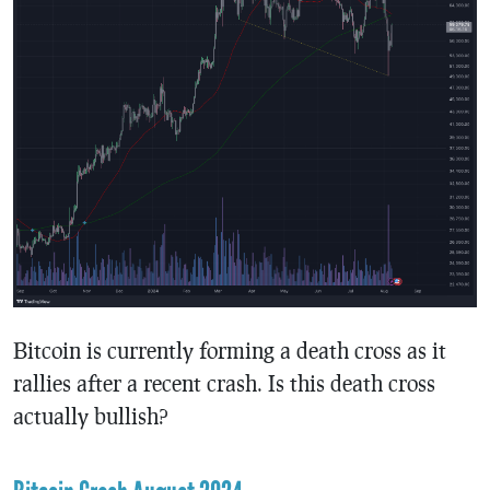
Bitcoin is currently forming a death cross as it
rallies after a recent crash. Is this death cross
actually bullish?