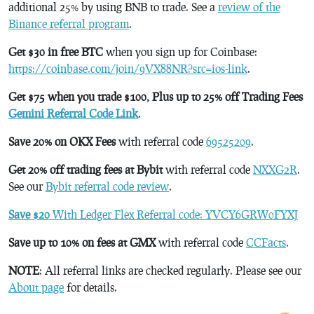
additional 25% by using BNB to trade. See a
review of the
Binance referral program
.
Get $30 in free BTC
when you sign up for Coinbase:
https://coinbase.com/join/9VX88NR?src=ios-link
.
Get $75 when you trade $100, Plus up to 25% off Trading Fees
Gemini Referral Code Link
.
Save 20% on OKX Fees
with referral code
69525209
.
Get 20% off trading fees at Bybit
with referral code
NXXG2R
.
See our
Bybit referral code review
.
Save $20
With Ledger Flex Referral code: YVCY6GRW0FYXJ
Save up to 10% on fees at GMX
with referral code
CCFacts
.
NOTE
: All referral links are checked regularly. Please see our
About page
for details.