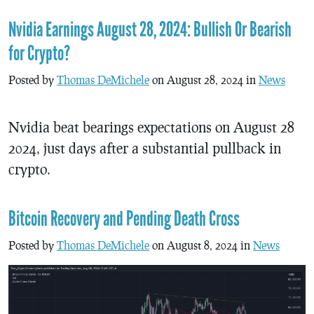
Nvidia Earnings August 28, 2024: Bullish Or Bearish
for Crypto?
Posted by
Thomas DeMichele
on August 28, 2024 in
News
Nvidia beat bearings expectations on August 28
2024, just days after a substantial pullback in
crypto.
Bitcoin Recovery and Pending Death Cross
Posted by
Thomas DeMichele
on August 8, 2024 in
News