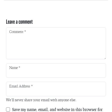
Leave a comment
Comment
*
Name
*
Email Address
*
We'll never share your email with anyone else.
Save my name, email, and website in this browser for