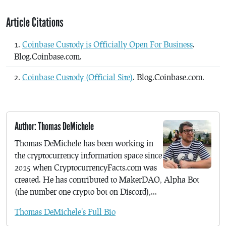
Article Citations
Coinbase Custody is Officially Open For Business
.
Blog.Coinbase.com.
Coinbase Custody (Official Site)
. Blog.Coinbase.com.
Author: Thomas DeMichele
Thomas DeMichele has been working in
the cryptocurrency information space since
2015 when CryptocurrencyFacts.com was
created. He has contributed to MakerDAO, Alpha Bot
(the number one crypto bot on Discord),...
Thomas DeMichele's Full Bio