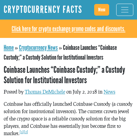
CRYPTOCURRENCY FACTS
Menu
Click here for crypto exchange promo codes and discounts.
Home
»
Cryptocurrency News
»
Coinbase Launches “Coinbase
Custody;” a Custody Solution for Institutional Investors
Coinbase Launches “Coinbase Custody;” a Custody
Solution for Institutional Investors
Posted by
Thomas DeMichele
on July 2, 2018 in
News
Coinbase has officially launched Coinbase Custody (a custody
solution for institutional investors). The current crown jewel
of the crypto space is a reliable custody solution for the big
players, and Coinbase has essentially just become first to
[1]
[2]
market.