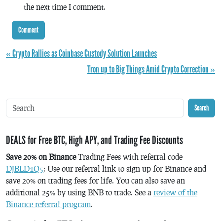
the next time I comment.
« Crypto Rallies as Coinbase Custody Solution Launches
Tron up to Big Things Amid Crypto Correction »
Search
DEALS for Free BTC, High APY, and Trading Fee Discounts
Save 20% on Binance
Trading Fees with referral code
DJBLD1Q5
: Use our referral link to sign up for Binance and
save 20% on trading fees for life. You can also save an
additional 25% by using BNB to trade. See a
review of the
Binance referral program
.