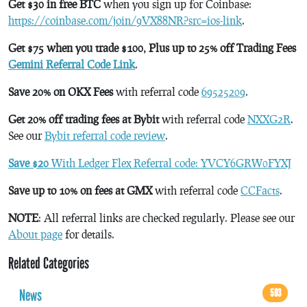
Get $30 in free BTC
when you sign up for Coinbase:
https://coinbase.com/join/9VX88NR?src=ios-link
.
Get $75 when you trade $100, Plus up to 25% off Trading Fees
Gemini Referral Code Link
.
Save 20% on OKX Fees
with referral code
69525209
.
Get 20% off trading fees at Bybit
with referral code
NXXG2R
.
See our
Bybit referral code review
.
Save $20
With Ledger Flex Referral code: YVCY6GRW0FYXJ
Save up to 10% on fees at GMX
with referral code
CCFacts
.
NOTE
: All referral links are checked regularly. Please see our
About page
for details.
Related Categories
News
593