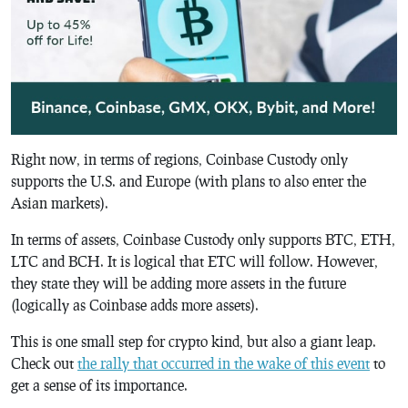
Right now, in terms of regions, Coinbase Custody only
supports the U.S. and Europe (with plans to also enter the
Asian markets).
In terms of assets, Coinbase Custody only supports BTC, ETH,
LTC and BCH. It is logical that ETC will follow. However,
they state they will be adding more assets in the future
(logically as Coinbase adds more assets).
This is one small step for crypto kind, but also a giant leap.
Check out
the rally that occurred in the wake of this event
to
get a sense of its importance.