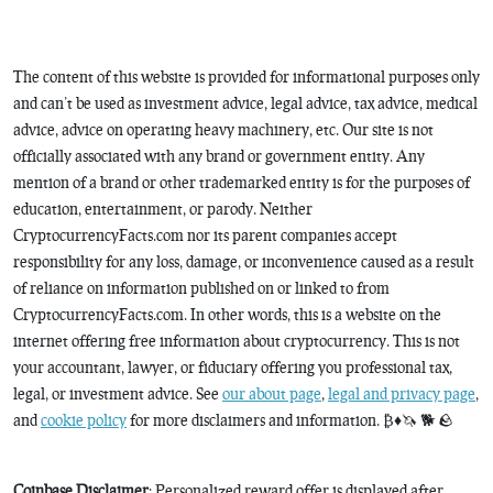
The content of this website is provided for informational purposes only
and can’t be used as investment advice, legal advice, tax advice, medical
advice, advice on operating heavy machinery, etc. Our site is not
officially associated with any brand or government entity. Any
mention of a brand or other trademarked entity is for the purposes of
education, entertainment, or parody. Neither
CryptocurrencyFacts.com nor its parent companies accept
responsibility for any loss, damage, or inconvenience caused as a result
of reliance on information published on or linked to from
CryptocurrencyFacts.com. In other words, this is a website on the
internet offering free information about cryptocurrency. This is not
your accountant, lawyer, or fiduciary offering you professional tax,
legal, or investment advice. See
our about page
,
legal and privacy page
,
and
cookie policy
for more disclaimers and information. ₿♦️🦄 🐕 🪨
Coinbase Disclaimer
: Personalized reward offer is displayed after