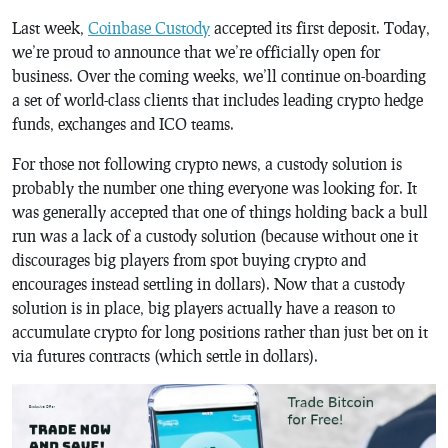
Last week,
Coinbase Custody
accepted its first deposit. Today,
we’re proud to announce that we’re officially open for
business. Over the coming weeks, we’ll continue on-boarding
a set of world-class clients that includes leading crypto hedge
funds, exchanges and ICO teams.
For those not following crypto news, a custody solution is
probably the number one thing everyone was looking for. It
was generally accepted that one of things holding back a bull
run was a lack of a custody solution (because without one it
discourages big players from spot buying crypto and
encourages instead settling in dollars). Now that a custody
solution is in place, big players actually have a reason to
accumulate crypto for long positions rather than just bet on it
via futures contracts (which settle in dollars).