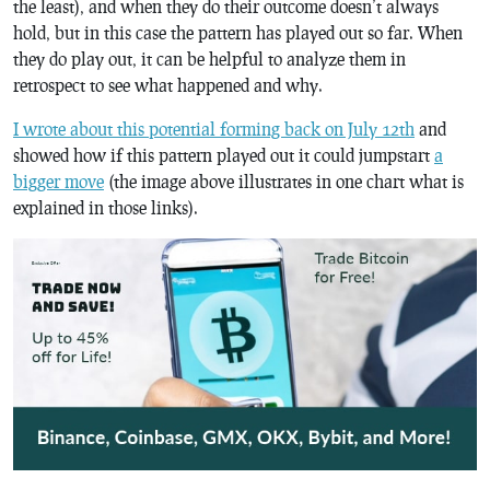
the least), and when they do their outcome doesn’t always
hold, but in this case the pattern has played out so far. When
they do play out, it can be helpful to analyze them in
retrospect to see what happened and why.
I wrote about this potential forming back on July 12th
and
showed how if this pattern played out it could jumpstart
a
bigger move
(the image above illustrates in one chart what is
explained in those links).