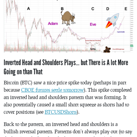
Inverted Head and Shoulders Plays… but There is A lot More
Going on than That
Bitcoin (BTC) saw a nice price spike today (perhaps in part
because
CBOE futures settle tomorrow
). This spike completed
an inverted head and shoulders pattern that was forming. It
also potentially caused a small short squeeze as shorts had to
cover positions (see
BTCUSDShorts
).
Back to the pattern, an inverted head and shoulders is a
bullish reversal pattern. Patterns don’t always play out (to say