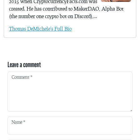
2015 when CryptocurrencyFacts.com was
created. He has contributed to MakerDAO, Alpha Bot
(the number one crypto bot on Discord),...
Thomas DeMichele's Full Bio
Leave a comment
Comment
*
Name
*