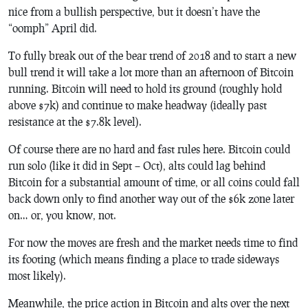
nice from a bullish perspective, but it doesn’t have the
“oomph” April did.
To fully break out of the bear trend of 2018 and to start a new
bull trend it will take a lot more than an afternoon of Bitcoin
running. Bitcoin will need to hold its ground (roughly hold
above $7k) and continue to make headway (ideally past
resistance at the $7.8k level).
Of course there are no hard and fast rules here. Bitcoin could
run solo (like it did in Sept – Oct), alts could lag behind
Bitcoin for a substantial amount of time, or all coins could fall
back down only to find another way out of the $6k zone later
on… or, you know, not.
For now the moves are fresh and the market needs time to find
its footing (which means finding a place to trade sideways
most likely).
Meanwhile, the price action in Bitcoin and alts over the next