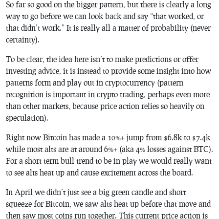
So far so good on the bigger pattern, but there is clearly a long
way to go before we can look back and say “that worked, or
that didn’t work.” It is really all a matter of probability (never
certainty).
To be clear, the idea here isn’t to make predictions or offer
investing advice, it is instead to provide some insight into how
patterns form and play out in cryptocurrency (pattern
recognition is important in crypto trading, perhaps even more
than other markets, because price action relies so heavily on
speculation).
Right now Bitcoin has made a 10%+ jump from $6.8k to $7.4k
while most alts are at around 6%+ (aka 4% losses against BTC).
For a short term bull trend to be in play we would really want
to see alts heat up and cause excitement across the board.
In April we didn’t just see a big green candle and short
squeeze for Bitcoin, we saw alts heat up before that move and
then saw most coins run together. This current price action is