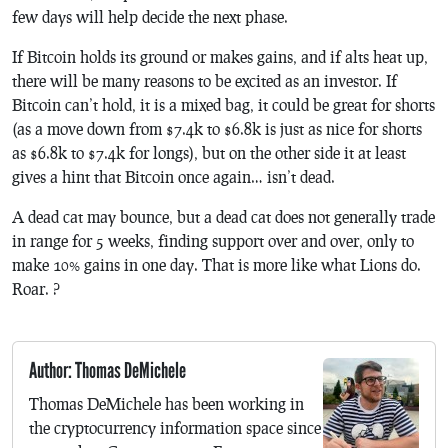
few days will help decide the next phase.
If Bitcoin holds its ground or makes gains, and if alts heat up,
there will be many reasons to be excited as an investor. If
Bitcoin can’t hold, it is a mixed bag, it could be great for shorts
(as a move down from $7.4k to $6.8k is just as nice for shorts
as $6.8k to $7.4k for longs), but on the other side it at least
gives a hint that Bitcoin once again… isn’t dead.
A dead cat may bounce, but a dead cat does not generally trade
in range for 5 weeks, finding support over and over, only to
make 10% gains in one day. That is more like what Lions do.
Roar. ?
Author: Thomas DeMichele
Thomas DeMichele has been working in
the cryptocurrency information space since