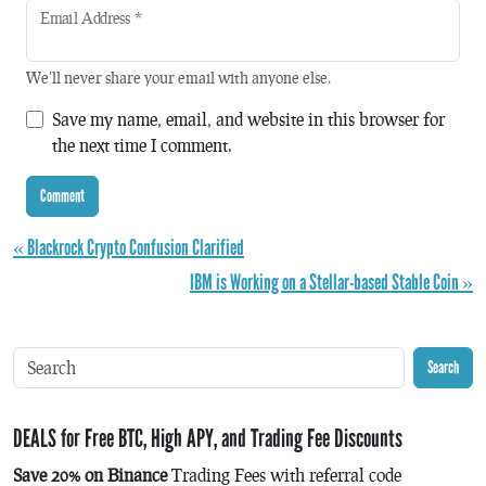
Email Address
*
We'll never share your email with anyone else.
Save my name, email, and website in this browser for
the next time I comment.
« Blackrock Crypto Confusion Clarified
IBM is Working on a Stellar-based Stable Coin »
Search
DEALS for Free BTC, High APY, and Trading Fee Discounts
Save 20% on Binance
Trading Fees with referral code