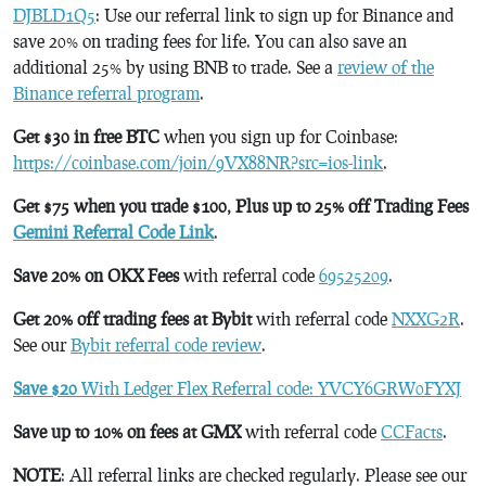
DJBLD1Q5
: Use our referral link to sign up for Binance and
save 20% on trading fees for life. You can also save an
additional 25% by using BNB to trade. See a
review of the
Binance referral program
.
Get $30 in free BTC
when you sign up for Coinbase:
https://coinbase.com/join/9VX88NR?src=ios-link
.
Get $75 when you trade $100, Plus up to 25% off Trading Fees
Gemini Referral Code Link
.
Save 20% on OKX Fees
with referral code
69525209
.
Get 20% off trading fees at Bybit
with referral code
NXXG2R
.
See our
Bybit referral code review
.
Save $20
With Ledger Flex Referral code: YVCY6GRW0FYXJ
Save up to 10% on fees at GMX
with referral code
CCFacts
.
NOTE
: All referral links are checked regularly. Please see our