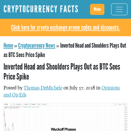
CRYPTOCURRENCY FACTS
Menu
Click here for crypto exchange promo codes and discounts.
Home
»
Cryptocurrency News
»
Inverted Head and Shoulders Plays Out
as BTC Sees Price Spike
Inverted Head and Shoulders Plays Out as BTC Sees
Price Spike
Posted by
Thomas DeMichele
on July 17, 2018 in
Opinions
and Op-Eds