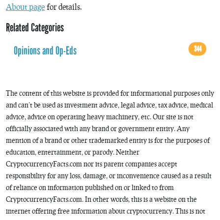
About page
for details.
Related Categories
Opinions and Op-Eds
344
The content of this website is provided for informational purposes only
and can’t be used as investment advice, legal advice, tax advice, medical
advice, advice on operating heavy machinery, etc. Our site is not
officially associated with any brand or government entity. Any
mention of a brand or other trademarked entity is for the purposes of
education, entertainment, or parody. Neither
CryptocurrencyFacts.com nor its parent companies accept
responsibility for any loss, damage, or inconvenience caused as a result
of reliance on information published on or linked to from
CryptocurrencyFacts.com. In other words, this is a website on the
internet offering free information about cryptocurrency. This is not