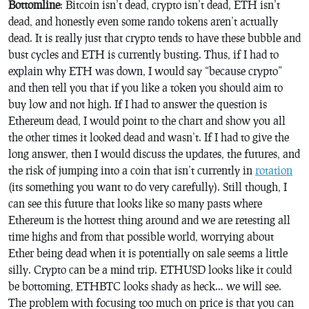
Bottomline
: Bitcoin isn’t dead, crypto isn’t dead, ETH isn’t
dead, and honestly even some rando tokens aren’t actually
dead. It is really just that crypto tends to have these bubble and
bust cycles and ETH is currently busting. Thus, if I had to
explain why ETH was down, I would say “because crypto”
and then tell you that if you like a token you should aim to
buy low and not high. If I had to answer the question is
Ethereum dead, I would point to the chart and show you all
the other times it looked dead and wasn’t. If I had to give the
long answer, then I would discuss the updates, the futures, and
the risk of jumping into a coin that isn’t currently in
rotation
(its something you want to do very carefully). Still though, I
can see this future that looks like so many pasts where
Ethereum is the hottest thing around and we are retesting all
time highs and from that possible world, worrying about
Ether being dead when it is potentially on sale seems a little
silly. Crypto can be a mind trip. ETHUSD looks like it could
be bottoming, ETHBTC looks shady as heck… we will see.
The problem with focusing too much on price is that you can