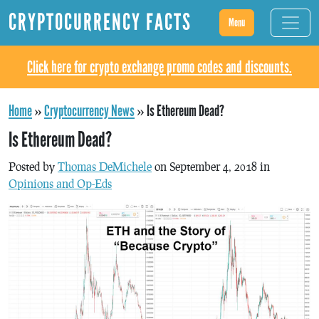
CRYPTOCURRENCY FACTS
Menu
Click here for crypto exchange promo codes and discounts.
Home
»
Cryptocurrency News
»
Is Ethereum Dead?
Is Ethereum Dead?
Posted by
Thomas DeMichele
on September 4, 2018 in
Opinions and Op-Eds