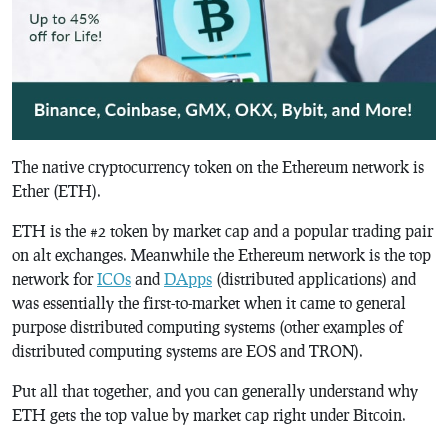
The native cryptocurrency token on the Ethereum network is
Ether (ETH).
ETH is the #2 token by market cap and a popular trading pair
on alt exchanges. Meanwhile the Ethereum network is the top
network for
ICOs
and
DApps
(distributed applications) and
was essentially the first-to-market when it came to general
purpose distributed computing systems (other examples of
distributed computing systems are EOS and TRON).
Put all that together, and you can generally understand why
ETH gets the top value by market cap right under Bitcoin.