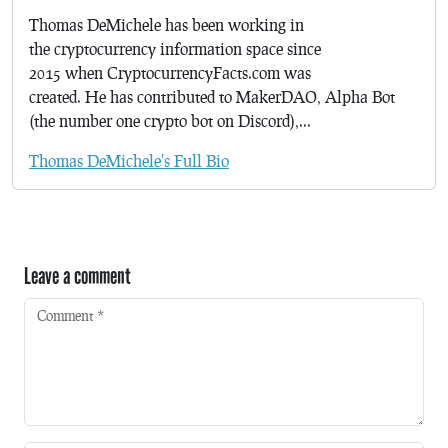
Thomas DeMichele has been working in
the cryptocurrency information space since
2015 when CryptocurrencyFacts.com was
created. He has contributed to MakerDAO, Alpha Bot
(the number one crypto bot on Discord),...
Thomas DeMichele's Full Bio
Leave a comment
Comment
*