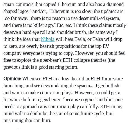
smart contracts that copied Ethereum and also has a diamond
shaped logos,” and/or, “Ethereum is too slow, the updates are
too far away, there is no reason to use decentralized system,
and there is no killer app.” Etc. etc. I think these claims mostly
deserve a hard eye roll and shoulder brush, the same way I
think the idea that
Nikola
will beat Tesla, or Telsa will drop
to zero, are overly bearish propositions for the top EV
company everyone is trying to copy. However, you should feel
free to explore the uber-bear’s ETH collapse theories (the
previous link is a good starting point).
Opinion
: When see ETH at a low, hear that ETH futures are
launching, and see devs updating the system…. I get bullish
and want to make contrarian plays. However, it could get a
lot worse before it gets better, “because crypto,” and thus one
needs to approach any contrarian play carefully. ETH in my
mind will no doubt be the star of some future cycle, but
mistiming that can hurt.