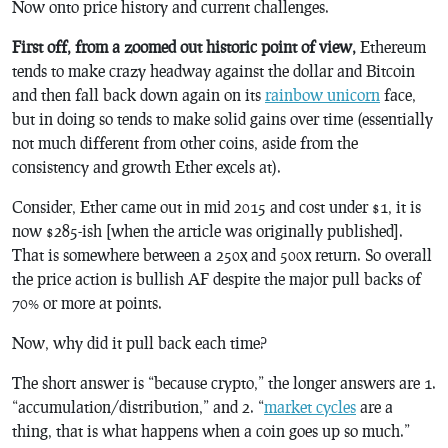
Now onto price history and current challenges.
First off, from a zoomed out historic point of view,
Ethereum
tends to make crazy headway against the dollar and Bitcoin
and then fall back down again on its
rainbow unicorn
face,
but in doing so tends to make solid gains over time (essentially
not much different from other coins, aside from the
consistency and growth Ether excels at).
Consider, Ether came out in mid 2015 and cost under $1, it is
now $285-ish [when the article was originally published].
That is somewhere between a 250x and 500x return. So overall
the price action is bullish AF despite the major pull backs of
70% or more at points.
Now, why did it pull back each time?
The short answer is “because crypto,” the longer answers are 1.
“accumulation/distribution,” and 2. “
market cycles
are a
thing, that is what happens when a coin goes up so much.”