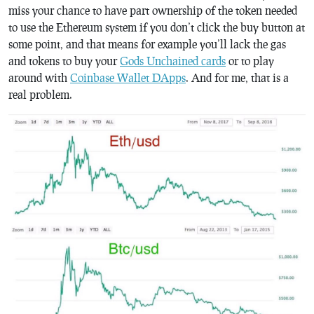
miss your chance to have part ownership of the token needed
to use the Ethereum system if you don’t click the buy button at
some point, and that means for example you’ll lack the gas
and tokens to buy your
Gods Unchained cards
or to play
around with
Coinbase Wallet DApps
. And for me, that is a
real problem.