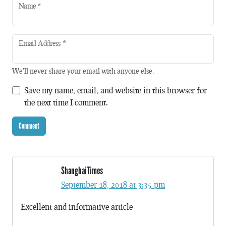
Name
*
Email Address
*
We'll never share your email with anyone else.
Save my name, email, and website in this browser for
the next time I comment.
ShanghaiTimes
September 18, 2018 at 3:35 pm
Excellent and informative article