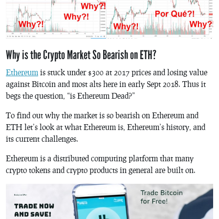
Why is the Crypto Market So Bearish on ETH?
Ethereum
is stuck under $300 at 2017 prices and losing value
against Bitcoin and most alts here in early Sept 2018. Thus it
begs the question, “is Ethereum Dead?”
To find out why the market is so bearish on Ethereum and
ETH let’s look at what Ethereum is, Ethereum’s history, and
its current challenges.
Ethereum is a distributed computing platform that many
crypto tokens and crypto products in general are built on.