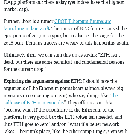
DApp platform out there today (yet it does have the highest
market cap).
Further, there is a rumor
CBOE Ethereum futures are
launching in late 2018
. The rumor of BTC futures caused the
epic pump of 2017 in crypto, but it also set the stage for the
2018 bear. Perhaps traders are weary of this happening again.
Ultimately then, we can sum this up as saying “ETH isn’t
dead, but there are some technical and fundamental reasons
for the current drop.”
Exploring the arguments against ETH
: I should note the
arguments of the Ethereum permabears (almost always big
investors in competing projects) who say things like “
the
collapse of ETH is inevitable
.” They offer reasons like,
“because what if the popularity of the Ethereum of the
platform is very good, but the ETH token isn’t needed, and
thus ETH goes to zero” and/or, “what if a better network
takes Ethereum’s place, like the other computing system with