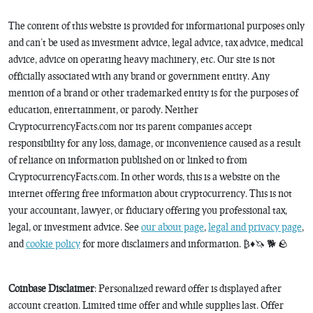
The content of this website is provided for informational purposes only
and can’t be used as investment advice, legal advice, tax advice, medical
advice, advice on operating heavy machinery, etc. Our site is not
officially associated with any brand or government entity. Any
mention of a brand or other trademarked entity is for the purposes of
education, entertainment, or parody. Neither
CryptocurrencyFacts.com nor its parent companies accept
responsibility for any loss, damage, or inconvenience caused as a result
of reliance on information published on or linked to from
CryptocurrencyFacts.com. In other words, this is a website on the
internet offering free information about cryptocurrency. This is not
your accountant, lawyer, or fiduciary offering you professional tax,
legal, or investment advice. See
our about page
,
legal and privacy page
,
and
cookie policy
for more disclaimers and information. ₿♦️🦄 🐕 🪨
Coinbase Disclaimer
: Personalized reward offer is displayed after
account creation. Limited time offer and while supplies last. Offer