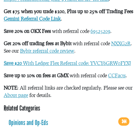
Get $75 when you trade $100, Plus up to 25% off Trading Fees
Gemini Referral Code Link
.
Save 20% on OKX Fees
with referral code
69525209
.
Get 20% off trading fees at Bybit
with referral code
NXXG2R
.
See our
Bybit referral code review
.
Save $20
With Ledger Flex Referral code: YVCY6GRW0FYXJ
Save up to 10% on fees at GMX
with referral code
CCFacts
.
NOTE
: All referral links are checked regularly. Please see our
About page
for details.
Related Categories
Opinions and Op-Eds
344