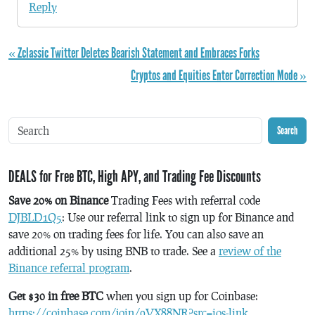
Reply
« Zclassic Twitter Deletes Bearish Statement and Embraces Forks
Cryptos and Equities Enter Correction Mode »
Search
DEALS for Free BTC, High APY, and Trading Fee Discounts
Save 20% on Binance
Trading Fees with referral code
DJBLD1Q5
: Use our referral link to sign up for Binance and
save 20% on trading fees for life. You can also save an
additional 25% by using BNB to trade. See a
review of the
Binance referral program
.
Get $30 in free BTC
when you sign up for Coinbase:
https://coinbase.com/join/9VX88NR?src=ios-link
.