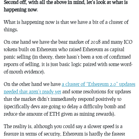
Second off, with all the above in mind, let’s look at what is
happening now
.
What is happening now is that we have a bit of a cluster of
things.
On one hand we have the bear market of 2018 and many ICO
tokens built on Ethereum who raised Ethereum as capital
panic selling (in theory, there hasn’t been a ton of confirmed
reports of selling, it is just basic logic paired with some word-
of-mouth evidence).
On the other hand we have
a cluster of “Ethereum 2.0” updates
needed that aren’t ready yet
and some resolutions for updates
that the market didn’t immediately respond positively to
(specifically devs are going to delay a difficulty bomb and
reduce the amount of ETH given as mining rewards).
The reality is, although you could say a slower speed is a
feature in terms of security, Ethereum is hardly the fastest