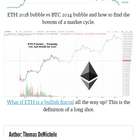
ETH 2018 bubble vs BTC 2014 bubble and how to find the
bottom of a market cycle.
What if ETH is a bullish fractal
all the way up? This is the
definition of a long shot.
Author: Thomas DeMichele