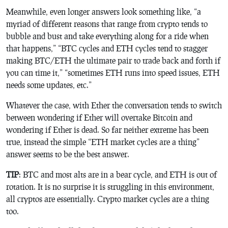
Meanwhile, even longer answers look something like, “a
myriad of different reasons that range from crypto tends to
bubble and bust and take everything along for a ride when
that happens,” “BTC cycles and ETH cycles tend to stagger
making BTC/ETH the ultimate pair to trade back and forth if
you can time it,” “sometimes ETH runs into speed issues, ETH
needs some updates, etc.”
Whatever the case, with Ether the conversation tends to switch
between wondering if Ether will overtake Bitcoin and
wondering if Ether is dead. So far neither extreme has been
true, instead the simple “ETH market cycles are a thing”
answer seems to be the best answer.
TIP
: BTC and most alts are in a bear cycle, and ETH is out of
rotation. It is no surprise it is struggling in this environment,
all cryptos are essentially. Crypto market cycles are a thing
too.