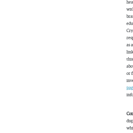
hea
wit
bra
edu
Cry
res
as 
lin
thi
abo
or 
inv
pag
inf
Coi
dis
whi