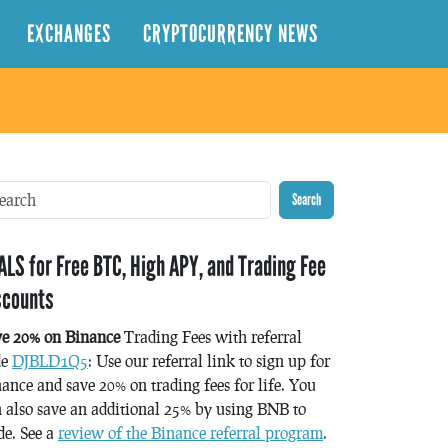
EXCHANGES
CRYPTOCURRENCY NEWS
Search
ALS for Free BTC, High APY, and Trading Fee
scounts
ve 20% on Binance
Trading Fees with referral
de
DJBLD1Q5
: Use our referral link to sign up for
ance and save 20% on trading fees for life. You
 also save an additional 25% by using BNB to
de. See a
review of the Binance referral program
.