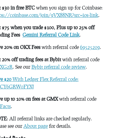
 $30 in free BTC
when you sign up for Coinbase:
tps://coinbase.com/join/9VX88NR?src=ios-link
.
 $75 when you trade $100, Plus up to 25% off
ading Fees
Gemini Referral Code Link
.
ve 20% on OKX Fees
with referral code
69525209
.
 20% off trading fees at Bybit
with referral code
XG2R
. See our
Bybit referral code review
.
ve $20
With Ledger Flex Referral code:
CY6GRW0FYXJ
e up to 10% on fees at GMX
with referral code
Facts
.
TE
: All referral links are checked regularly.
ase see our
About page
for details.