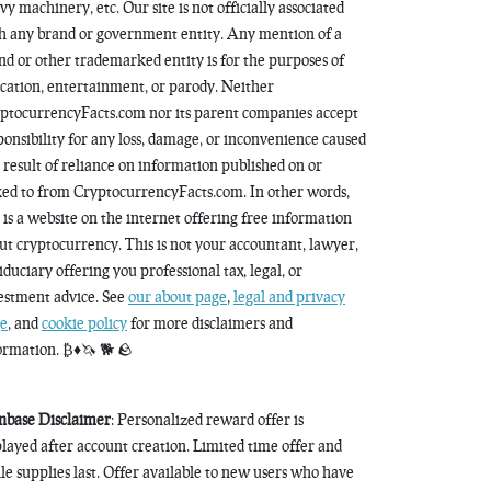
vy machinery, etc. Our site is not officially associated
h any brand or government entity. Any mention of a
nd or other trademarked entity is for the purposes of
cation, entertainment, or parody. Neither
ptocurrencyFacts.com nor its parent companies accept
ponsibility for any loss, damage, or inconvenience caused
a result of reliance on information published on or
ked to from CryptocurrencyFacts.com. In other words,
s is a website on the internet offering free information
ut cryptocurrency. This is not your accountant, lawyer,
fiduciary offering you professional tax, legal, or
estment advice. See
our about page
,
legal and privacy
e
, and
cookie policy
for more disclaimers and
ormation. ₿♦️🦄 🐕 🪨
nbase Disclaimer
: Personalized reward offer is
played after account creation. Limited time offer and
le supplies last. Offer available to new users who have