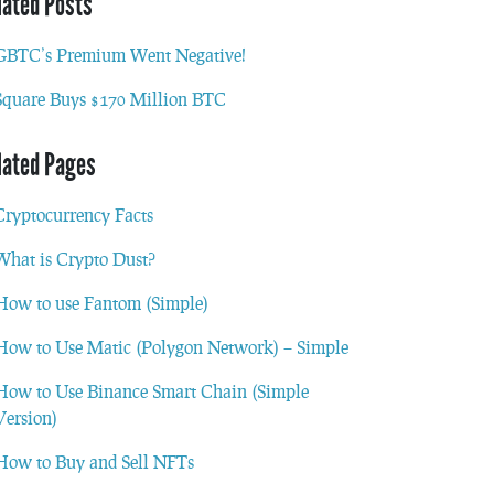
lated Posts
GBTC’s Premium Went Negative!
Square Buys $170 Million BTC
lated Pages
Cryptocurrency Facts
What is Crypto Dust?
How to use Fantom (Simple)
How to Use Matic (Polygon Network) – Simple
How to Use Binance Smart Chain (Simple
Version)
How to Buy and Sell NFTs