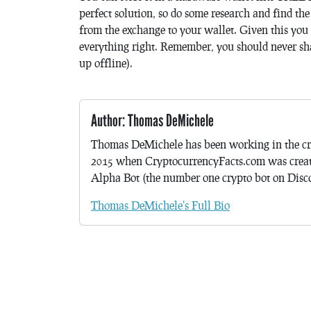
perfect solution, so do some research and find th
from the exchange to your wallet. Given this you 
everything right. Remember, you should never sh
up offline).
Author: Thomas DeMichele
Thomas DeMichele has been working in the cr
2015 when CryptocurrencyFacts.com was crea
Alpha Bot (the number one crypto bot on Discor
Thomas DeMichele's Full Bio