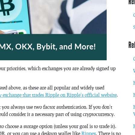
Re
Re
our priorities, which exchanges you are already signed up
sted above, as these are all popular and widely used
ery exchange that trades Ripple on Ripple’s official website
.
t you always use two factor authentication. If you don’t
ould consider it a necessary part of using cryptocurrency.
 choose a storage option (unless your goal is to trade it).
R, or you can use a desktop wallet like
Rippex
. There is no