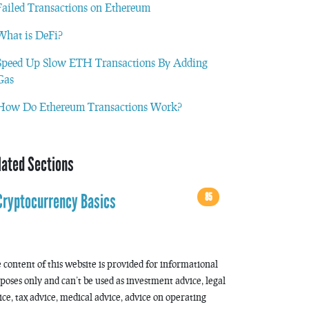
Failed Transactions on Ethereum
What is DeFi?
Speed Up Slow ETH Transactions By Adding
Gas
How Do Ethereum Transactions Work?
lated Sections
85
Cryptocurrency Basics
 content of this website is provided for informational
poses only and can’t be used as investment advice, legal
ice, tax advice, medical advice, advice on operating