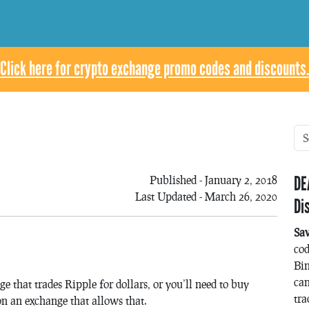
Click here for crypto exchange promo codes and discounts.
DE
Published - January 2, 2018
Last Updated - March 26, 2020
Di
Sa
co
Bin
can
e that trades Ripple for dollars, or you’ll need to buy
tra
on an exchange that allows that.