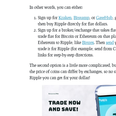
In other words, you can either:
Sign up for
Kraken
,
Bitstamp
, or
GateHub
, 
then buy Ripple directly for fiat dollars.
Sign up for a broker/exchange that takes fiat
trade fiat for Bitcoin or Ethereum on that pl
Ethereum to Ripple, like
Bittrex
. Then
send
y
trade it for Ripple (for example, send from 
links for step-by-step directions.
The second option is a little more complicated, b
the price of coins can differ by exchanges, so no 
Ripple you can get for your dollar!