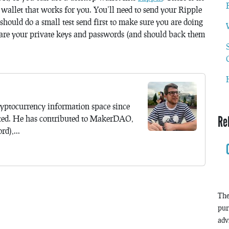
e wallet that works for you. You’ll need to send your Ripple
should do a small test send first to make sure you are doing
are your private keys and passwords (and should back them
yptocurrency information space since
ted. He has contributed to MakerDAO,
Re
d),...
The
pur
adv