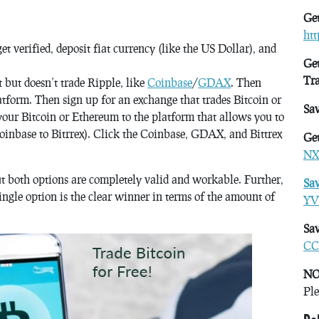
Get
ht
get verified, deposit fiat currency (like the US Dollar), and
Get
Tr
 but doesn’t trade Ripple, like
Coinbase
/
GDAX
. Then
atform. Then sign up for an exchange that trades Bitcoin or
Sa
our Bitcoin or Ethereum to the platform that allows you to
Coinbase to Bitrrex). Click the Coinbase, GDAX, and Bittrex
Get
NX
ut both options are completely valid and workable. Further,
Sa
single option is the clear winner in terms of the amount of
YV
Sav
CC
NO
Ple