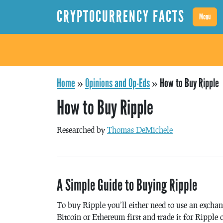
CRYPTOCURRENCY FACTS
Menu
Home
»
Opinions and Op-Eds
»
How to Buy Ripple
How to Buy Ripple
Researched by
Thomas DeMichele
A Simple Guide to Buying Ripple
To buy Ripple you’ll either need to use an exchang
Bitcoin or Ethereum first and trade it for Ripple 