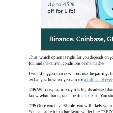
Thus, which option is right for you depends on y
for, and the current conditions of the market.
I would suggest that new users use the pairings li
exchanges, however you can see
a full list of ev
TIP
: With cryptocurrency it is highly advised tha
know what that is, take the time to learn. You sh
TIP
: Once you have Ripple, you will likely want to
You can store it in a hardware wallet like TREZO