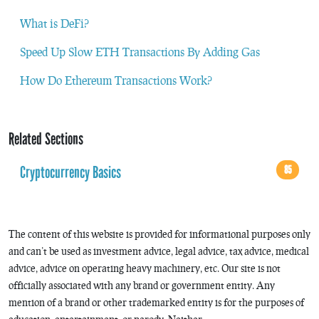
What is DeFi?
Speed Up Slow ETH Transactions By Adding Gas
How Do Ethereum Transactions Work?
Related Sections
Cryptocurrency Basics
85
The content of this website is provided for informational purposes only
and can’t be used as investment advice, legal advice, tax advice, medical
advice, advice on operating heavy machinery, etc. Our site is not
officially associated with any brand or government entity. Any
mention of a brand or other trademarked entity is for the purposes of