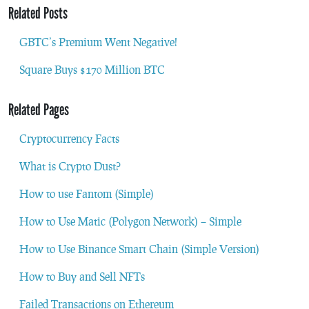
Related Posts
GBTC’s Premium Went Negative!
Square Buys $170 Million BTC
Related Pages
Cryptocurrency Facts
What is Crypto Dust?
How to use Fantom (Simple)
How to Use Matic (Polygon Network) – Simple
How to Use Binance Smart Chain (Simple Version)
How to Buy and Sell NFTs
Failed Transactions on Ethereum