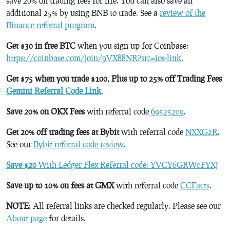
save 20% on trading fees for life. You can also save an
additional 25% by using BNB to trade. See a
review of the
Binance referral program
.
Get $30 in free BTC
when you sign up for Coinbase:
https://coinbase.com/join/9VX88NR?src=ios-link
.
Get $75 when you trade $100, Plus up to 25% off Trading Fees
Gemini Referral Code Link
.
Save 20% on OKX Fees
with referral code
69525209
.
Get 20% off trading fees at Bybit
with referral code
NXXG2R
.
See our
Bybit referral code review
.
Save $20
With Ledger Flex Referral code: YVCY6GRW0FYXJ
Save up to 10% on fees at GMX
with referral code
CCFacts
.
NOTE
: All referral links are checked regularly. Please see our
About page
for details.