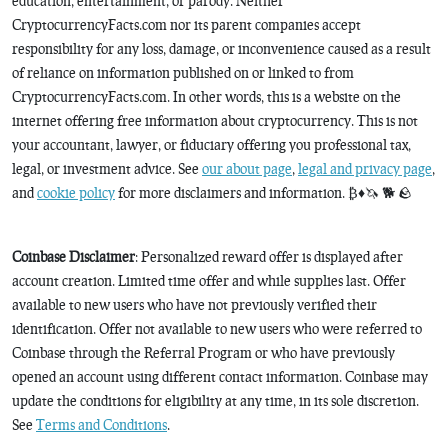
education, entertainment, or parody. Neither
CryptocurrencyFacts.com nor its parent companies accept
responsibility for any loss, damage, or inconvenience caused as a result
of reliance on information published on or linked to from
CryptocurrencyFacts.com. In other words, this is a website on the
internet offering free information about cryptocurrency. This is not
your accountant, lawyer, or fiduciary offering you professional tax,
legal, or investment advice. See
our about page
,
legal and privacy page
,
and
cookie policy
for more disclaimers and information. ₿♦️🦄 🐕 🪨
Coinbase Disclaimer
: Personalized reward offer is displayed after
account creation. Limited time offer and while supplies last. Offer
available to new users who have not previously verified their
identification. Offer not available to new users who were referred to
Coinbase through the Referral Program or who have previously
opened an account using different contact information. Coinbase may
update the conditions for eligibility at any time, in its sole discretion.
See
Terms and Conditions
.