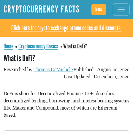
CRYPTOCURRENCY FACTS
Menu
Click here for crypto exchange promo codes and discounts.
Home
»
Cryptocurrency Basics
»
What is DeFi?
What is DeFi?
Researched by
Thomas DeMichele
Published - August 10, 2020
Last Updated - December 9, 2020
DeFi is short for Decentralized Finance. DeFi describes
decentralized lending, borrowing, and interest-bearing systems
like Maker and Compound, most of which are Ethereum-
based.