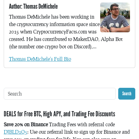
Author: Thomas DeMichele
Thomas DeMichele has been working in
the cryptocurrency information space since
2015 when CryptocurrencyFacts.com was
created. He has contributed to MakerDAO, Alpha Bot
(the number one crypto bot on Discord),...
Thomas DeMichele's Full Bio
Search
DEALS for Free BTC, High APY, and Trading Fee Discounts
Save 20% on Binance
Trading Fees with referral code
DJBLD1Q5
: Use our referral link to sign up for Binance and