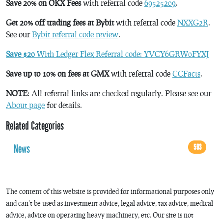
Save 20% on OKX Fees
with referral code
69525209
.
Get 20% off trading fees at Bybit
with referral code
NXXG2R
.
See our
Bybit referral code review
.
Save $20
With Ledger Flex Referral code: YVCY6GRW0FYXJ
Save up to 10% on fees at GMX
with referral code
CCFacts
.
NOTE
: All referral links are checked regularly. Please see our
About page
for details.
Related Categories
News
593
The content of this website is provided for informational purposes only
and can’t be used as investment advice, legal advice, tax advice, medical
advice, advice on operating heavy machinery, etc. Our site is not