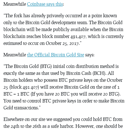
Meanwhile
Coinbase says this
:
“The fork has already privately occurred at a point known
only to the Bitcoin Gold development team. The Bitcoin Gold
blockchain will be made publicly available when the Bitcoin
blockchain reaches block number 491,407, which is currently
estimated to occur on October 25, 2017.”
Meanwhile
the Official Bitcoin Gold Site
says:
“The Bitcoin Gold (BTG) initial coin distribution method is
exactly the same as that used by Bitcoin Cash (BCH). All
Bitcoin holders who possess BTC private keys on the October
25 (block 491 407) will receive Bitcoin Gold on the rate of 1
BTC = 1 BTC (If you have 20 BTC you will receive 20 BTG).
You need to control BTC private keys in order to make Bitcoin
Gold transactions.”
Elsewhere on our site we suggested you could hold BTC from
the 24th to the 26th as a safe harbor. However, one should be