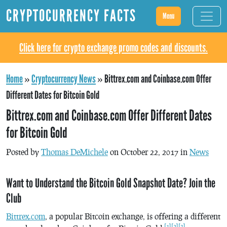
CRYPTOCURRENCY FACTS
Menu
Click here for crypto exchange promo codes and discounts.
Home
»
Cryptocurrency News
»
Bittrex.com and Coinbase.com Offer
Different Dates for Bitcoin Gold
Bittrex.com and Coinbase.com Offer Different Dates
for Bitcoin Gold
Posted by
Thomas DeMichele
on October 22, 2017 in
News
Want to Understand the Bitcoin Gold Snapshot Date? Join the
Club
Bittrex.com
, a popular Bitcoin exchange, is offering a different
[1]
[2]
[3]