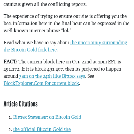
cautious given all the conflicting reports.
The experience of trying to ensure our site is offering you the
best information here in the final hour can be expressed in the
well known internet phrase “lol.”
Read what we have to say about
the uncertainty surrounding
the Bitcoin Gold fork here
.
FACT
: The current block here on Oct. 22nd at 1pm EST is
491,172. If it is block 491,407, then its projected to happen
around
3am on the 24th like Bittrex says
. See
BlockExplorer.Com for current block
.
Article Citations
Bittrex Statement on Bitcoin Gold
the official Bitcoin Gold site