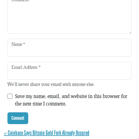
Name
*
Email Address
*
We'll never share your email with anyone else.
Save my name, email, and website in this browser for
the next time I comment.
« Coinbase Says Bitcoin Gold Fork Already Occured