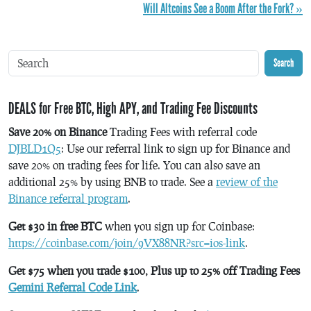
Will Altcoins See a Boom After the Fork? »
Search
DEALS for Free BTC, High APY, and Trading Fee Discounts
Save 20% on Binance
Trading Fees with referral code
DJBLD1Q5
: Use our referral link to sign up for Binance and
save 20% on trading fees for life. You can also save an
additional 25% by using BNB to trade. See a
review of the
Binance referral program
.
Get $30 in free BTC
when you sign up for Coinbase:
https://coinbase.com/join/9VX88NR?src=ios-link
.
Get $75 when you trade $100, Plus up to 25% off Trading Fees
Gemini Referral Code Link
.