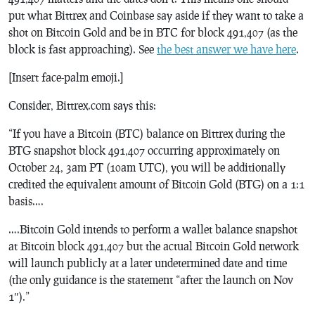
put what Bittrex and Coinbase say aside if they want to take a
shot on Bitcoin Gold and be in BTC for block 491,407 (as the
block is fast approaching). See
the best answer we have here
.
[Insert face-palm emoji.]
Consider, Bittrex.com says this:
“If you have a Bitcoin (BTC) balance on Bittrex during the
BTG snapshot block 491,407 occurring approximately on
October 24, 3am PT (10am UTC), you will be additionally
credited the equivalent amount of Bitcoin Gold (BTG) on a 1:1
basis….
….Bitcoin Gold intends to perform a wallet balance snapshot
at Bitcoin block 491,407 but the actual Bitcoin Gold network
will launch publicly at a later undetermined date and time
(the only guidance is the statement “after the launch on Nov
1″).”