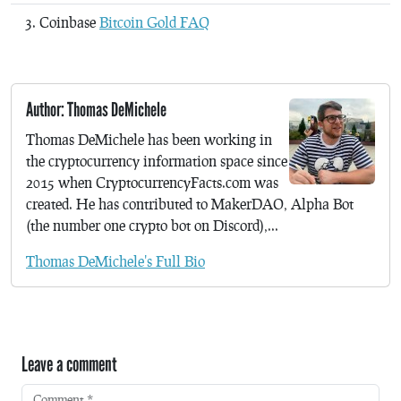
Coinbase
Bitcoin Gold FAQ
Author: Thomas DeMichele
Thomas DeMichele has been working in
the cryptocurrency information space since
2015 when CryptocurrencyFacts.com was
created. He has contributed to MakerDAO, Alpha Bot
(the number one crypto bot on Discord),...
Thomas DeMichele's Full Bio
Leave a comment
Comment
*