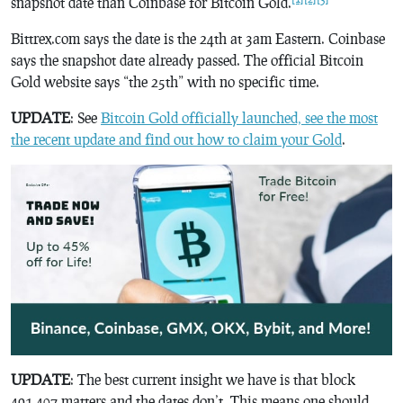
snapshot date than Coinbase for Bitcoin Gold.
Bittrex.com says the date is the 24th at 3am Eastern. Coinbase
says the snapshot date already passed. The official Bitcoin
Gold website says “the 25th” with no specific time.
UPDATE
: See
Bitcoin Gold officially launched, see the most
the recent update and find out how to claim your Gold
.
UPDATE
: The best current insight we have is that block
491,407 matters and the dates don’t. This means one should