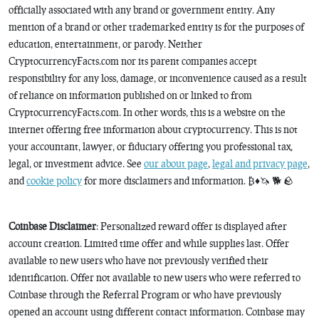
officially associated with any brand or government entity. Any
mention of a brand or other trademarked entity is for the purposes of
education, entertainment, or parody. Neither
CryptocurrencyFacts.com nor its parent companies accept
responsibility for any loss, damage, or inconvenience caused as a result
of reliance on information published on or linked to from
CryptocurrencyFacts.com. In other words, this is a website on the
internet offering free information about cryptocurrency. This is not
your accountant, lawyer, or fiduciary offering you professional tax,
legal, or investment advice. See
our about page
,
legal and privacy page
,
and
cookie policy
for more disclaimers and information. ₿♦️🦄 🐕 🪨
Coinbase Disclaimer
: Personalized reward offer is displayed after
account creation. Limited time offer and while supplies last. Offer
available to new users who have not previously verified their
identification. Offer not available to new users who were referred to
Coinbase through the Referral Program or who have previously
opened an account using different contact information. Coinbase may