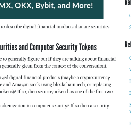
Re
to describe digital financial products that are securities.
Re
urities and Computer Security Tokens
 to generally figure out if they are talking about financial
generally glean from the context of the conversation).
ized digital financial products (maybe a cryptocurrency
le and Amazon stock using blockchain tech, or replacing
okens)? If so, then security token has one of the first two
okenization in computer security? If so then a security