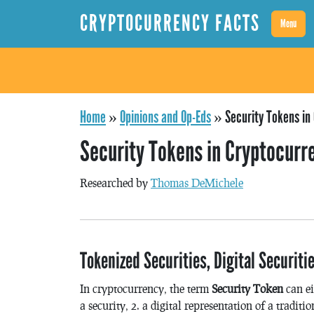
CRYPTOCURRENCY FACTS
Menu
Home
»
Opinions and Op-Eds
»
Security Tokens in
Security Tokens in Cryptocurr
Researched by
Thomas DeMichele
Tokenized Securities, Digital Securit
In cryptocurrency, the term
Security Token
can ei
a security, 2. a digital representation of a traditio