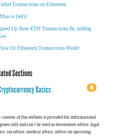
Failed Transactions on Ethereum
What is DeFi?
Speed Up Slow ETH Transactions By Adding
Gas
How Do Ethereum Transactions Work?
lated Sections
85
Cryptocurrency Basics
 content of this website is provided for informational
poses only and can’t be used as investment advice, legal
ice, tax advice, medical advice, advice on operating