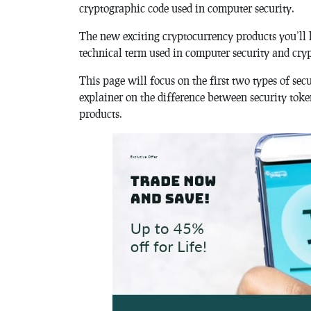
cryptographic code used in computer security.
The new exciting cryptocurrency products you’ll h
technical term used in computer security and cry
This page will focus on the first two types of sec
explainer on the difference between security toke
products.