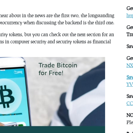
Get
ear about in the news are the first two, the longstanding
ht
ptocurrency when discussing the backend is the third one.
Get
urity tokens, but you can check out the next section for an
Tr
ns in computer security and security tokens as financial
Sa
Get
NX
Sa
YV
Sav
CC
NO
Ple