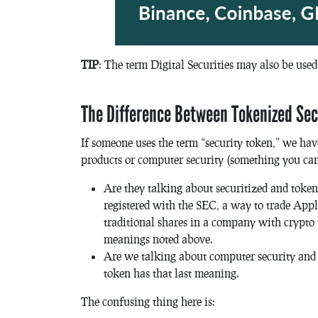
TIP
: The term Digital Securities may also be used 
The Difference Between Tokenized Sec
If someone uses the term “security token,” we have
products or computer security (something you can 
Are they talking about securitized and token
registered with the SEC, a way to trade App
traditional shares in a company with crypto t
meanings noted above.
Are we talking about computer security and t
token has that last meaning.
The confusing thing here is: