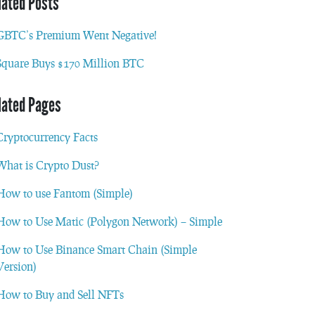
lated Posts
GBTC’s Premium Went Negative!
Square Buys $170 Million BTC
lated Pages
Cryptocurrency Facts
What is Crypto Dust?
How to use Fantom (Simple)
How to Use Matic (Polygon Network) – Simple
How to Use Binance Smart Chain (Simple
Version)
How to Buy and Sell NFTs