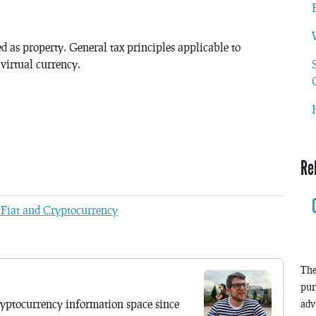
ted as property. General tax principles applicable to
 virtual currency.
Re
 Fiat and Cryptocurrency
The
pur
yptocurrency information space since
adv