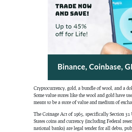
Cryptocurrency, gold, a bundle of wool, and a doll
Some value stores like the wool and gold have use
meant to be a store of value and medium of excha
The
Coinage Act of 1965
, specifically Section 31
States coins and currency (including Federal rese
national banks) are legal tender for all debts, pub