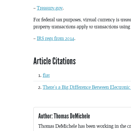
–
Treasury.gov
.
For federal tax purposes, virtual currency is trea
property transactions apply to transactions using
–
IRS regs from 2014
.
Article Citations
fiat
There’s a Big Difference Between Electronic
Author: Thomas DeMichele
Thomas DeMichele has been working in the cr