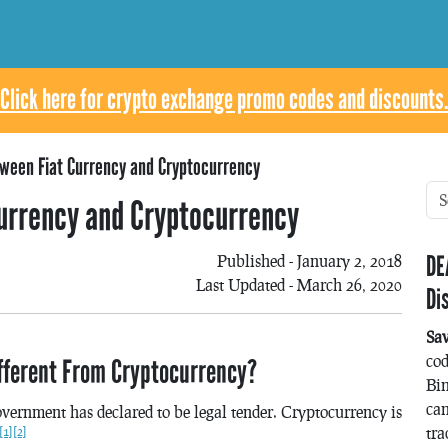
Click here for crypto exchange promo codes and discounts.
ween Fiat Currency and Cryptocurrency
urrency and Cryptocurrency
DE
Published - January 2, 2018
Last Updated - March 26, 2020
Di
Sa
co
ifferent From Cryptocurrency?
Bin
can
government has declared to be legal tender. Cryptocurrency is
tra
[1]
[2]