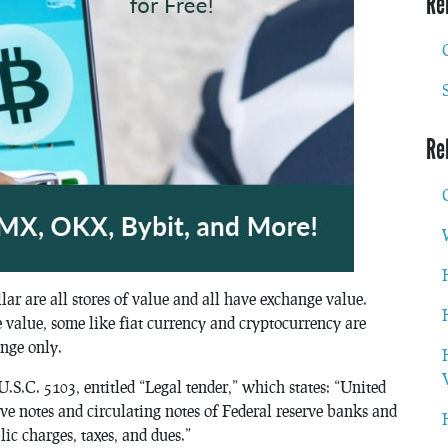
Re
Re
ar are all stores of value and all have exchange value.
 value, some like fiat currency and cryptocurrency are
nge only.
 U.S.C. 5103, entitled “Legal tender,” which states: “United
rve notes and circulating notes of Federal reserve banks and
lic charges, taxes, and dues.”