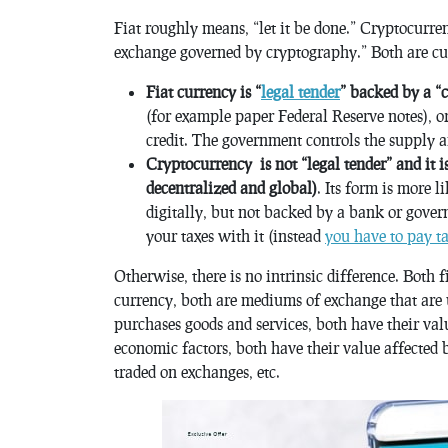
Fiat roughly means, “let it be done.” Cryptocurre
exchange governed by cryptography.” Both are cur
Fiat currency is “
legal tender
” backed by a “
(for example paper Federal Reserve notes), or
credit. The government controls the supply a
Cryptocurrency is not “legal tender” and it i
decentralized and global)
. Its form is more l
digitally, but not backed by a bank or gove
your taxes with it (instead
you have to pay ta
Otherwise, there is no intrinsic difference. Both
currency, both are mediums of exchange that are u
purchases goods and services, both have their va
economic factors, both have their value affected 
traded on exchanges, etc.