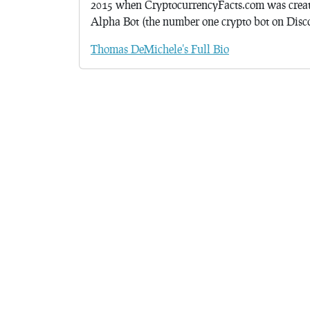
2015 when CryptocurrencyFacts.com was crea
Alpha Bot (the number one crypto bot on Discor
Thomas DeMichele's Full Bio