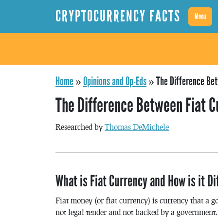
CRYPTOCURRENCY FACTS
Menu
Home
»
Opinions and Op-Eds
»
The Difference Bet
The Difference Between Fiat C
Researched by
Thomas DeMichele
What is Fiat Currency and How is it D
Fiat money (or fiat currency) is currency that a 
not legal tender and not backed by a government.