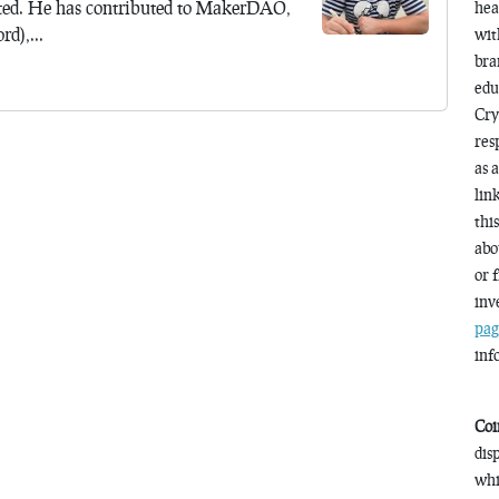
ted. He has contributed to MakerDAO,
hea
d),...
wit
bra
edu
Cry
res
as 
lin
thi
abo
or 
inv
pag
inf
Coi
dis
whi