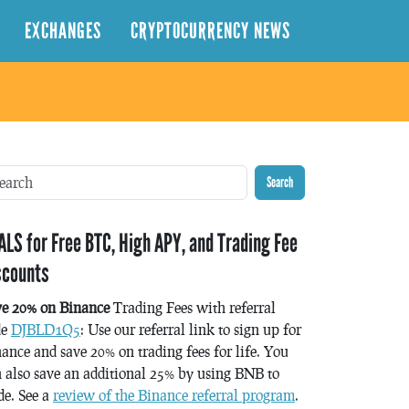
EXCHANGES
CRYPTOCURRENCY NEWS
Search
ALS for Free BTC, High APY, and Trading Fee
scounts
ve 20% on Binance
Trading Fees with referral
de
DJBLD1Q5
: Use our referral link to sign up for
ance and save 20% on trading fees for life. You
 also save an additional 25% by using BNB to
de. See a
review of the Binance referral program
.