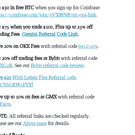
 $30 in free BTC
when you sign up for Coinbase:
tps://coinbase.com/join/9VX88NR?src=ios-link
.
 $75 when you trade $100, Plus up to 25% off
ading Fees
Gemini Referral Code Link
.
ve 20% on OKX Fees
with referral code
69525209
.
 20% off trading fees at Bybit
with referral code
XG2R
. See our
Bybit referral code review
.
ve $20
With Ledger Flex Referral code:
CY6GRW0FYXJ
e up to 10% on fees at GMX
with referral code
Facts
.
TE
: All referral links are checked regularly.
ase see our
About page
for details.