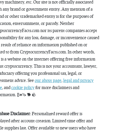
vy machinery, etc. Our site is not officially associated
h any brand or government entity. Any mention of a
nd or other trademarked entity is for the purposes of
cation, entertainment, or parody. Neither
ptocurrencyFacts.com nor its parent companies accept
ponsibility for any loss, damage, or inconvenience caused
a result of reliance on information published on or
ked to from CryptocurrencyFacts.com. In other words,
s is a website on the internet offering free information
ut cryptocurrency. This is not your accountant, lawyer,
fiduciary offering you professional tax, legal, or
estment advice. See
our about page
,
legal and privacy
e
, and
cookie policy
for more disclaimers and
ormation. ₿♦️🦄 🐕 🪨
nbase Disclaimer
: Personalized reward offer is
played after account creation. Limited time offer and
le supplies last. Offer available to new users who have