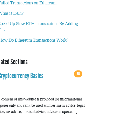
Failed Transactions on Ethereum
What is DeFi?
Speed Up Slow ETH Transactions By Adding
Gas
How Do Ethereum Transactions Work?
lated Sections
85
Cryptocurrency Basics
 content of this website is provided for informational
poses only and can’t be used as investment advice, legal
ice, tax advice, medical advice, advice on operating