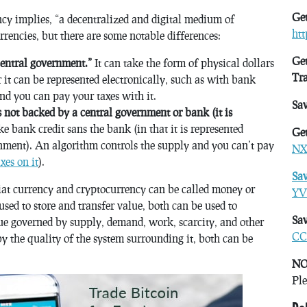
Get
ncy implies, “a decentralized and digital medium of
ht
rencies, but there are some notable differences:
Get
central government.”
It can take the form of physical dollars
Tr
 it can be represented electronically, such as with bank
nd you can pay your taxes with it.
Sa
s not backed by a central government or bank (it is
ike bank credit sans the bank (in that it is represented
Get
rnment). An algorithm controls the supply and you can’t pay
NX
xes on it
).
Sa
 fiat currency and cryptocurrency can be called money or
YV
sed to store and transfer value, both can be used to
Sav
lue governed by supply, demand, work, scarcity, and other
CC
by the quality of the system surrounding it, both can be
NO
Ple