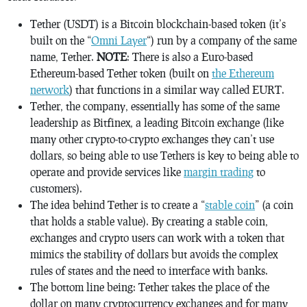
Tether (USDT) is a Bitcoin blockchain-based token (it’s
built on the “
Omni Layer
“) run by a company of the same
name, Tether.
NOTE
: There is also a Euro-based
Ethereum-based Tether token (built on
the Ethereum
network
) that functions in a similar way called EURT.
Tether, the company, essentially has some of the same
leadership as Bitfinex, a leading Bitcoin exchange (like
many other crypto-to-crypto exchanges they can’t use
dollars, so being able to use Tethers is key to being able to
operate and provide services like
margin trading
to
customers).
The idea behind Tether is to create a “
stable coin
” (a coin
that holds a stable value). By creating a stable coin,
exchanges and crypto users can work with a token that
mimics the stability of dollars but avoids the complex
rules of states and the need to interface with banks.
The bottom line being: Tether takes the place of the
dollar on many cryptocurrency exchanges and for many