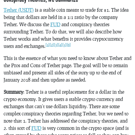
Tether (USDT)
is a stable coin meant to trade for $1. The idea
being that dollars are held in a 1:1 ratio by the company
Tether. We discuss the
FUD
and conspiracy theories
surrounding Tether. To do that, we will also describe how
Tether works and what benefits it provides cryptocurrency
[1]
[2]
[3]
[4]
[5]
[6]
users and exchanges.
This is the essence of what you need to know about Tether and
the Pros and Cons of Tether page. The goal will be to remain
unbiased and present all sides of the story up to the end of
January 2018 and then update as needed.
Summary
: Tether is a useful replacement for a dollar in the
crypto economy. It gives users a stable crypto currency and
exchanges that can’t use dollars liquidity. There are some
complex conspiracy theories regarding Tether, but we need to
note that 1. Tether has addressed the conspiracy theories, and
2. this sort of
FUD
is very common in the crypto space (and is