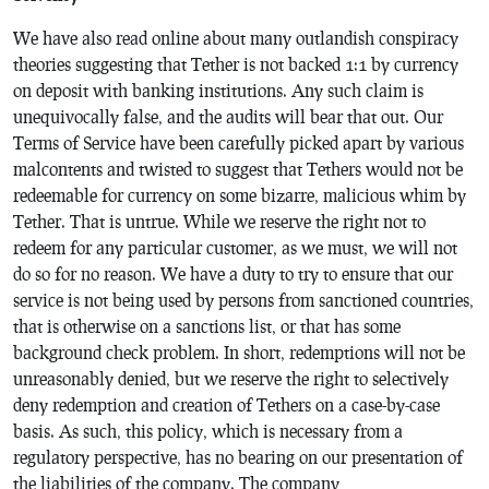
We have also read online about many outlandish conspiracy
theories suggesting that Tether is not backed 1:1 by currency
on deposit with banking institutions. Any such claim is
unequivocally false, and the audits will bear that out. Our
Terms of Service have been carefully picked apart by various
malcontents and twisted to suggest that Tethers would not be
redeemable for currency on some bizarre, malicious whim by
Tether. That is untrue. While we reserve the right not to
redeem for any particular customer,
as we must
, we will not
do so for no reason. We have a duty to try to ensure that our
service is not being used by persons from sanctioned countries,
that is otherwise on a sanctions list, or that has some
background check problem. In short, redemptions will not be
unreasonably denied, but we reserve the right to selectively
deny redemption
and
creation of Tethers on a case-by-case
basis. As such, this policy, which is necessary from a
regulatory perspective, has no bearing on our presentation of
the liabilities of the company. The company