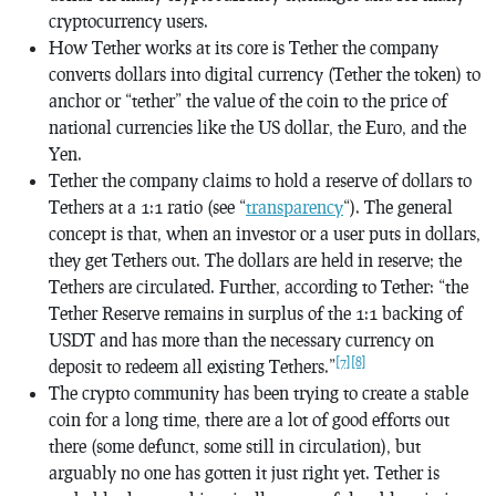
cryptocurrency users.
How Tether works at its core is Tether the company
converts dollars into digital currency (Tether the token) to
anchor or “tether” the value of the coin to the price of
national currencies like the US dollar, the Euro, and the
Yen.
Tether the company claims to hold a reserve of dollars to
Tethers at a 1:1 ratio (see “
transparency
“). The general
concept is that, when an investor or a user puts in dollars,
they get Tethers out. The dollars are held in reserve; the
Tethers are circulated. Further, according to Tether: “the
Tether Reserve remains in surplus of the 1:1 backing of
USDT and has more than the necessary currency on
[7]
[8]
deposit to redeem all existing Tethers.”
The crypto community has been trying to create a stable
coin for a long time, there are a lot of good efforts out
there (some defunct, some still in circulation), but
arguably no one has gotten it just right yet. Tether is