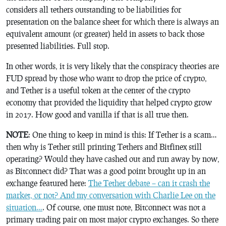
considers
all
tethers outstanding to be liabilities for
presentation on the balance sheet for which there is always an
equivalent amount (or greater) held in assets to back those
presented liabilities. Full stop.
In other words, it is very likely that the conspiracy theories are
FUD spread by those who want to drop the price of crypto,
and Tether is a useful token at the center of the crypto
economy that provided the liquidity that helped crypto grow
in 2017. How good and vanilla if that is all true then.
NOTE
: One thing to keep in mind is this: If Tether is a scam…
then why is Tether still printing Tethers and Bitfinex still
operating? Would they have cashed out and run away by now,
as Bitconnect did? That was a good point brought up in an
exchange featured here:
The Tether debate – can it crash the
market, or not? And my conversation with Charlie Lee on the
situation…
. Of course, one must note, Bitconnect was not a
primary trading pair on most major crypto exchanges. So there