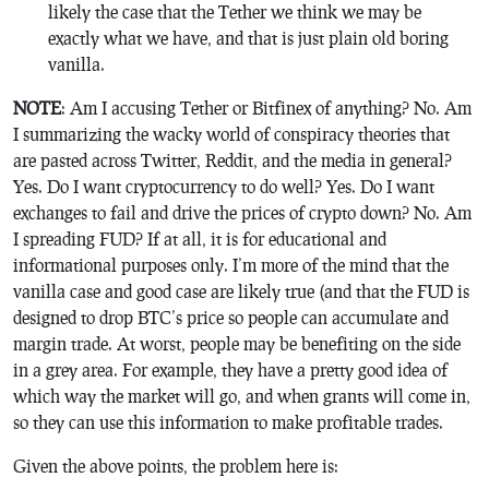
likely the case that the Tether we think we may be
exactly what we have, and that is just plain old boring
vanilla.
NOTE
: Am I accusing Tether or Bitfinex of anything? No. Am
I summarizing the wacky world of conspiracy theories that
are pasted across Twitter, Reddit, and the media in general?
Yes. Do I want cryptocurrency to do well? Yes. Do I want
exchanges to fail and drive the prices of crypto down? No. Am
I spreading FUD? If at all, it is for educational and
informational purposes only. I’m more of the mind that the
vanilla case and good case are likely true (and that the FUD is
designed to drop BTC’s price so people can accumulate and
margin trade. At worst, people may be benefiting on the side
in a grey area. For example, they have a pretty good idea of
which way the market will go, and when grants will come in,
so they can use this information to make profitable trades.
Given the above points, the problem here is: