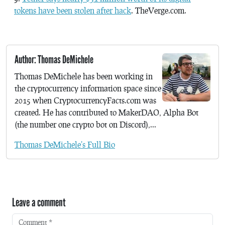
tokens have been stolen after hack
. TheVerge.com.
Author: Thomas DeMichele
Thomas DeMichele has been working in
the cryptocurrency information space since
2015 when CryptocurrencyFacts.com was
created. He has contributed to MakerDAO, Alpha Bot
(the number one crypto bot on Discord),...
Thomas DeMichele's Full Bio
Leave a comment
Comment
*