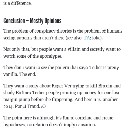
is a difference.
Conclusion – Mostly Opinions
The problem of conspiracy theories is the problem of humans
seeing patterns that aren’t there (see also,
TA
; joke).
Not only that, but people want a villain and secretly want to
watch some of the apocalypse.
They don’t want to see the pattern that says: Tether is pretty
vanilla. The end.
They want a story about Roger Ver trying to kill Bitcoin and
shady Bitfinex Tether people printing up money for one last
margin pump before the flippening. And here it is, another
2014. Ponzi Fraud. :O
The point here is although it’s fun to correlate and create
hypotheses, correlation doesn’t imply causation.