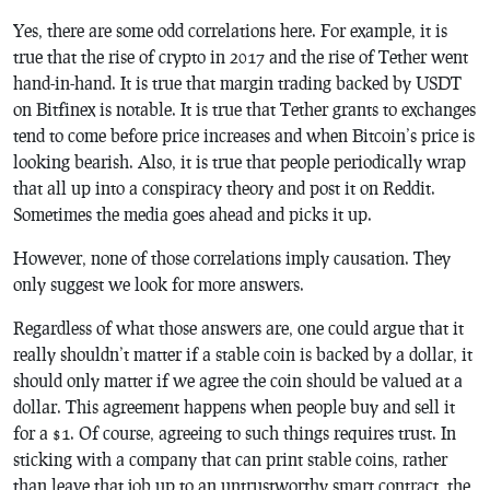
Yes, there are some odd correlations here. For example, it is
true that the rise of crypto in 2017 and the rise of Tether went
hand-in-hand. It is true that margin trading backed by USDT
on Bitfinex is notable. It is true that Tether grants to exchanges
tend to come before price increases and when Bitcoin’s price is
looking bearish. Also, it is true that people periodically wrap
that all up into a conspiracy theory and post it on Reddit.
Sometimes the media goes ahead and picks it up.
However, none of those correlations imply causation. They
only suggest we look for more answers.
Regardless of what those answers are, one could argue that it
really shouldn’t matter if a stable coin is backed by a dollar, it
should only matter if we agree the coin should be valued at a
dollar. This agreement happens when people buy and sell it
for a $1. Of course, agreeing to such things requires trust. In
sticking with a company that can print stable coins, rather
than leave that job up to an untrustworthy smart contract, the