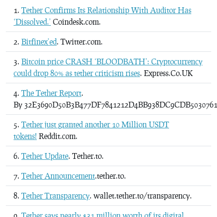
Tether Confirms Its Relationship With Auditor Has
‘Dissolved.’
Coindesk.com.
Bitfinex’ed
. Twitter.com.
Bitcoin price CRASH ‘BLOODBATH’: Cryptocurrency
could drop 80% as tether criticism rises
. Express.Co.UK
The Tether Report
.
By 32E3690D50B3B477DF7841212D4BB938DC9CDB5030761
Tether just granted another 10 Million USDT
tokens!
Reddit.com.
Tether Update
. Tether.to.
Tether Announcement
.tether.to.
Tether Transparency
. wallet.tether.to/transparency.
Tether says nearly $31 million worth of its digital