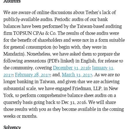
Auditors
We are aware of online discussions about Tether’s lack of
publicly-available audits. Periodic audits of our bank
balances have been performed by the Taiwan-based auditing
firm TOPSUN CPAs & Co. The results of those audits were
for the benefit of shareholders and were not in a form suitable
for general consumption (to begin with, they were in
Mandarin). Nonetheless, we have asked them to prepare the
following attestations (PDFs linked) in English, for release to
the community, covering
December 31, 2016
;
January 31,
2017
;
February 28, 2017
; and,
March 31, 2017
. As we are no
longer banking in Taiwan, and given that we are achieving
substantial scale, we have engaged Friedman, LLP, in New
York, to perform comprehensive balance sheet audits on a
quarterly basis going back to Dec 31, 2016. We will share
those results with you as they become available in the coming
weeks or months.
Solvency