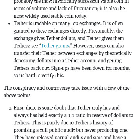
probably the most historically successful stable coin in
terms of volume and lack of fluctuation; it is also the
most widely used stable coin today.
Tether is tradable on many top exchanges. It is often
granted to these exchanges directly. Presumably, the
exchange gives Tether dollars, and Tether gives them
Tethers; see “
Tether grants
.” However, users can also
transfer their Tether between exchanges by theoretically
depositing dollars into a Tether account and getting
Tethers back out. Sign-ups have been down for months,
so its hard to verify this.
The conspiracy and controversy take issue with a few of the
above points.
First, there is some doubt that Tether truly has and
always has held exactly a 1:1 ratio in reserve of dollars to
Tethers. This is partly due to Tether’s history of
promising a full public audit but never producing one.
They have released partial audits and stats and have a