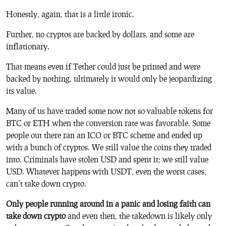
Honestly, again, that is a little ironic.
Further, no cryptos are backed by dollars, and some are
inflationary.
That means even if Tether could just be printed and were
backed by nothing, ultimately it would only be jeopardizing
its value.
Many of us have traded some now not so valuable tokens for
BTC or ETH when the conversion rate was favorable. Some
people out there ran an ICO or BTC scheme and ended up
with a bunch of cryptos. We still value the coins they traded
into. Criminals have stolen USD and spent it; we still value
USD. Whatever happens with USDT, even the worst cases,
can’t take down crypto.
Only people running around in a panic and losing faith can
take down crypto
and even then, the takedown is likely only