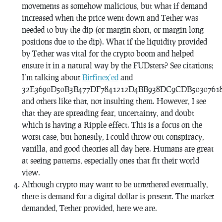
movements as somehow malicious, but what if demand
increased when the price went down and Tether was
needed to buy the dip (or margin short, or margin long
positions due to the dip). What if the liquidity provided
by Tether was vital for the crypto boom and helped
ensure it in a natural way by the FUDsters? See citations;
I’m talking about
Bitfinex’ed
and
32E3690D50B3B477DF7841212D4BB938DC9CDB5030761
and others like that, not insulting them. However, I see
that they are spreading fear, uncertainty, and doubt
which is having a Ripple effect. This is a focus on the
worst case, but honestly, I could throw out conspiracy,
vanilla, and good theories all day here. Humans are great
at seeing patterns, especially ones that fit their world
view.
Although crypto may want to be untethered eventually,
there is demand for a digital dollar is present. The market
demanded, Tether provided, here we are.