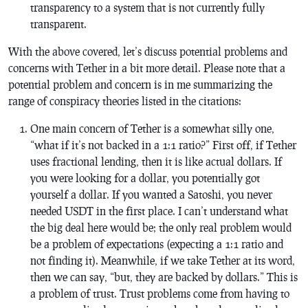
transparency to a system that is not currently fully
transparent.
With the above covered, let’s discuss potential problems and
concerns with Tether in a bit more detail. Please note that a
potential problem and concern is in me summarizing the
range of conspiracy theories listed in the citations:
One main concern of Tether is a somewhat silly one,
“what if it’s not backed in a 1:1 ratio?” First off, if Tether
uses fractional lending, then it is like actual dollars. If
you were looking for a dollar, you potentially got
yourself a dollar. If you wanted a Satoshi, you never
needed USDT in the first place. I can’t understand what
the big deal here would be; the only real problem would
be a problem of expectations (expecting a 1:1 ratio and
not finding it). Meanwhile, if we take Tether at its word,
then we can say, “but, they are backed by dollars.” This is
a problem of trust. Trust problems come from having to