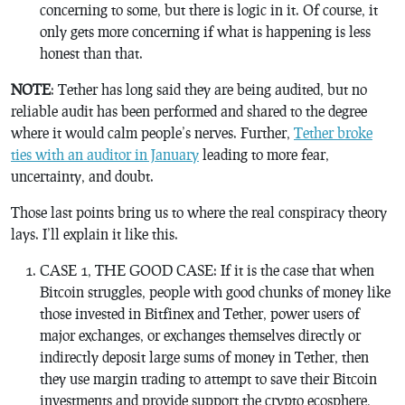
concerning to some, but there is logic in it. Of course, it
only gets more concerning if what is happening is less
honest than that.
NOTE
: Tether has long said they are being audited, but no
reliable audit has been performed and shared to the degree
where it would calm people’s nerves. Further,
Tether broke
ties with an auditor in January
leading to more fear,
uncertainty, and doubt.
Those last points bring us to where the real conspiracy theory
lays. I’ll explain it like this.
CASE 1, THE GOOD CASE: If it is the case that when
Bitcoin struggles, people with good chunks of money like
those invested in Bitfinex and Tether, power users of
major exchanges, or exchanges themselves directly or
indirectly deposit large sums of money in Tether, then
they use margin trading to attempt to save their Bitcoin
investments and provide support the crypto ecosphere,