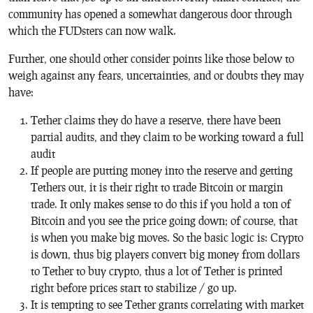
community has opened a somewhat dangerous door through
which the FUDsters can now walk.
Further, one should other consider points like those below to
weigh against any fears, uncertainties, and or doubts they may
have:
Tether claims they do have a reserve, there have been
partial audits, and they claim to be working toward a full
audit
If people are putting money into the reserve and getting
Tethers out, it is their right to trade Bitcoin or margin
trade. It only makes sense to do this if you hold a ton of
Bitcoin and you see the price going down; of course, that
is when you make big moves. So the basic logic is: Crypto
is down, thus big players convert big money from dollars
to Tether to buy crypto, thus a lot of Tether is printed
right before prices start to stabilize / go up.
It is tempting to see Tether grants correlating with market