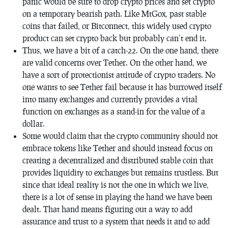
panic would be sure to drop crypto prices and set crypto
on a temporary bearish path. Like MtGox, past stable
coins that failed, or Bitconnect, this widely used crypto
product can set crypto back but probably can’t end it.
Thus, we have a bit of a catch-22. On the one hand, there
are valid concerns over Tether. On the other hand, we
have a sort of protectionist attitude of crypto traders. No
one wants to see Tether fail because it has burrowed itself
into many exchanges and currently provides a vital
function on exchanges as a stand-in for the value of a
dollar.
Some would claim that the crypto community should not
embrace tokens like Tether and should instead focus on
creating a decentralized and distributed stable coin that
provides liquidity to exchanges but remains trustless. But
since that ideal reality is not the one in which we live,
there is a lot of sense in playing the hand we have been
dealt. That hand means figuring out a way to add
assurance and trust to a system that needs it and to add