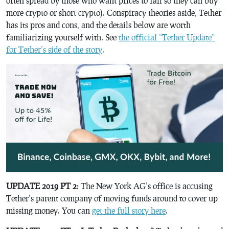
often spread by those who want prices to fall so they can buy
more crypto or short crypto). Conspiracy theories aside, Tether
has its pros and cons, and the details below are worth
familiarizing yourself with. See
the official “Tether Update”
for Tether’s side of the story
.
UPDATE 2019 PT 2
: The New York AG’s office is accusing
Tether’s parent company of moving funds around to cover up
missing money. You can
get the full story here
.