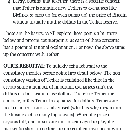
Lastly, putting that together, there is a specific concern
that Tether is granting new Tethers to exchanges like
Bitfinex to prop up (or even pump up) the price of Bitcoin
without actually putting dollars in the Tether reserve.
Those are the basics. We’ll explore those points a bit more
below and present counterpoints, as each of those concerns
has a potential rational explanation. For now, the above sums
up the concerns with Tether.
QUICK REBUTTAL
: To quickly off a rebuttal to the
conspiracy theories before going into detail below. The non-
conspiracy version of Tether is explained like this: In the
crypto space a number of important exchanges can’t use
dollars or don’t want to use dollars. Therefore Tether the
company offers Tether in exchange for dollars. Tethers are
backed at a 1:1 ratio as advertised (which is why they retain
the business of so many big players). When the price of
cryptos fall, and buyers are thus incentivized to play the
market (to short, to go long, to protect their investment with