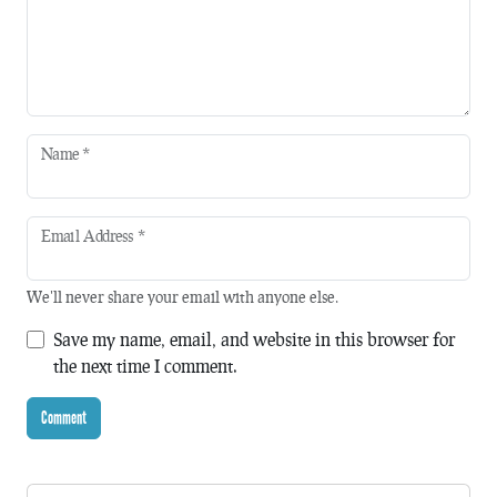
Name
*
Email Address
*
We'll never share your email with anyone else.
Save my name, email, and website in this browser for
the next time I comment.