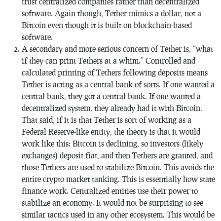
trust centralized companies rather than decentralized
software. Again though, Tether mimics a dollar, not a
Bitcoin even though it is built on blockchain-based
software.
A secondary and more serious concern of Tether is, “what
if they can print Tethers at a whim.” Controlled and
calculated printing of Tethers following deposits means
Tether is acting as a central bank of sorts. If one wanted a
central bank, they got a central bank. If one wanted a
decentralized system, they already had it with Bitcoin.
That said, if it is that Tether is sort of working as a
Federal Reserve-like entity, the theory is that it would
work like this: Bitcoin is declining, so investors (likely
exchanges) deposit fiat, and then Tethers are granted, and
those Tethers are used to stabilize Bitcoin. This avoids the
entire crypto market tanking. This is essentially how state
finance work. Centralized entities use their power to
stabilize an economy. It would not be surprising to see
similar tactics used in any other ecosystem. This would be