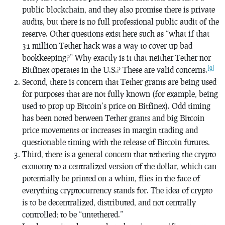
public blockchain, and they also promise there is private
audits, but there is no full professional public audit of the
reserve. Other questions exist here such as “what if that
31 million Tether hack was a way to cover up bad
bookkeeping?” Why exactly is it that neither Tether nor
[9]
Bitfinex operates in the U.S.? These are valid concerns.
Second, there is concern that Tether grants are being used
for purposes that are not fully known (for example, being
used to prop up Bitcoin’s price on Bitfinex). Odd timing
has been noted between Tether grants and big Bitcoin
price movements or increases in margin trading and
questionable timing with the release of Bitcoin futures.
Third, there is a general concern that tethering the crypto
economy to a centralized version of the dollar, which can
potentially be printed on a whim, flies in the face of
everything cryptocurrency stands for. The idea of crypto
is to be decentralized, distributed, and not centrally
controlled; to be “untethered.”