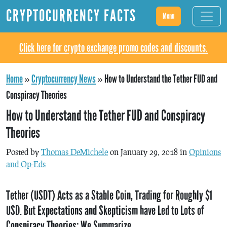
CRYPTOCURRENCY FACTS
Menu
Click here for crypto exchange promo codes and discounts.
Home
»
Cryptocurrency News
»
How to Understand the Tether FUD and
Conspiracy Theories
How to Understand the Tether FUD and Conspiracy
Theories
Posted by
Thomas DeMichele
on January 29, 2018 in
Opinions
and Op-Eds
Tether (USDT) Acts as a Stable Coin, Trading for Roughly $1
USD. But Expectations and Skepticism have Led to Lots of
Conspiracy Theories; We Summarize