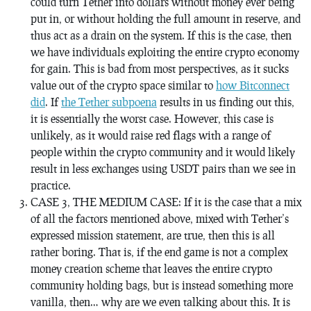
could turn Tether into dollars without money ever being
put in, or without holding the full amount in reserve, and
thus act as a drain on the system. If this is the case, then
we have individuals exploiting the entire crypto economy
for gain. This is bad from most perspectives, as it sucks
value out of the crypto space similar to
how Bitconnect
did
. If
the Tether subpoena
results in us finding out this,
it is essentially the worst case. However, this case is
unlikely, as it would raise red flags with a range of
people within the crypto community and it would likely
result in less exchanges using USDT pairs than we see in
practice.
CASE 3, THE MEDIUM CASE: If it is the case that a mix
of all the factors mentioned above, mixed with Tether’s
expressed mission statement, are true, then this is all
rather boring. That is, if the end game is not a complex
money creation scheme that leaves the entire crypto
community holding bags, but is instead something more
vanilla, then… why are we even talking about this. It is