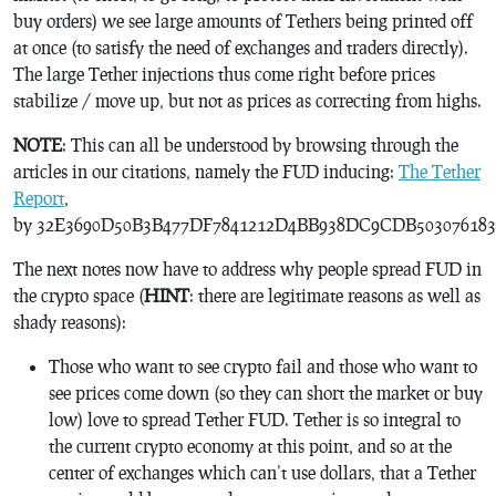
buy orders) we see large amounts of Tethers being printed off
at once (to satisfy the need of exchanges and traders directly).
The large Tether injections thus come right before prices
stabilize / move up, but not as prices as correcting from highs.
NOTE
: This can all be understood by browsing through the
articles in our citations, namely the FUD inducing:
The Tether
Report
,
by 32E3690D50B3B477DF7841212D4BB938DC9CDB503076183
The next notes now have to address why people spread FUD in
the crypto space (
HINT
: there are legitimate reasons as well as
shady reasons):
Those who want to see crypto fail and those who want to
see prices come down (so they can short the market or buy
low) love to spread Tether FUD. Tether is so integral to
the current crypto economy at this point, and so at the
center of exchanges which can’t use dollars, that a Tether