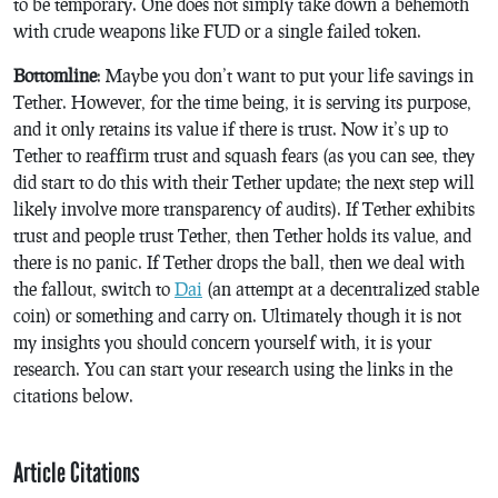
to be temporary. One does not simply take down a behemoth
with crude weapons like FUD or a single failed token.
Bottomline
: Maybe you don’t want to put your life savings in
Tether. However, for the time being, it is serving its purpose,
and it only retains its value if there is trust. Now it’s up to
Tether to reaffirm trust and squash fears (as you can see, they
did start to do this with their Tether update; the next step will
likely involve more transparency of audits). If Tether exhibits
trust and people trust Tether, then Tether holds its value, and
there is no panic. If Tether drops the ball, then we deal with
the fallout, switch to
Dai
(an attempt at a decentralized stable
coin) or something and carry on. Ultimately though it is not
my insights you should concern yourself with, it is your
research. You can start your research using the links in the
citations below.
Article Citations