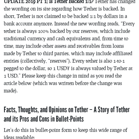
UPDATE 2019 PT 1; Is Tether Backed 1:1?
Tether has changed
the wording on its site regarding how Tether is backed. In
short, Tether is not claimed to be backed 1:1 by dollars in a
bank account anymore. Instead the new wording reads, “Every
tether is always 100% backed by our reserves, which include
traditional currency and cash equivalents and, from time to
time, may include other assets and receivables from loans
made by Tether to third parties, which may include affiliated
entities (collectively, “reserves”). Every tether is also 1-to-1
pegged to the dollar, so 1 USD₮ is always valued by Tether at
1 USD.” Please keep this change in mind as you read the
article below (which was written before the change was
made).
Facts, Thoughts, and Opinions on Tether – A Story of Tether
and its Pros and Cons in Bullet-Points
Let’s do this in bullet-point form to keep this wide range of
ideas readable: