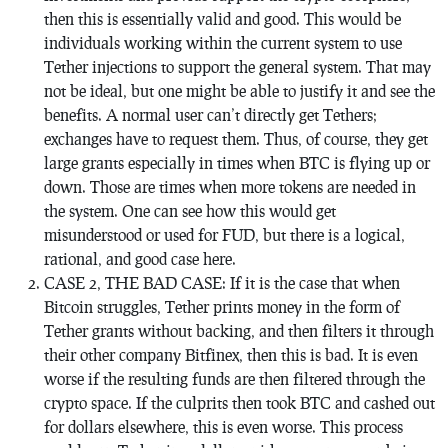
then this is essentially valid and good. This would be
individuals working within the current system to use
Tether injections to support the general system. That may
not be ideal, but one might be able to justify it and see the
benefits. A normal user can’t directly get Tethers;
exchanges have to request them. Thus, of course, they get
large grants especially in times when BTC is flying up or
down. Those are times when more tokens are needed in
the system. One can see how this would get
misunderstood or used for FUD, but there is a logical,
rational, and good case here.
CASE 2, THE BAD CASE: If it is the case that when
Bitcoin struggles, Tether prints money in the form of
Tether grants without backing, and then filters it through
their other company Bitfinex, then this is bad. It is even
worse if the resulting funds are then filtered through the
crypto space. If the culprits then took BTC and cashed out
for dollars elsewhere, this is even worse. This process