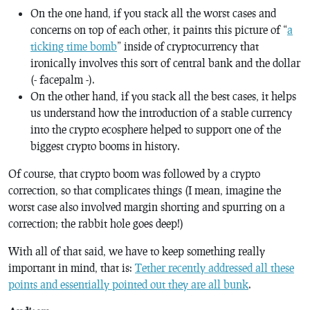
On the one hand, if you stack all the worst cases and
concerns on top of each other, it paints this picture of “
a
ticking time bomb
” inside of cryptocurrency that
ironically involves this sort of central bank and the dollar
(- facepalm -).
On the other hand, if you stack all the best cases, it helps
us understand how the introduction of a stable currency
into the crypto ecosphere helped to support one of the
biggest crypto booms in history.
Of course, that crypto boom was followed by a crypto
correction, so that complicates things (I mean, imagine the
worst case also involved margin shorting and spurring on a
correction; the rabbit hole goes deep!)
With all of that said, we have to keep something really
important in mind, that is:
Tether recently addressed all these
points and essentially pointed out they are all bunk
.