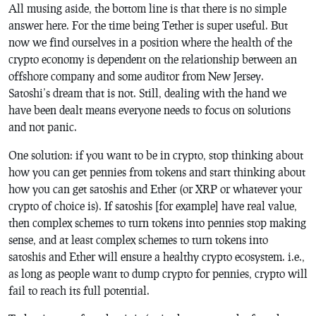
All musing aside, the bottom line is that there is no simple
answer here. For the time being Tether is super useful. But
now we find ourselves in a position where the health of the
crypto economy is dependent on the relationship between an
offshore company and some auditor from New Jersey.
Satoshi’s dream that is not. Still, dealing with the hand we
have been dealt means everyone needs to focus on solutions
and not panic.
One solution: if you want to be in crypto, stop thinking about
how you can get pennies from tokens and start thinking about
how you can get satoshis and Ether (or XRP or whatever your
crypto of choice is). If satoshis [for example] have real value,
then complex schemes to turn tokens into pennies stop making
sense, and at least complex schemes to turn tokens into
satoshis and Ether will ensure a healthy crypto ecosystem. i.e.,
as long as people want to dump crypto for pennies, crypto will
fail to reach its full potential.