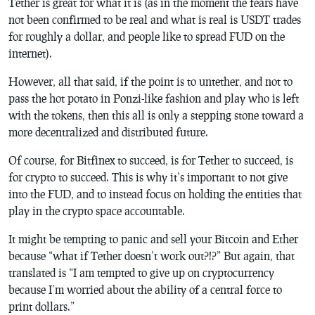
Tether is great for what it is (as in the moment the fears have
not been confirmed to be real and what is real is USDT trades
for roughly a dollar, and people like to spread FUD on the
internet).
However, all that said, if the point is to untether, and not to
pass the hot potato in Ponzi-like fashion and play who is left
with the tokens, then this all is only a stepping stone toward a
more decentralized and distributed future.
Of course, for Bitfinex to succeed, is for Tether to succeed, is
for crypto to succeed. This is why it’s important to not give
into the FUD, and to instead focus on holding the entities that
play in the crypto space accountable.
It might be tempting to panic and sell your Bitcoin and Ether
because “what if Tether doesn’t work out?!?” But again, that
translated is “I am tempted to give up on cryptocurrency
because I’m worried about the ability of a central force to
print dollars.”