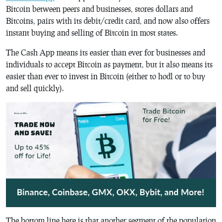
Bitcoin between peers and businesses, stores dollars and
Bitcoins, pairs with its debit/credit card, and now also offers
instant buying and selling of Bitcoin in most states.
The Cash App means its easier than ever for businesses and
individuals to accept Bitcoin as payment, but it also means its
easier than ever to invest in Bitcoin (either to hodl or to buy
and sell quickly).
The bottom line here is that another segment of the population