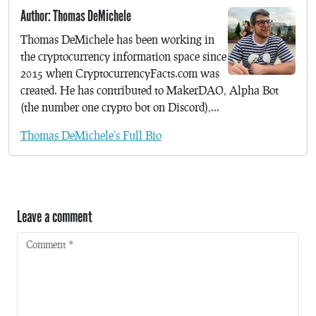
Author: Thomas DeMichele
Thomas DeMichele has been working in
the cryptocurrency information space since
2015 when CryptocurrencyFacts.com was
created. He has contributed to MakerDAO, Alpha Bot
(the number one crypto bot on Discord),...
Thomas DeMichele's Full Bio
Leave a comment
Comment
*