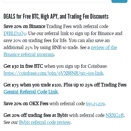
DEALS for Free BTC, High APY, and Trading Fee Discounts
Save 20% on Binance
Trading Fees with referral code
DJBLD1Q5
: Use our referral link to sign up for Binance and
save 20% on trading fees for life. You can also save an
additional 25% by using BNB to trade. See a
review of the
Binance referral program
.
Get $30 in free BTC
when you sign up for Coinbase:
https://coinbase.com/join/9VX88NR?src=ios-link
.
Get $75 when you trade $100, Plus up to 25% off Trading Fees
Gemini Referral Code Link
.
Save 20% on OKX Fees
with referral code
69525209
.
Get 20% off trading fees at Bybit
with referral code
NXXG2R
.
See our
Bybit referral code review
.