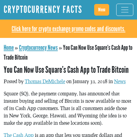
CRYPTOCURRENCY FACTS
Menu
Click here for crypto exchange promo codes and discounts.
Home
»
Cryptocurrency News
»
You Can Now Use Square’s Cash App to
Trade Bitcoin
You Can Now Use Square’s Cash App to Trade Bitcoin
Posted by
Thomas DeMichele
on January 31, 2018 in
News
Square (SQ), the payment company, has announced that
instant buying and selling of Bitcoin is now available to most
of its Cash App customers. That is all customers aside those
in New York, George, Hawaii, and Wyoming (the idea is to
make the app available in these locations soon).
The Cash App
is an app that lets you transfer dollars and