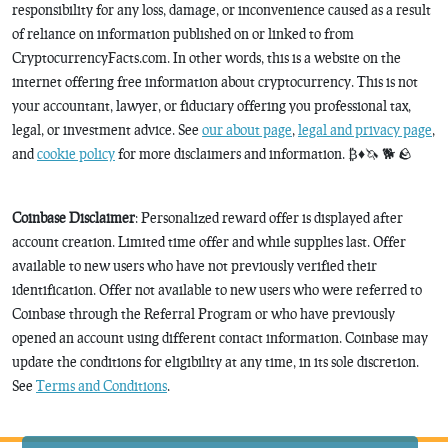
responsibility for any loss, damage, or inconvenience caused as a result
of reliance on information published on or linked to from
CryptocurrencyFacts.com. In other words, this is a website on the
internet offering free information about cryptocurrency. This is not
your accountant, lawyer, or fiduciary offering you professional tax,
legal, or investment advice. See
our about page
,
legal and privacy page
,
and
cookie policy
for more disclaimers and information. ₿♦️🦄 🐕 🪨
Coinbase Disclaimer
: Personalized reward offer is displayed after
account creation. Limited time offer and while supplies last. Offer
available to new users who have not previously verified their
identification. Offer not available to new users who were referred to
Coinbase through the Referral Program or who have previously
opened an account using different contact information. Coinbase may
update the conditions for eligibility at any time, in its sole discretion.
See
Terms and Conditions
.