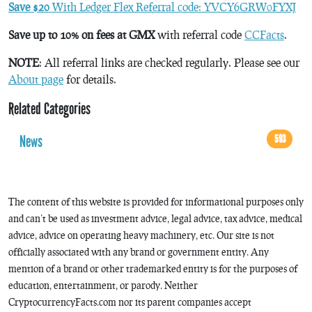
Save $20
With Ledger Flex Referral code: YVCY6GRW0FYXJ
Save up to 10% on fees at GMX
with referral code
CCFacts
.
NOTE
: All referral links are checked regularly. Please see our
About page
for details.
Related Categories
News
593
The content of this website is provided for informational purposes only
and can’t be used as investment advice, legal advice, tax advice, medical
advice, advice on operating heavy machinery, etc. Our site is not
officially associated with any brand or government entity. Any
mention of a brand or other trademarked entity is for the purposes of
education, entertainment, or parody. Neither
CryptocurrencyFacts.com nor its parent companies accept