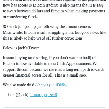
now has access to Bitcoin trading. It also means that it is easy
to swap between dollars and Bitcoins when making payments
or transferring funds.
SQ stock jumped up 3% following the announcement.
Meanwhile, Bitcoin is still struggling a bit, but good news like
this is likely to help ward off further corrections.
Below is Jack’s Tweet:
Instant buying (and selling, if you don’t want to hodl) of
Bitcoin is now available to most Cash App customers. We
support Bitcoin because we see it as a long-term path towards
greater financial access for all. This is a small step.
We also made this!
//t.co/z3u0liDNk4
— jack (@jack)
January 31, 2018