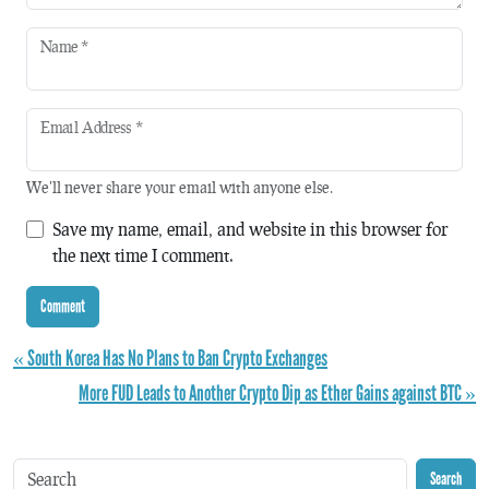
Name
*
Email Address
*
We'll never share your email with anyone else.
Save my name, email, and website in this browser for
the next time I comment.
« South Korea Has No Plans to Ban Crypto Exchanges
More FUD Leads to Another Crypto Dip as Ether Gains against BTC »
Search