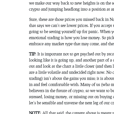
we make our way back to new heights is on the se
crypto and jumping headlong into a position at an
Sure, these are those prices you missed back in 
that says we can’t see lower prices. If you accept
going to be setting yourself up for panic. When 
emotional trading is how you lose money. So pick a
embrace any market type that may come, and then
TIP
: It is important not to get psyched out by rec
looking like it is going up, and another part of 
out and look at the chart a little closer (and then
are a little volatile and undecided right now. No 
trading) isn’t about the gains you miss; it is abou
in and feel comfortable with. Many of us (who mi
believers in the future of crypto, so we want to 
stressed, losing money, or missing out on buying o
let’s be sensible and traverse the next leg of our 
NOTE
: All that said, the content above is meant 