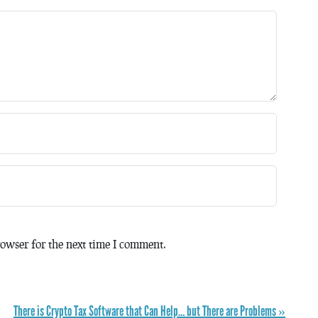
owser for the next time I comment.
There is Crypto Tax Software that Can Help… but There are Problems »