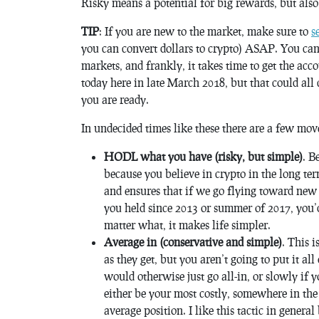
Risky means a potential for big rewards, but also l
TIP
: If you are new to the market, make sure to
s
you can convert dollars to crypto) ASAP. You can’t
markets, and frankly, it takes time to get the a
today here in late March 2018, but that could all
you are ready.
In undecided times like these there are a few mov
HODL what you have (risky, but simple)
. B
because you believe in crypto in the long ter
and ensures that if we go flying toward new
you held since 2013 or summer of 2017, you’
matter what, it makes life simpler.
Average in (conservative and simple)
. This 
as they get, but you aren’t going to put it al
would otherwise just go all-in, or slowly if
either be your most costly, somewhere in the
average position. I like this tactic in genera