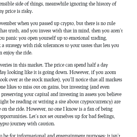
nsible side of things, meanwhile ignoring the history of
y price is risky.
November when you passed up crypto, but there is no rule
 that truth, and you invest with that in mind, then you aren’t
you panic you open yourself up to emotional trading,
 strategy with risk tolerances to your tastes that lets you
 enjoy the ride.
overies in this market. The price can spend half a day
a day looking like it is going down. However, if you zoom
 look over at the stock market), you’ll notice that all markets
one likes to miss out on gains, but investing (and even
t preserving your capital and investing in assets you believe
ght be reading or writing a site about cryptocurrency) are
be on the ride. However, no one I know is a fan of being
pportunities. Let’s not set ourselves up for bad feelings,
crypto journey with caution.
to be for informational and entertainment purposes; it isn’t