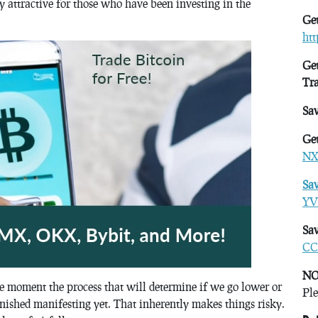
y attractive for those who have been investing in the
Get
ht
Get
Tr
Sa
Get
NX
Sa
YV
Sav
CC
NO
e moment the process that will determine if we go lower or
Ple
nished manifesting yet. That inherently makes things risky.