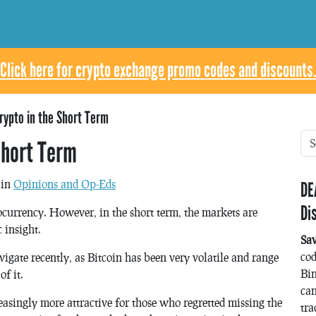
Click here for crypto exchange promo codes and discounts.
rypto in the Short Term
Short Term
 in
Opinions and Op-Eds
DE
Di
tocurrency. However, in the short term, the markets are
 insight.
Sa
co
vigate recently, as Bitcoin has been very volatile and range
Bin
f it.
can
easingly more attractive for those who regretted missing the
tra