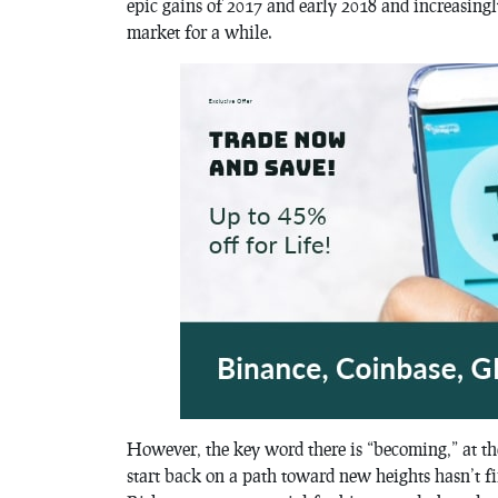
epic gains of 2017 and early 2018 and increasingl
market for a while.
However, the key word there is “becoming,” at th
start back on a path toward new heights hasn’t fi