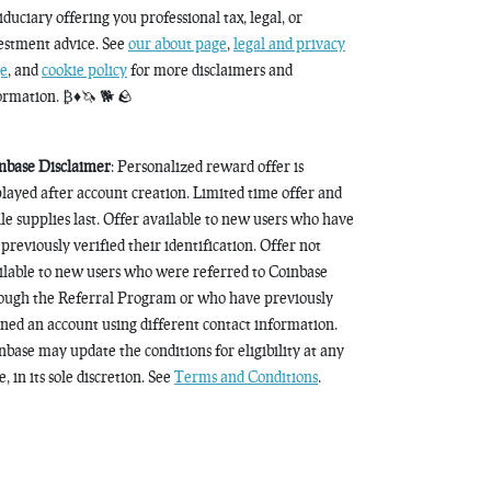
fiduciary offering you professional tax, legal, or
estment advice. See
our about page
,
legal and privacy
e
, and
cookie policy
for more disclaimers and
ormation. ₿♦️🦄 🐕 🪨
nbase Disclaimer
: Personalized reward offer is
played after account creation. Limited time offer and
le supplies last. Offer available to new users who have
 previously verified their identification. Offer not
ilable to new users who were referred to Coinbase
ough the Referral Program or who have previously
ned an account using different contact information.
nbase may update the conditions for eligibility at any
, in its sole discretion. See
Terms and Conditions
.