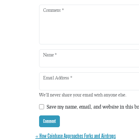
Comment
*
Name
*
Email Address
*
We'll never share your email with anyone else.
Save my name, email, and website in this br
« How Coinbase Approaches Forks and Airdrops