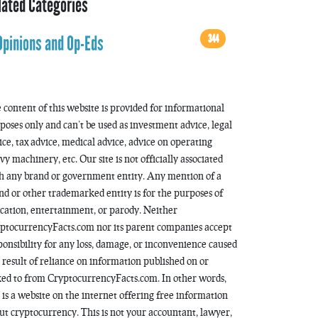
lated Categories
344
Opinions and Op-Eds
 content of this website is provided for informational
poses only and can’t be used as investment advice, legal
ice, tax advice, medical advice, advice on operating
vy machinery, etc. Our site is not officially associated
h any brand or government entity. Any mention of a
nd or other trademarked entity is for the purposes of
cation, entertainment, or parody. Neither
ptocurrencyFacts.com nor its parent companies accept
ponsibility for any loss, damage, or inconvenience caused
a result of reliance on information published on or
ked to from CryptocurrencyFacts.com. In other words,
s is a website on the internet offering free information
ut cryptocurrency. This is not your accountant, lawyer,