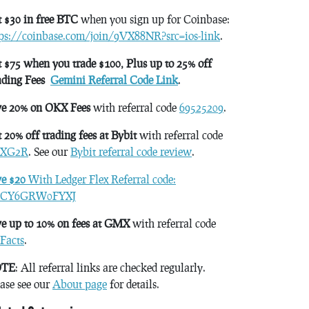
 $30 in free BTC
when you sign up for Coinbase:
tps://coinbase.com/join/9VX88NR?src=ios-link
.
 $75 when you trade $100, Plus up to 25% off
ading Fees
Gemini Referral Code Link
.
ve 20% on OKX Fees
with referral code
69525209
.
 20% off trading fees at Bybit
with referral code
XG2R
. See our
Bybit referral code review
.
ve $20
With Ledger Flex Referral code:
CY6GRW0FYXJ
e up to 10% on fees at GMX
with referral code
Facts
.
TE
: All referral links are checked regularly.
ase see our
About page
for details.