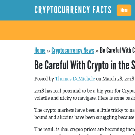
CRYPTOCURRENCY FACTS
Menu
Home
»
Cryptocurrency News
»
Be Careful With C
Be Careful With Crypto in the 
Posted by
Thomas DeMichele
on March 28, 2018
2018 has real potential to be a big year for Cryp
volatile and tricky to navigate. Here is some basic
The crypto markets have been a little tricky to na
bound and altcoins have been struggling because o
The result is that crypto prices are becoming incr