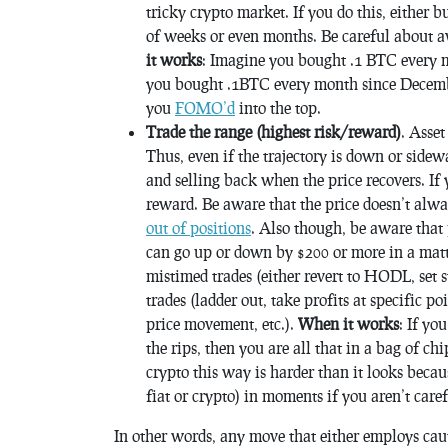
tricky crypto market. If you do this, either b
of weeks or even months. Be careful about a
it works
: Imagine you bought .1 BTC every m
you bought .1BTC every month since Decemb
you
FOMO’d
into the top.
Trade the range (highest risk/reward)
. Asset
Thus, even if the trajectory is down or side
and selling back when the price recovers. If
reward. Be aware that the price doesn’t alw
out of positions
. Also though, be aware that
can go up or down by $200 or more in a matt
mistimed trades (either revert to HODL, set s
trades (ladder out, take profits at specific p
price movement, etc.).
When it works
: If yo
the rips, then you are all that in a bag of c
crypto this way is harder than it looks becau
fiat or crypto) in moments if you aren’t caref
In other words, any move that either employs cau