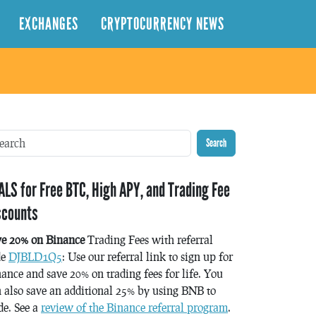
EXCHANGES
CRYPTOCURRENCY NEWS
Search
ALS for Free BTC, High APY, and Trading Fee
scounts
ve 20% on Binance
Trading Fees with referral
de
DJBLD1Q5
: Use our referral link to sign up for
ance and save 20% on trading fees for life. You
 also save an additional 25% by using BNB to
de. See a
review of the Binance referral program
.