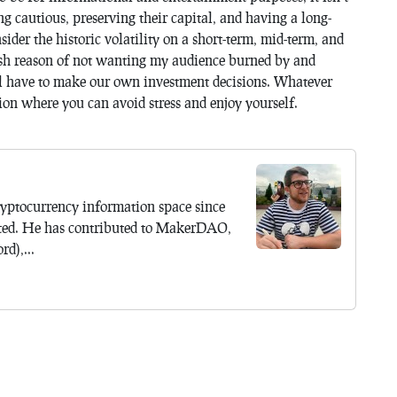
ng cautious, preserving their capital, and having a long-
sider the historic volatility on a short-term, mid-term, and
elfish reason of not wanting my audience burned by and
l have to make our own investment decisions. Whatever
tion where you can avoid stress and enjoy yourself.
yptocurrency information space since
ted. He has contributed to MakerDAO,
d),...