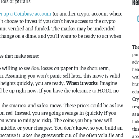
Re
ots of pitfalls.
et up a Coinbase account
(or another crypto account where
 choose to invest if you don’t have access to the crypto
ccount verified and funded. The market may be undecided
 change on a dime, and you’ll want to be ready to act when
The
pur
es that make sense:
adv
e willing to see 80% losses on paper in the short term,
hea
m. Assuming you won’t panic sell later, this move is valid
wit
 heights quickly, you are ready.
When it works
: Imagine
bra
d be up right now. If you have the tolerance to HODL no
edu
Cry
is the smartest and safest move. These prices could be as low
res
l on red. Instead, you are going average in (quickly if you
as 
 you want to mitigate risk). The coins you buy now will
lin
 middle, or your cheapest. You don’t know, so you build an
thi
l because it takes the guesswork out of the often volatile and
abo