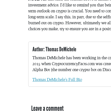
investment advice. I’d like to remind you that bei
term outlook on crypto is crucial. You need to con
long-term scale. I say this, in part, due to the s
burned out on crypto. However, ultimately we al
choices you make, try to ensure you are in a posi
Author: Thomas DeMichele
Thomas DeMichele has been working in the cr
2015 when CryptocurrencyFacts.com was crea
Alpha Bot (the number one crypto bot on Discor
Thomas DeMichele's Full Bio
Leave a comment