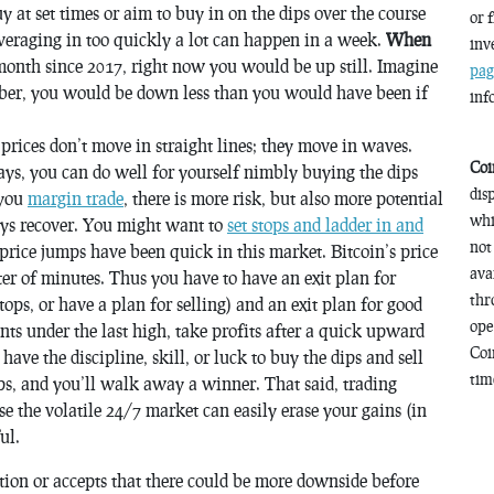
uy at set times or aim to buy in on the dips over the course
or 
veraging in too quickly a lot can happen in a week.
When
inv
onth since 2017, right now you would be up still. Imagine
pag
er, you would be down less than you would have been if
inf
 prices don’t move in straight lines; they move in waves.
Coi
ways, you can do well for yourself nimbly buying the dips
dis
 you
margin trade
, there is more risk, but also more potential
whi
ays recover. You might want to
set stops and ladder in and
not
 price jumps have been
quick
in this market. Bitcoin’s price
ava
er of minutes. Thus you have to have an exit plan for
thr
tops, or have a plan for selling) and an exit plan for good
ope
oints under the last high, take profits after a quick upward
Coi
u have the discipline, skill, or luck to buy the dips and sell
time
hips, and you’ll walk away a winner. That said, trading
se the volatile 24/7 market can easily erase your gains (in
ul.
tion or accepts that there could be more downside before