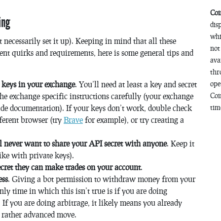
Coi
ing
dis
whi
 necessarily set it up). Keeping in mind that all these
not
ent quirks and requirements, here is some general tips and
ava
thr
I keys in your exchange
. You’ll need at least a key and secret
ope
the exchange specific instructions carefully (your exchange
Coi
de documentation). If your keys don’t work, double check
time
fferent browser (try
Brave
for example), or try creating a
’ll never want to share your API secret with anyone
. Keep it
ike with private keys).
ecret they can make trades on your account
.
ess
. Giving a bot permission to withdraw money from your
y time in which this isn’t true is if you are doing
If you are doing arbitrage, it likely means you already
s a rather advanced move.