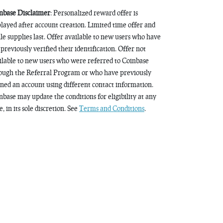
nbase Disclaimer
: Personalized reward offer is
played after account creation. Limited time offer and
le supplies last. Offer available to new users who have
 previously verified their identification. Offer not
ilable to new users who were referred to Coinbase
ough the Referral Program or who have previously
ned an account using different contact information.
nbase may update the conditions for eligibility at any
, in its sole discretion. See
Terms and Conditions
.