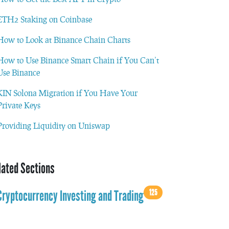
ETH2 Staking on Coinbase
How to Look at Binance Chain Charts
How to Use Binance Smart Chain if You Can’t
Use Binance
KIN Solona Migration if You Have Your
Private Keys
Providing Liquidity on Uniswap
lated Sections
125
Cryptocurrency Investing and Trading