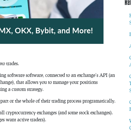
Re
to trades.
ading software software, connected to an exchange’s API (an
exchange), that allows you to manage your positions
sing a custom strategy.
part or the whole of their trading process programatically.
t all cryptocurrency exchanges (and some stock exchanges).
es want active traders).