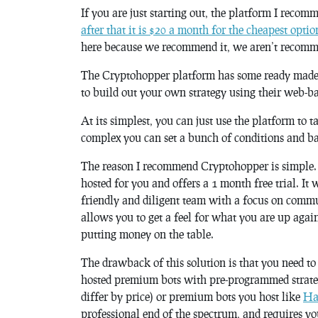
If you are just starting out, the platform I recom
after that it is $20 a month for the cheapest optio
here because we recommend it, we aren’t recomme
The Cryptohopper platform has some ready made st
to build out your own strategy using their web-ba
At its simplest, you can just use the platform to ta
complex you can set a bunch of conditions and ba
The reason I recommend Cryptohopper is simple. It 
hosted for you and offers a 1 month free trial. It
friendly and diligent team with a focus on commun
allows you to get a feel for what you are up agai
putting money on the table.
The drawback of this solution is that you need t
hosted premium bots with pre-programmed strateg
differ by price) or premium bots you host like
Ha
professional end of the spectrum, and requires y