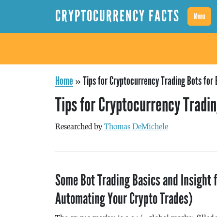
CRYPTOCURRENCY FACTS
Menu
Home
»
Tips for Cryptocurrency Trading Bots for
Tips for Cryptocurrency Tradi
Researched by
Thomas DeMichele
Some Bot Trading Basics and Insight f
Automating Your Crypto Trades)