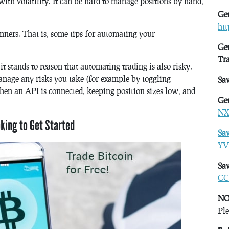
with volatility. It can be hard to manage positions by hand,
Get
ht
inners. That is, some tips for automating your
Get
Tr
it stands to reason that automating trading is also risky.
anage any risks you take (for example by toggling
Sa
en an API is connected, keeping position sizes low, and
Get
NX
oking to Get Started
Sa
YV
Sav
CC
NO
Ple