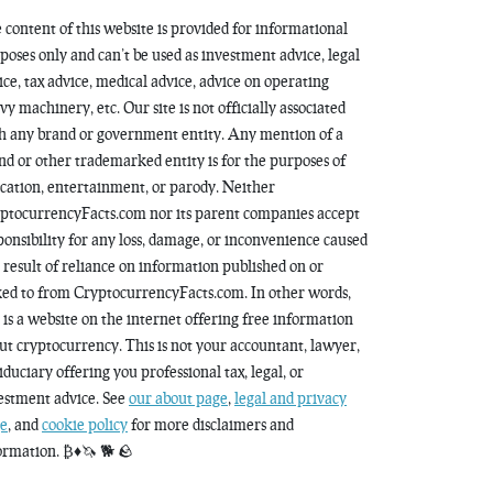
 content of this website is provided for informational
poses only and can’t be used as investment advice, legal
ice, tax advice, medical advice, advice on operating
vy machinery, etc. Our site is not officially associated
h any brand or government entity. Any mention of a
nd or other trademarked entity is for the purposes of
cation, entertainment, or parody. Neither
ptocurrencyFacts.com nor its parent companies accept
ponsibility for any loss, damage, or inconvenience caused
a result of reliance on information published on or
ked to from CryptocurrencyFacts.com. In other words,
s is a website on the internet offering free information
ut cryptocurrency. This is not your accountant, lawyer,
fiduciary offering you professional tax, legal, or
estment advice. See
our about page
,
legal and privacy
e
, and
cookie policy
for more disclaimers and
ormation. ₿♦️🦄 🐕 🪨