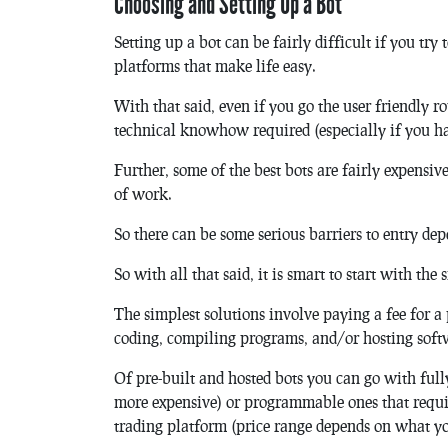
Choosing and Setting Up a Bot
Setting up a bot can be fairly difficult if you try
platforms that make life easy.
With that said, even if you go the user friendly rou
technical knowhow required (especially if you ha
Further, some of the best bots are fairly expensive,
of work.
So there can be some serious barriers to entry d
So with all that said, it is smart to start with the
The simplest solutions involve paying a fee for a 
coding, compiling programs, and/or hosting soft
Of pre-built and hosted bots you can go with full
more expensive) or programmable ones that requi
trading platform (price range depends on what yo