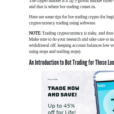
The crypto market is a 24/7 global market filled 
and that is where bot trading comes in.
Here are some tips for bot trading crypto for beg
cryptocurrency trading using software.
NOTE
: Trading cryptocurrency is risky, and thus 
Make sure to do your research and take care to m
withdrawal off, keeping account balances low wh
using stops and trailing stops).
An Introduction to Bot Trading for Those Lo