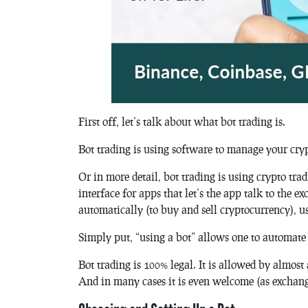
First off, let’s talk about what bot trading is.
Bot trading is using software to manage your cryp
Or in more detail, bot trading is using crypto tr
interface for apps that let’s the app talk to the 
automatically (to buy and sell cryptocurrency), u
Simply put, “using a bot” allows one to automate 
Bot trading is 100% legal. It is allowed by almos
And in many cases it is even welcome (as exchang