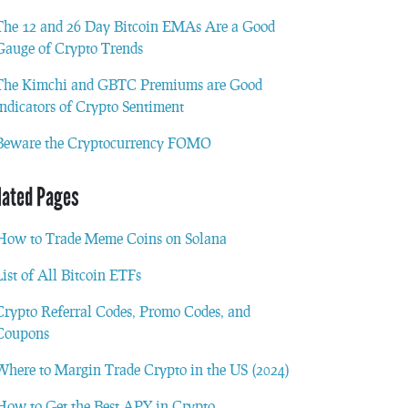
The 12 and 26 Day Bitcoin EMAs Are a Good
Gauge of Crypto Trends
The Kimchi and GBTC Premiums are Good
Indicators of Crypto Sentiment
Beware the Cryptocurrency FOMO
lated Pages
How to Trade Meme Coins on Solana
List of All Bitcoin ETFs
Crypto Referral Codes, Promo Codes, and
Coupons
Where to Margin Trade Crypto in the US (2024)
How to Get the Best APY in Crypto