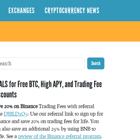
EXCHANGES
CRYPTOCURRENCY NEWS
Search
ALS for Free BTC, High APY, and Trading Fee
scounts
ve 20% on Binance
Trading Fees with referral
de
DJBLD1Q5
: Use our referral link to sign up for
ance and save 20% on trading fees for life. You
 also save an additional 25% by using BNB to
de. See a
review of the Binance referral program
.