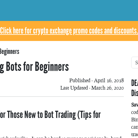
Click here for crypto exchange promo codes and discounts.
 Beginners
ng Bots for Beginners
Published - April 16, 2018
DE
Last Updated - March 26, 2020
Di
Sa
or Those New to Bot Trading (Tips for
co
Bin
can
tra