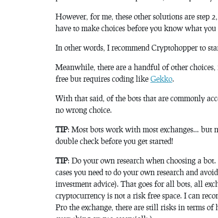
However, for me, these other solutions are step 2,
have to make choices before you know what you 
In other words, I recommend Cryptohopper to star
Meanwhile, there are a handful of other choices, 
free but requires coding like
Gekko
.
With that said, of the bots that are commonly ac
no wrong choice.
TIP
: Most bots work with most exchanges… but n
double check before you get started!
TIP
: Do your own research when choosing a bot. E
cases you need to do your own research and avoid
investment advice). That goes for all bots, all exch
cryptocurrency is not a risk free space. I can r
Pro the exchange, there are still risks in terms o