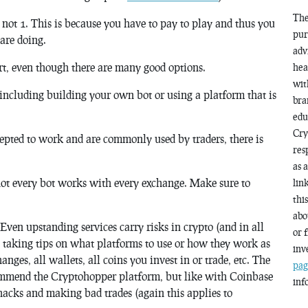
The
 not 1. This is because you have to pay to play and thus you
pur
are doing.
adv
t, even though there are many good options.
hea
wit
including building your own bot or using a platform that is
bra
edu
Cry
cepted to work and are commonly used by traders, there is
res
as 
ot every bot works with every exchange. Make sure to
lin
thi
abo
ven upstanding services carry risks in crypto (and in all
or 
 taking tips on what platforms to use or how they work as
inv
anges, all wallets, all coins you invest in or trade, etc. The
pag
ecommend the Cryptohopper platform, but like with Coinbase
inf
f hacks and making bad trades (again this applies to