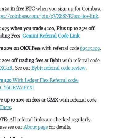
 $30 in free BTC
when you sign up for Coinbase:
tps://coinbase.com/join/9VX88NR?src=ios-link
.
 $75 when you trade $100, Plus up to 25% off
ading Fees
Gemini Referral Code Link
.
ve 20% on OKX Fees
with referral code
69525209
.
 20% off trading fees at Bybit
with referral code
XG2R
. See our
Bybit referral code review
.
ve $20
With Ledger Flex Referral code:
CY6GRW0FYXJ
e up to 10% on fees at GMX
with referral code
Facts
.
TE
: All referral links are checked regularly.
ase see our
About page
for details.