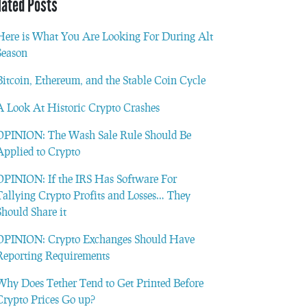
lated Posts
Here is What You Are Looking For During Alt
Season
Bitcoin, Ethereum, and the Stable Coin Cycle
A Look At Historic Crypto Crashes
OPINION: The Wash Sale Rule Should Be
Applied to Crypto
OPINION: If the IRS Has Software For
Tallying Crypto Profits and Losses… They
Should Share it
OPINION: Crypto Exchanges Should Have
Reporting Requirements
Why Does Tether Tend to Get Printed Before
Crypto Prices Go up?