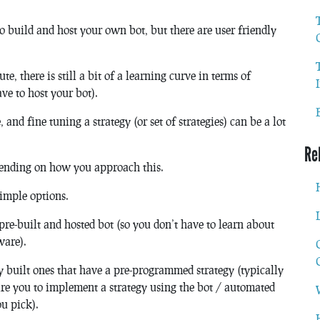
 to build and host your own bot, but there are user friendly
te, there is still a bit of a learning curve in terms of
ve to host your bot).
 and fine tuning a strategy (or set of strategies) can be a lot
Re
epending on how you approach this.
 simple options.
pre-built and hosted bot (so you don’t have to learn about
ware).
y built ones that have a pre-programmed strategy (typically
re you to implement a strategy using the bot / automated
u pick).