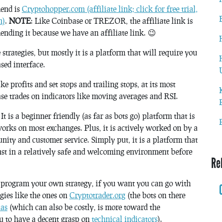
mend is
Cryptohopper.com (affiliate link; click for free trial,
n)
.
NOTE
: Like Coinbase or TREZOR, the affiliate link is
nding it because we have an affiliate link. 😉
rategies, but mostly it is a platform that will require you
sed interface.
ke profits and set stops and trailing stops, at its most
se trades on indicators like moving averages and RSI.
is a beginner friendly (as far as bots go) platform that is
 works on most exchanges. Plus, it is actively worked on by a
ity and customer service. Simply put, it is a platform that
nst in a relatively safe and welcoming environment before
Re
o program your own strategy, if you want you can go with
ies like the ones on
Cryptotrader.org
(the bots on there
as
(which can also be costly, is more toward the
ou to have a decent grasp on
technical indicators
).