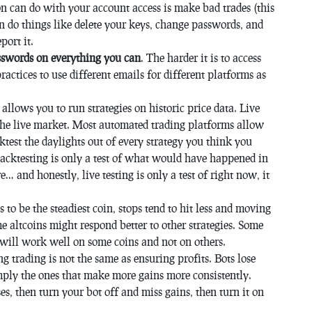
on can do with your account access is make bad trades (this
can do things like delete your keys, change passwords, and
port it.
sswords on everything you can
. The harder it is to access
practices to use different emails for different platforms as
 allows you to run strategies on historic price data. Live
 the live market. Most automated trading platforms allow
ktest the daylights out of every strategy you think you
acktesting is only a test of what would have happened in
… and honestly, live testing is only a test of right now, it
 to be the steadiest coin, stops tend to hit less and moving
 altcoins might respond better to other strategies. Some
e will work well on some coins and not on others.
 trading is not the same as ensuring profits. Bots lose
imply the ones that make more gains more consistently.
ses, then turn your bot off and miss gains, then turn it on