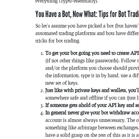
everything crypto essentially).
You Have a Bot, Now What: Tips for Bot Trad
So let’s assume you have picked a bot (but haven’t
automated trading platforms and bots have differ
tricks for bot trading.
To get your bot going you need to create AP
(if not other things like passwords). Follow 
and/or the platform you choose should provi
the information, type it in by hand, use a di
new set of keys.
Just like with private keys and wallets, you
somewhere safe and offline if you can (just l
If someone gets ahold of your API key and s
In general never give your bot withdraw acc
account is almost always unnecessary. The onl
something like arbitrage between exchanges. 
have a solid grasp on the rest of this as it i