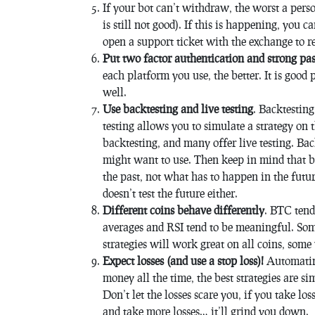
If your bot can’t withdraw, the worst a pers
is still not good). If this is happening, you 
open a support ticket with the exchange to re
Put two factor authentication and strong pa
each platform you use, the better. It is good 
well.
Use backtesting and live testing
. Backtesting
testing allows you to simulate a strategy on
backtesting, and many offer live testing. Bac
might want to use. Then keep in mind that b
the past, not what has to happen in the future
doesn’t test the future either.
Different coins behave differently
. BTC tends
averages and RSI tend to be meaningful. Some
strategies will work great on all coins, som
Expect losses (and use a stop loss)!
Automating
money all the time, the best strategies are s
Don’t let the losses scare you, if you take los
and take more losses… it’ll grind you down.