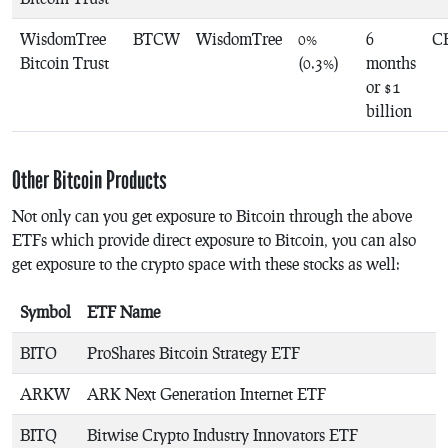
WisdomTree
BTCW
WisdomTree
0%
6
C
Bitcoin Trust
(0.3%)
months
or $1
billion
Other Bitcoin Products
Not only can you get exposure to Bitcoin through the above
ETFs which provide direct exposure to Bitcoin, you can also
get exposure to the crypto space with these stocks as well:
Symbol
ETF Name
BITO
ProShares Bitcoin Strategy ETF
ARKW
ARK Next Generation Internet ETF
BITQ
Bitwise Crypto Industry Innovators ETF