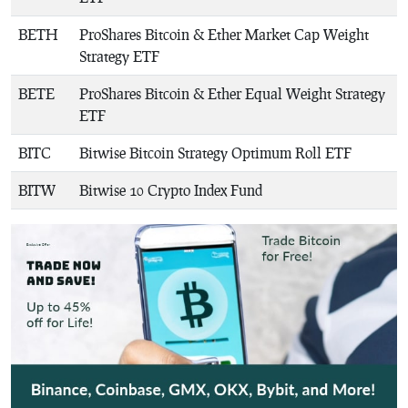
BETH
ProShares Bitcoin & Ether Market Cap Weight
Strategy ETF
BETE
ProShares Bitcoin & Ether Equal Weight Strategy
ETF
BITC
Bitwise Bitcoin Strategy Optimum Roll ETF
BITW
Bitwise 10 Crypto Index Fund