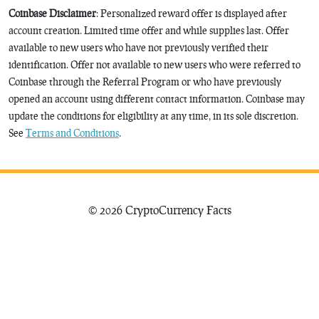
Coinbase Disclaimer
: Personalized reward offer is displayed after
account creation. Limited time offer and while supplies last. Offer
available to new users who have not previously verified their
identification. Offer not available to new users who were referred to
Coinbase through the Referral Program or who have previously
opened an account using different contact information. Coinbase may
update the conditions for eligibility at any time, in its sole discretion.
See
Terms and Conditions
.
© 2026 CryptoCurrency Facts