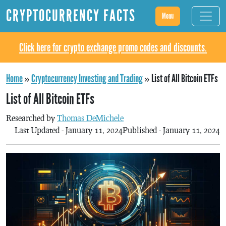
CRYPTOCURRENCY FACTS
Menu
Click here for crypto exchange promo codes and discounts.
Home
»
Cryptocurrency Investing and Trading
»
List of All Bitcoin ETFs
List of All Bitcoin ETFs
Researched by
Thomas DeMichele
Last Updated - January 11, 2024
Published - January 11, 2024