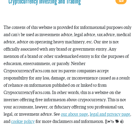
Cryptocurrency Investing and Trading
125
The content of this website is provided for informational purposes only
and can’t be used as investment advice, legal advice, tax advice, medical
advice, advice on operating heavy machinery, etc. Our site is not
officially associated with any brand or government entity. Any
mention of a brand or other trademarked entity is for the purposes of
education, entertainment, or parody. Neither
CryptocurrencyFacts.com nor its parent companies accept
responsibility for any loss, damage, or inconvenience caused as a result
of reliance on information published on or linked to from
CryptocurrencyFacts.com. In other words, this is a website on the
internet offering free information about cryptocurrency. This is not
your accountant, lawyer, or fiduciary offering you professional tax,
legal, or investment advice. See
our about page
,
legal and privacy page
,
and
cookie policy
for more disclaimers and information. ₿♦️🦄 🐕 🪨