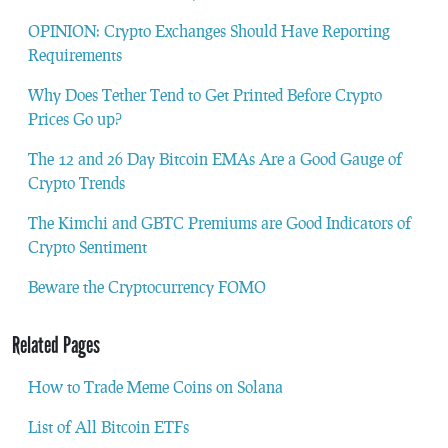
OPINION: Crypto Exchanges Should Have Reporting
Requirements
Why Does Tether Tend to Get Printed Before Crypto
Prices Go up?
The 12 and 26 Day Bitcoin EMAs Are a Good Gauge of
Crypto Trends
The Kimchi and GBTC Premiums are Good Indicators of
Crypto Sentiment
Beware the Cryptocurrency FOMO
Related Pages
How to Trade Meme Coins on Solana
List of All Bitcoin ETFs