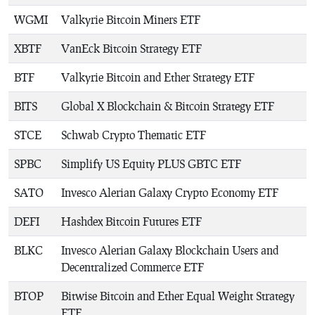
WGMI
Valkyrie Bitcoin Miners ETF
XBTF
VanEck Bitcoin Strategy ETF
BTF
Valkyrie Bitcoin and Ether Strategy ETF
BITS
Global X Blockchain & Bitcoin Strategy ETF
STCE
Schwab Crypto Thematic ETF
SPBC
Simplify US Equity PLUS GBTC ETF
SATO
Invesco Alerian Galaxy Crypto Economy ETF
DEFI
Hashdex Bitcoin Futures ETF
BLKC
Invesco Alerian Galaxy Blockchain Users and
Decentralized Commerce ETF
BTOP
Bitwise Bitcoin and Ether Equal Weight Strategy
ETF