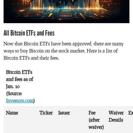
All Bitcoin ETFs and Fees
Now that Bitcoin ETFs have been approved, there are many
ways to buy Bitcoin on the stock market. Here is a list of
Bitcoin ETFs and their fees.
Bitcoin ETFs
and fees as of
Jan. 10
(Source:
Investors.com
)
Name
Ticker
Issuer
Fee
Waiver
E
(after
Details
waiver)