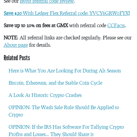
See our
Bybit referral code review
.
Save $20
With Ledger Flex Referral code: YVCY6GRW0FYXJ
Save up to 10% on fees at GMX
with referral code
CCFacts
.
NOTE
: All referral links are checked regularly. Please see our
About page
for details.
Related Posts
Here is What You Are Looking For During Alt Season
Bitcoin, Ethereum, and the Stable Coin Cycle
A Look At Historic Crypto Crashes
OPINION: The Wash Sale Rule Should Be Applied to
Crypto
OPINION: If the IRS Has Software For Tallying Crypto
Profits and Losses… They Should Share it