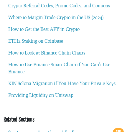
Crypto Referral Codes, Promo Codes, and Coupons
Where to Margin Trade Crypto in the US (2024)
How to Get the Best APY in Crypto
ETH2 Staking on Coinbase
How to Look at Binance Chain Charts
How to Use Binance Smart Chain if You Can’t Use
Binance
KIN Solona Migration if You Have Your Private Keys
Providing Liquidity on Uniswap
Related Sections