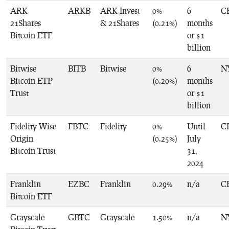
ARK
ARKB
ARK Invest
0%
6
C
21Shares
& 21Shares
(0.21%)
months
Bitcoin ETF
or $1
billion
Bitwise
BITB
Bitwise
0%
6
N
Bitcoin ETP
(0.20%)
months
Trust
or $1
billion
Fidelity Wise
FBTC
Fidelity
0%
Until
C
Origin
(0.25%)
July
Bitcoin Trust
31,
2024
Franklin
EZBC
Franklin
0.29%
n/a
C
Bitcoin ETF
Grayscale
GBTC
Grayscale
1.50%
n/a
N