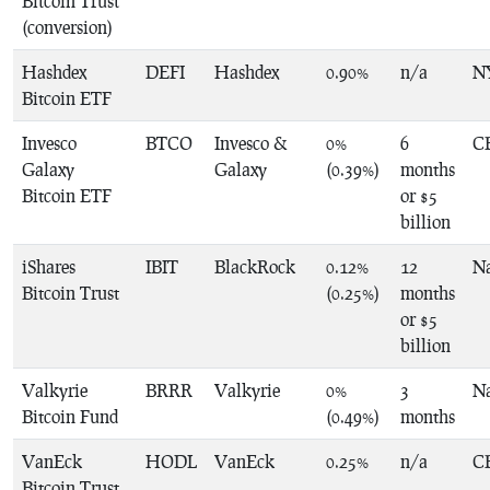
Bitcoin Trust
(conversion)
Hashdex
DEFI
Hashdex
0.90%
n/a
N
Bitcoin ETF
Invesco
BTCO
Invesco &
0%
6
C
Galaxy
Galaxy
(0.39%)
months
Bitcoin ETF
or $5
billion
iShares
IBIT
BlackRock
0.12%
12
N
Bitcoin Trust
(0.25%)
months
or $5
billion
Valkyrie
BRRR
Valkyrie
0%
3
N
Bitcoin Fund
(0.49%)
months
VanEck
HODL
VanEck
0.25%
n/a
C
Bitcoin Trust