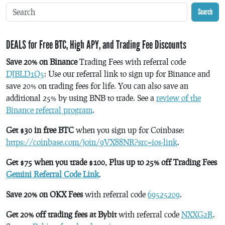
Search
DEALS for Free BTC, High APY, and Trading Fee Discounts
Save 20% on Binance
Trading Fees with referral code
DJBLD1Q5
: Use our referral link to sign up for Binance and
save 20% on trading fees for life. You can also save an
additional 25% by using BNB to trade. See a
review of the
Binance referral program
.
Get $30 in free BTC
when you sign up for Coinbase:
https://coinbase.com/join/9VX88NR?src=ios-link
.
Get $75 when you trade $100, Plus up to 25% off Trading Fees
Gemini Referral Code Link
.
Save 20% on OKX Fees
with referral code
69525209
.
Get 20% off trading fees at Bybit
with referral code
NXXG2R
.