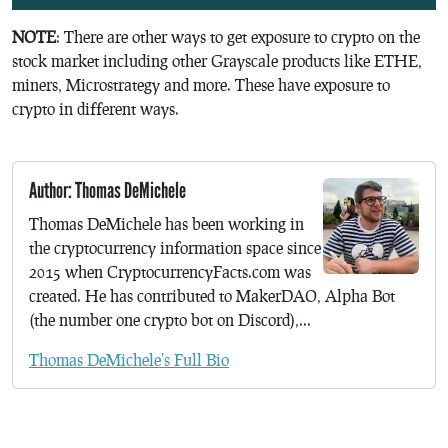
NOTE
: There are other ways to get exposure to crypto on the
stock market including other Grayscale products like ETHE,
miners, Microstrategy and more. These have exposure to
crypto in different ways.
Author: Thomas DeMichele
Thomas DeMichele has been working in
the cryptocurrency information space since
2015 when CryptocurrencyFacts.com was
created. He has contributed to MakerDAO, Alpha Bot
(the number one crypto bot on Discord),...
Thomas DeMichele's Full Bio