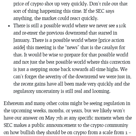
price of crypto shot up very quickly. Don’t rule out that
sort of thing happening this time. If the SEC says
anything, the market could react quickly.
There is still a possible world where we never see $10k
and re-enter the previous downtrend that started in
January. There is a possible world where [price action
aside] this meeting is the “news” that is the catalyst for
that. It would be wise to prepare for that possible world
and not just the best possible world where this correction
is just a stepping stone back towards all-time highs. We
can’t forget the severity of the downtrend we were just in,
the recent gains have all been made very quickly and the
regulatory uncertainty is still real and looming.
Ethereum and many other coins might be seeing regulation in
the upcoming weeks, months, or years, but we likely won’t
have our answer on May 7th at any specific moment when the
SEC makes a public announcement to the crypto community
on how bullish they should be on crypto from a scale from 1 –