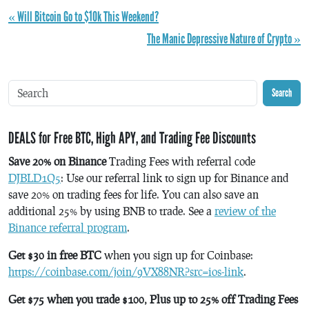
« Will Bitcoin Go to $10k This Weekend?
The Manic Depressive Nature of Crypto »
Search
DEALS for Free BTC, High APY, and Trading Fee Discounts
Save 20% on Binance
Trading Fees with referral code
DJBLD1Q5
: Use our referral link to sign up for Binance and
save 20% on trading fees for life. You can also save an
additional 25% by using BNB to trade. See a
review of the
Binance referral program
.
Get $30 in free BTC
when you sign up for Coinbase:
https://coinbase.com/join/9VX88NR?src=ios-link
.
Get $75 when you trade $100, Plus up to 25% off Trading Fees