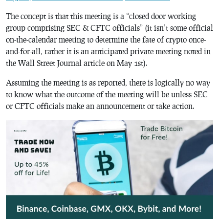
The concept is that this meeting is a “closed door working
group comprising SEC & CFTC officials” (it isn’t some official
on-the-calendar meeting to determine the fate of crypto once-
and-for-all, rather it is an anticipated private meeting noted in
the Wall Street Journal article on May 1st).
Assuming the meeting is as reported, there is logically no way
to know what the outcome of the meeting will be unless SEC
or CFTC officials make an announcement or take action.