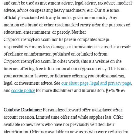
and can’t be used as investment advice, legal advice, tax advice, medical
advice, advice on operating heavy machinery, etc. Our site is not
officially associated with any brand or government entity. Any
mention of a brand or other trademarked entity is for the purposes of
education, entertainment, or parody. Neither
CryptocurrencyFacts.com nor its parent companies accept
responsibility for any loss, damage, or inconvenience caused as a result
of reliance on information published on or linked to from
CryptocurrencyFacts.com. In other words, this is a website on the
internet offering free information about cryptocurrency. This is not
your accountant, lawyer, or fiduciary offering you professional tax,
legal, or investment advice. See
our about page
,
legal and privacy page
,
and
cookie policy
for more disclaimers and information. ₿♦️🦄 🐕 🪨
Coinbase Disclaimer
: Personalized reward offer is displayed after
account creation. Limited time offer and while supplies last. Offer
available to new users who have not previously verified their
identification. Offer not available to new users who were referred to