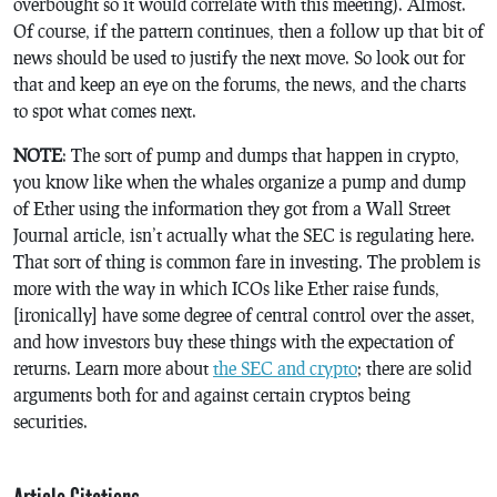
overbought so it would correlate with this meeting). Almost.
Of course, if the pattern continues, then a follow up that bit of
news should be used to justify the next move. So look out for
that and keep an eye on the forums, the news, and the charts
to spot what comes next.
NOTE
: The sort of pump and dumps that happen in crypto,
you know like when the whales organize a pump and dump
of Ether using the information they got from a Wall Street
Journal article, isn’t actually what the SEC is regulating here.
That sort of thing is common fare in investing. The problem is
more with the way in which ICOs like Ether raise funds,
[ironically] have some degree of central control over the asset,
and how investors buy these things with the expectation of
returns. Learn more about
the SEC and crypto
; there are solid
arguments both for and against certain cryptos being
securities.