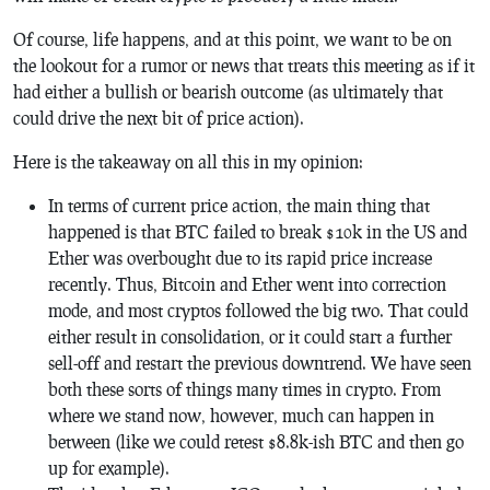
Of course, life happens, and at this point, we want to be on
the lookout for a rumor or news that treats this meeting as if it
had either a bullish or bearish outcome (as ultimately that
could drive the next bit of price action).
Here is the takeaway on all this in my opinion:
In terms of current price action, the main thing that
happened is that BTC failed to break $10k in the US and
Ether was overbought due to its rapid price increase
recently. Thus, Bitcoin and Ether went into correction
mode, and most cryptos followed the big two. That could
either result in consolidation, or it could start a further
sell-off and restart the previous downtrend. We have seen
both these sorts of things many times in crypto. From
where we stand now, however, much can happen in
between (like we could retest $8.8k-ish BTC and then go
up for example).