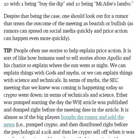
10 with 1 being “buy the dip” and 10 being “McAfee’s lambo.”
Despite that being the case, one should look out for a rumor
that treats the outcome of the meeting as bearish or bullish (as
rumors can spread on social media quickly and price action
can happen even more quickly).
TIP
: People often use stories to help explain price action. It is
sort of like how humans used to tell stories about Apollo and
his chariot to explain where the sun went at night. We can
explain things with Gods and myths, or we can explain things
with science and technicals. In terms of myths, the SEC
meeting that we knew was coming is happening today so
crypto went down; in terms of technicals and science, Ether
was pumped starting the day the WSJ article was published
and dumped right before the meeting date in the article. It is
almost as if the big players
bought the rumor and sold the
news
(i.e., pumped crypto, and then distributed right before
the psychological $10k and then let crypto sell off when it was