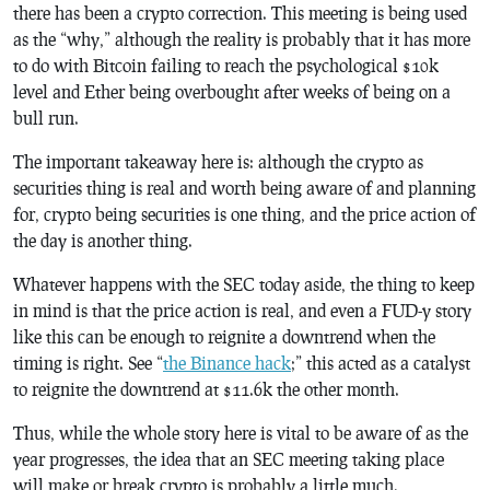
there has been a crypto correction. This meeting is being used
as the “why,” although the reality is probably that it has more
to do with Bitcoin failing to reach the psychological $10k
level and Ether being overbought after weeks of being on a
bull run.
The important takeaway here is: although the crypto as
securities thing is real and worth being aware of and planning
for, crypto being securities is one thing, and the price action of
the day is another thing.
Whatever happens with the SEC today aside, the thing to keep
in mind is that the price action is real, and even a FUD-y story
like this can be enough to reignite a downtrend when the
timing is right. See “
the Binance hack
;” this acted as a catalyst
to reignite the downtrend at $11.6k the other month.
Thus, while the whole story here is vital to be aware of as the
year progresses, the idea that an SEC meeting taking place
will make or break crypto is probably a little much.