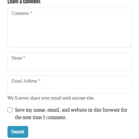
Leave a comment
Comment
*
Name
*
Email Address
*
We'll never share your email with anyone else.
Save my name, email, and website in this browser for
the next time I comment.