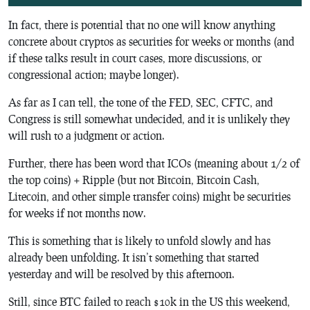
In fact, there is potential that no one will know anything
concrete about cryptos as securities for weeks or months (and
if these talks result in court cases, more discussions, or
congressional action; maybe longer).
As far as I can tell, the tone of the FED, SEC, CFTC, and
Congress is still somewhat undecided, and it is unlikely they
will rush to a judgment or action.
Further, there has been word that ICOs (meaning about 1/2 of
the top coins) + Ripple (but not Bitcoin, Bitcoin Cash,
Litecoin, and other simple transfer coins) might be securities
for weeks if not months now.
This is something that is likely to unfold slowly and has
already been unfolding. It isn’t something that started
yesterday and will be resolved by this afternoon.
Still, since BTC failed to reach $10k in the US this weekend,