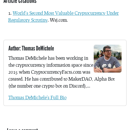
Article Citations
World’s Second Most Valuable Cryptocurrency Under
Regulatory Scrutiny
. Wsj.com.
Author: Thomas DeMichele
Thomas DeMichele has been working in
the cryptocurrency information space since
2015 when CryptocurrencyFacts.com was
created. He has contributed to MakerDAO, Alpha Bot
(the number one crypto bot on Discord),...
Thomas DeMichele's Full Bio