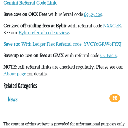
Gemini Referral Code Link
.
Save 20% on OKX Fees
with referral code
69525209
.
Get 20% off trading fees at Bybit
with referral code
NXXG2R
.
See our
Bybit referral code review
.
Save $20
With Ledger Flex Referral code: YVCY6GRW0FYXJ
Save up to 10% on fees at GMX
with referral code
CCFacts
.
NOTE
: All referral links are checked regularly. Please see our
About page
for details.
Related Categories
News
593
The content of this website is provided for informational purposes only