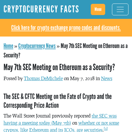
CRYPTOCURRENCY FACTS
Menu
Click here for crypto exchange promo codes and discounts.
Home
»
Cryptocurrency News
»
May 7th SEC Meeting on Ethereum as a
Security?
May 7th SEC Meeting on Ethereum as a Security?
Posted by
Thomas DeMichele
on May 7, 2018 in
News
The SEC & CFTC Meeting on the Fate of Crypto and the
Corresponding Price Action
The Wall Street Journal previously reported
the SEC was
having a meeting today (May 7th)
on
whether or not some
[1]
cryptos, like Ethereum and its ICOs, are securities
.