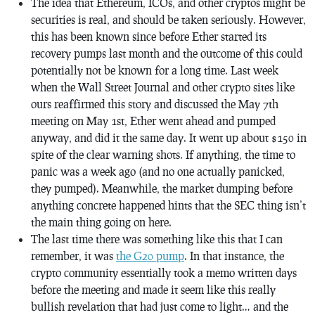
The idea that Ethereum, ICOs, and other cryptos might be
securities is real, and should be taken seriously. However,
this has been known since before Ether started its
recovery pumps last month and the outcome of this could
potentially not be known for a long time. Last week
when the Wall Street Journal and other crypto sites like
ours reaffirmed this story and discussed the May 7th
meeting on May 1st, Ether went ahead and pumped
anyway, and did it the same day. It went up about $150 in
spite of the clear warning shots. If anything, the time to
panic was a week ago (and no one actually panicked,
they pumped). Meanwhile, the market dumping before
anything concrete happened hints that the SEC thing isn’t
the main thing going on here.
The last time there was something like this that I can
remember, it was
the G20 pump
. In that instance, the
crypto community essentially took a memo written days
before the meeting and made it seem like this really
bullish revelation that had just come to light… and the