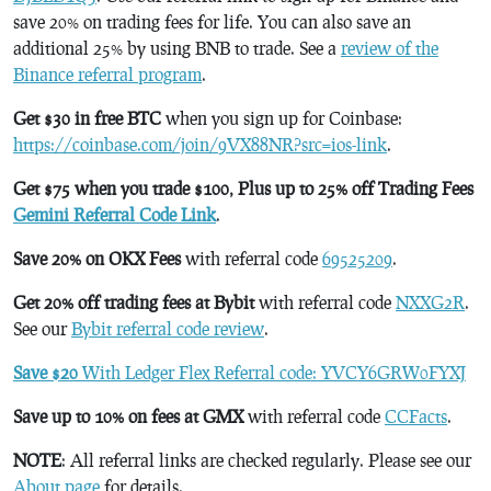
save 20% on trading fees for life. You can also save an
additional 25% by using BNB to trade. See a
review of the
Binance referral program
.
Get $30 in free BTC
when you sign up for Coinbase:
https://coinbase.com/join/9VX88NR?src=ios-link
.
Get $75 when you trade $100, Plus up to 25% off Trading Fees
Gemini Referral Code Link
.
Save 20% on OKX Fees
with referral code
69525209
.
Get 20% off trading fees at Bybit
with referral code
NXXG2R
.
See our
Bybit referral code review
.
Save $20
With Ledger Flex Referral code: YVCY6GRW0FYXJ
Save up to 10% on fees at GMX
with referral code
CCFacts
.
NOTE
: All referral links are checked regularly. Please see our
About page
for details.