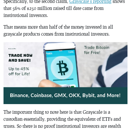
Specifically, to the second claim,
Grayscale’s reporting
shows
that 56% of $250 million raised till date came from
institutional investors.
That means more than half of the money invested in all
grayscale products comes from institutional investors.
The important thing to note here is that Grayscale is a
custodian essentially, providing the equivalent of ETFs and
trusts. So there is no proof institutional investors are stealth