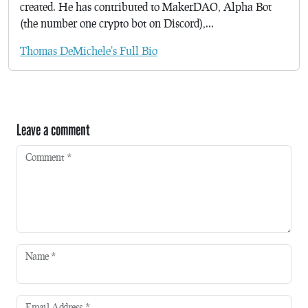
created. He has contributed to MakerDAO, Alpha Bot
(the number one crypto bot on Discord),...
Thomas DeMichele's Full Bio
Leave a comment
Comment
*
Name
*
Email Address
*