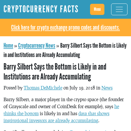
CRYPTOCURRENCY FACTS
Menu
Click here for crypto exchange promo codes and discounts.
Home
»
Cryptocurrency News
»
Barry Silbert Says the Bottom is Likely
in and Institutions are Already Accumulating
Barry Silbert Says the Bottom is Likely in and
Institutions are Already Accumulating
Posted by
Thomas DeMichele
on July 19, 2018 in
News
Barry Silbert, a major player in the crypto space (the founder
of Grayscale and owner of CoinDesk for example), says
he
thinks the bottom
is likely in and has
data that shows
institutional investors are already accumulating
.