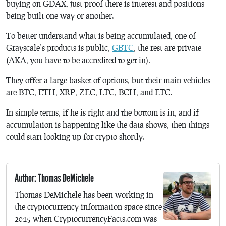
buying on GDAX, just proof there is interest and positions
being built one way or another.
To better understand what is being accumulated, one of
Grayscale’s products is public,
GBTC
, the rest are private
(AKA, you have to be accredited to get in).
They offer a large basket of options, but their main vehicles
are BTC, ETH, XRP, ZEC, LTC, BCH, and ETC.
In simple terms, if he is right and the bottom is in, and if
accumulation is happening like the data shows, then things
could start looking up for crypto shortly.
Author: Thomas DeMichele
Thomas DeMichele has been working in
the cryptocurrency information space since
2015 when CryptocurrencyFacts.com was