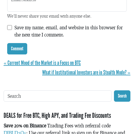
We'll never share your email with anyone else.
Save my name, email, and website in this browser for
the next time I comment.
« Current Mood of the Market is a Focus on BTC
What if Institutional Investors are in Stealth Mode? »
Search
DEALS for Free BTC, High APY, and Trading Fee Discounts
Save 20% on Binance
Trading Fees with referral code
DJBLD1Q5
: Use our referral link to sign up for Binance and