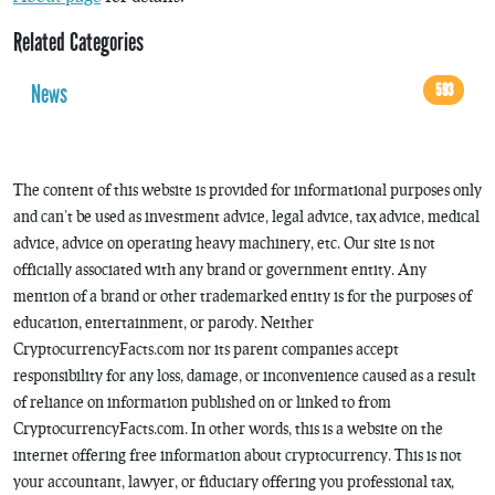
Related Categories
News
593
The content of this website is provided for informational purposes only
and can’t be used as investment advice, legal advice, tax advice, medical
advice, advice on operating heavy machinery, etc. Our site is not
officially associated with any brand or government entity. Any
mention of a brand or other trademarked entity is for the purposes of
education, entertainment, or parody. Neither
CryptocurrencyFacts.com nor its parent companies accept
responsibility for any loss, damage, or inconvenience caused as a result
of reliance on information published on or linked to from
CryptocurrencyFacts.com. In other words, this is a website on the
internet offering free information about cryptocurrency. This is not
your accountant, lawyer, or fiduciary offering you professional tax,