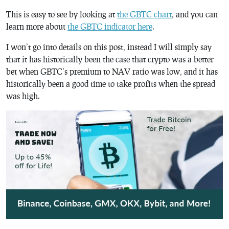
This is easy to see by looking at
the GBTC chart
, and you can
learn more about
the GBTC indicator here
.
I won’t go into details on this post, instead I will simply say
that it has historically been the case that crypto was a better
bet when GBTC’s premium to NAV ratio was low, and it has
historically been a good time to take profits when the spread
was high.