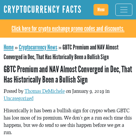
CRYPTOCURRENCY FACTS
Menu
Click here for crypto exchange promo codes and discounts.
Home
»
Cryptocurrency News
»
GBTC Premium and NAV Almost
Converged in Dec, That Has Historically Been a Bullish Sign
GBTC Premium and NAV Almost Converged in Dec, That
Has Historically Been a Bullish Sign
Posted by
Thomas DeMichele
on January 9, 2019 in
Uncategorized
Historically it has been a bullish sign for crypto when GBTC
has lost most of its premium. We don’t get a run each time this
happens, but we do tend to see this happen before we get a
run.