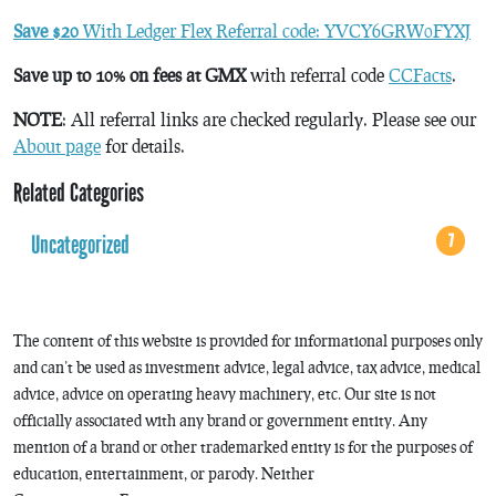
Save $20
With Ledger Flex Referral code: YVCY6GRW0FYXJ
Save up to 10% on fees at GMX
with referral code
CCFacts
.
NOTE
: All referral links are checked regularly. Please see our
About page
for details.
Related Categories
Uncategorized
7
The content of this website is provided for informational purposes only
and can’t be used as investment advice, legal advice, tax advice, medical
advice, advice on operating heavy machinery, etc. Our site is not
officially associated with any brand or government entity. Any
mention of a brand or other trademarked entity is for the purposes of
education, entertainment, or parody. Neither