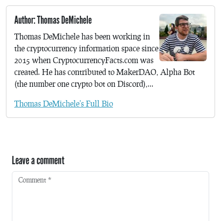
Author: Thomas DeMichele
Thomas DeMichele has been working in
the cryptocurrency information space since
2015 when CryptocurrencyFacts.com was
created. He has contributed to MakerDAO, Alpha Bot
(the number one crypto bot on Discord),...
Thomas DeMichele's Full Bio
Leave a comment
Comment
*