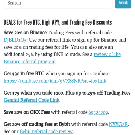
Search
DEALS for Free BTC, High APY, and Trading Fee Discounts
Save 20% on Binance
Trading Fees with referral code
DJBLD1Q5
: Use our referral link to sign up for Binance and
save 20% on trading fees for life. You can also save an
additional 25% by using BNB to trade. See a
review of the
Binance referral program
.
Get $30 in free BTC
when you sign up for Coinbase:
https://coinbase.com/join/9VX88NR?src=ios-link
.
Get $75 when you trade $100, Plus up to 25% off Trading Fees
Gemini Referral Code Link
.
Save 20% on OKX Fees
with referral code
69525209
.
Get 20% off trading fees at Bybit
with referral code
NXXG2R
.
See our
Bybit referral code review
.