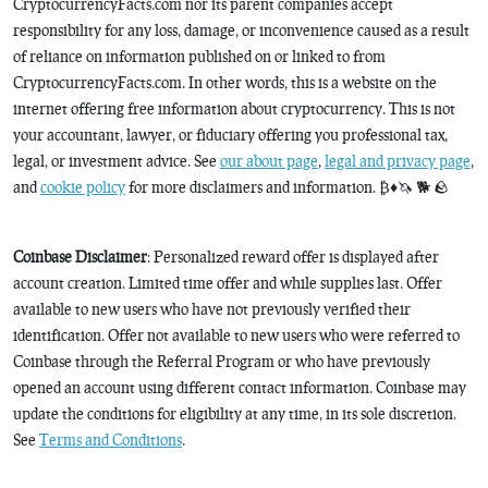
CryptocurrencyFacts.com nor its parent companies accept
responsibility for any loss, damage, or inconvenience caused as a result
of reliance on information published on or linked to from
CryptocurrencyFacts.com. In other words, this is a website on the
internet offering free information about cryptocurrency. This is not
your accountant, lawyer, or fiduciary offering you professional tax,
legal, or investment advice. See
our about page
,
legal and privacy page
,
and
cookie policy
for more disclaimers and information. ₿♦️🦄 🐕 🪨
Coinbase Disclaimer
: Personalized reward offer is displayed after
account creation. Limited time offer and while supplies last. Offer
available to new users who have not previously verified their
identification. Offer not available to new users who were referred to
Coinbase through the Referral Program or who have previously
opened an account using different contact information. Coinbase may
update the conditions for eligibility at any time, in its sole discretion.
See
Terms and Conditions
.