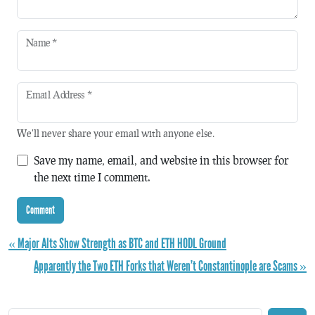
Name
*
Email Address
*
We'll never share your email with anyone else.
Save my name, email, and website in this browser for
the next time I comment.
« Major Alts Show Strength as BTC and ETH HODL Ground
Apparently the Two ETH Forks that Weren’t Constantinople are Scams »