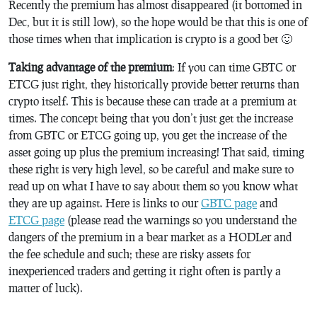
Recently the premium has almost disappeared (it bottomed in
Dec, but it is still low), so the hope would be that this is one of
those times when that implication is crypto is a good bet 🙂
Taking advantage of the premium
: If you can time GBTC or
ETCG just right, they historically provide better returns than
crypto itself. This is because these can trade at a premium at
times. The concept being that you don’t just get the increase
from GBTC or ETCG going up, you get the increase of the
asset going up plus the premium increasing! That said, timing
these right is very high level, so be careful and make sure to
read up on what I have to say about them so you know what
they are up against. Here is links to our
GBTC page
and
ETCG page
(please read the warnings so you understand the
dangers of the premium in a bear market as a HODLer and
the fee schedule and such; these are risky assets for
inexperienced traders and getting it right often is partly a
matter of luck).