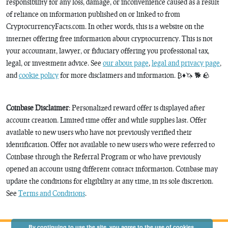
responsibility for any loss, damage, or inconvenience caused as a result
of reliance on information published on or linked to from
CryptocurrencyFacts.com. In other words, this is a website on the
internet offering free information about cryptocurrency. This is not
your accountant, lawyer, or fiduciary offering you professional tax,
legal, or investment advice. See
our about page
,
legal and privacy page
,
and
cookie policy
for more disclaimers and information. ₿♦️🦄 🐕 🪨
Coinbase Disclaimer
: Personalized reward offer is displayed after
account creation. Limited time offer and while supplies last. Offer
available to new users who have not previously verified their
identification. Offer not available to new users who were referred to
Coinbase through the Referral Program or who have previously
opened an account using different contact information. Coinbase may
update the conditions for eligibility at any time, in its sole discretion.
See
Terms and Conditions
.
By continuing to use the site, you agree to the use of cookies.