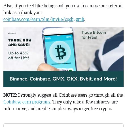
Also, if you feel like being cool, you use it can use our referral
link as a thank you:
coinbase.com/earn/xlm/invite/c9sk7gmh
.
NOTE:
I strongly suggest all Coinbase users go through all the
Coinbase earn programs
. They only take a few minutes, are
informative, and are the simplest ways to get free crypto.