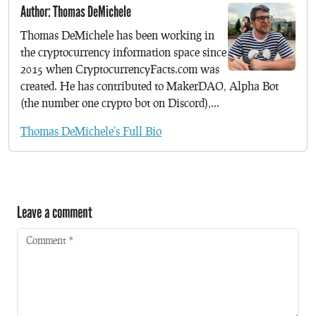
Author: Thomas DeMichele
Thomas DeMichele has been working in
the cryptocurrency information space since
2015 when CryptocurrencyFacts.com was
created. He has contributed to MakerDAO, Alpha Bot
(the number one crypto bot on Discord),...
Thomas DeMichele's Full Bio
Leave a comment
Comment
*