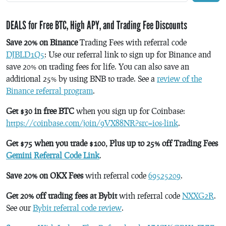
DEALS for Free BTC, High APY, and Trading Fee Discounts
Save 20% on Binance
Trading Fees with referral code
DJBLD1Q5
: Use our referral link to sign up for Binance and
save 20% on trading fees for life. You can also save an
additional 25% by using BNB to trade. See a
review of the
Binance referral program
.
Get $30 in free BTC
when you sign up for Coinbase:
https://coinbase.com/join/9VX88NR?src=ios-link
.
Get $75 when you trade $100, Plus up to 25% off Trading Fees
Gemini Referral Code Link
.
Save 20% on OKX Fees
with referral code
69525209
.
Get 20% off trading fees at Bybit
with referral code
NXXG2R
.
See our
Bybit referral code review
.