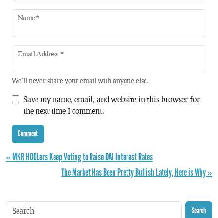
Name
*
Email Address
*
We'll never share your email with anyone else.
Save my name, email, and website in this browser for
the next time I comment.
« MKR HODLers Keep Voting to Raise DAI Interest Rates
The Market Has Been Pretty Bullish Lately, Here is Why »
Search