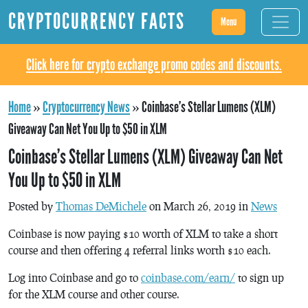
CRYPTOCURRENCY FACTS
Menu
Click here for crypto exchange promo codes and discounts.
Home
»
Cryptocurrency News
»
Coinbase’s Stellar Lumens (XLM)
Giveaway Can Net You Up to $50 in XLM
Coinbase’s Stellar Lumens (XLM) Giveaway Can Net
You Up to $50 in XLM
Posted by
Thomas DeMichele
on March 26, 2019 in
News
Coinbase is now paying $10 worth of XLM to take a short
course and then offering 4 referral links worth $10 each.
Log into Coinbase and go to
coinbase.com/earn/
to sign up
for the XLM course and other course.