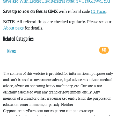
Save $20
With Ledger Flex Referral code: YVCY6GRW0FYXJ
Save up to 10% on fees at GMX
with referral code
CCFacts
.
NOTE
: All referral links are checked regularly. Please see our
About page
for details.
Related Categories
News
593
The content of this website is provided for informational purposes only
and can’t be used as investment advice, legal advice, tax advice, medical
advice, advice on operating heavy machinery, etc. Our site is not
officially associated with any brand or government entity. Any
mention of a brand or other trademarked entity is for the purposes of
education, entertainment, or parody. Neither
CryptocurrencyFacts.com nor its parent companies accept