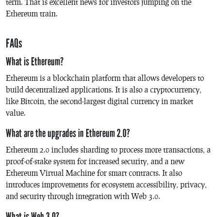
term. That is excellent news for investors jumping on the
Ethereum train.
FAQs
What is Ethereum?
Ethereum is a blockchain platform that allows developers to
build decentralized applications. It is also a cryptocurrency,
like Bitcoin, the second-largest digital currency in market
value.
What are the upgrades in Ethereum 2.0?
Ethereum 2.0 includes sharding to process more transactions, a
proof-of-stake system for increased security, and a new
Ethereum Virtual Machine for smart contracts. It also
introduces improvements for ecosystem accessibility, privacy,
and security through integration with Web 3.0.
What is Web 3.0?