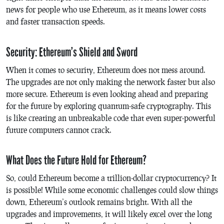
news for people who use Ethereum, as it means lower costs
and faster transaction speeds.
Security: Ethereum’s Shield and Sword
When it comes to security, Ethereum does not mess around.
The upgrades are not only making the network faster but also
more secure. Ethereum is even looking ahead and preparing
for the future by exploring quantum-safe cryptography. This
is like creating an unbreakable code that even super-powerful
future computers cannot crack.
What Does the Future Hold for Ethereum?
So, could Ethereum become a trillion-dollar cryptocurrency? It
is possible! While some economic challenges could slow things
down, Ethereum’s outlook remains bright. With all the
upgrades and improvements, it will likely excel over the long