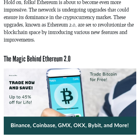
Hold on, folks! Ethereum is about to become even more
impressive. The network is undergoing upgrades that could
ensure its dominance in the cryptocurrency market. These
upgrades, known as Ethereum 2.0, are set to revolutionize the
blockchain space by introducing various new features and
improvements.
The Magic Behind Ethereum 2.0