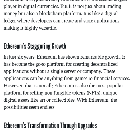
player in digital currencies. But it is not just about trading
money but also a blockchain platform. It is like a digital
ledger where developers can create and store applications,
making it highly versatile.
Ethereum’s Staggering Growth
In just six years, Ethereum has shown remarkable growth. It
has become the go-to platform for creating decentralized
applications without a single server or company. These
applications can be anything from games to financial services.
However, that is not all; Ethereum is also the most popular
platform for selling non-fungible tokens (NFTs), unique
digital assets like art or collectibles. With Ethereum, the
possibilities seem endless.
Ethereum’s Transformation Through Upgrades