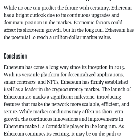
While no one can predict the future with certainty, Ethereum
has a bright outlook due to its continuous upgrades and
dominant position in the market. Economic factors could
affect its short-term growth, but in the long run, Ethereum has
the potential to reach a trillion-dollar market value.
Conclusion
Ethereum has come a long way since its inception in 2015.
With its versatile platform for decentralized applications,
smart contracts, and NFTs, Ethereum has firmly established
itself as a leader in the cryptocurrency market. The launch of
Ethereum 2.0 marks a significant milestone, introducing
features that make the network more scalable, efficient, and
secure. While market conditions may affect its short-term
growth, the continuous innovations and improvements in
Ethereum make it a formidable player in the long run. As
Ethereum continues its exciting, it may be on the path to