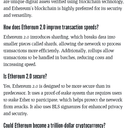
are unique digital assets verified using blockchain technology,
and Ethereum’s blockchain is highly preferred for its security
and versatility.
How does Ethereum 2.0 improve transaction speeds?
Ethereum 2.0 introduces sharding, which breaks data into
smaller pieces called shards, allowing the network to process
transactions more efficiently. Additionally, rollups allow
transactions to be handled in batches, reducing costs and
increasing speed.
Is Ethereum 2.0 secure?
Yes, Ethereum 2.0 is designed to be more secure than its
predecessor. It uses a proof-of-stake system that requires users
to stake Ether to participate, which helps protect the network
from attacks. It also uses BLS signatures for enhanced privacy
and security.
Could Ethereum become a trillion-dollar cryptocurrency?