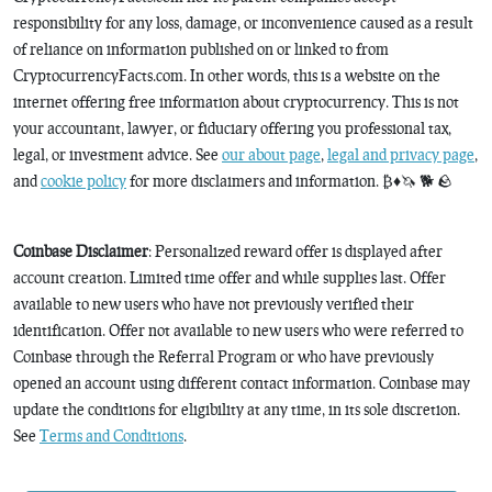
responsibility for any loss, damage, or inconvenience caused as a result
of reliance on information published on or linked to from
CryptocurrencyFacts.com. In other words, this is a website on the
internet offering free information about cryptocurrency. This is not
your accountant, lawyer, or fiduciary offering you professional tax,
legal, or investment advice. See
our about page
,
legal and privacy page
,
and
cookie policy
for more disclaimers and information. ₿♦️🦄 🐕 🪨
Coinbase Disclaimer
: Personalized reward offer is displayed after
account creation. Limited time offer and while supplies last. Offer
available to new users who have not previously verified their
identification. Offer not available to new users who were referred to
Coinbase through the Referral Program or who have previously
opened an account using different contact information. Coinbase may
update the conditions for eligibility at any time, in its sole discretion.
See
Terms and Conditions
.