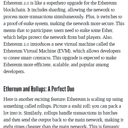
Ethereum 2.0 is like a superhero upgrade for the Ethereum
blockchain. It includes sharding, allowing the network to
process more transactions simultaneously. Plus, it switches to
a proof-of-stake system, making the network more secure. This
means that to participate; users need to stake some Ether,
which helps protect the network from bad players. Also,
Ethereum 2.0 introduces a new virtual machine called the
Ethereum Virtual Machine (EVM), which allows developers
to create smart contracts. This upgrade is expected to make
Ethereum more efficient, scalable, and popular among
developers.
Ethereum and Rollups: A Perfect Duo
Here is another exciting feature: Ethereum is scaling up using
something called rollups. Picture a sushi roll; you can pack a
lot into it. Similarly, rollups handle transactions in batches
and then send the output back to the main network, making it
eight times cheaper than the main network. This is fantastic