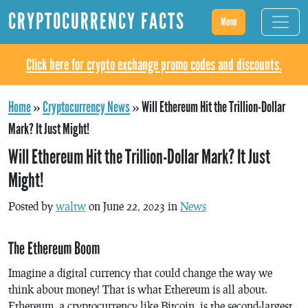
CRYPTOCURRENCY FACTS
Menu
Click here for crypto exchange promo codes and discounts.
Home
»
Cryptocurrency News
»
Will Ethereum Hit the Trillion-Dollar
Mark? It Just Might!
Will Ethereum Hit the Trillion-Dollar Mark? It Just
Might!
Posted by
waltw
on June 22, 2023 in
News
The Ethereum Boom
Imagine a digital currency that could change the way we
think about money! That is what Ethereum is all about.
Ethereum, a cryptocurrency like Bitcoin, is the second-largest