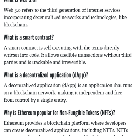
Web 3.0 refers to the third generation of internet services
incorporating decentralized networks and technologies, like
blockchain.
What is a smart contract?
A smart contract is self-executing with the terms directly
written into code. It allows credible transactions without third
parties and is trackable and irreversible.
What is a decentralized application (dApp)?
A decentralized application (dApp) is an application that runs
on a blockchain network, making it independent and free
from control by a single entity.
Why is Ethereum popular for Non-Fungible Tokens (NFTs)?
Ethereum provides a blockchain platform where developers
can create decentralized applications, including NFTs. NFTs