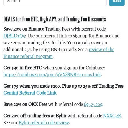
Search
DEALS for Free BTC, High APY, and Trading Fee Discounts
Save 20% on Binance
Trading Fees with referral code
DJBLD1Q5
: Use our referral link to sign up for Binance and
save 20% on trading fees for life. You can also save an
additional 25% by using BNB to trade. See a
review of the
Binance referral program
.
Get $30 in free BTC
when you sign up for Coinbase:
https://coinbase.com/join/9VX88NR?src=ios-link
.
Get $75 when you trade $100, Plus up to 25% off Trading Fees
Gemini Referral Code Link
.
Save 20% on OKX Fees
with referral code
69525209
.
Get 20% off trading fees at Bybit
with referral code
NXXG2R
.
See our
Bybit referral code review
.