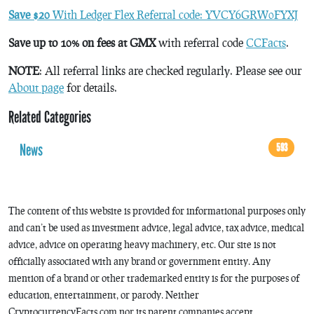
Save $20
With Ledger Flex Referral code: YVCY6GRW0FYXJ
Save up to 10% on fees at GMX
with referral code
CCFacts
.
NOTE
: All referral links are checked regularly. Please see our
About page
for details.
Related Categories
News
593
The content of this website is provided for informational purposes only
and can’t be used as investment advice, legal advice, tax advice, medical
advice, advice on operating heavy machinery, etc. Our site is not
officially associated with any brand or government entity. Any
mention of a brand or other trademarked entity is for the purposes of
education, entertainment, or parody. Neither
CryptocurrencyFacts.com nor its parent companies accept