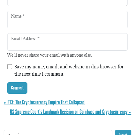
Name
*
Email Address
*
We'll never share your email with anyone else.
Save my name, email, and website in this browser for
the next time I comment.
« FTX: The Cryptocurrency Empire That Collapsed
US Supreme Court’s Landmark Decision on Coinbase and Cryptocurrency »