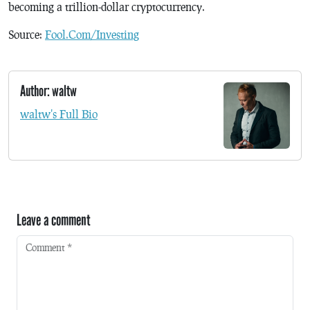
becoming a trillion-dollar cryptocurrency.
Source:
Fool.Com/Investing
Author: waltw
waltw's Full Bio
Leave a comment
Comment
*