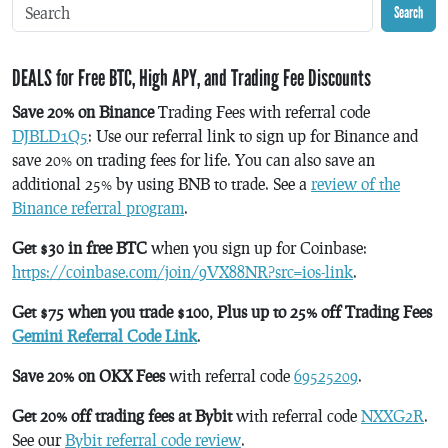
Search
DEALS for Free BTC, High APY, and Trading Fee Discounts
Save 20% on Binance
Trading Fees with referral code
DJBLD1Q5
: Use our referral link to sign up for Binance and
save 20% on trading fees for life. You can also save an
additional 25% by using BNB to trade. See a
review of the
Binance referral program
.
Get $30 in free BTC
when you sign up for Coinbase:
https://coinbase.com/join/9VX88NR?src=ios-link
.
Get $75 when you trade $100, Plus up to 25% off Trading Fees
Gemini Referral Code Link
.
Save 20% on OKX Fees
with referral code
69525209
.
Get 20% off trading fees at Bybit
with referral code
NXXG2R
.
See our
Bybit referral code review
.