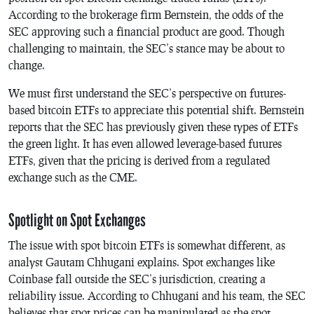
According to the brokerage firm Bernstein, the odds of the
SEC approving such a financial product are good. Though
challenging to maintain, the SEC’s stance may be about to
change.
We must first understand the SEC’s perspective on futures-
based bitcoin ETFs to appreciate this potential shift. Bernstein
reports that the SEC has previously given these types of ETFs
the green light. It has even allowed leverage-based futures
ETFs, given that the pricing is derived from a regulated
exchange such as the CME.
Spotlight on Spot Exchanges
The issue with spot bitcoin ETFs is somewhat different, as
analyst Gautam Chhugani explains. Spot exchanges like
Coinbase fall outside the SEC’s jurisdiction, creating a
reliability issue. According to Chhugani and his team, the SEC
believes that spot prices can be manipulated as the spot