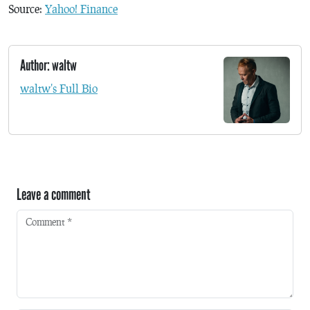
Source:
Yahoo! Finance
Author: waltw
waltw's Full Bio
Leave a comment
Comment
*