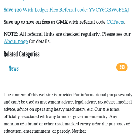
Save $20
With Ledger Flex Referral code: YVCY6GRW0FYXJ
Save up to 10% on fees at GMX
with referral code
CCFacts
.
NOTE
: All referral links are checked regularly. Please see our
About page
for details.
Related Categories
News
593
The content of this website is provided for informational purposes only
and can’t be used as investment advice, legal advice, tax advice, medical
advice, advice on operating heavy machinery, etc. Our site is not
officially associated with any brand or government entity. Any
mention of a brand or other trademarked entity is for the purposes of
education, entertainment, or parody. Neither