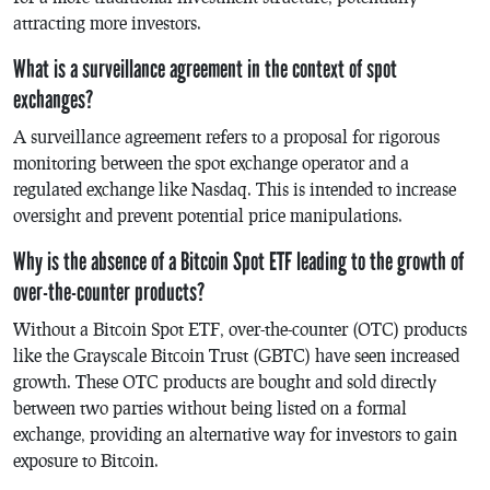
attracting more investors.
What is a surveillance agreement in the context of spot
exchanges?
A surveillance agreement refers to a proposal for rigorous
monitoring between the spot exchange operator and a
regulated exchange like Nasdaq. This is intended to increase
oversight and prevent potential price manipulations.
Why is the absence of a Bitcoin Spot ETF leading to the growth of
over-the-counter products?
Without a Bitcoin Spot ETF, over-the-counter (OTC) products
like the Grayscale Bitcoin Trust (GBTC) have seen increased
growth. These OTC products are bought and sold directly
between two parties without being listed on a formal
exchange, providing an alternative way for investors to gain
exposure to Bitcoin.