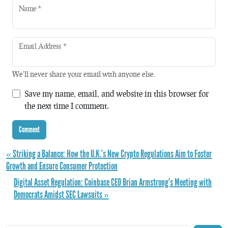
Name
*
Email Address
*
We'll never share your email with anyone else.
Save my name, email, and website in this browser for
the next time I comment.
« Striking a Balance: How the U.K.’s New Crypto Regulations Aim to Foster
Growth and Ensure Consumer Protection
Digital Asset Regulation: Coinbase CEO Brian Armstrong’s Meeting with
Democrats Amidst SEC Lawsuits »