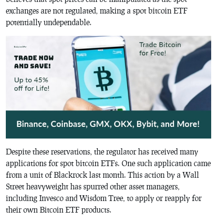
exchanges are not regulated, making a spot bitcoin ETF
potentially undependable.
Despite these reservations, the regulator has received many
applications for spot bitcoin ETFs. One such application came
from a unit of Blackrock last month. This action by a Wall
Street heavyweight has spurred other asset managers,
including Invesco and Wisdom Tree, to apply or reapply for
their own Bitcoin ETF products.