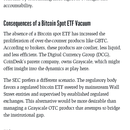
accountability.
Consequences of a Bitcoin Spot ETF Vacuum
The absence of a Bitcoin spot ETF has increased the
proliferation of over-the-counter products like GBTC.
According to brokers, these products are costlier, less liquid,
and less efficient. The Digital Currency Group (DCG),
CoinDesk’s parent company, owns Grayscale, which might
offer insight into the dynamics at play here.
The SEC prefers a different scenario. The regulatory body
favors a regulated bitcoin ETF steered by mainstream Wall
Street entities and supervised by established regulated
exchanges. This alternative would be more desirable than
managing a Grayscale OTC product that attempts to bridge
the institutional gap.