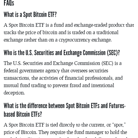
FAQs
What is a Spot Bitcoin ETF?
A Spot Bitcoin ETF is a fund and exchange-traded product that
tracks the price of bitcoin and is traded on a traditional
exchange rather than on a cryptocurrency exchange.
Who is the U.S. Securities and Exchange Commission (SEC)?
The U.S. Securities and Exchange Commission (SEC) is a
federal government agency that oversees securities
transactions, the activities of financial professionals, and
mutual fund trading to prevent fraud and intentional
deception.
What is the difference between Spot Bitcoin ETFs and Futures-
based Bitcoin ETFs?
A Spot Bitcoin ETF is tied directly to the current, or “spot,”
price of Bitcoin. They require the fund manager to hold the