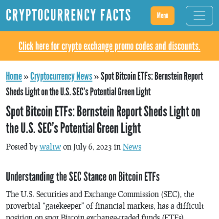
CRYPTOCURRENCY FACTS
Menu
Click here for crypto exchange promo codes and discounts.
Home
»
Cryptocurrency News
»
Spot Bitcoin ETFs: Bernstein Report
Sheds Light on the U.S. SEC’s Potential Green Light
Spot Bitcoin ETFs: Bernstein Report Sheds Light on
the U.S. SEC’s Potential Green Light
Posted by
waltw
on July 6, 2023 in
News
Understanding the SEC Stance on Bitcoin ETFs
The U.S. Securities and Exchange Commission (SEC), the
proverbial “gatekeeper” of financial markets, has a difficult
position on spot Bitcoin exchange-traded funds (ETFs).