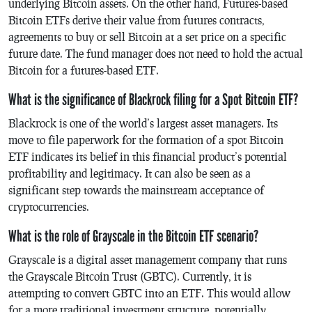
underlying Bitcoin assets. On the other hand, Futures-based
Bitcoin ETFs derive their value from futures contracts,
agreements to buy or sell Bitcoin at a set price on a specific
future date. The fund manager does not need to hold the actual
Bitcoin for a futures-based ETF.
What is the significance of Blackrock filing for a Spot Bitcoin ETF?
Blackrock is one of the world’s largest asset managers. Its
move to file paperwork for the formation of a spot Bitcoin
ETF indicates its belief in this financial product’s potential
profitability and legitimacy. It can also be seen as a
significant step towards the mainstream acceptance of
cryptocurrencies.
What is the role of Grayscale in the Bitcoin ETF scenario?
Grayscale is a digital asset management company that runs
the Grayscale Bitcoin Trust (GBTC). Currently, it is
attempting to convert GBTC into an ETF. This would allow
for a more traditional investment structure, potentially