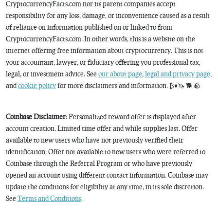
CryptocurrencyFacts.com nor its parent companies accept
responsibility for any loss, damage, or inconvenience caused as a result
of reliance on information published on or linked to from
CryptocurrencyFacts.com. In other words, this is a website on the
internet offering free information about cryptocurrency. This is not
your accountant, lawyer, or fiduciary offering you professional tax,
legal, or investment advice. See
our about page
,
legal and privacy page
,
and
cookie policy
for more disclaimers and information. ₿♦️🦄 🐕 🪨
Coinbase Disclaimer
: Personalized reward offer is displayed after
account creation. Limited time offer and while supplies last. Offer
available to new users who have not previously verified their
identification. Offer not available to new users who were referred to
Coinbase through the Referral Program or who have previously
opened an account using different contact information. Coinbase may
update the conditions for eligibility at any time, in its sole discretion.
See
Terms and Conditions
.