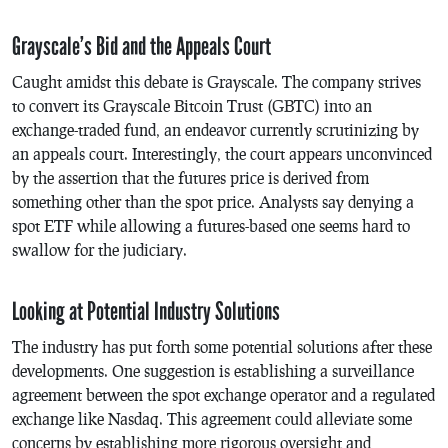
Grayscale’s Bid and the Appeals Court
Caught amidst this debate is Grayscale. The company strives
to convert its Grayscale Bitcoin Trust (GBTC) into an
exchange-traded fund, an endeavor currently scrutinizing by
an appeals court. Interestingly, the court appears unconvinced
by the assertion that the futures price is derived from
something other than the spot price. Analysts say denying a
spot ETF while allowing a futures-based one seems hard to
swallow for the judiciary.
Looking at Potential Industry Solutions
The industry has put forth some potential solutions after these
developments. One suggestion is establishing a surveillance
agreement between the spot exchange operator and a regulated
exchange like Nasdaq. This agreement could alleviate some
concerns by establishing more rigorous oversight and